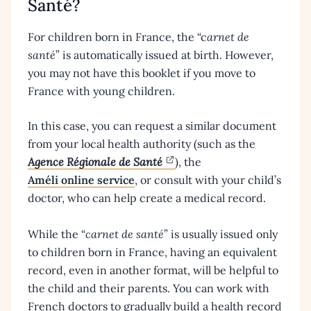
Santé?
For children born in France, the “c
arnet de
santé
” is automatically issued at birth. However,
you may not have this booklet if you move to
France with young children.
In this case, you can request a similar document
from your local health authority (such as the
Agence Régionale de Santé
), the
Améli online service
, or consult with your child’s
doctor, who can help create a medical record.
While the “
carnet de santé
” is usually issued only
to children born in France, having an equivalent
record, even in another format, will be helpful to
the child and their parents. You can work with
French doctors to gradually build a health record