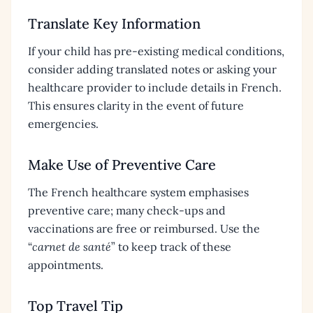
Translate Key Information
If your child has pre-existing medical conditions,
consider adding translated notes or asking your
healthcare provider to include details in French.
This ensures clarity in the event of future
emergencies.
Make Use of Preventive Care
The French healthcare system emphasises
preventive care; many check-ups and
vaccinations are free or reimbursed. Use the
“
carnet de santé
” to keep track of these
appointments.
Top Travel Tip