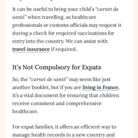
It can be useful to bring your child’s “
carnet de
santé
” when travelling, as healthcare
professionals or customs officials may request it
during a check for required vaccinations for
entry into the country. We can assist with
travel insurance
if required.
It’s Not Compulsory for Expats
So, the “
carnet de santé
” may seem like just
another booklet, but if you are
living in France
,
it’s a vital document for ensuring that children
receive consistent and comprehensive
healthcare.
For expat families, it offers an efficient way to
manage health records in a new country and