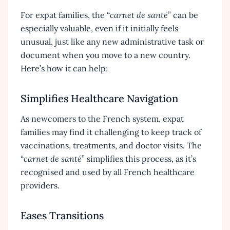
For expat families, the “
carnet de santé
” can be
especially valuable, even if it initially feels
unusual, just like any new administrative task or
document when you move to a new country.
Here’s how it can help:
Simplifies Healthcare Navigation
As newcomers to the French system, expat
families may find it challenging to keep track of
vaccinations, treatments, and doctor visits. The
“
carnet de santé
” simplifies this process, as it’s
recognised and used by all French healthcare
providers.
Eases Transitions