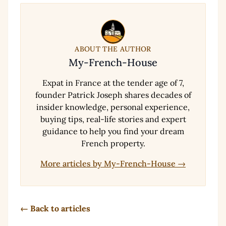
ABOUT THE AUTHOR
My-French-House
Expat in France at the tender age of 7,
founder Patrick Joseph shares decades of
insider knowledge, personal experience,
buying tips, real-life stories and expert
guidance to help you find your dream
French property.
More articles by My-French-House →
← Back to articles