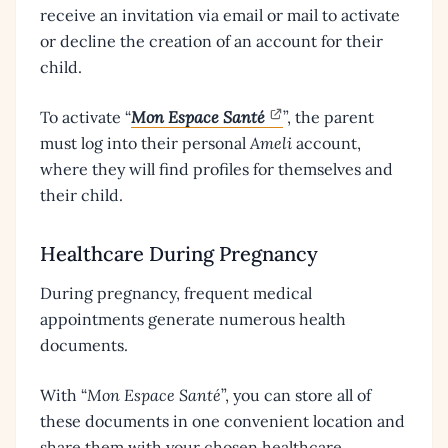
receive an invitation via email or mail to activate
or decline the creation of an account for their
child.
To activate “
Mon Espace Santé
”, the parent
must log into their personal
Ameli
account,
where they will find profiles for themselves and
their child.
Healthcare During Pregnancy
During pregnancy, frequent medical
appointments generate numerous health
documents.
With “
Mon Espace Santé
”, you can store all of
these documents in one convenient location and
share them with your chosen healthcare