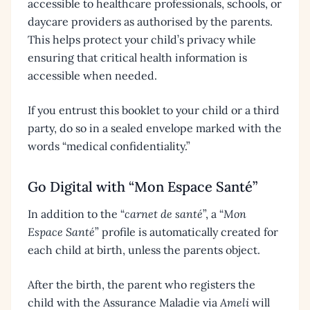
accessible to healthcare professionals, schools, or
daycare providers as authorised by the parents.
This helps protect your child’s privacy while
ensuring that critical health information is
accessible when needed.
If you entrust this booklet to your child or a third
party, do so in a sealed envelope marked with the
words “medical confidentiality.”
Go Digital with “Mon Espace Santé”
In addition to the “
carnet de santé
”, a “
Mon
Espace Santé
” profile is automatically created for
each child at birth, unless the parents object.
After the birth, the parent who registers the
child with the Assurance Maladie via
Ameli
will