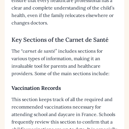
ensure that every healthcare professional has a
clear and complete understanding of the child’s
health, even if the family relocates elsewhere or
changes doctors.
Key Sections of the Carnet de Santé
The “
carnet de santé
” includes sections for
various types of information, making it an
invaluable tool for parents and healthcare
providers. Some of the main sections include:
Vaccination Records
This section keeps track of all the required and
recommended vaccinations necessary for
attending school and daycare in France. Schools
frequently review this section to confirm that a