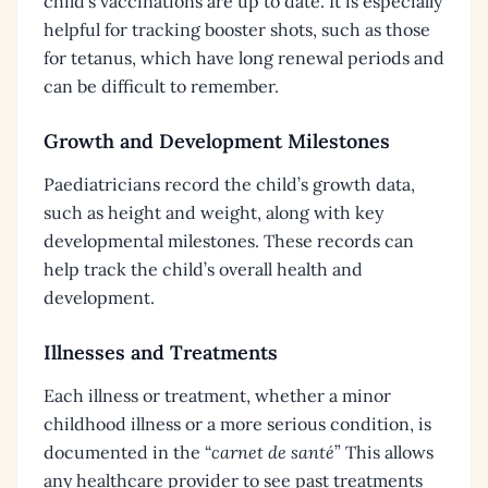
child’s vaccinations are up to date. It is especially
helpful for tracking booster shots, such as those
for tetanus, which have long renewal periods and
can be difficult to remember.
Growth and Development Milestones
Paediatricians record the child’s growth data,
such as height and weight, along with key
developmental milestones. These records can
help track the child’s overall health and
development.
Illnesses and Treatments
Each illness or treatment, whether a minor
childhood illness or a more serious condition, is
documented in the “
carnet de santé
” This allows
any healthcare provider to see past treatments