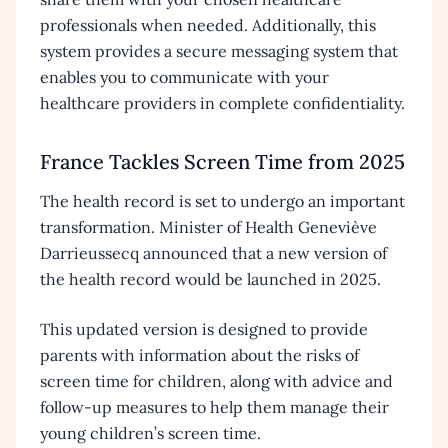
professionals when needed. Additionally, this
system provides a secure messaging system that
enables you to communicate with your
healthcare providers in complete confidentiality.
France Tackles Screen Time from 2025
The health record is set to undergo an important
transformation. Minister of Health Geneviève
Darrieussecq announced that a new version of
the health record would be launched in 2025.
This updated version is designed to provide
parents with information about the risks of
screen time for children, along with advice and
follow-up measures to help them manage their
young children’s screen time.