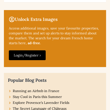
Unlock Extra Images
Access additional
images, save your favourite properties,
compare them and set up alerts to stay informed about
the market. The search for your dream French home
starts here,
ad-free
.
Login/Register ›
Popular Blog Posts
Running an Airbnb in France
Stay Cool in Paris this Summer
Explore Provence’s Lavender Fields
The Secret Language of Châteaux