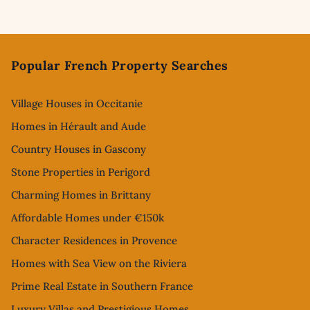
Footer
Popular French Property Searches
Village Houses in Occitanie
Homes in Hérault and Aude
Country Houses in Gascony
Stone Properties in Perigord
Charming Homes in Brittany
Affordable Homes under €150k
Character Residences in Provence
Homes with Sea View on the Riviera
Prime Real Estate in Southern France
Luxury Villas and Prestigious Homes