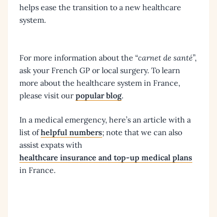
helps ease the transition to a new healthcare
system.
For more information about the “
carnet de santé
”,
ask your French GP or local surgery. To learn
more about the healthcare system in France,
please visit our
popular blog
.
In a medical emergency, here’s an article with a
list of
helpful numbers
; note that we can also
assist expats with
healthcare insurance and top-up medical plans
in France.