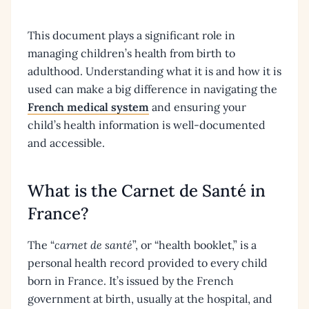
This document plays a significant role in
managing children’s health from birth to
adulthood. Understanding what it is and how it is
used can make a big difference in navigating the
French medical system
and ensuring your
child’s health information is well-documented
and accessible.
What is the Carnet de Santé in
France?
The “
carnet de santé
”, or “health booklet,” is a
personal health record provided to every child
born in France. It’s issued by the French
government at birth, usually at the hospital, and