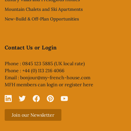
Mountain Chalets and Ski Apartments
New-Build & Off-Plan Opportunities
Contact Us or Login
Phone : 0845 123 5885 (UK local rate)
Phone : +44 (0) 113 216 4066
Email :
bonjour@my-french-house.com
MFH members can
login or register here
Linked In
X
Facebook
Pinterest
YouTube
Join our Newsletter