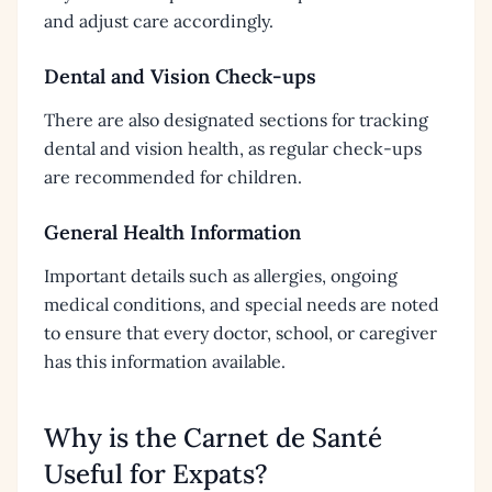
and adjust care accordingly.
Dental and Vision Check-ups
There are also designated sections for tracking
dental and vision health, as regular check-ups
are recommended for children.
General Health Information
Important details such as allergies, ongoing
medical conditions, and special needs are noted
to ensure that every doctor, school, or caregiver
has this information available.
Why is the Carnet de Santé
Useful for Expats?