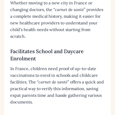
Whether moving to a new city in France or
changing doctors, the “
carnet de santé
” provides
a complete medical history, making it easier for
new healthcare providers to understand your
child’s health needs without starting from
scratch.
Facilitates School and Daycare
Enrolment
In France, children need proof of up-to-date
vaccinations to enrol in schools and childcare
facilities. The “
carnet de santé
” offers a quick and
practical way to verify this information, saving
expat parents time and hassle gathering various
documents.