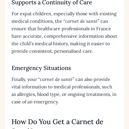
Supports a Continuity of Care
For expat children, especially those with existing
medical conditions, the “
carnet de santé
” can
ensure that healthcare professionals in France
have accurate, comprehensive information about
the child’s medical history, making it easier to
provide consistent, personalised care.
Emergency Situations
Finally, your “
carnet de santé
” can also provide
vital information to medical professionals, such
as allergies, blood type, or ongoing treatments, in
case of an emergency.
How Do You Get a Carnet de