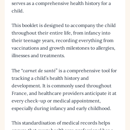
serves as a comprehensive health history for a
child.
This booklet is designed to accompany the child
throughout their entire life, from infancy into
their teenage years, recording everything from
vaccinations and growth milestones to allergies,
illnesses and treatments.
The “
carnet de santé
” is a comprehensive tool for
tracking a child’s health history and
development. It is commonly used throughout
France, and healthcare providers anticipate it at
every check-up or medical appointment,
especially during infancy and early childhood.
This standardisation of medical records helps