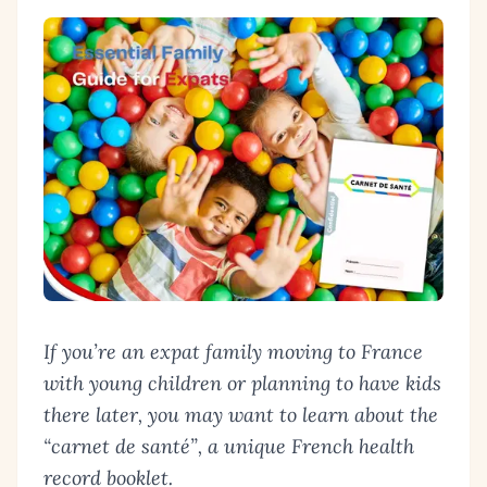
If you’re an expat family moving to France
with young children or planning to have kids
there later, you may want to learn about the
“
carnet de santé
”, a unique French health
record booklet.