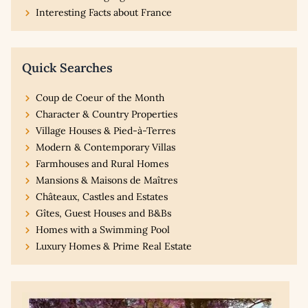
Interesting Facts about France
Quick Searches
Coup de Coeur of the Month
Character & Country Properties
Village Houses & Pied-à-Terres
Modern & Contemporary Villas
Farmhouses and Rural Homes
Mansions & Maisons de Maîtres
Châteaux, Castles and Estates
Gîtes, Guest Houses and B&Bs
Homes with a Swimming Pool
Luxury Homes & Prime Real Estate