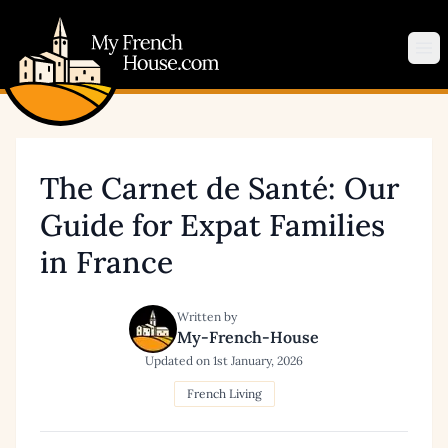
My French House.com
Op
The Carnet de Santé: Our
Guide for Expat Families
in France
Written by
My-French-House
Updated on
1st January, 2026
French Living