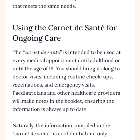
that meets the same needs.
Using the Carnet de Santé for
Ongoing Care
The “
carnet de santé
” is intended to be used at
every medical appointment until adulthood or
until the age of 18. You should bring it along to
doctor visits, including routine check-ups,
vaccinations, and emergency visits.
Paediatricians and other healthcare providers
will make notes in the booklet, ensuring the
information is always up to date.
Naturally, the information compiled in the
“
carnet de santé
” is confidential and only