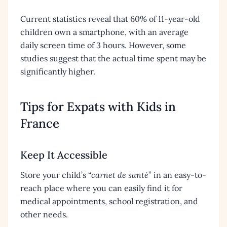
Current statistics reveal that 60% of 11-year-old
children own a smartphone, with an average
daily screen time of 3 hours. However, some
studies suggest that the actual time spent may be
significantly higher.
Tips for Expats with Kids in
France
Keep It Accessible
Store your child’s “
carnet de santé
” in an easy-to-
reach place where you can easily find it for
medical appointments, school registration, and
other needs.