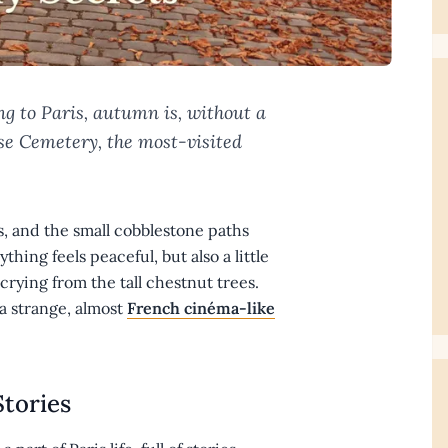
ng to Paris, autumn is, without a
ise Cemetery, the most-visited
es, and the small cobblestone paths
hing feels peaceful, but also a little
rying from the tall chestnut trees.
a strange, almost
French cinéma-like
Stories