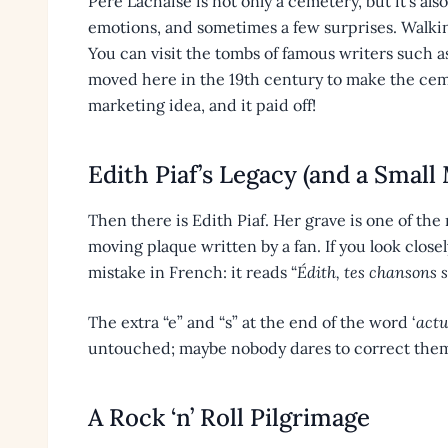
Père Lachaise is not only a cemetery, but it’s also a 
emotions, and sometimes a few surprises. Walking
You can visit the tombs of famous writers such 
moved here in the 19th century to make the ceme
marketing idea, and it paid off!
Edith Piaf’s Legacy (and a Small 
Then there is Edith Piaf. Her grave is one of the m
moving plaque written by a fan. If you look closel
mistake in French: it reads “
Édith, tes chansons s
The extra “e” and “s” at the end of the word ‘
actu
untouched; maybe nobody dares to correct them,
A Rock ‘n’ Roll Pilgrimage