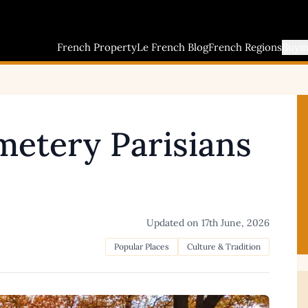
French Property
Le French Blog
French Regions
Buyi
etery Parisians
Updated on
17th June, 2026
Popular Places
Culture & Tradition