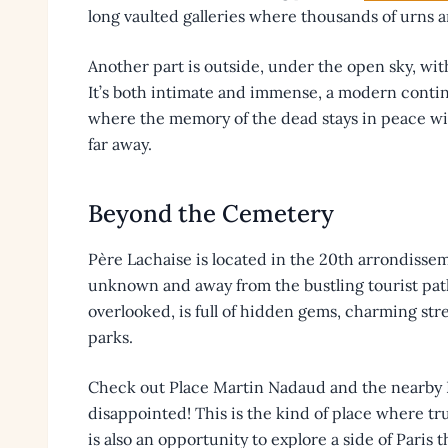
long vaulted galleries where thousands of urns a
Another part is outside, under the open sky, with
It’s both intimate and immense, a modern contin
where the memory of the dead stays in peace wi
far away.
Beyond the Cemetery
Père Lachaise is located in the 20th arrondissement
unknown and away from the bustling tourist pat
overlooked, is full of hidden gems, charming stree
parks.
Check out Place Martin Nadaud and the nearby P
disappointed! This is the kind of place where tru
is also an opportunity to explore a side of Paris t