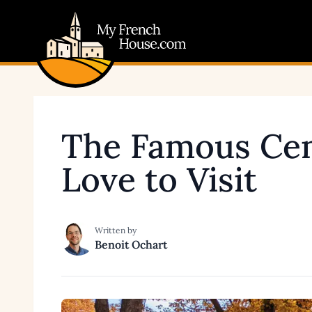
My French House.com
The Famous Cem
Love to Visit
Written by
Benoit Ochart