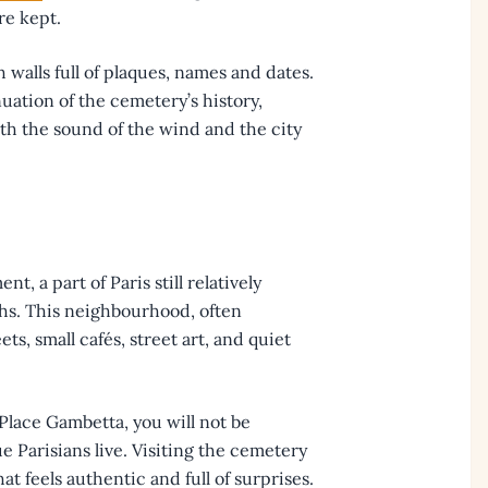
re kept.
 walls full of plaques, names and dates.
uation of the cemetery’s history,
th the sound of the wind and the city
, a part of Paris still relatively
hs. This neighbourhood, often
ts, small cafés, street art, and quiet
lace Gambetta, you will not be
e Parisians live. Visiting the cemetery
hat feels authentic and full of surprises.