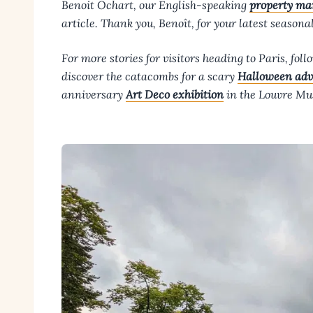
Benoit Ochart, our English-speaking
property ma
article. Thank you, Benoît, for your latest seasona
For more stories for visitors heading to Paris, fol
discover the catacombs for a scary
Halloween adv
anniversary
Art Deco exhibition
in the Louvre M