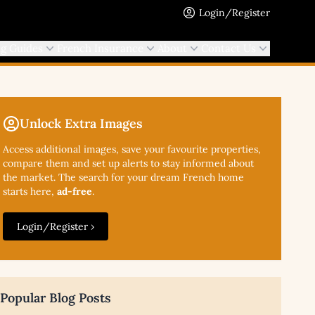
Login/Register
ng Guides
French Insurance
About
Contact Us
Unlock Extra Images
Access additional
images, save your favourite properties,
compare them and set up alerts to stay informed about
the market. The search for your dream French home
starts here,
ad-free
.
Login/Register ›
Popular Blog Posts