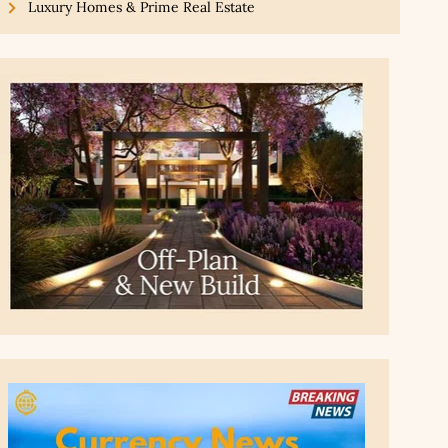
Luxury Homes & Prime Real Estate