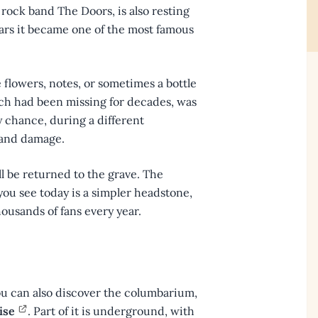
 rock band The Doors, is also resting
ears it became one of the most famous
e flowers, notes, or sometimes a bottle
ich had been missing for decades, was
by chance, during a different
ti and damage.
l be returned to the grave. The
you see today is a simpler headstone,
thousands of fans every year.
 you can also discover the columbarium,
ise
. Part of it is underground, with