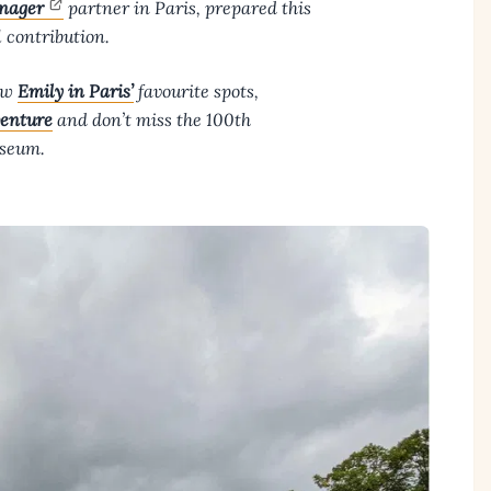
nager
partner in Paris, prepared this
l contribution.
low
Emily in Paris’
favourite spots,
enture
and don’t miss the 100th
useum.