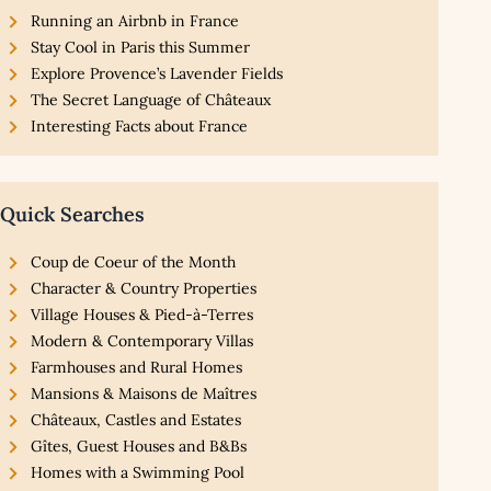
Running an Airbnb in France
Stay Cool in Paris this Summer
Explore Provence’s Lavender Fields
The Secret Language of Châteaux
Interesting Facts about France
Quick Searches
Coup de Coeur of the Month
Character & Country Properties
Village Houses & Pied-à-Terres
Modern & Contemporary Villas
Farmhouses and Rural Homes
Mansions & Maisons de Maîtres
Châteaux, Castles and Estates
Gîtes, Guest Houses and B&Bs
Homes with a Swimming Pool