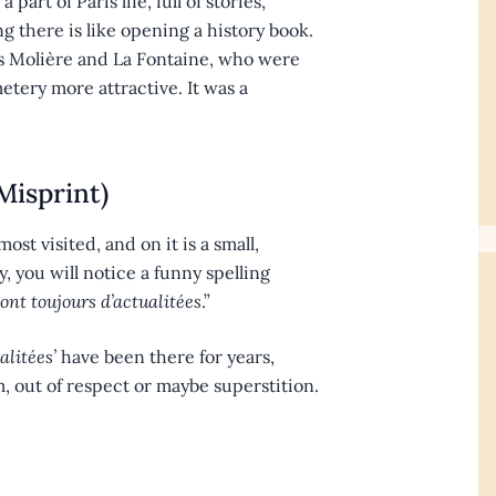
part of Paris life, full of stories,
 there is like opening a history book.
as Molière and La Fontaine, who were
tery more attractive. It was a
Misprint)
ost visited, and on it is a small,
y, you will notice a funny spelling
ont toujours d’actualitées
.”
alitées’
have been there for years,
 out of respect or maybe superstition.