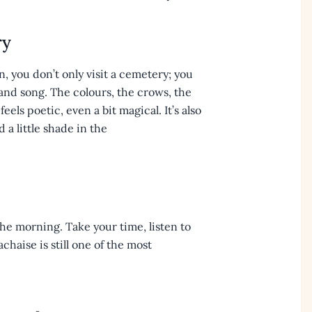
ry
 you don’t only visit a cemetery; you
and song. The colours, the crows, the
els poetic, even a bit magical. It’s also
 a little shade in the
 the morning. Take your time, listen to
haise is still one of the most