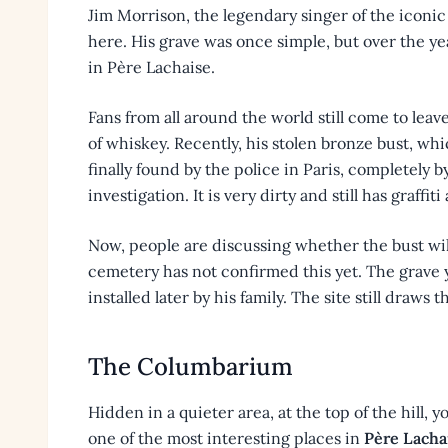
Jim Morrison, the legendary singer of the iconic
here. His grave was once simple, but over the y
in Père Lachaise.
Fans from all around the world still come to leav
of whiskey. Recently, his stolen bronze bust, wh
finally found by the police in Paris, completely 
investigation. It is very dirty and still has graffi
Now, people are discussing whether the bust wil
cemetery has not confirmed this yet. The grave 
installed later by his family. The site still draws 
The Columbarium
Hidden in a quieter area, at the top of the hill,
one of the most interesting places in
Père Lacha