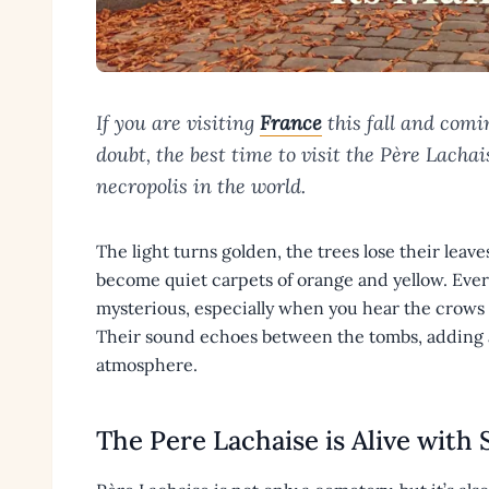
If you are visiting
France
this fall and comi
doubt, the best time to visit the Père Lacha
necropolis in the world.
The light turns golden, the trees lose their leav
become quiet carpets of orange and yellow. Everyt
mysterious, especially when you hear the crows c
Their sound echoes between the tombs, adding 
atmosphere.
The Pere Lachaise is Alive with 