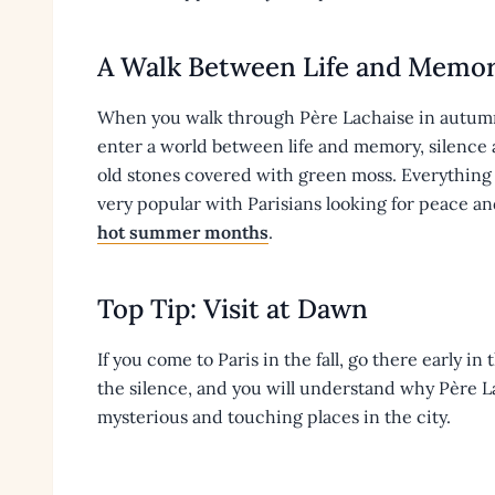
A Walk Between Life and Memo
When you walk through Père Lachaise in autumn,
enter a world between life and memory, silence 
old stones covered with green moss. Everything fe
very popular with Parisians looking for peace and
hot summer months
.
Top Tip: Visit at Dawn
If you come to Paris in the fall, go there early in
the silence, and you will understand why Père Lac
mysterious and touching places in the city.