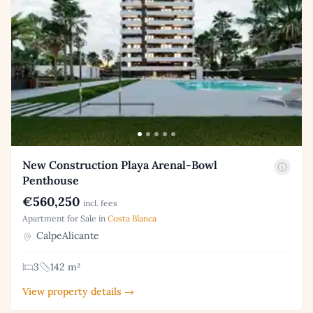
New Construction Playa Arenal-Bowl
Penthouse
€560,250
incl. fees
Apartment for Sale in
Costa Blanca
CalpeAlicante
3
142 m²
View property details →