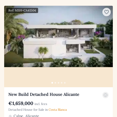
Ref: MSH-CA41504
New Build Detached House Alicante
€1,659,000
incl. fees
Detached House for Sale in
Costa Blanca
Calpe, Alicante