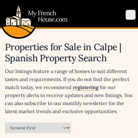
My French House.com
Op
Properties for Sale in Calpe |
Spanish Property Search
Our listings feature a range of homes to suit different
tastes and requirements. If you do not find the perfect
match today, we recommend
registering
for our
property alerts to receive updates and new listings. You
can also subscribe to our monthly newsletter for the
latest market trends and exclusive opportunities.