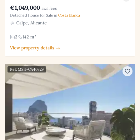
€1,049,000
incl. fees
Detached House for Sale in
Costa Blanca
Calpe, Alicante
3
142 m²
View property details →
Ref: MSH-CA40829