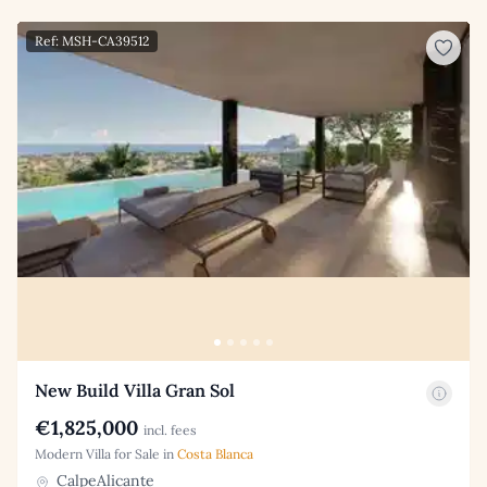
Ref: MSH-CA39512
New Build Villa Gran Sol
€1,825,000
incl. fees
Modern Villa for Sale in
Costa Blanca
CalpeAlicante