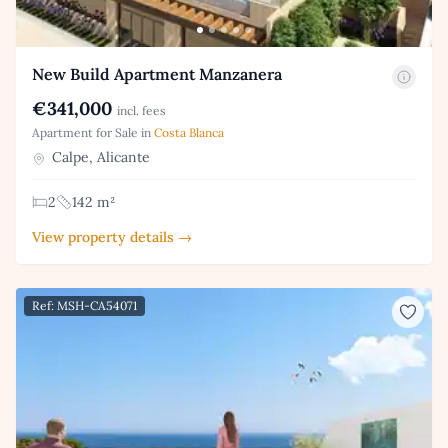
New Build Apartment Manzanera
€341,000
incl. fees
Apartment for Sale in
Costa Blanca
Calpe, Alicante
2
142 m²
View property details →
Ref: MSH-CA54071