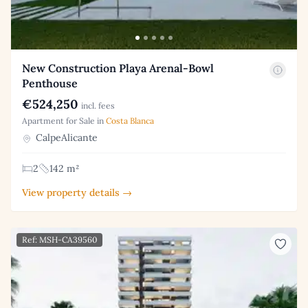
New Construction Playa Arenal-Bowl
Penthouse
€524,250
incl. fees
Apartment for Sale in
Costa Blanca
CalpeAlicante
2
142 m²
View property details →
Ref: MSH-CA39560