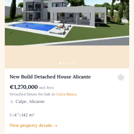
New Build Detached House Alicante
€1,270,000
incl. fees
Detached House for Sale in
Costa Blanca
Calpe, Alicante
4
142 m²
View property details →