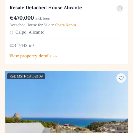
Resale Detached House Alicante
€470,000
incl. fees
Detached House for Sale in
Costa Blanca
Calpe, Alicante
4
142 m²
View property details →
Ref: MSH-CA152409