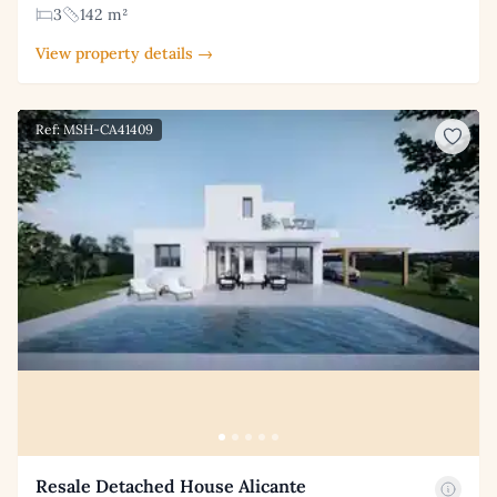
3
142 m²
View property details →
Ref: MSH-CA41409
Resale Detached House Alicante