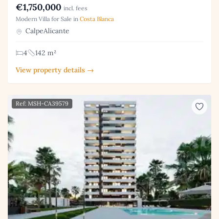
€1,750,000
incl. fees
Modern Villa for Sale in
Costa Blanca
CalpeAlicante
4
142 m²
View property details →
Ref: MSH-CA39579