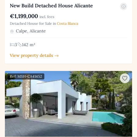
New Build Detached House Alicante
€1,199,000
incl. fees
Detached House for Sale in
Costa Blanca
Calpe, Alicante
3
142 m²
View property details →
Ref: MSH-CA41452