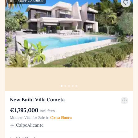
Ref: MSH-CA39609
New Build Villa Cometa
€1,795,000
incl. fees
Modern Villa for Sale in
Costa Blanca
CalpeAlicante