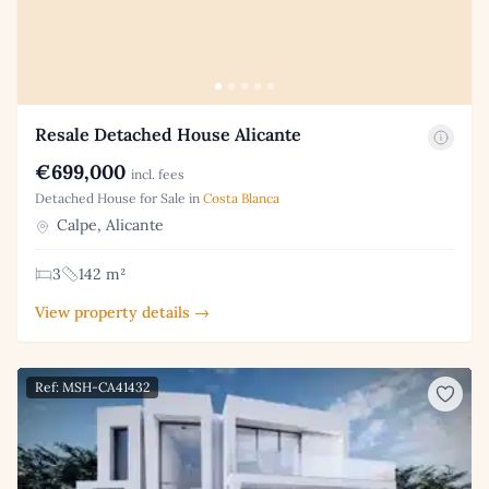
Resale Detached House Alicante
€699,000
incl. fees
Detached House for Sale in
Costa Blanca
Calpe, Alicante
3
142 m²
View property details →
Ref: MSH-CA41432