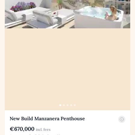
New Build Manzanera Penthouse
€670,000
incl. fees