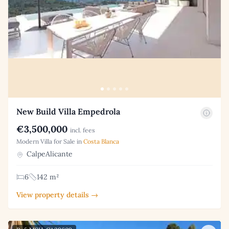
New Build Villa Empedrola
€3,500,000
incl. fees
Modern Villa for Sale in
Costa Blanca
CalpeAlicante
6
142 m²
View property details →