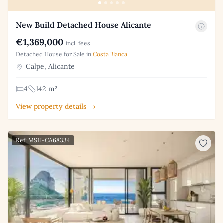
New Build Detached House Alicante
€1,369,000
incl. fees
Detached House for Sale in
Costa Blanca
Calpe, Alicante
4
142 m²
View property details →
Ref: MSH-CA68334