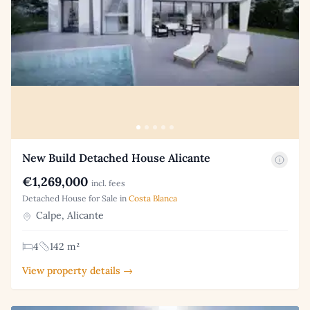
New Build Detached House Alicante
€1,269,000
incl. fees
Detached House for Sale in
Costa Blanca
Calpe, Alicante
4
142 m²
View property details →