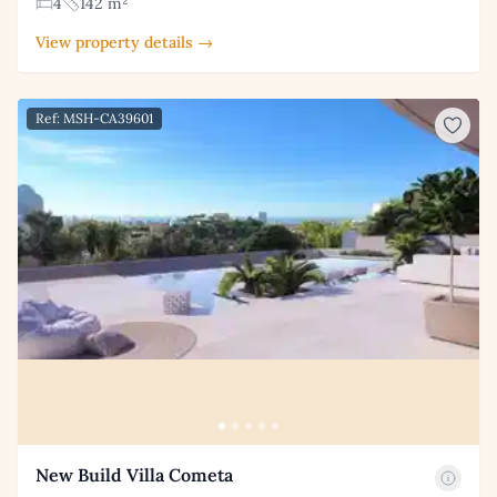
4
142 m²
View property details →
Ref: MSH-CA39601
New Build Villa Cometa