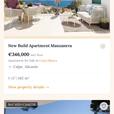
New Build Apartment Manzanera
€346,000
incl. fees
Apartment for Sale in
Costa Blanca
Calpe, Alicante
3
142 m²
View property details →
Ref: MSH-CA46738