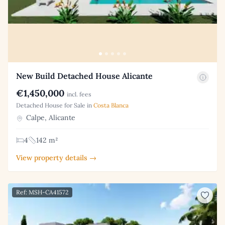
New Build Detached House Alicante
€1,450,000
incl. fees
Detached House for Sale in
Costa Blanca
Calpe, Alicante
4
142 m²
View property details →
Ref: MSH-CA41572