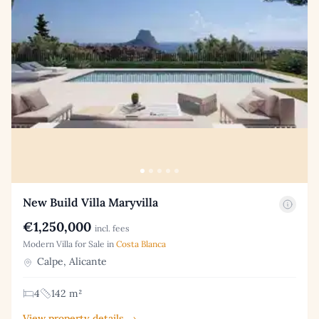
New Build Villa Maryvilla
€1,250,000
incl. fees
Modern Villa for Sale in
Costa Blanca
Calpe, Alicante
4
142 m²
View property details →