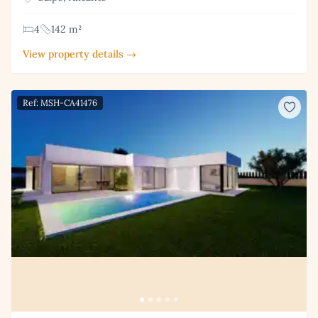
4
142 m²
View property details →
Ref: MSH-CA41476