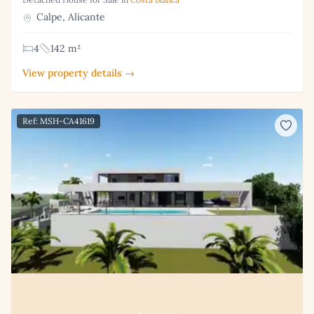
Calpe, Alicante
4
142 m²
View property details →
Ref: MSH-CA41619