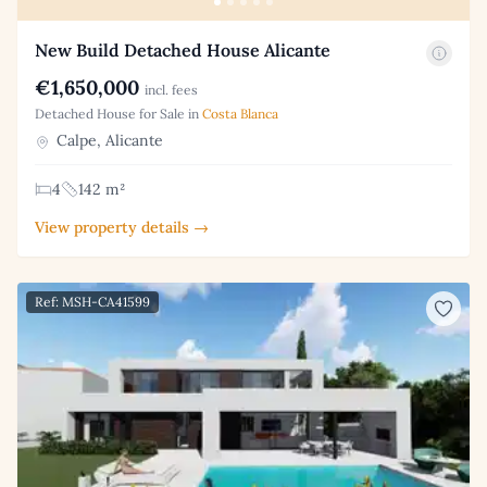
New Build Detached House Alicante
€1,650,000
incl. fees
Detached House for Sale in
Costa Blanca
Calpe, Alicante
4
142 m²
View property details →
Ref: MSH-CA41599