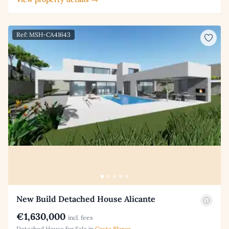
Ref: MSH-CA41643
New Build Detached House Alicante
€1,630,000
incl. fees
Detached House for Sale in
Costa Blanca