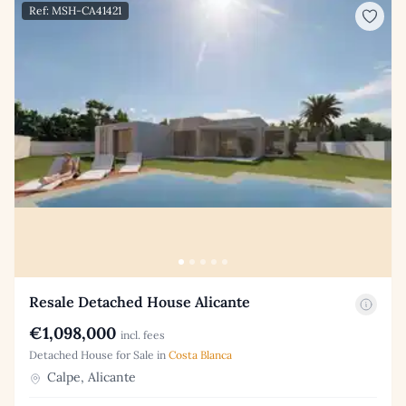
Ref: MSH-CA41421
Resale Detached House Alicante
€1,098,000
incl. fees
Detached House for Sale in
Costa Blanca
Calpe, Alicante