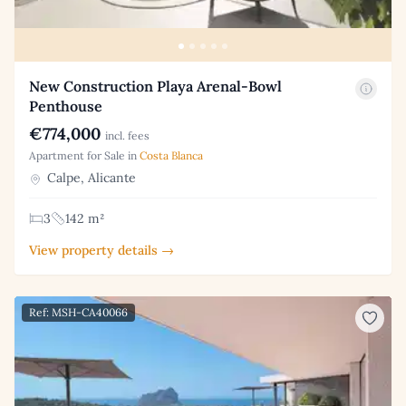
New Construction Playa Arenal-Bowl
Penthouse
€774,000
incl. fees
Apartment for Sale in
Costa Blanca
Calpe, Alicante
3
142 m²
View property details →
Ref: MSH-CA40066