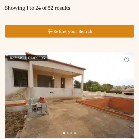
Showing 1 to 24 of 52 results
Refine your Search
Ref: MSH-CA169395