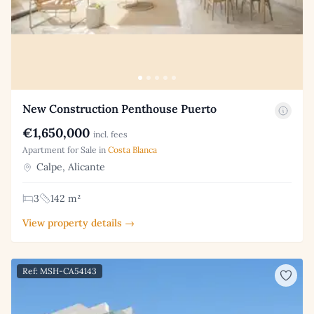
New Construction Penthouse Puerto
€1,650,000
incl. fees
Apartment for Sale in
Costa Blanca
Calpe, Alicante
3
142 m²
View property details →
Ref: MSH-CA54143