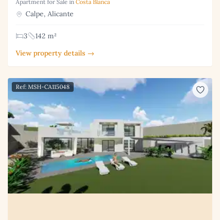
Apartment for Sale in
Costa Blanca
Calpe, Alicante
3
142 m²
View property details →
Ref: MSH-CA115048