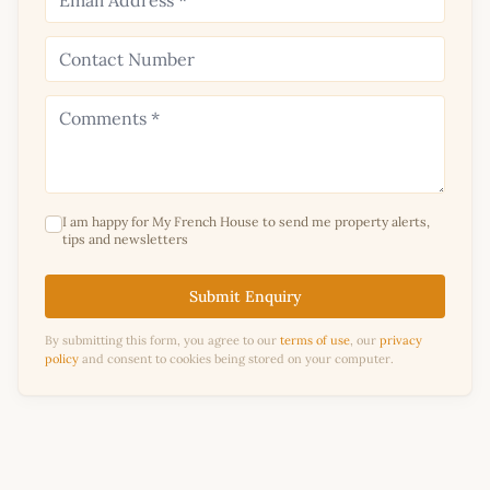
I am happy for My French House to send me property alerts,
tips and newsletters
Submit Enquiry
By submitting this form, you agree to our
terms of use
, our
privacy
policy
and consent to cookies being stored on your computer.