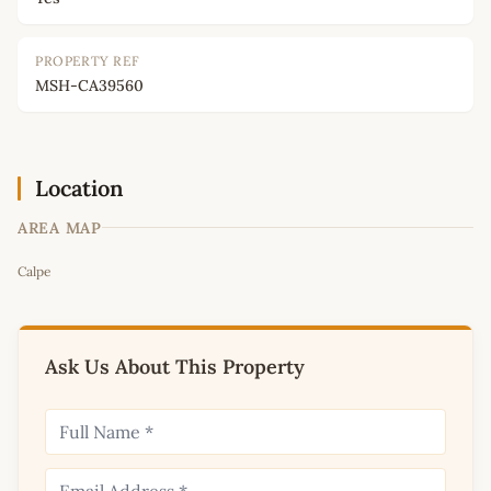
PROPERTY REF
MSH-CA39560
Location
AREA MAP
Leaflet
|
©
OpenStreetMap
contributors
Calpe
+
−
Ask Us About This Property