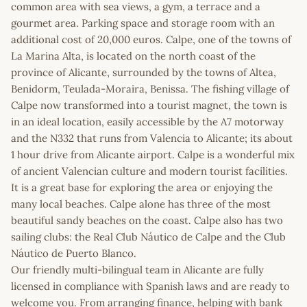
common area with sea views, a gym, a terrace and a
gourmet area. Parking space and storage room with an
additional cost of 20,000 euros. Calpe, one of the towns of
La Marina Alta, is located on the north coast of the
province of Alicante, surrounded by the towns of Altea,
Benidorm, Teulada-Moraira, Benissa. The fishing village of
Calpe now transformed into a tourist magnet, the town is
in an ideal location, easily accessible by the A7 motorway
and the N332 that runs from Valencia to Alicante; its about
1 hour drive from Alicante airport. Calpe is a wonderful mix
of ancient Valencian culture and modern tourist facilities.
It is a great base for exploring the area or enjoying the
many local beaches. Calpe alone has three of the most
beautiful sandy beaches on the coast. Calpe also has two
sailing clubs: the Real Club Náutico de Calpe and the Club
Náutico de Puerto Blanco.
Our friendly multi-bilingual team in Alicante are fully
licensed in compliance with Spanish laws and are ready to
welcome you. From arranging finance, helping with bank