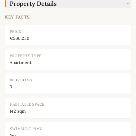
Property Details
KEY FACTS
PRICE
€560,250
PROPERTY TYPE
Apartment
BEDROOMS
3
HABITABLE SPACE
142 sqm
SWIMMING POOL
Yes