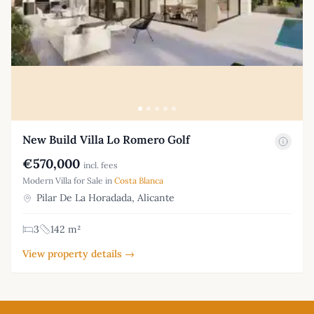
New Build Villa Lo Romero Golf
€570,000
incl. fees
Modern Villa for Sale in
Costa Blanca
Pilar De La Horadada, Alicante
3
142 m²
View property details →
Footer