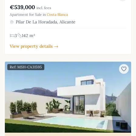
€539,000
incl. fees
Apartment for Sale in
Costa Blanca
Pilar De La Horadada, Alicante
3
142 m²
View property details →
Ref: MSH-CA31595