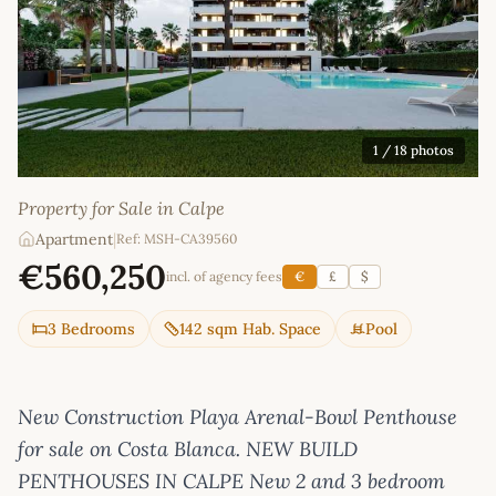
1
/ 18 photos
Property for Sale in Calpe
Apartment
|
Ref: MSH-CA39560
€560,250
incl. of agency fees
€
£
$
3 Bedrooms
142 sqm Hab. Space
Pool
New Construction Playa Arenal-Bowl Penthouse
for sale on Costa Blanca. NEW BUILD
PENTHOUSES IN CALPE New 2 and 3 bedroom