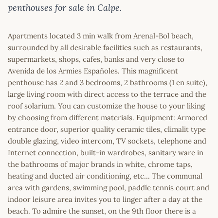
penthouses for sale in Calpe.
Apartments located 3 min walk from Arenal-Bol beach,
surrounded by all desirable facilities such as restaurants,
supermarkets, shops, cafes, banks and very close to
Avenida de los Armies Españoles. This magnificent
penthouse has 2 and 3 bedrooms, 2 bathrooms (1 en suite),
large living room with direct access to the terrace and the
roof solarium. You can customize the house to your liking
by choosing from different materials. Equipment: Armored
entrance door, superior quality ceramic tiles, climalit type
double glazing, video intercom, TV sockets, telephone and
Internet connection, built-in wardrobes, sanitary ware in
the bathrooms of major brands in white, chrome taps,
heating and ducted air conditioning, etc... The communal
area with gardens, swimming pool, paddle tennis court and
indoor leisure area invites you to linger after a day at the
beach. To admire the sunset, on the 9th floor there is a