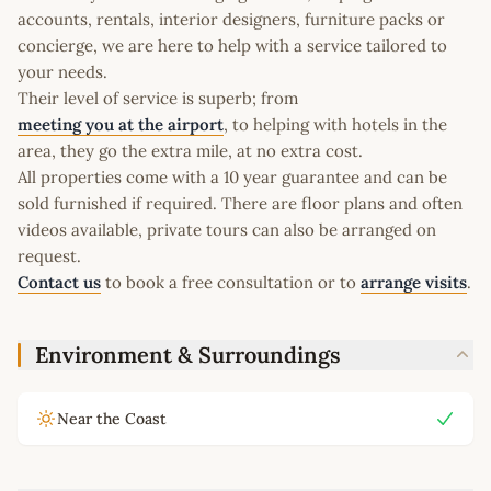
accounts, rentals, interior designers, furniture packs or
concierge, we are here to help with a service tailored to
your needs.
Their level of service is superb; from
meeting you at the airport
, to helping with hotels in the
area, they go the extra mile, at no extra cost.
All properties come with a 10 year guarantee and can be
sold furnished if required. There are floor plans and often
videos available, private tours can also be arranged on
request.
Contact us
to book a free consultation or to
arrange visits
.
Environment & Surroundings
Near the Coast