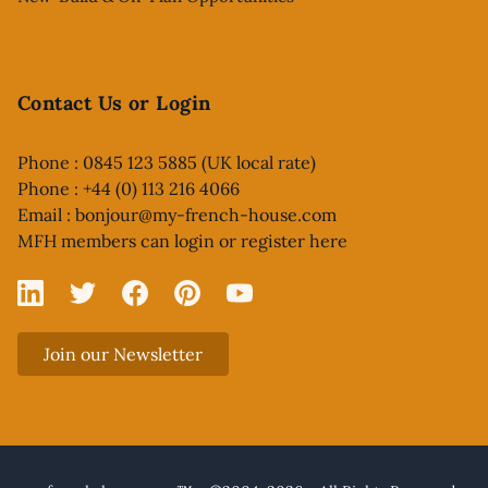
Contact Us or Login
Phone : 0845 123 5885 (UK local rate)
Phone : +44 (0) 113 216 4066
Email :
bonjour@my-french-house.com
MFH members can
login or register here
Linked In
X
Facebook
Pinterest
YouTube
Join our Newsletter