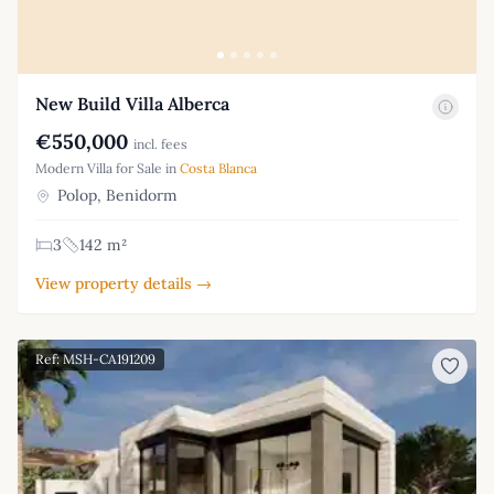
New Build Villa Alberca
€550,000
incl. fees
Modern Villa for Sale in
Costa Blanca
Polop, Benidorm
3
142 m²
View property details →
Ref: MSH-CA191209