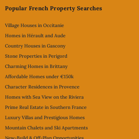
Popular French Property Searches
Village Houses in Occitanie
Homes in Hérault and Aude
Country Houses in Gascony
Stone Properties in Perigord
Charming Homes in Brittany
Affordable Homes under €150k
Character Residences in Provence
Homes with Sea View on the Riviera
Prime Real Estate in Southern France
Luxury Villas and Prestigious Homes
Mountain Chalets and Ski Apartments
New-Build & Off-Plan Opportunities