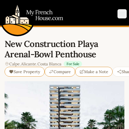
My French House.com
Op
New Construction Playa
Arenal-Bowl Penthouse
Calpe
,
Alicante
,
Costa Blanca
For Sale
Save Property
Compare
Make a Note
Sha