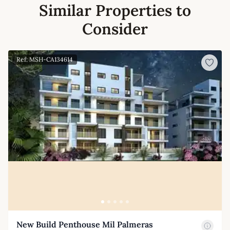
Similar Properties to
Consider
Ref: MSH-CA134614
New Build Penthouse Mil Palmeras