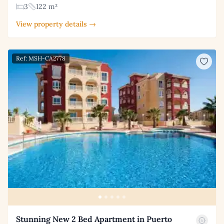
3
122 m²
View property details →
Ref: MSH-CA2778
Stunning New 2 Bed Apartment in Puerto