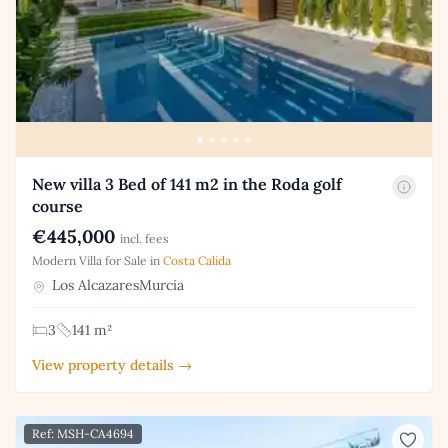
New villa 3 Bed of 141 m2 in the Roda golf
course
€445,000
incl. fees
Modern Villa for Sale in
Costa Calida
Los AlcazaresMurcia
3
141 m²
View property details →
Ref: MSH-CA4694