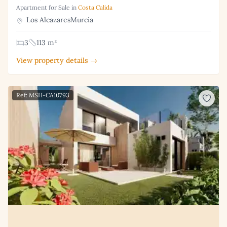
Apartment for Sale in
Costa Calida
Los AlcazaresMurcia
3
113 m²
View property details →
Ref: MSH-CA10793