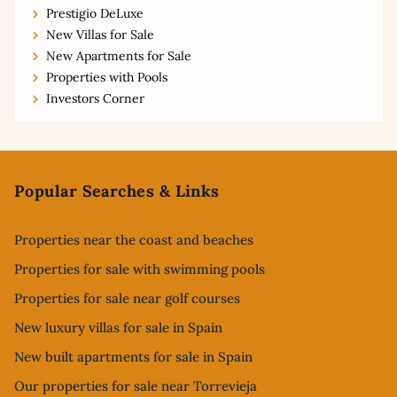
Prestigio DeLuxe
New Villas for Sale
New Apartments for Sale
Properties with Pools
Investors Corner
Footer
Popular Searches & Links
Properties near the coast and beaches
Properties for sale with swimming pools
Properties for sale near golf courses
New luxury villas for sale in Spain
New built apartments for sale in Spain
Our properties for sale near Torrevieja