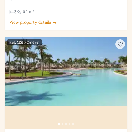
3
102 m²
View property details →
Ref: MSH-CA14921