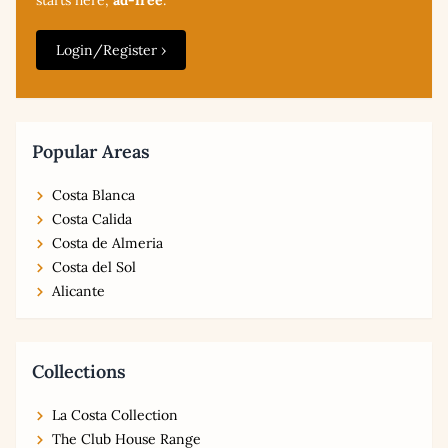
Login/Register ›
Popular Areas
Costa Blanca
Costa Calida
Costa de Almeria
Costa del Sol
Alicante
Collections
La Costa Collection
The Club House Range