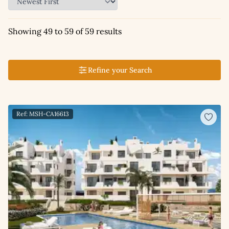
Showing 49 to 59 of 59 results
Refine your Search
Ref: MSH-CA16613