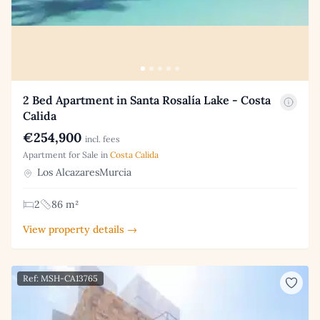
2 Bed Apartment in Santa Rosalía Lake - Costa
Calida
€254,900
incl. fees
Apartment for Sale in
Costa Calida
Los AlcazaresMurcia
2
86 m²
View property details →
Ref: MSH-CA13765