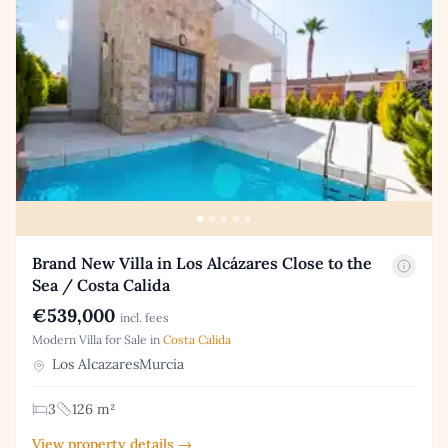
Brand New Villa in Los Alcázares Close to the
Sea / Costa Calida
€539,000
incl. fees
Modern Villa for Sale in
Costa Calida
Los AlcazaresMurcia
3
126 m²
View property details →