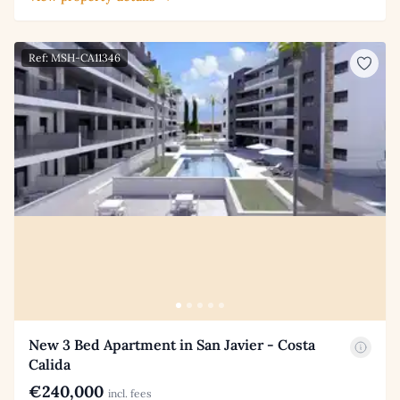
Ref: MSH-CA11346
New 3 Bed Apartment in San Javier - Costa
Calida
€240,000
incl. fees