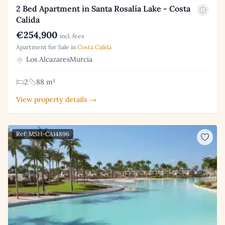
2 Bed Apartment in Santa Rosalía Lake - Costa
Calida
€254,900
incl. fees
Apartment for Sale in
Costa Calida
Los AlcazaresMurcia
2
88 m²
View property details →
Ref: MSH-CA14896