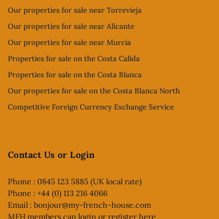
Our properties for sale near Torrevieja
Our properties for sale near Alicante
Our properties for sale near Murcia
Properties for sale on the Costa Calida
Properties for sale on the Costa Blanca
Our properties for sale on the Costa Blanca North
Competitive Foreign Currency Exchange Service
Contact Us or Login
Phone : 0845 123 5885 (UK local rate)
Phone : +44 (0) 113 216 4066
Email :
bonjour@my-french-house.com
MFH members can
login or register here