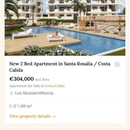
New 2 Bed Apartment in Santa Rosalía / Costa
Calida
€304,000
incl. fees
Apartment for Sale in
Costa Calida
Los AlcazaresMurcia
2
69 m²
View property details →