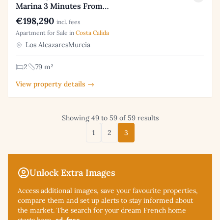
Marina 3 Minutes From…
€198,290
incl. fees
Apartment for Sale in
Costa Calida
Los AlcazaresMurcia
2
79 m²
View property details →
Showing 49 to 59 of 59 results
1
2
3
Unlock Extra Images
Access additional
images, save your favourite properties,
compare them and set up alerts to stay informed about
the market. The search for your dream French home
starts here,
ad-free
.