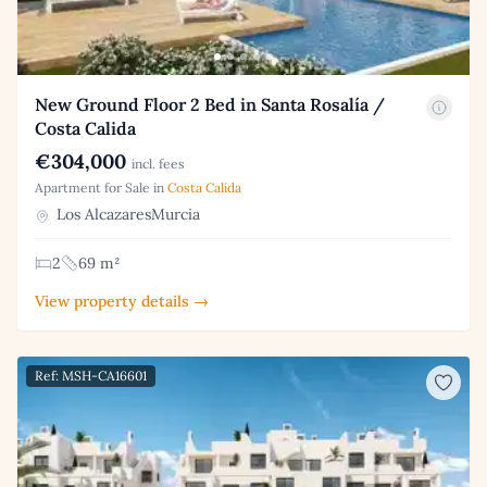
New Ground Floor 2 Bed in Santa Rosalía /
Costa Calida
€304,000
incl. fees
Apartment for Sale in
Costa Calida
Los AlcazaresMurcia
2
69 m²
View property details →
Ref: MSH-CA16601