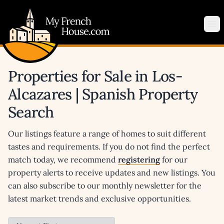
My French House.com
Op
Properties for Sale in Los-
Alcazares | Spanish Property
Search
Our listings feature a range of homes to suit different
tastes and requirements. If you do not find the perfect
match today, we recommend
registering
for our
property alerts to receive updates and new listings. You
can also subscribe to our monthly newsletter for the
latest market trends and exclusive opportunities.