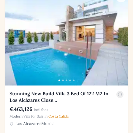
Stunning New Build Villa 3 Bed Of 122 M2 In
Los Alcázares Close…
€463,126
incl. fees
Modern Villa for Sale in
Costa Calida
Los AlcazaresMurcia