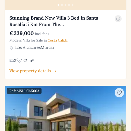
Stunning Brand New Villa 3 Bed in Santa
Rosalía 5 Km From The…
€339,000
incl. fees
Modern Villa for Sale in
Costa Calida
Los AlcazaresMurcia
3
122 m²
View property details →
Ref: MSH-CA5003