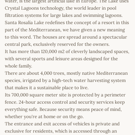
water, is the largest artificial lake in Europe. The Lake uses
Crystal Lagoons technology, the world leader in pool
filtration systems for large lakes and swimming lagoons.
Santa Rosalía Lake redefines the concept of a resort in this
part of the Mediterranean, we have given a new meaning
to this word. The houses are spread around a spectacular
central park, exclusively reserved for the owners.
It has more than 120,000 m2 of cleverly landscaped spaces,
with several sports and leisure areas designed for the
whole family.
There are about 4,000 trees, mostly native Mediterranean
species, irrigated by a high-tech water harvesting system
that makes it a sustainable place to live.
Its 700,000 square meter site is protected by a perimeter
fence. 24-hour access control and security services keep
everything safe. Because security means peace of mind,
whether you're at home or on the go.
The entrance and exit access of vehicles is private and
exclusive for residents, which is accessed through an