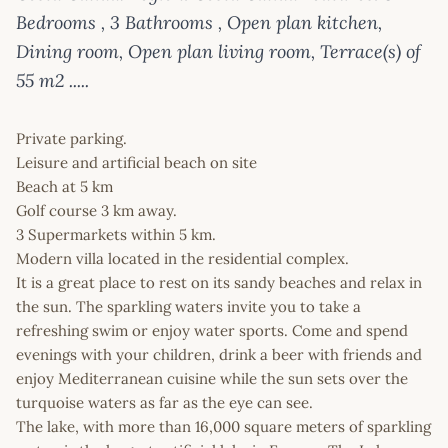
Bedrooms , 3 Bathrooms , Open plan kitchen,
Dining room, Open plan living room, Terrace(s) of
55 m2 .....
Private parking.
Leisure and artificial beach on site
Beach at 5 km
Golf course 3 km away.
3 Supermarkets within 5 km.
Modern villa located in the residential complex.
It is a great place to rest on its sandy beaches and relax in
the sun. The sparkling waters invite you to take a
refreshing swim or enjoy water sports. Come and spend
evenings with your children, drink a beer with friends and
enjoy Mediterranean cuisine while the sun sets over the
turquoise waters as far as the eye can see.
The lake, with more than 16,000 square meters of sparkling