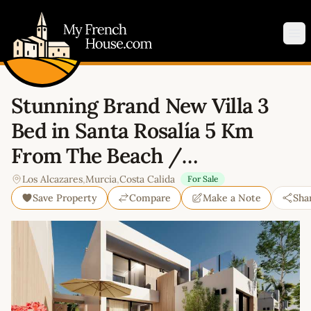
My French House.com
Op
Stunning Brand New Villa 3
Bed in Santa Rosalía 5 Km
From The Beach /…
Los Alcazares
,
Murcia
,
Costa Calida
For Sale
Save Property
Compare
Make a Note
Sha