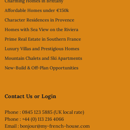
Charming Homes in Brittany
Affordable Homes under €150k
Character Residences in Provence
Homes with Sea View on the Riviera
Prime Real Estate in Southern France
Luxury Villas and Prestigious Homes
Mountain Chalets and Ski Apartments
New-Build & Off-Plan Opportunities
Contact Us or Login
Phone : 0845 123 5885 (UK local rate)
Phone : +44 (0) 113 216 4066
Email :
bonjour@my-french-house.com