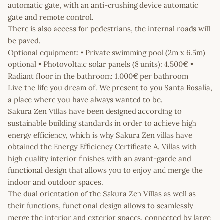
automatic gate, with an anti-crushing device automatic
gate and remote control.
There is also access for pedestrians, the internal roads will
be paved.
Optional equipment: • Private swimming pool (2m x 6.5m)
optional • Photovoltaic solar panels (8 units): 4.500€ •
Radiant floor in the bathroom: 1.000€ per bathroom
Live the life you dream of. We present to you Santa Rosalía,
a place where you have always wanted to be.
Sakura Zen Villas have been designed according to
sustainable building standards in order to achieve high
energy efficiency, which is why Sakura Zen villas have
obtained the Energy Efficiency Certificate A. Villas with
high quality interior finishes with an avant-garde and
functional design that allows you to enjoy and merge the
indoor and outdoor spaces.
The dual orientation of the Sakura Zen Villas as well as
their functions, functional design allows to seamlessly
merge the interior and exterior spaces, connected by large