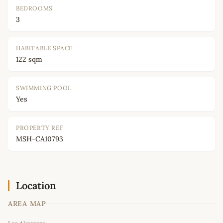
BEDROOMS
3
HABITABLE SPACE
122 sqm
SWIMMING POOL
Yes
PROPERTY REF
MSH-CA10793
Location
AREA MAP
Leaflet
|
©
OpenStreetMap
contributors