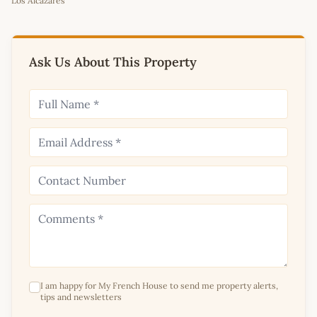
Los Alcazares
+
−
Ask Us About This Property
I am happy for My French House to send me property alerts,
tips and newsletters