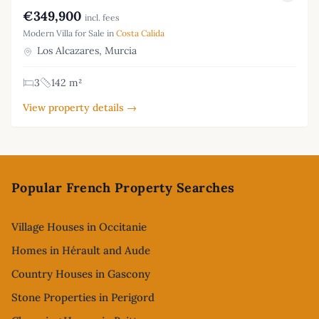
€349,900
incl. fees
Modern Villa for Sale in
Costa Calida
Los Alcazares, Murcia
3
142 m²
View property details →
Footer
Popular French Property Searches
Village Houses in Occitanie
Homes in Hérault and Aude
Country Houses in Gascony
Stone Properties in Perigord