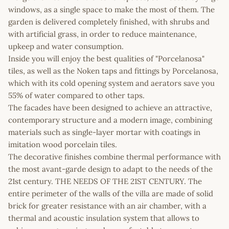
windows, as a single space to make the most of them. The
garden is delivered completely finished, with shrubs and
with artificial grass, in order to reduce maintenance,
upkeep and water consumption.
Inside you will enjoy the best qualities of "Porcelanosa"
tiles, as well as the Noken taps and fittings by Porcelanosa,
which with its cold opening system and aerators save you
55% of water compared to other taps.
The facades have been designed to achieve an attractive,
contemporary structure and a modern image, combining
materials such as single-layer mortar with coatings in
imitation wood porcelain tiles.
The decorative finishes combine thermal performance with
the most avant-garde design to adapt to the needs of the
21st century. THE NEEDS OF THE 21ST CENTURY. The
entire perimeter of the walls of the villa are made of solid
brick for greater resistance with an air chamber, with a
thermal and acoustic insulation system that allows to