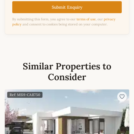
Submit Enquiry
By submitting this form, you agree to our
terms of use
, our
privacy
policy
and consent to cookies being stored on your computer.
Similar Properties to
Consider
Ref: MSH-CA11750