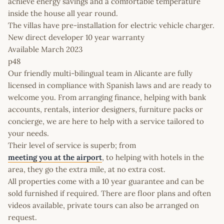
achieve energy savings and a comfortable temperature
inside the house all year round.
The villas have pre-installation for electric vehicle charger.
New direct developer 10 year warranty
Available March 2023
p48
Our friendly multi-bilingual team in Alicante are fully
licensed in compliance with Spanish laws and are ready to
welcome you. From arranging finance, helping with bank
accounts, rentals, interior designers, furniture packs or
concierge, we are here to help with a service tailored to
your needs.
Their level of service is superb; from
meeting you at the airport
, to helping with hotels in the
area, they go the extra mile, at no extra cost.
All properties come with a 10 year guarantee and can be
sold furnished if required. There are floor plans and often
videos available, private tours can also be arranged on
request.