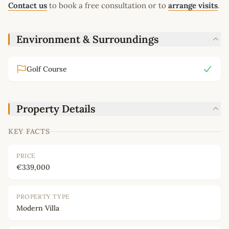
Contact us
to book a free consultation or to
arrange visits
.
Environment & Surroundings
Golf Course
Property Details
KEY FACTS
PRICE
€339,000
PROPERTY TYPE
Modern Villa