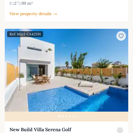
2
99 m²
View property details →
Ref: MSH-CA42591
New Build Villa Serena Golf