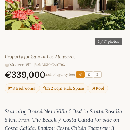
1
/ 17 photos
Property for Sale in Los Alcazares
Modern Villa
|
Ref: MSH-CA10793
€339,000
incl. of agency fees
€
£
$
3 Bedrooms
122 sqm Hab. Space
Pool
Stunning Brand New Villa 3 Bed in Santa Rosalía
5 Km From The Beach / Costa Calida for sale on
Costa Calida. Region: Costa Calida Features: 3