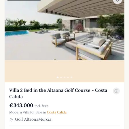
Villa 2 Bed in the Altaona Golf Course - Costa
Calida
€343,000
incl. fees
Modern Villa for Sale in
Costa Calida
Golf AltaonaMurcia