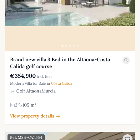
Brand new villa 3 Bed in the Altaona-Costa
Calida golf course
€354,900
incl. fees
Modern Villa for Sale in
Costa Calida
Golf AltaonaMurcia
3
105 m²
View property details →
Ref: MSH-CA11554