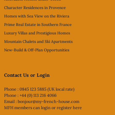
Character Residences in Provence
Homes with Sea View on the Riviera
Prime Real Estate in Southern France
Luxury Villas and Prestigious Homes
Mountain Chalets and Ski Apartments
New-Build & Off-Plan Opportunities
Contact Us or Login
Phone : 0845 123 5885 (UK local rate)
Phone : +44 (0) 113 216 4066
Email :
bonjour@my-french-house.com
MFH members can
login or register here