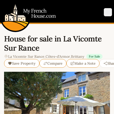
My French House.com
Op
House for sale in La Vicomte
Sur Rance
La Vicomte Sur Rance
,
Côtes-d'Armor
,
Brittany
For Sale
Save Property
Compare
Make a Note
Sha