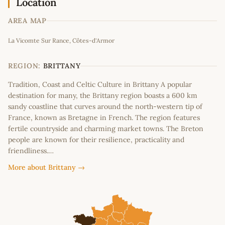
Location
AREA MAP
Leaflet
|
©
OpenStreetMap
contributors
La Vicomte Sur Rance, Côtes-d'Armor
+
−
REGION:
BRITTANY
Tradition, Coast and Celtic Culture in Brittany A popular
destination for many, the Brittany region boasts a 600 km
sandy coastline that curves around the north-western tip of
France, known as Bretagne in French. The region features
fertile countryside and charming market towns. The Breton
people are known for their resilience, practicality and
friendliness.…
More about Brittany →