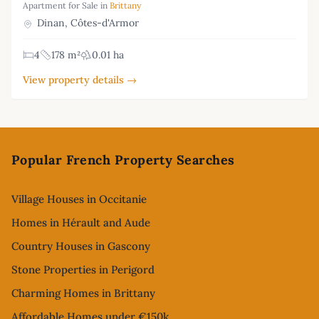
Apartment for Sale in
Brittany
Dinan, Côtes-d'Armor
4
178 m²
0.01 ha
View property details →
Footer
Popular French Property Searches
Village Houses in Occitanie
Homes in Hérault and Aude
Country Houses in Gascony
Stone Properties in Perigord
Charming Homes in Brittany
Affordable Homes under €150k