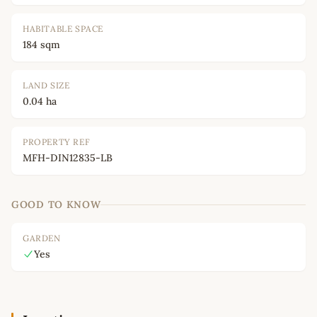
HABITABLE SPACE
184 sqm
LAND SIZE
0.04 ha
PROPERTY REF
MFH-DIN12835-LB
GOOD TO KNOW
GARDEN
Yes