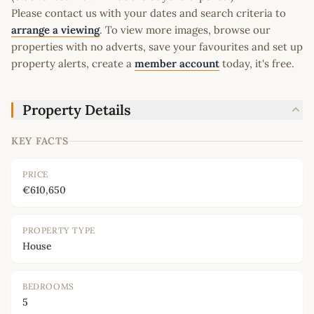
Please contact us with your dates and search criteria to
arrange a viewing
. To view more images, browse our
properties with no adverts, save your favourites and set up
property alerts, create a
member account
today, it's free.
Property Details
KEY FACTS
PRICE
€610,650
PROPERTY TYPE
House
BEDROOMS
5