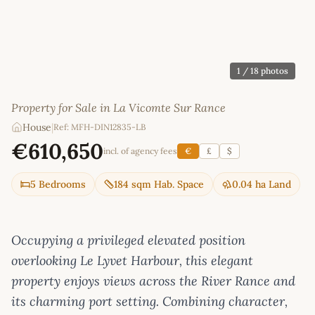
1
/ 18 photos
Property for Sale in La Vicomte Sur Rance
House
|
Ref: MFH-DIN12835-LB
€610,650
incl. of agency fees
€
£
$
5 Bedrooms
184 sqm Hab. Space
0.04 ha Land
Occupying a privileged elevated position
overlooking Le Lyvet Harbour, this elegant
property enjoys views across the River Rance and
its charming port setting. Combining character,