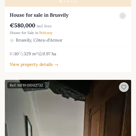
House for sale in Brusvily
€580,000
incl. fees
House for Sale in
Brittany
Brusvily, Côtes-d'Armor
10
329 m²
0.97 ha
View property details →
Ref: MFH-DIN12732