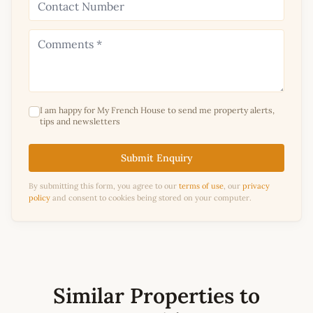
I am happy for My French House to send me property alerts,
tips and newsletters
Submit Enquiry
By submitting this form, you agree to our
terms of use
, our
privacy
policy
and consent to cookies being stored on your computer.
Similar Properties to