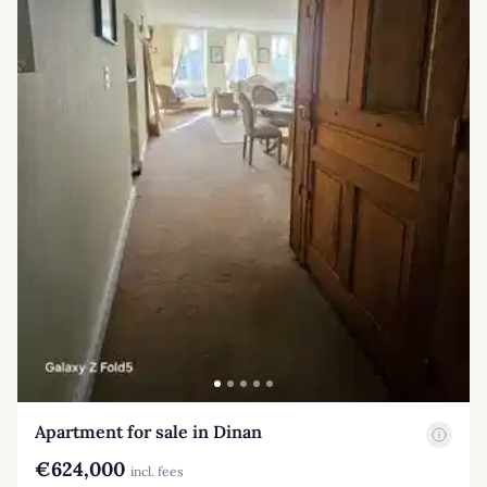
Apartment for sale in Dinan
€624,000
incl. fees