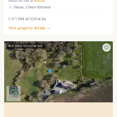
House for Sale in
Brittany
Dinan, Côtes-d'Armor
1
594 m²
0.14 ha
View property details →
Ref: MFH-DIN12714-MT