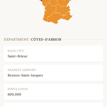
DEPARTMENT:
CÔTES-D'ARMOR
MAIN CITY
Saint-Brieuc
NEAREST AIRPORT
Rennes-Saint-Jacques
POPULATION
600,000