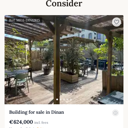
Consider
Ref: MFH-DIN12815
Building for sale in Dinan
€624,000
incl. fees