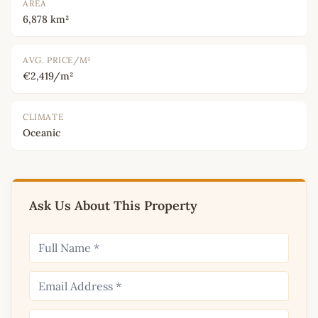
AREA
6,878 km²
AVG. PRICE/M²
€2,419/m²
CLIMATE
Oceanic
Ask Us About This Property