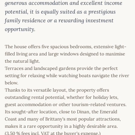
generous accommodation and excellent income
potential, it is equally suited as a prestigious
family residence or a rewarding investment
opportunity.
The house offers five spacious bedrooms, extensive light-
filled living area and large windows designed to maximise
the natural light.
Terraces and landscaped gardens provide the perfect
setting for relaxing while watching boats navigate the river
below.
Thanks to its versatile layout, the property offers
outstanding rental potential, whether for holiday lets,
guest accommodation or other tourism-related ventures.
Its sought-after location, close to Dinan, the Emerald
Coast and many of Brittany's most popular attractions,
makes it a rare opportunity in a highly desirable area.
(3.50 % fees incl. VAT at the buyer's expense.)