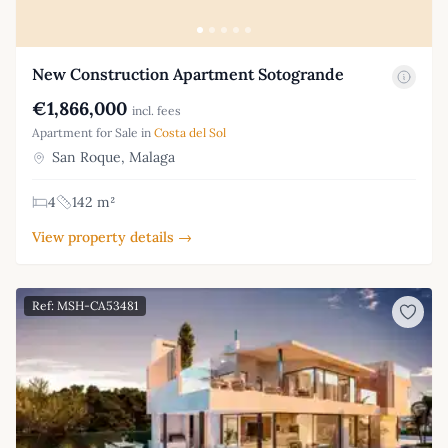
New Construction Apartment Sotogrande
€1,866,000
incl. fees
Apartment for Sale in
Costa del Sol
San Roque, Malaga
4
142 m²
View property details →
Ref: MSH-CA53481