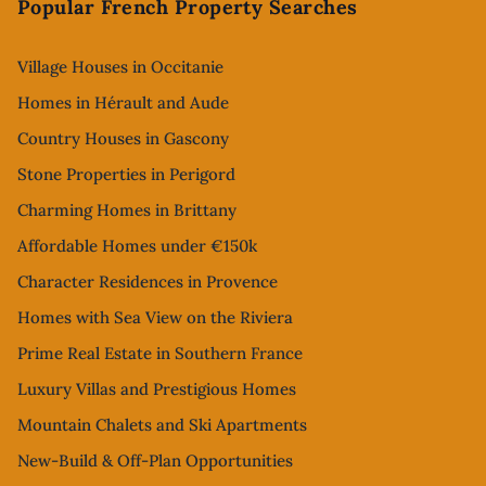
Popular French Property Searches
Village Houses in Occitanie
Homes in Hérault and Aude
Country Houses in Gascony
Stone Properties in Perigord
Charming Homes in Brittany
Affordable Homes under €150k
Character Residences in Provence
Homes with Sea View on the Riviera
Prime Real Estate in Southern France
Luxury Villas and Prestigious Homes
Mountain Chalets and Ski Apartments
New-Build & Off-Plan Opportunities