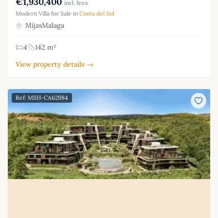
€1,930,400
incl. fees
Modern Villa for Sale in
Costa del Sol
MijasMalaga
4
142 m²
View property details →
Ref: MSH-CA62984