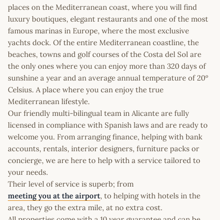
places on the Mediterranean coast, where you will find
luxury boutiques, elegant restaurants and one of the most
famous marinas in Europe, where the most exclusive
yachts dock. Of the entire Mediterranean coastline, the
beaches, towns and golf courses of the Costa del Sol are
the only ones where you can enjoy more than 320 days of
sunshine a year and an average annual temperature of 20º
Celsius. A place where you can enjoy the true
Mediterranean lifestyle.
Our friendly multi-bilingual team in Alicante are fully
licensed in compliance with Spanish laws and are ready to
welcome you. From arranging finance, helping with bank
accounts, rentals, interior designers, furniture packs or
concierge, we are here to help with a service tailored to
your needs.
Their level of service is superb; from
meeting you at the airport
, to helping with hotels in the
area, they go the extra mile, at no extra cost.
All properties come with a 10 year guarantee and can be