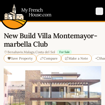
My French House.com
Op
New Build Villa Montemayor-
marbella Club
Benahavis
,
Malaga
,
Costa del Sol
For Sale
Save Property
Compare
Make a Note
Sha