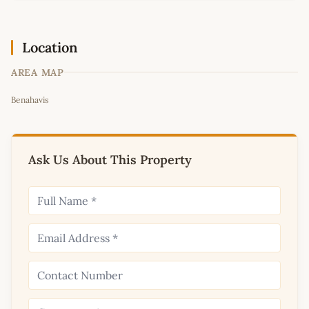
Location
AREA MAP
Leaflet
|
©
OpenStreetMap
contributors
Benahavis
+
−
Ask Us About This Property