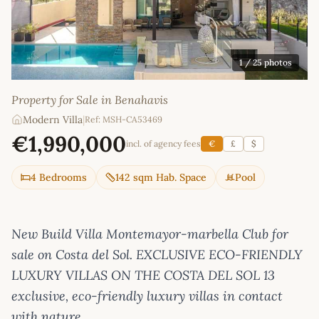
1
/ 25 photos
Property for Sale in Benahavis
Modern Villa
|
Ref: MSH-CA53469
€1,990,000
incl. of agency fees
€
£
$
4 Bedrooms
142 sqm Hab. Space
Pool
New Build Villa Montemayor-marbella Club for
sale on Costa del Sol. EXCLUSIVE ECO-FRIENDLY
LUXURY VILLAS ON THE COSTA DEL SOL 13
exclusive, eco-friendly luxury villas in contact
with nature.