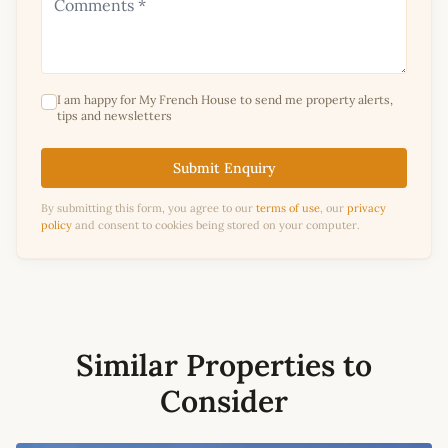
I am happy for My French House to send me property alerts,
tips and newsletters
Submit Enquiry
By submitting this form, you agree to our
terms of use
, our
privacy
policy
and consent to cookies being stored on your computer.
Similar Properties to
Consider