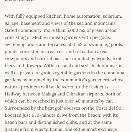
With fully equipped kitchen, home automation, solarium,
garage, basement and views of the sea and mountains.
Gated community: more than 5,000 m2 of green areas
consisting of Mediterranean gardens with pergolas,
swimming pools and terraces. 500 m2 of swimming pools,
ponds, coexistence area, rest and relaxation areas,
viewpoints and natural oasis surrounded by woods, fruit
trees and flowers. With a casual and stylish clubhouse, as
well as private organic vegetable gardens in the communal
gardens maintained by the community's gardeners, whose
natural products will be delivered to the residents.
Halfway between Malaga and Gibraltar airports, both of
which can be reached in just over 40 minutes by car.
Surrounded by the best golf courses on the Costa del Sol.
Located just a 10-minute drive from the beach, with its
beach bars and distinguished clubs, and at the same
distance from Puerto Banús, one of the most exclusive