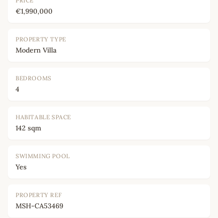
PRICE
€1,990,000
PROPERTY TYPE
Modern Villa
BEDROOMS
4
HABITABLE SPACE
142 sqm
SWIMMING POOL
Yes
PROPERTY REF
MSH-CA53469