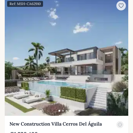
Ref: MSH-CA62910
New Construction Villa Cerros Del Águila