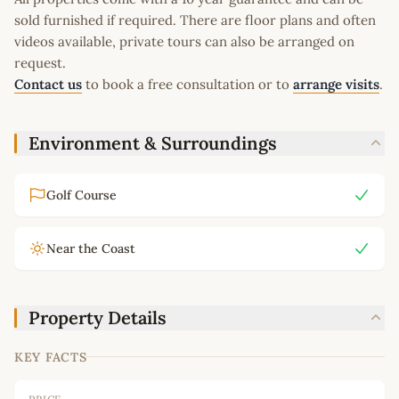
sold furnished if required. There are floor plans and often
videos available, private tours can also be arranged on
request.
Contact us
to book a free consultation or to
arrange visits
.
Environment & Surroundings
Golf Course
Near the Coast
Property Details
KEY FACTS