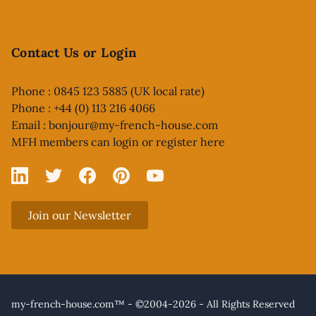
Contact Us or Login
Phone : 0845 123 5885 (UK local rate)
Phone : +44 (0) 113 216 4066
Email :
bonjour@my-french-house.com
MFH members can
login or register here
Linked In
X
Facebook
Pinterest
YouTube
Join our Newsletter
my-french-house.com™ - ©2004-2026 - All Rights Reserved