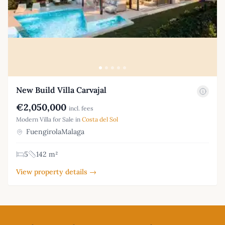
New Build Villa Carvajal
€2,050,000
incl. fees
Modern Villa for Sale in
Costa del Sol
FuengirolaMalaga
5
142 m²
View property details →
Footer