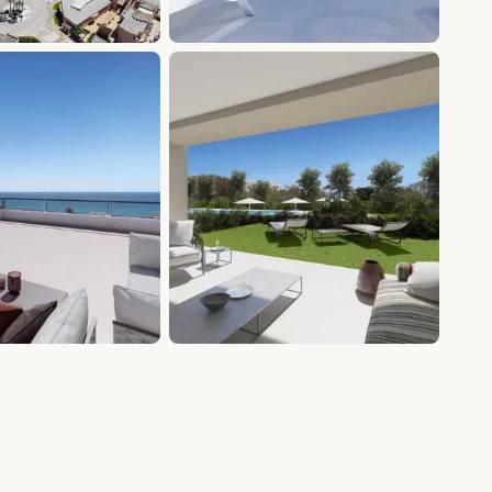
+19 photos