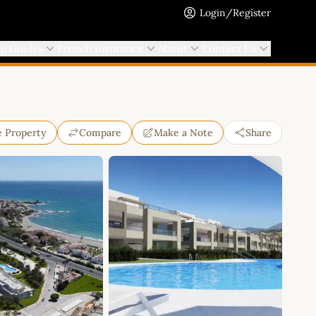
Login/Register
ng Guides
French Insurance
About
Contact Us
e Property
Compare
Make a Note
Share