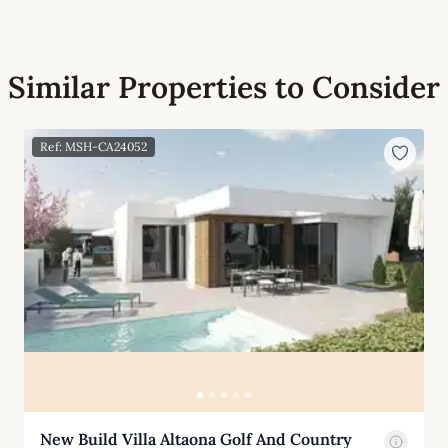
Similar Properties to Consider
Ref: MSH-CA24052
New Build Villa Altaona Golf And Country