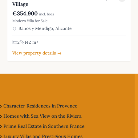
Village
€354,900
incl. fees
Modern Villa for Sale
Banos y Mendigo, Alicante
2
142 m²
View property details →
Character Residences in Provence
Homes with Sea View on the Riviera
Prime Real Estate in Southern France
Luxury Villas and Prestigious Homes