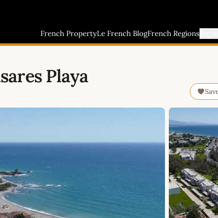
French Property
Le French Blog
French Regions
Buyi
sares Playa
Sav