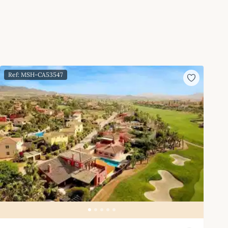
Ref: MSH-CA53547