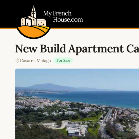
My French House.com
New Build Apartment Ca
Casares
,
Malaga
For Sale