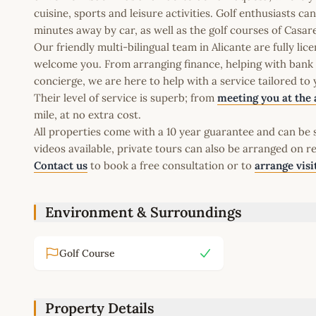
cuisine, sports and leisure activities. Golf enthusiasts c
minutes away by car, as well as the golf courses of Cas
Our friendly multi-bilingual team in Alicante are fully l
welcome you. From arranging finance, helping with bank a
concierge, we are here to help with a service tailored to
Their level of service is superb; from
meeting you at the 
mile, at no extra cost.
All properties come with a 10 year guarantee and can be s
videos available, private tours can also be arranged on r
Contact us
to book a free consultation or to
arrange visi
Environment & Surroundings
Golf Course
Property Details