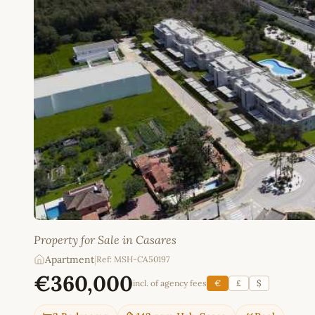
Property for Sale in Casares
Apartment
|
Ref: MSH-CA50197
€360,000
incl. of agency fees
€
£
$