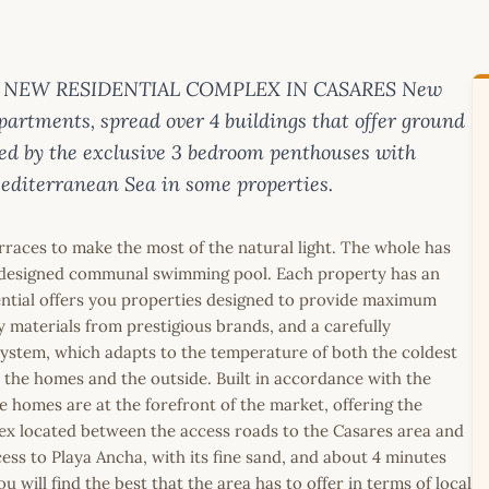
 on . NEW RESIDENTIAL COMPLEX IN CASARES New
partments, spread over 4 buildings that offer ground
ed by the exclusive 3 bedroom penthouses with
editerranean Sea in some properties.
rraces to make the most of the natural light. The whole has
ly designed communal swimming pool. Each property has an
ential offers you properties designed to provide maximum
ty materials from prestigious brands, and a carefully
system, which adapts to the temperature of both the coldest
the homes and the outside. Built in accordance with the
e homes are at the forefront of the market, offering the
plex located between the access roads to the Casares area and
ess to Playa Ancha, with its fine sand, and about 4 minutes
will find the best that the area has to offer in terms of local