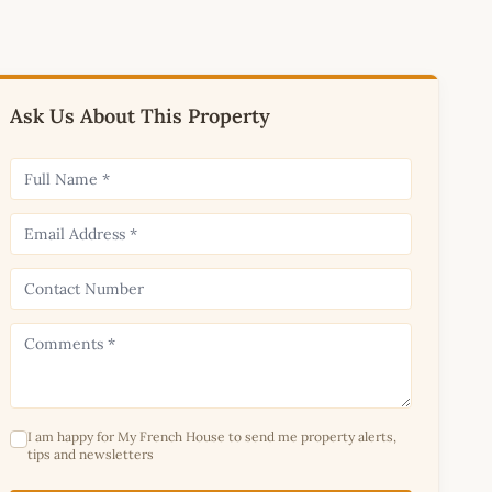
Ask Us About This Property
I am happy for My French House to send me property alerts,
tips and newsletters