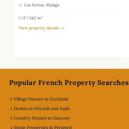
Los Nietos, Malaga
3
142 m²
View property details →
Footer
Popular French Property Searches
Village Houses in Occitanie
Homes in Hérault and Aude
Country Houses in Gascony
Stone Properties in Perigord