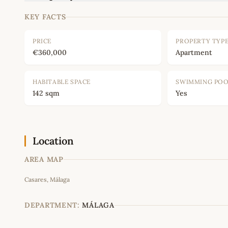
KEY FACTS
PRICE
PROPERTY TYP
€360,000
Apartment
HABITABLE SPACE
SWIMMING PO
142 sqm
Yes
Location
AREA MAP
Casares, Málaga
+
−
DEPARTMENT:
MÁLAGA