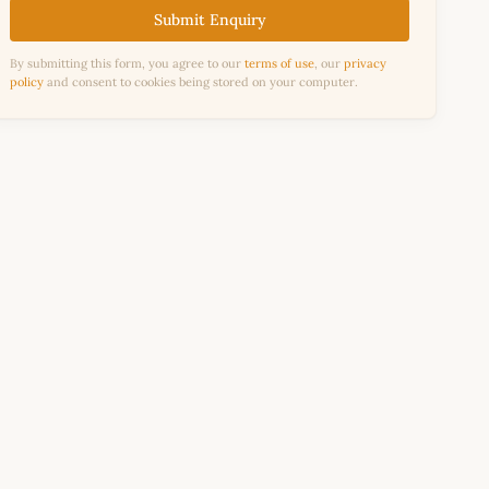
Submit Enquiry
By submitting this form, you agree to our
terms of use
, our
privacy
policy
and consent to cookies being stored on your computer.