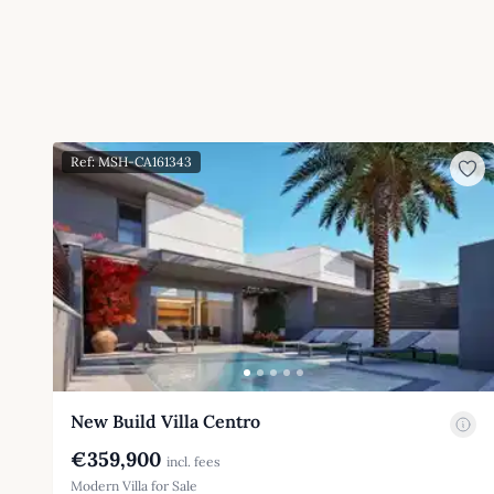
Ref: MSH-CA161343
New Build Villa Centro
€359,900
incl. fees
Modern Villa for Sale