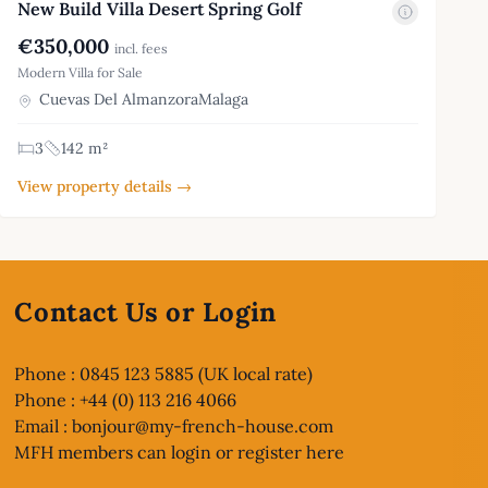
New Build Villa Desert Spring Golf
€350,000
incl. fees
Modern Villa for Sale
Cuevas Del AlmanzoraMalaga
3
142 m²
View property details →
Contact Us or Login
Phone : 0845 123 5885 (UK local rate)
Phone : +44 (0) 113 216 4066
Email :
bonjour@my-french-house.com
MFH members can
login or register here