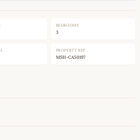
E
BEDROOMS
3
OL
PROPERTY REF
MSH-CA50197
Leaflet
|
©
OpenStreetMap
contributors