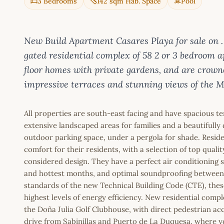
3 Bedrooms
142 sqm Hab. Space
Pool
New Build Apartment Casares Playa for sale
gated residential complex of 58 2 or 3 bedroom a
floor homes with private gardens, and are crown
impressive terraces and stunning views of the M
All properties are south-east facing and have spacious te
extensive landscaped areas for families and a beautiful
outdoor parking space, under a pergola for shade. Resid
comfort for their residents, with a selection of top quali
considered design. They have a perfect air conditioning 
and hottest months, and optimal soundproofing between 
standards of the new Technical Building Code (CTE), thes
highest levels of energy efficiency. New residential com
the Doña Julia Golf Clubhouse, with direct pedestrian acc
drive from Sabinillas and Puerto de La Duquesa, where you 