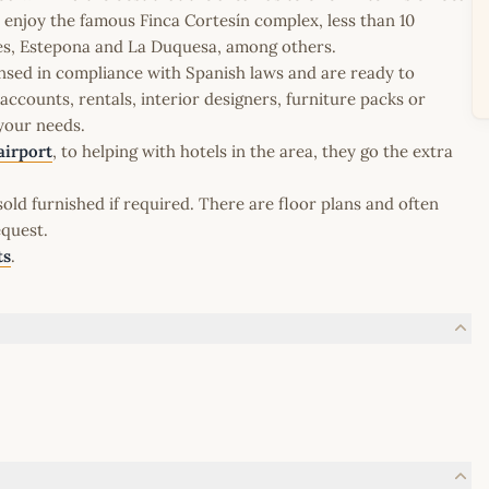
an enjoy the famous Finca Cortesín complex, less than 10
ares, Estepona and La Duquesa, among others.
icensed in compliance with Spanish laws and are ready to
ccounts, rentals, interior designers, furniture packs or
 your needs.
airport
, to helping with hotels in the area, they go the extra
old furnished if required. There are floor plans and often
equest.
ts
.