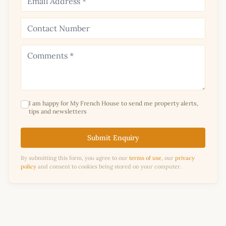
I am happy for My French House to send me property alerts,
tips and newsletters
Submit Enquiry
By submitting this form, you agree to our
terms of use
, our
privacy
policy
and consent to cookies being stored on your computer.