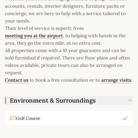
accounts, rentals, interior designers, furniture packs or
concierge, we are here to help with a service tailored to
your needs.
Their level of service is superb; from
meeting you at the airport
, to helping with hotels in the
area, they go the extra mile, at no extra cost.
All properties come with a 10 year guarantee and can be
sold furnished if required. There are floor plans and often
videos available, private tours can also be arranged on
request.
Contact us
to book a free consultation or to
arrange visits
.
Environment & Surroundings
Golf Course