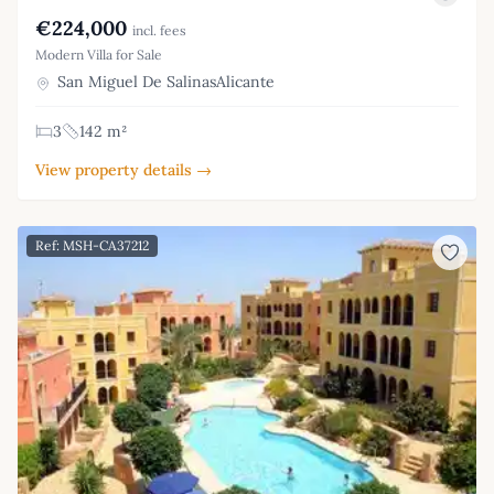
€224,000
incl. fees
Modern Villa for Sale
San Miguel De SalinasAlicante
3
142 m²
View property details →
Ref: MSH-CA37212