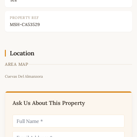
Yes
PROPERTY REF
MSH-CA53529
Location
AREA MAP
Leaflet
|
©
OpenStreetMap
contributors
Cuevas Del Almanzora
+
−
Ask Us About This Property