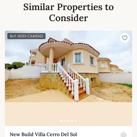
Similar Properties to
Consider
Ref: MSH-CA40345
New Build Villa Cerro Del Sol