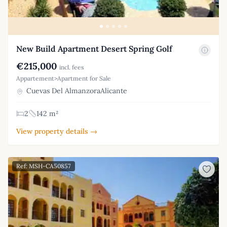
New Build Apartment Desert Spring Golf
€215,000
incl. fees
Appartement>Apartment for Sale
Cuevas Del AlmanzoraAlicante
2
142 m²
View property details →
Ref: MSH-CA50857