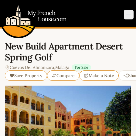
My French House.com
Op
New Build Apartment Desert
Spring Golf
Cuevas Del Almanzora
,
Malaga
For Sale
Save Property
Compare
Make a Note
Sha