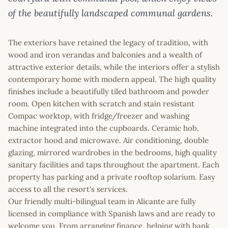
of the beautifully landscaped communal gardens.
The exteriors have retained the legacy of tradition, with
wood and iron verandas and balconies and a wealth of
attractive exterior details, while the interiors offer a stylish
contemporary home with modern appeal. The high quality
finishes include a beautifully tiled bathroom and powder
room. Open kitchen with scratch and stain resistant
Compac worktop, with fridge/freezer and washing
machine integrated into the cupboards. Ceramic hob,
extractor hood and microwave. Air conditioning, double
glazing, mirrored wardrobes in the bedrooms, high quality
sanitary facilities and taps throughout the apartment. Each
property has parking and a private rooftop solarium. Easy
access to all the resort's services.
Our friendly multi-bilingual team in Alicante are fully
licensed in compliance with Spanish laws and are ready to
welcome you. From arranging finance, helping with bank