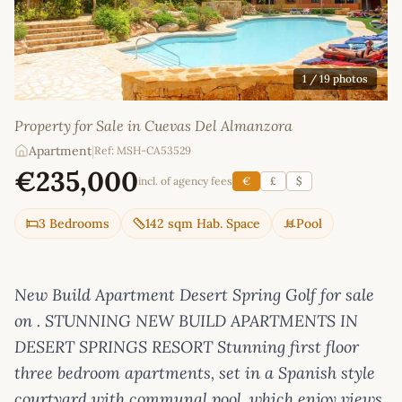
1
/ 19 photos
Property for Sale in Cuevas Del Almanzora
Apartment
|
Ref: MSH-CA53529
€235,000
incl. of agency fees
€
£
$
3 Bedrooms
142 sqm Hab. Space
Pool
New Build Apartment Desert Spring Golf for sale
on . STUNNING NEW BUILD APARTMENTS IN
DESERT SPRINGS RESORT Stunning first floor
three bedroom apartments, set in a Spanish style
courtyard with communal pool, which enjoy views