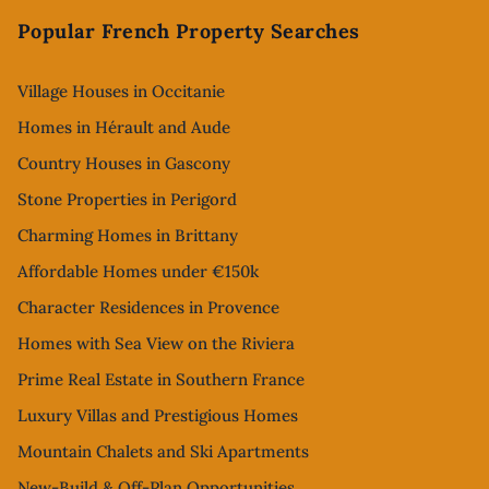
Popular French Property Searches
Village Houses in Occitanie
Homes in Hérault and Aude
Country Houses in Gascony
Stone Properties in Perigord
Charming Homes in Brittany
Affordable Homes under €150k
Character Residences in Provence
Homes with Sea View on the Riviera
Prime Real Estate in Southern France
Luxury Villas and Prestigious Homes
Mountain Chalets and Ski Apartments
New-Build & Off-Plan Opportunities