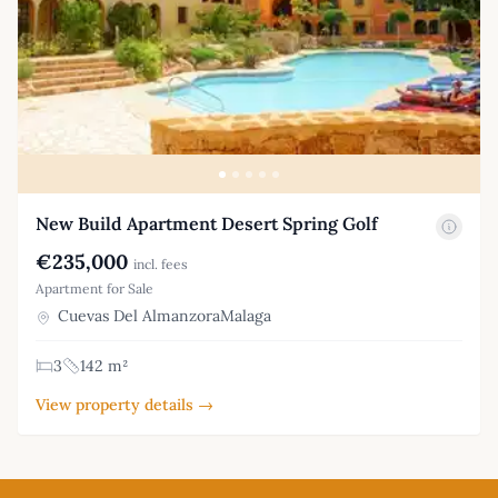
New Build Apartment Desert Spring Golf
€235,000
incl. fees
Apartment for Sale
Cuevas Del AlmanzoraMalaga
3
142 m²
View property details →
Footer