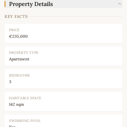
Property Details
KEY FACTS
PRICE
€235,000
PROPERTY TYPE
Apartment
BEDROOMS
3
HABITABLE SPACE
142 sqm
SWIMMING POOL