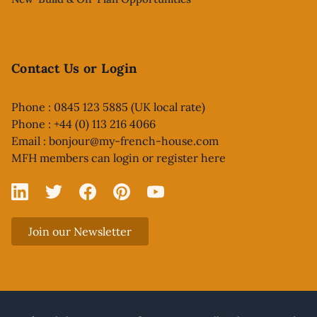
Contact Us or Login
Phone : 0845 123 5885 (UK local rate)
Phone : +44 (0) 113 216 4066
Email :
bonjour@my-french-house.com
MFH members can
login or register here
Linked In
X
Facebook
Pinterest
YouTube
Join our Newsletter