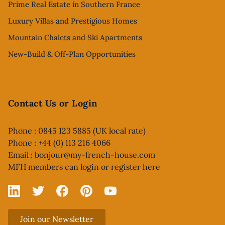
Prime Real Estate in Southern France
Luxury Villas and Prestigious Homes
Mountain Chalets and Ski Apartments
New-Build & Off-Plan Opportunities
Contact Us or Login
Phone : 0845 123 5885 (UK local rate)
Phone : +44 (0) 113 216 4066
Email :
bonjour@my-french-house.com
MFH members can
login or register here
Linked In
X
Facebook
Pinterest
YouTube
Join our Newsletter