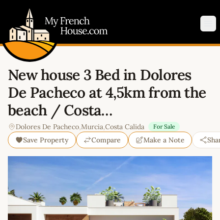
My French House.com
Op
New house 3 Bed in Dolores
De Pacheco at 4,5km from the
beach / Costa…
Dolores De Pacheco
,
Murcia
,
Costa Calida
For Sale
Save Property
Compare
Make a Note
Sha