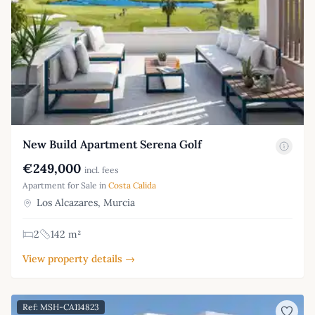
New Build Apartment Serena Golf
€249,000
incl. fees
Apartment for Sale in
Costa Calida
Los Alcazares, Murcia
2
142 m²
View property details →
Ref: MSH-CA114823