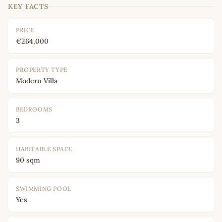
KEY FACTS
PRICE
€264,000
PROPERTY TYPE
Modern Villa
BEDROOMS
3
HABITABLE SPACE
90 sqm
SWIMMING POOL
Yes