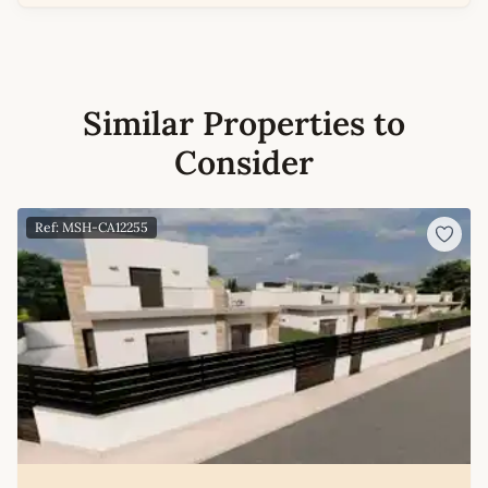
Similar Properties to
Consider
Ref: MSH-CA12255