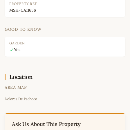
PROPERTY REF
MSH-CA11656
GOOD TO KNOW
GARDEN
Yes
Location
AREA MAP
Leaflet
|
©
OpenStreetMap
contributors
Dolores De Pacheco
+
−
Ask Us About This Property