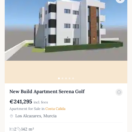
New Build Apartment Serena Golf
€241,295
incl. fees
Apartment for Sale in
Costa Calida
Los Alcazares, Murcia
2
142 m²