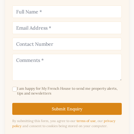
I am happy for My French House to send me property alerts,
tips and newsletters
Submit Enquiry
By submitting this form, you agree to our
terms of use
, our
privacy
policy
and consent to cookies being stored on your computer.