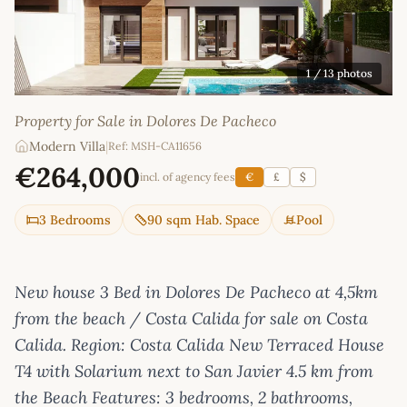
1
/ 13 photos
Property for Sale in Dolores De Pacheco
Modern Villa
|
Ref: MSH-CA11656
€264,000
incl. of agency fees
€
£
$
3 Bedrooms
90 sqm Hab. Space
Pool
New house 3 Bed in Dolores De Pacheco at 4,5km
from the beach / Costa Calida for sale on Costa
Calida. Region: Costa Calida New Terraced House
T4 with Solarium next to San Javier 4.5 km from
the Beach Features: 3 bedrooms, 2 bathrooms,