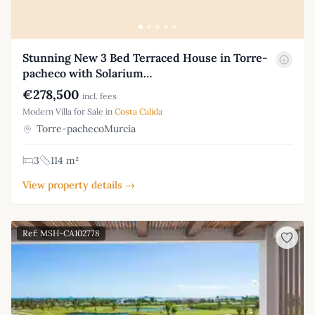
Stunning New 3 Bed Terraced House in Torre-
pacheco with Solarium…
€278,500
incl. fees
Modern Villa for Sale in
Costa Calida
Torre-pachecoMurcia
3
114 m²
View property details →
Ref: MSH-CA102778