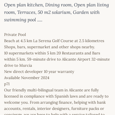
Open plan kitchen, Dining room, Open plan living
room, Terraces, 50 m2 solarium, Garden with
swimming pool .....
Private Pool
Beach at 4.5 km La Serena Golf Course at 2.5 kilometres
Shops, bars, supermarket and other shops nearby.
10 supermarkets within 5 km 20 Restaurants and Bars
within 5 km. 59-minute drive to Alicante Airport 32-minute
drive to Murcia
New direct developer 10 year warranty
Available November 2024
p71
Our friendly multi-bilingual team in Alicante are fully
licensed in compliance with Spanish laws and are ready to
welcome you. From arranging finance, helping with bank
accounts, rentals, interior designers, furniture packs or
concierge, we are here to help with a service tailored to