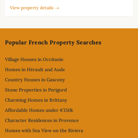
View property details →
Footer
Popular French Property Searches
Village Houses in Occitanie
Homes in Hérault and Aude
Country Houses in Gascony
Stone Properties in Perigord
Charming Homes in Brittany
Affordable Homes under €150k
Character Residences in Provence
Homes with Sea View on the Riviera