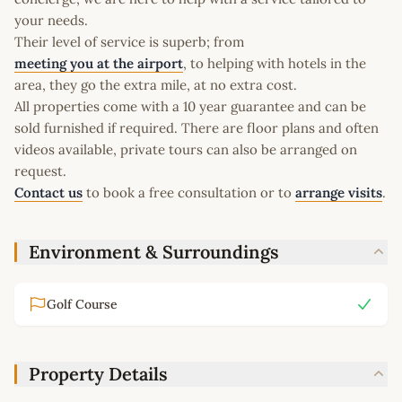
your needs.
Their level of service is superb; from
meeting you at the airport
, to helping with hotels in the
area, they go the extra mile, at no extra cost.
All properties come with a 10 year guarantee and can be
sold furnished if required. There are floor plans and often
videos available, private tours can also be arranged on
request.
Contact us
to book a free consultation or to
arrange visits
.
Environment & Surroundings
Golf Course
Property Details