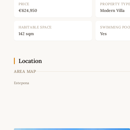
PRICE
PROPERTY TYP
€624,950
Modern Villa
HABITABLE SPACE
SWIMMING PO
142 sqm
Yes
Location
AREA MAP
Estepona
+
−