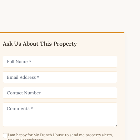
Ask Us About This Property
I am happy for My French House to send me property alerts,
tips and newsletters