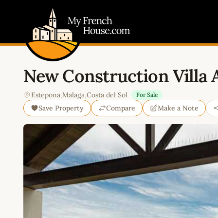
My French House.com
New Construction Villa 
Estepona
,
Malaga
,
Costa del Sol
For Sale
Save Property
Compare
Make a Note