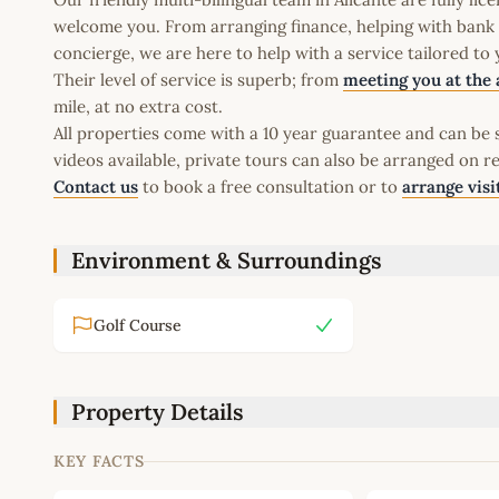
welcome you. From arranging finance, helping with bank a
concierge, we are here to help with a service tailored to
Their level of service is superb; from
meeting you at the 
mile, at no extra cost.
All properties come with a 10 year guarantee and can be s
videos available, private tours can also be arranged on r
Contact us
to book a free consultation or to
arrange visi
Environment & Surroundings
Golf Course
Property Details
KEY FACTS