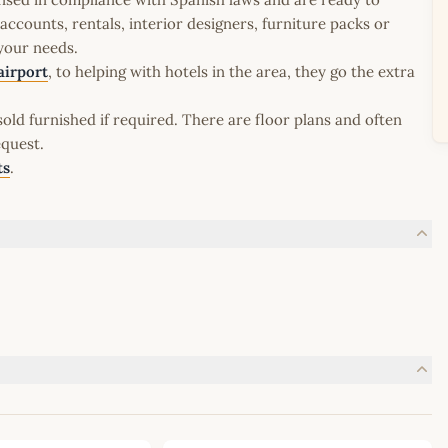
ccounts, rentals, interior designers, furniture packs or
 your needs.
airport
, to helping with hotels in the area, they go the extra
old furnished if required. There are floor plans and often
equest.
ts
.