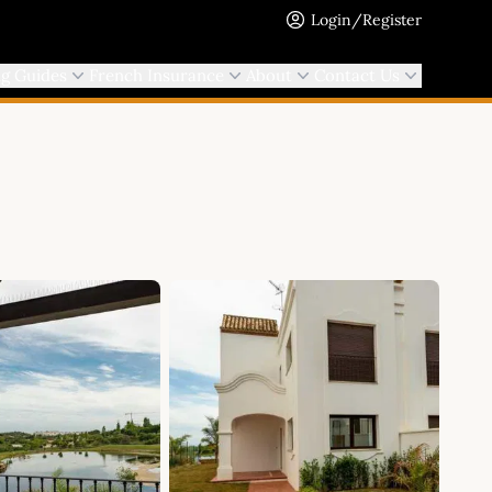
Login/Register
ng Guides
French Insurance
About
Contact Us