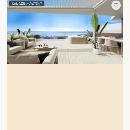
Ref: MSH-CA171107