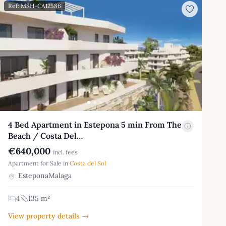
Ref: MSH-CA12586
4 Bed Apartment in Estepona 5 min From The
Beach / Costa Del…
€640,000
incl. fees
Apartment for Sale in
Costa del Sol
EsteponaMalaga
4
135 m²
View property details →