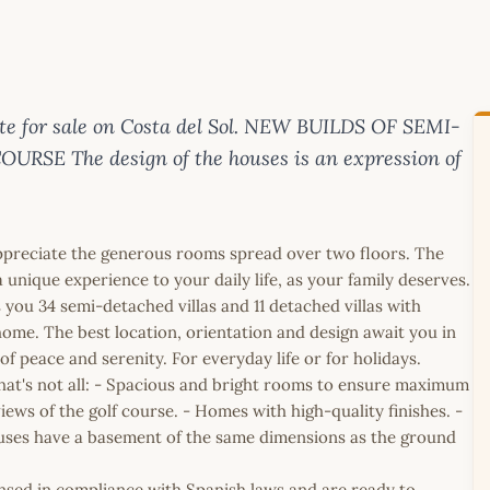
te for sale on Costa del Sol. NEW BUILDS OF SEMI-
E The design of the houses is an expression of
ppreciate the generous rooms spread over two floors. The
a unique experience to your daily life, as your family deserves.
 you 34 semi-detached villas and 11 detached villas with
ome. The best location, orientation and design await you in
 of peace and serenity. For everyday life or for holidays.
 that's not all: - Spacious and bright rooms to ensure maximum
ews of the golf course. - Homes with high-quality finishes. -
ses have a basement of the same dimensions as the ground
icensed in compliance with Spanish laws and are ready to