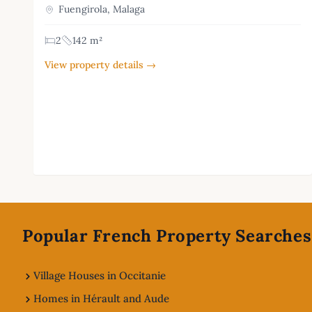
Fuengirola, Malaga
2
142 m²
View property details →
Footer
Popular French Property Searches
Village Houses in Occitanie
Homes in Hérault and Aude