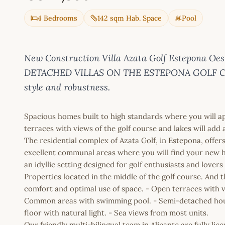
4 Bedrooms
142 sqm Hab. Space
Pool
New Construction Villa Azata Golf Estepona Oes
DETACHED VILLAS ON THE ESTEPONA GOLF COURS
style and robustness.
Spacious homes built to high standards where you will a
terraces with views of the golf course and lakes will add 
The residential complex of Azata Golf, in Estepona, offers
excellent communal areas where you will find your new h
an idyllic setting designed for golf enthusiasts and lovers
Properties located in the middle of the golf course. And
comfort and optimal use of space. - Open terraces with vi
Common areas with swimming pool. - Semi-detached hou
floor with natural light. - Sea views from most units.
Our friendly multi-bilingual team in Alicante are fully l