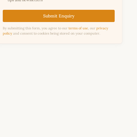
Submit Enquiry
By submitting this form, you agree to our
terms of use
, our
privacy
policy
and consent to cookies being stored on your computer.