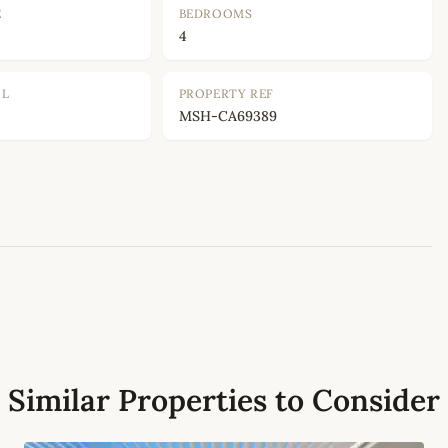
E
BEDROOMS
4
OL
PROPERTY REF
MSH-CA69389
Leaflet
|
©
OpenStreetMap
contributors
Similar Properties to Consider