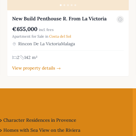
New Build Penthouse R. From La Victoria
€655,000
incl. fees
Apartment for Sale in
Costa del Sol
Rincon De La VictoriaMalaga
2
142 m²
View property details →
Character Residences in Provence
Homes with Sea View on the Riviera