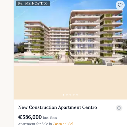
Ref: MSH-CA71706
New Construction Apartment Centro
€586,000
incl. fees
Apartment for Sale in
Costa del Sol