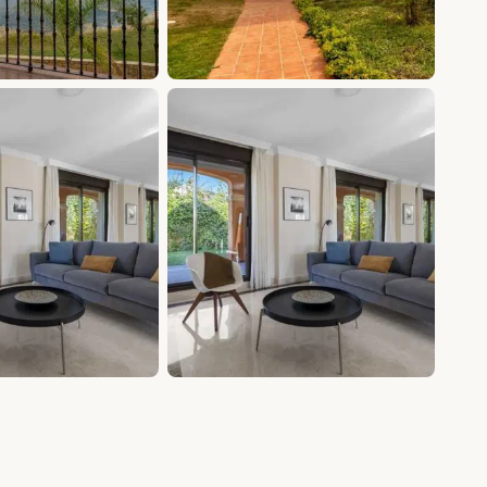
+20 photos