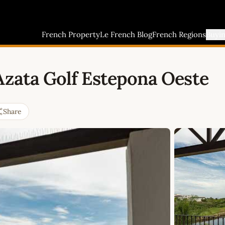
French Property
Le French Blog
French Regions
Buyi
Azata Golf Estepona Oeste
Share