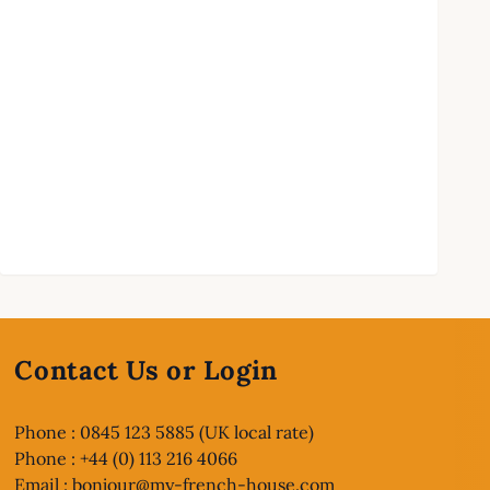
Contact Us or Login
Phone : 0845 123 5885 (UK local rate)
Phone : +44 (0) 113 216 4066
Email :
bonjour@my-french-house.com