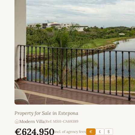
Property for Sale in Estepona
Modern Villa
|
Ref: MSH-CA69389
€624,950
incl. of agency fees
€
£
$