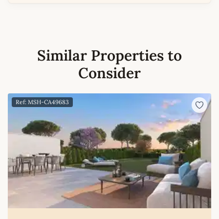
Similar Properties to
Consider
Ref: MSH-CA49683