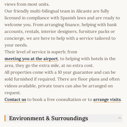
views from most units.
Our friendly multi-bilingual team in Alicante are fully
licensed in compliance with Spanish laws and are ready to
welcome you. From arranging finance, helping with bank
accounts, rentals, interior designers, furniture packs or
concierge, we are here to help with a service tailored to
your needs.
Their level of service is superb; from
meeting you at the airport
, to helping with hotels in the
area, they go the extra mile, at no extra cost.
All properties come with a 10 year guarantee and can be
sold furnished if required. There are floor plans and often
videos available, private tours can also be arranged on
request.
Contact us
to book a free consultation or to
arrange visits
.
Environment & Surroundings