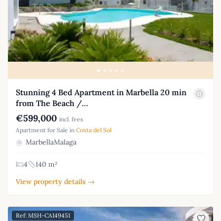
Stunning 4 Bed Apartment in Marbella 20 min
from The Beach /…
€599,000
incl. fees
Apartment for Sale in
Costa del Sol
MarbellaMalaga
4
140 m²
View property details →
Ref: MSH-CA149451