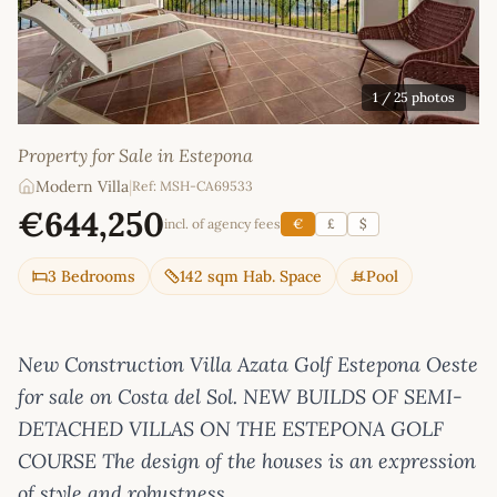
1
/ 25 photos
Property for Sale in Estepona
Modern Villa
|
Ref: MSH-CA69533
€644,250
incl. of agency fees
€
£
$
3 Bedrooms
142 sqm Hab. Space
Pool
New Construction Villa Azata Golf Estepona Oeste
for sale on Costa del Sol. NEW BUILDS OF SEMI-
DETACHED VILLAS ON THE ESTEPONA GOLF
COURSE The design of the houses is an expression
of style and robustness.