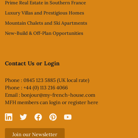
Prime Real Estate in Southern France
Luxury Villas and Prestigious Homes
Mountain Chalets and Ski Apartments
New-Build & Off-Plan Opportunities
Contact Us or Login
Phone : 0845 123 5885 (UK local rate)
Phone : +44 (0) 113 216 4066
Email :
bonjour@my-french-house.com
MFH members can
login or register here
Linked In
X
Facebook
Pinterest
YouTube
Join our Newsletter