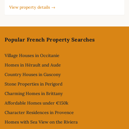
View property details →
Footer
Popular French Property Searches
Village Houses in Occitanie
Homes in Hérault and Aude
Country Houses in Gascony
Stone Properties in Perigord
Charming Homes in Brittany
Affordable Homes under €150k
Character Residences in Provence
Homes with Sea View on the Riviera