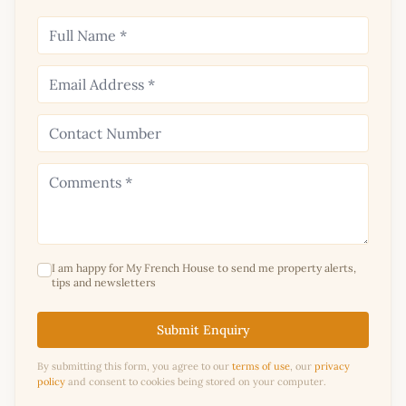
I am happy for My French House to send me property alerts,
tips and newsletters
Submit Enquiry
By submitting this form, you agree to our
terms of use
, our
privacy
policy
and consent to cookies being stored on your computer.