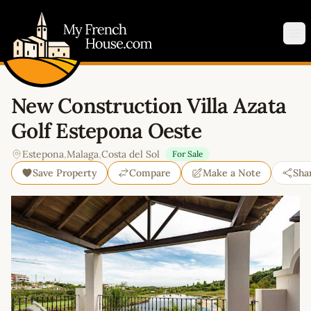
My French House.com
Op
New Construction Villa Azata
Golf Estepona Oeste
Estepona
,
Malaga
,
Costa del Sol
For Sale
Save Property
Compare
Make a Note
Sha