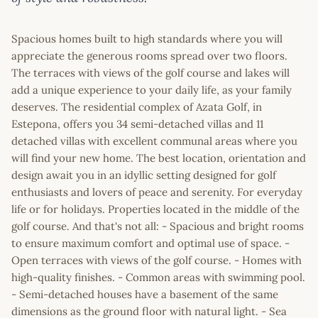
Spacious homes built to high standards where you will
appreciate the generous rooms spread over two floors.
The terraces with views of the golf course and lakes will
add a unique experience to your daily life, as your family
deserves. The residential complex of Azata Golf, in
Estepona, offers you 34 semi-detached villas and 11
detached villas with excellent communal areas where you
will find your new home. The best location, orientation and
design await you in an idyllic setting designed for golf
enthusiasts and lovers of peace and serenity. For everyday
life or for holidays. Properties located in the middle of the
golf course. And that's not all: - Spacious and bright rooms
to ensure maximum comfort and optimal use of space. -
Open terraces with views of the golf course. - Homes with
high-quality finishes. - Common areas with swimming pool.
- Semi-detached houses have a basement of the same
dimensions as the ground floor with natural light. - Sea