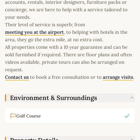
accounts, rentals, interior designers, furniture packs or
concierge, we are here to help with a service tailored to
your needs.
Their level of service is superb; from
meeting you at the airport
, to helping with hotels in the
area, they go the extra mile, at no extra cost.
All properties come with a 10 year guarantee and can be
sold furnished if required. There are floor plans and often
videos available, private tours can also be arranged on
request.
Contact us
to book a free consultation or to
arrange visits
.
Environment & Surroundings
Golf Course