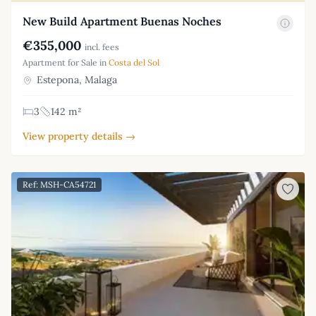
New Build Apartment Buenas Noches
€355,000
incl. fees
Apartment for Sale in
Costa del Sol
Estepona, Malaga
3
142 m²
View property details →
Ref: MSH-CA54721