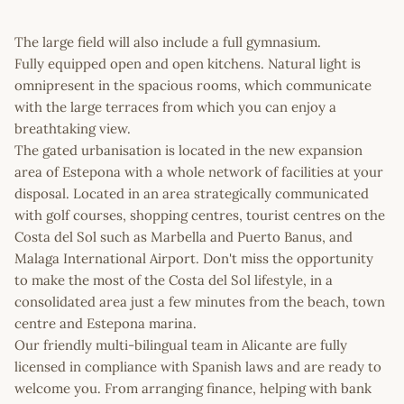
The large field will also include a full gymnasium.
Fully equipped open and open kitchens. Natural light is
omnipresent in the spacious rooms, which communicate
with the large terraces from which you can enjoy a
breathtaking view.
The gated urbanisation is located in the new expansion
area of Estepona with a whole network of facilities at your
disposal. Located in an area strategically communicated
with golf courses, shopping centres, tourist centres on the
Costa del Sol such as Marbella and Puerto Banus, and
Malaga International Airport. Don't miss the opportunity
to make the most of the Costa del Sol lifestyle, in a
consolidated area just a few minutes from the beach, town
centre and Estepona marina.
Our friendly multi-bilingual team in Alicante are fully
licensed in compliance with Spanish laws and are ready to
welcome you. From arranging finance, helping with bank