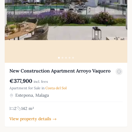
New Construction Apartment Arroyo Vaquero
€377,900
incl. fees
Apartment for Sale in
Costa del Sol
Estepona, Malaga
2
142 m²
View property details →