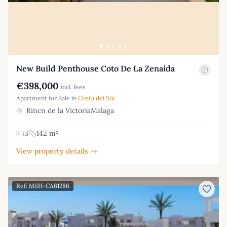
New Build Penthouse Coto De La Zenaida
€398,000
incl. fees
Apartment for Sale in
Costa del Sol
Rincn de la VictoriaMalaga
3
142 m²
View property details →
Ref: MSH-CA61286