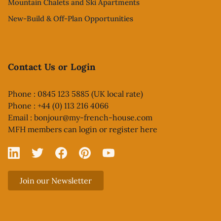
Mountain Chalets and Ski Apartments
New-Build & Off-Plan Opportunities
Contact Us or Login
Phone : 0845 123 5885 (UK local rate)
Phone : +44 (0) 113 216 4066
Email :
bonjour@my-french-house.com
MFH members can
login or register here
Linked In
X
Facebook
Pinterest
YouTube
Join our Newsletter