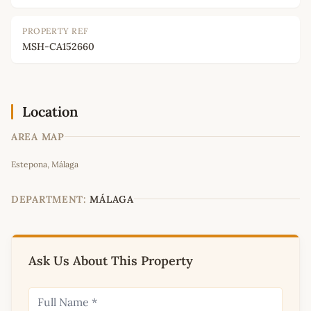
PROPERTY REF
MSH-CA152660
Location
AREA MAP
Leaflet
|
©
OpenStreetMap
contributors
Estepona, Málaga
+
−
DEPARTMENT:
MÁLAGA
Ask Us About This Property