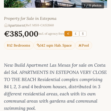
1
/ 11 photos
Property for Sale in Estepona
Apartment
|
Ref: MSH-CA152660
€385,000
incl. of agency fees
€
£
$
2 Bedrooms
142 sqm Hab. Space
Pool
New Build Apartment Las Mesas for sale on Costa
del Sol. APARTMENTS IN ESTEPONA VERY CLOSE
TO THE BEACH Residential complex comprising
84 1, 2, 3 and 4 bedroom houses, distributed in 3
different residential areas, each with its own
communal areas with gardens and communal
swimming pool.