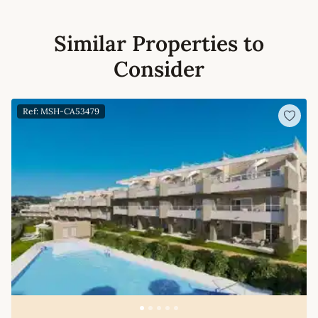
Similar Properties to
Consider
Ref: MSH-CA53479