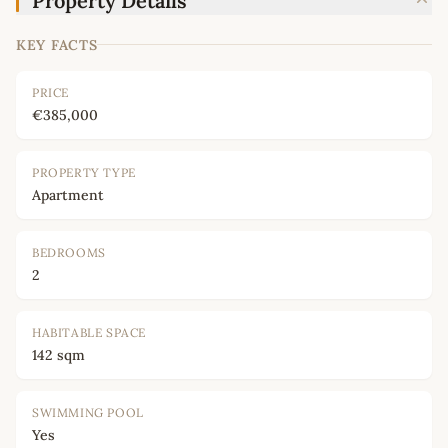
Property Details
KEY FACTS
PRICE
€385,000
PROPERTY TYPE
Apartment
BEDROOMS
2
HABITABLE SPACE
142 sqm
SWIMMING POOL
Yes