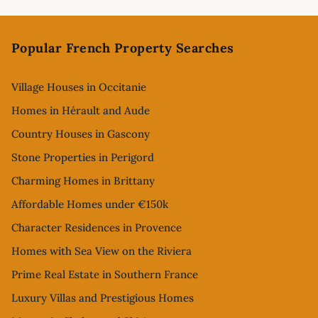
Footer
Popular French Property Searches
Village Houses in Occitanie
Homes in Hérault and Aude
Country Houses in Gascony
Stone Properties in Perigord
Charming Homes in Brittany
Affordable Homes under €150k
Character Residences in Provence
Homes with Sea View on the Riviera
Prime Real Estate in Southern France
Luxury Villas and Prestigious Homes