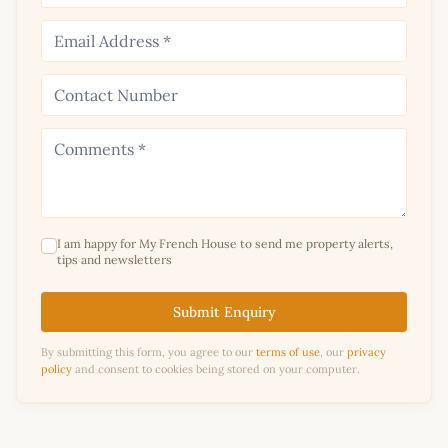
I am happy for My French House to send me property alerts,
tips and newsletters
Submit Enquiry
By submitting this form, you agree to our
terms of use
, our
privacy
policy
and consent to cookies being stored on your computer.