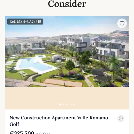
Consider
Ref: MSH-CA73516
New Construction Apartment Valle Romano
Golf
€325,500
incl. fees