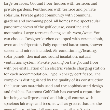
large terraces. Ground floor houses with terraces and
private gardens. Penthouses with terrace and private
solarium. Private gated community with communal
gardens and swimming pool. All homes have spectacular
panoramic views of the golf course, coastline and
mountains. Large terraces facing south-west/west. You
can choose. Designer kitchen equipped with ceramic hob,
oven and refrigerator. Fully equipped bathrooms, shower
screen and mirror included. Air conditioning/heating,
solar panels, thermal and sound insulation, natural
ventilation system. Private parking on the ground floor
with pre-installation of an electric vehicle charging station
for each accommodation. Type B energy certificate. The
complex is distinguished by the quality of its construction,
the luxurious materials used and the sophisticated design
and finishes. Estepona Golf Club has earned a reputation
for being a well-presented and fair golf course, with
spacious fairways and tees, as well as greens that are the
envy of most other golf courses in southern Spain.