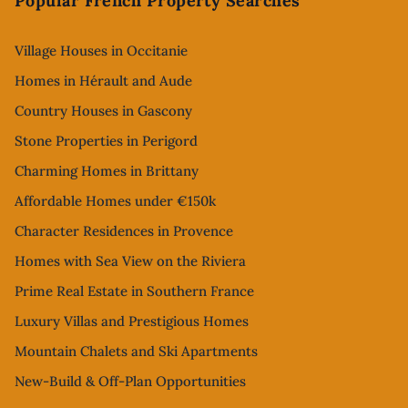
Popular French Property Searches
Village Houses in Occitanie
Homes in Hérault and Aude
Country Houses in Gascony
Stone Properties in Perigord
Charming Homes in Brittany
Affordable Homes under €150k
Character Residences in Provence
Homes with Sea View on the Riviera
Prime Real Estate in Southern France
Luxury Villas and Prestigious Homes
Mountain Chalets and Ski Apartments
New-Build & Off-Plan Opportunities