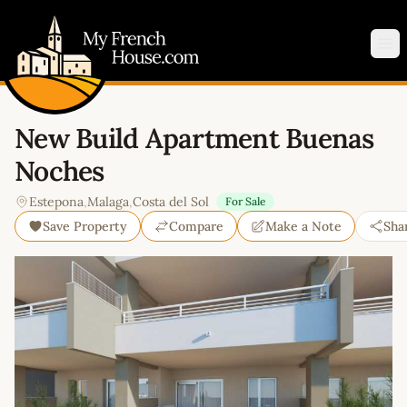
My French House.com
Op
New Build Apartment Buenas
Noches
Estepona
,
Malaga
,
Costa del Sol
For Sale
Save Property
Compare
Make a Note
Sha