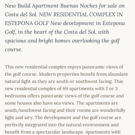
New Build Apartment Buenas Noches for sale on
Costa del Sol. NEW RESIDENTIAL COMPLEX IN
ESTEPONA GOLF New development in Estepona
Golf, in the heart of the Costa del Sol, with
spacious and bright homes overlooking the golf
course.
This new residential complex enjoys panoramic views of
the golf course. Modern properties benefit from abundant
natural light as they are south or southwest facing. This
new residential complex of 69 apartments with 2 or 3
bedrooms offers panoramic views of the golf course and
some houses also have sea views. The apartments are
south/southwest facing and their rooms are wonderfully
light and airy. The development and the golf course are
perfectly integrated into the natural environment and
benefit from a spectacular landscape. Apartments with