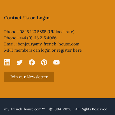
Contact Us or Login
Phone : 0845 123 5885 (UK local rate)
Phone : +44 (0) 113 216 4066
Email :
bonjour@my-french-house.com
MFH members can
login or register here
Linked In
X
Facebook
Pinterest
YouTube
Join our Newsletter
my-french-house.com™ - ©2004-2026 - All Rights Reserved