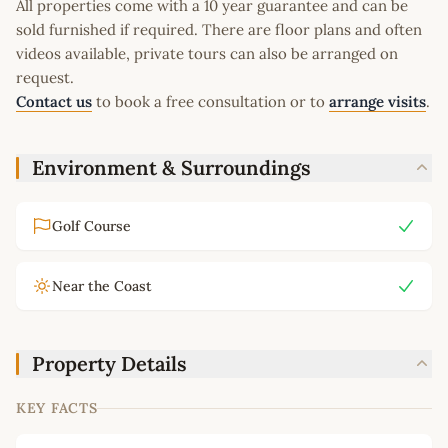
All properties come with a 10 year guarantee and can be
sold furnished if required. There are floor plans and often
videos available, private tours can also be arranged on
request.
Contact us
to book a free consultation or to
arrange visits
.
Environment & Surroundings
Golf Course
Near the Coast
Property Details
KEY FACTS