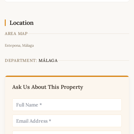
Location
AREA MAP
Leaflet
|
©
OpenStreetMap
contributors
Estepona, Málaga
+
−
DEPARTMENT:
MÁLAGA
Ask Us About This Property