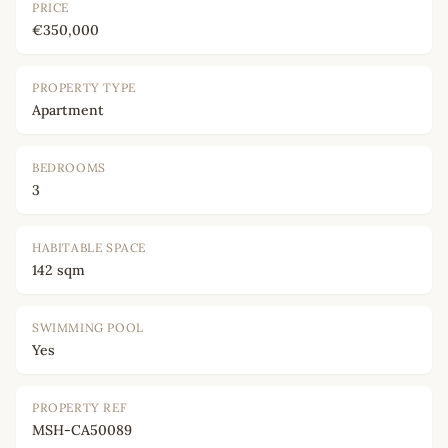
PRICE
€350,000
PROPERTY TYPE
Apartment
BEDROOMS
3
HABITABLE SPACE
142 sqm
SWIMMING POOL
Yes
PROPERTY REF
MSH-CA50089