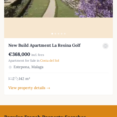
New Build Apartment La Resina Golf
€368,000
incl. fees
Apartment for Sale in
Costa del Sol
Estepona, Malaga
2
142 m²
View property details →
Footer