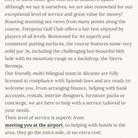
Although we say it ourselves, we are also renowned for our
exceptional level of service and great value for money!
Boasting stunning sea views from many points along the
course, Estepona Golf Club offers a fair test enjoyed by
players of all levels. Renowned for its superb and
consistent putting surfaces, the course features some very
solid par 3s, including the challenging but beautiful 14th
hole with its mountain range as a backdrop, the Sierra
Bermeja.
Our friendly multi-bilingual team in Alicante are fully
licensed in compliance with Spanish laws and are ready to
welcome you. From arranging finance, helping with bank
accounts, rentals, interior designers, furniture packs or
concierge, we are here to help with a service tailored to
your needs.
Their level of service is superb; from
meeting you at the airport
, to helping with hotels in the
area, they go the extra mile, at no extra cost.