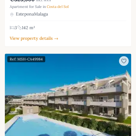
Apartment for Sale in
Costa del Sol
EsteponaMalaga
3
142 m²
View property details →
Ref: MSH-CA49984