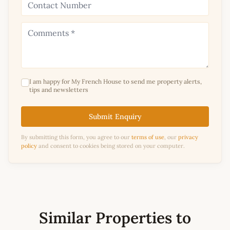
I am happy for My French House to send me property alerts,
tips and newsletters
Submit Enquiry
By submitting this form, you agree to our
terms of use
, our
privacy
policy
and consent to cookies being stored on your computer.
Similar Properties to