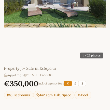
1
/ 25 photos
Property for Sale in Estepona
Apartment
|
Ref: MSH-CA50089
€350,000
incl. of agency fees
€
£
$
3 Bedrooms
142 sqm Hab. Space
Pool