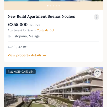
New Build Apartment Buenas Noches
€355,000
incl. fees
Apartment for Sale in
Costa del Sol
Estepona, Malaga
3
142 m²
View property details →
Ref: MSH-CA53454