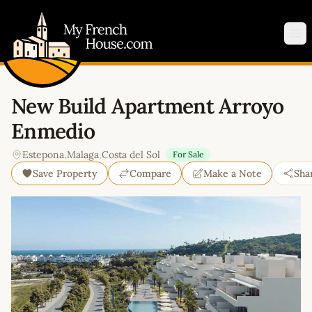
My French House.com
Op
New Build Apartment Arroyo
Enmedio
Estepona
,
Malaga
,
Costa del Sol
For Sale
Save Property
Compare
Make a Note
Sha