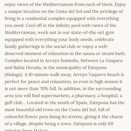
enjoy views of the Mediterranean from each of them. Enjoy
a unique location on the Costa del Sol and the privilege of
living in a residential complex equipped with everything
you need. Cool off in the infinity pool with views of the
Mediterranean, work out in our state-of-the-art gym
equipped with everything your body needs, celebrate
family gatherings in the social club or enjoy a well-
deserved moment of relaxation in the sauna or steam bath.
Complex located in Arroyo Enmedio, between La Gaspara
and Bahía Dorada, in the municipality of Estepona
(Malaga). A 10-minute walk away, Arroyo Vaquero beach is
perfect for peace and relaxation, as even in high season it
is not more than 70% full. In addition, in the surrounding
area you will find supermarkets, a pharmacy, a hospital, a
golf club... Located in the south of Spain, Estepona has the
most beautiful old town on the Costa del Sol, full of
colourful flower pots lining its streets, giving it the charm
of a village, despite being a town. Estepona is only 60
minutes from Malaga.