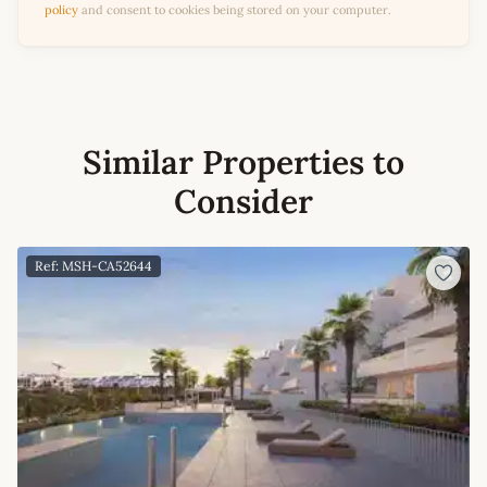
policy
and consent to cookies being stored on your computer.
Similar Properties to
Consider
Ref: MSH-CA52644