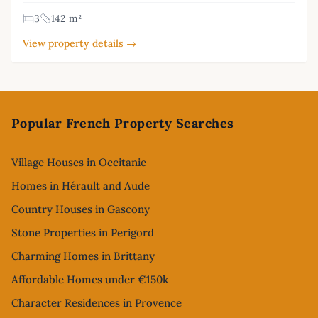
3
142 m²
View property details →
Footer
Popular French Property Searches
Village Houses in Occitanie
Homes in Hérault and Aude
Country Houses in Gascony
Stone Properties in Perigord
Charming Homes in Brittany
Affordable Homes under €150k
Character Residences in Provence