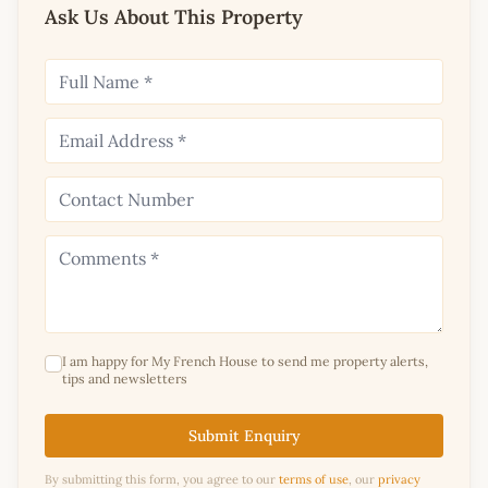
Ask Us About This Property
I am happy for My French House to send me property alerts,
tips and newsletters
Submit Enquiry
By submitting this form, you agree to our
terms of use
, our
privacy