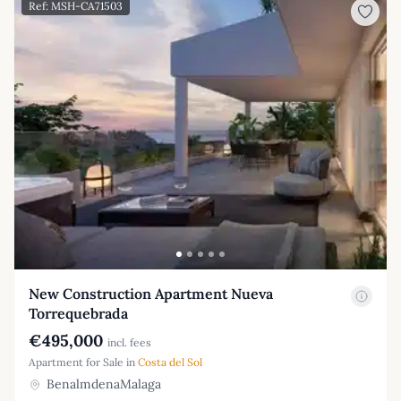
Ref: MSH-CA71503
New Construction Apartment Nueva
Torrequebrada
€495,000
incl. fees
Apartment for Sale in
Costa del Sol
BenalmdenaMalaga