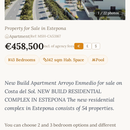
1
/ 22 photos
Property for Sale in Estepona
Apartment
|
Ref: MSH-CA53167
€458,500
incl. of agency fees
€
£
$
3 Bedrooms
142 sqm Hab. Space
Pool
New Build Apartment Arroyo Enmedio for sale on
Costa del Sol. NEW BUILD RESIDENTIAL
COMPLEX IN ESTEPONA The new residential
complex in Estepona consists of 54 properties.
You can choose 2 and 3 bedroom options and different