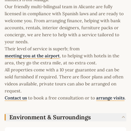
Our friendly multi-bilingual team in Alicante are fully
licensed in compliance with Spanish laws and are ready to
welcome you. From arranging finance, helping with bank
accounts, rentals, interior designers, furniture packs or
concierge, we are here to help with a service tailored to
your needs.
Their level of service is superb; from
meeting you at the airport
, to helping with hotels in the
area, they go the extra mile, at no extra cost.
All properties come with a 10 year guarantee and can be
sold furnished if required. There are floor plans and often
videos available, private tours can also be arranged on
request.
Contact us
to book a free consultation or to
arrange visits
.
Environment & Surroundings