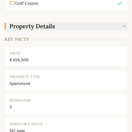
Golf Course
Property Details
KEY FACTS
PRICE
€458,500
PROPERTY TYPE
Apartment
BEDROOMS
3
HABITABLE SPACE
142 sqm