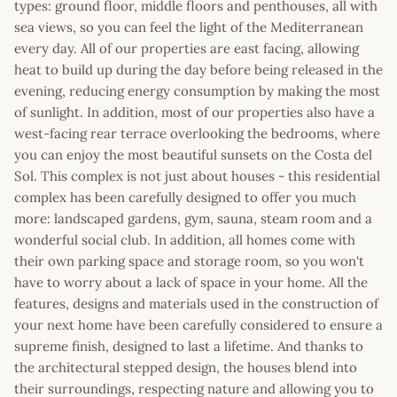
types: ground floor, middle floors and penthouses, all with
sea views, so you can feel the light of the Mediterranean
every day. All of our properties are east facing, allowing
heat to build up during the day before being released in the
evening, reducing energy consumption by making the most
of sunlight. In addition, most of our properties also have a
west-facing rear terrace overlooking the bedrooms, where
you can enjoy the most beautiful sunsets on the Costa del
Sol. This complex is not just about houses - this residential
complex has been carefully designed to offer you much
more: landscaped gardens, gym, sauna, steam room and a
wonderful social club. In addition, all homes come with
their own parking space and storage room, so you won't
have to worry about a lack of space in your home. All the
features, designs and materials used in the construction of
your next home have been carefully considered to ensure a
supreme finish, designed to last a lifetime. And thanks to
the architectural stepped design, the houses blend into
their surroundings, respecting nature and allowing you to