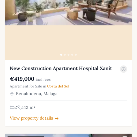
New Construction Apartment Hospital Xanit
€419,000
incl. fees
Apartment for Sale in
Costa del Sol
Benalmdena, Malaga
2
142 m²
View property details →