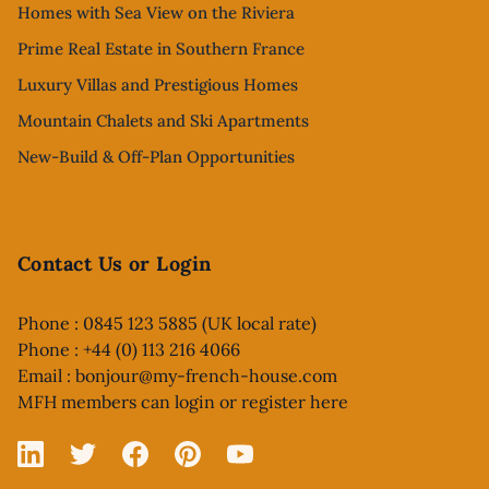
Homes with Sea View on the Riviera
Prime Real Estate in Southern France
Luxury Villas and Prestigious Homes
Mountain Chalets and Ski Apartments
New-Build & Off-Plan Opportunities
Contact Us or Login
Phone : 0845 123 5885 (UK local rate)
Phone : +44 (0) 113 216 4066
Email :
bonjour@my-french-house.com
MFH members can
login or register here
Linked In
X
Facebook
Pinterest
YouTube