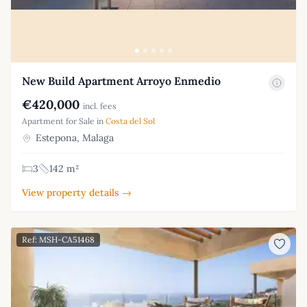
New Build Apartment Arroyo Enmedio
€420,000
incl. fees
Apartment for Sale in
Costa del Sol
Estepona, Malaga
3
142 m²
View property details →
Ref: MSH-CA51468