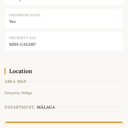
SWIMMING POOL
Yes
PROPERTY REF
MSH-CA53167
Location
AREA MAP
Leaflet
|
©
OpenStreetMap
contributors
Estepona, Málaga
+
−
DEPARTMENT:
MÁLAGA