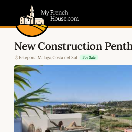
My French House.com
New Construction Pent
Estepona
,
Malaga
,
Costa del Sol
For Sale