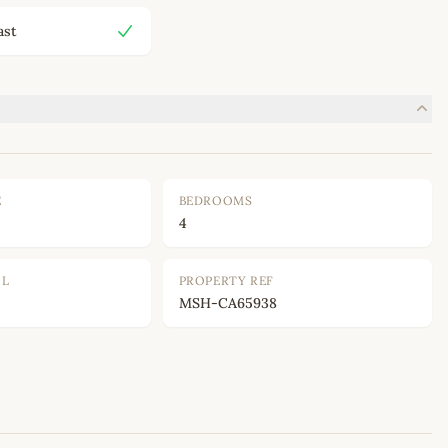
ast
E
BEDROOMS
4
OL
PROPERTY REF
MSH-CA65938