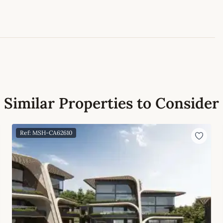
Leaflet
|
©
OpenStreetMap
contributors
Similar Properties to Consider
Ref: MSH-CA62610