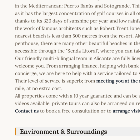
in the Mediterranean: Puerto Banús and Sotogrande. This 
as it has the largest concentration of golf courses in all 
thanks to its 320 days of sunshine per year and low rainfa
the work of famous architects such as Robert Trent Jones
nearest beach is less than 500 metres from the resort. Al
penthouse, there are many other beautiful beaches in the 
accessible through the "Senda Litoral", where you can ta
Our friendly multi-bilingual team in Alicante are fully l
welcome you. From arranging finance, helping with bank a
concierge, we are here to help with a service tailored to
Their level of service is superb; from
meeting you at the 
mile, at no extra cost.
All properties come with a 10 year guarantee and can be s
videos available, private tours can also be arranged on r
Contact us
to book a free consultation or to
arrange visi
Environment & Surroundings