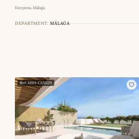
Estepona, Málaga
+
−
DEPARTMENT:
MÁLAGA
Ref: MSH-CA51139