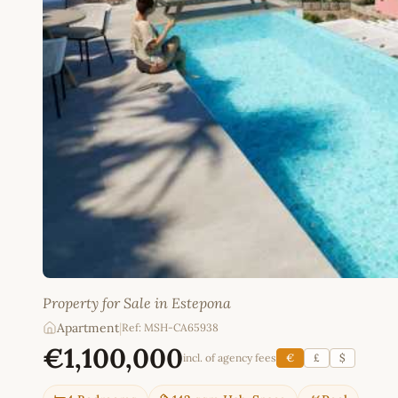
Property for Sale in Estepona
Apartment
|
Ref: MSH-CA65938
€1,100,000
incl. of agency fees
€
£
$