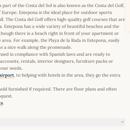
part of the Costa del Sol is also known as the Costa del Golf,
of Europe. Estepona is the ideal place for outdoor sports
ll. The Costa del Golf offers high-quality golf courses that are
. Estepona has a wide variety of beautiful beaches and the
though there is a beach right in front of your apartment or
area. For example, the Playa de la Rada in Estepona, easily
ke a nice walk along the promenade.
icensed in compliance with Spanish laws and are ready to
ccounts, rentals, interior designers, furniture packs or
 your needs.
airport
, to helping with hotels in the area, they go the extra
old furnished if required. There are floor plans and often
equest.
ts
.