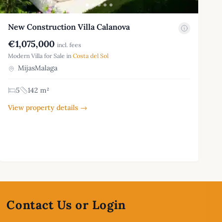
New Construction Villa Calanova
€1,075,000
incl. fees
Modern Villa for Sale in
Costa del Sol
MijasMalaga
5
142 m²
View property details →
Contact Us or Login