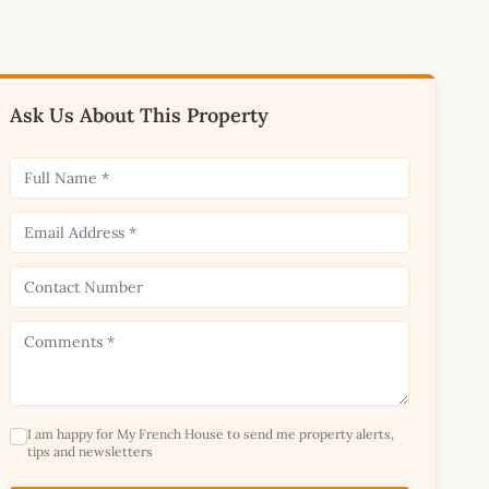
Ask Us About This Property
I am happy for My French House to send me property alerts,
tips and newsletters