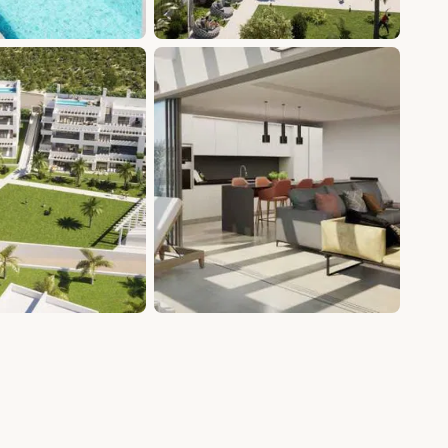
+12 photos