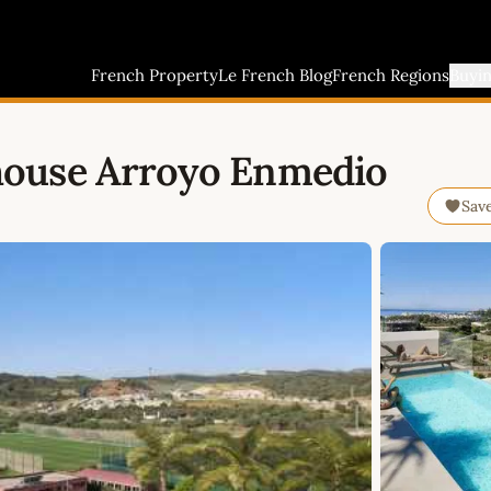
French Property
Le French Blog
French Regions
Buyi
house Arroyo Enmedio
Sav