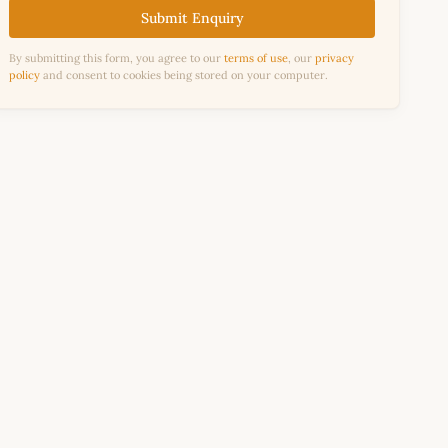
Submit Enquiry
By submitting this form, you agree to our
terms of use
, our
privacy
policy
and consent to cookies being stored on your computer.