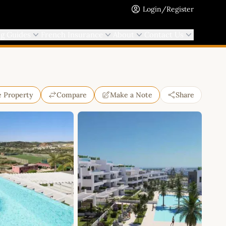
Login/Register
ng Guides
French Insurance
About
Contact Us
e Property
Compare
Make a Note
Share