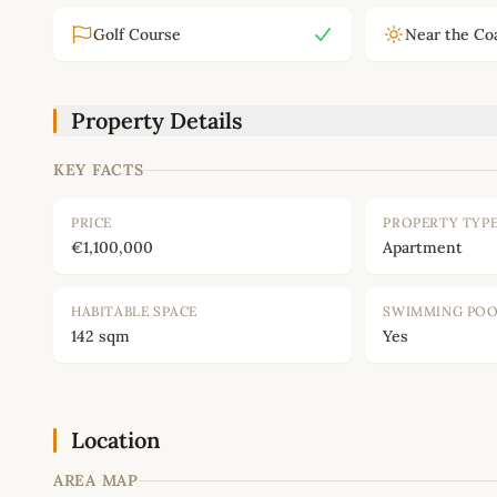
Golf Course
Near the Co
Property Details
KEY FACTS
PRICE
PROPERTY TYP
€1,100,000
Apartment
HABITABLE SPACE
SWIMMING PO
142 sqm
Yes
Location
AREA MAP