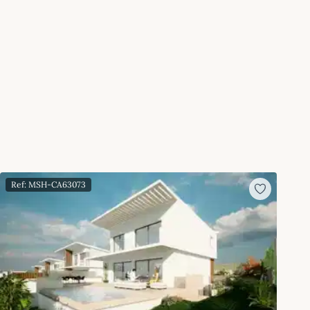
Ref: MSH-CA63073