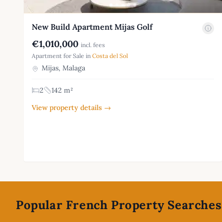
New Build Apartment Mijas Golf
€1,010,000
incl. fees
Apartment for Sale in
Costa del Sol
Mijas, Malaga
2
142 m²
View property details →
Footer
Popular French Property Searches