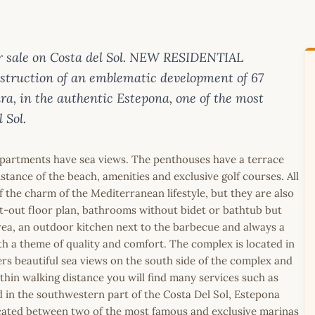
 sale on Costa del Sol. NEW RESIDENTIAL
uction of an emblematic development of 67
, in the authentic Estepona, one of the most
 Sol.
 apartments have sea views. The penthouses have a terrace
stance of the beach, amenities and exclusive golf courses. All
f the charm of the Mediterranean lifestyle, but they are also
t-out floor plan, bathrooms without bidet or bathtub but
rea, an outdoor kitchen next to the barbecue and always a
 a theme of quality and comfort. The complex is located in
rs beautiful sea views on the south side of the complex and
thin walking distance you will find many services such as
 in the southwestern part of the Costa Del Sol, Estepona
ocated between two of the most famous and exclusive marinas