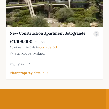
New Construction Apartment Sotogrande
€1,109,000
incl. fees
Apartment for Sale in
Costa del Sol
San Roque, Malaga
3
142 m²
View property details →