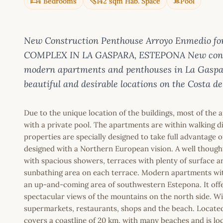
4 Bedrooms
142 sqm Hab. Space
Pool
New Construction Penthouse Arroyo Enmedio for
COMPLEX IN LA GASPARA, ESTEPONA New constr
modern apartments and penthouses in La Gaspara
beautiful and desirable locations on the Costa del
Due to the unique location of the buildings, most of the
with a private pool. The apartments are within walking di
properties are specially designed to take full advantage o
designed with a Northern European vision. A well though
with spacious showers, terraces with plenty of surface a
sunbathing area on each terrace. Modern apartments with
an up-and-coming area of southwestern Estepona. It offe
spectacular views of the mountains on the north side. Wi
supermarkets, restaurants, shops and the beach. Located
covers a coastline of 20 km, with many beaches and is l