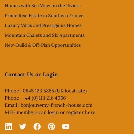
Homes with Sea View on the Riviera
Prime Real Estate in Southern France
Luxury Villas and Prestigious Homes
Mountain Chalets and Ski Apartments
New-Build & Off-Plan Opportunities
Contact Us or Login
Phone : 0845 123 5885 (UK local rate)
Phone : +44 (0) 113 216 4066
Email :
bonjour@my-french-house.com
MFH members can
login or register here
Linked In
X
Facebook
Pinterest
YouTube