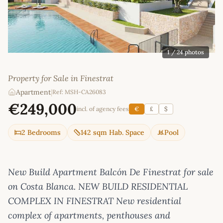
1
/ 24 photos
Property for Sale in Finestrat
Apartment
|
Ref: MSH-CA26083
€249,000
incl. of agency fees
€
£
$
2 Bedrooms
142 sqm Hab. Space
Pool
New Build Apartment Balcón De Finestrat for sale
on Costa Blanca. NEW BUILD RESIDENTIAL
COMPLEX IN FINESTRAT New residential
complex of apartments, penthouses and