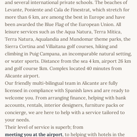
and several international private schools. The beaches of
Levante, Poniente and Cala de Finestrat, which stretch for
more than 6 km, are among the best in Europe and have
been awarded the Blue Flag of the European Union. All
leisure services such as the Aqua Natura, Terra Mítica,
Terra Natura, Aqualandia and Mundomar theme parks, the
Sierra Cortina and Villaitana golf courses, hiking and
climbing in Puig Campana, an incomparable natural setting,
or water sports. Distance from the sea 4 km, airport 26 km
and golf course 1km. Complex located 40 minutes from
Alicante airport.
Our friendly multi-bilingual team in Alicante are fully
licensed in compliance with Spanish laws and are ready to
welcome you. From arranging finance, helping with bank
accounts, rentals, interior designers, furniture packs or
concierge, we are here to help with a service tailored to
your needs.
Their level of service is superb; from
meeting you at the airport
, to helping with hotels in the