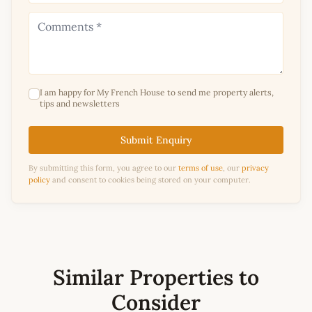
I am happy for My French House to send me property alerts,
tips and newsletters
Submit Enquiry
By submitting this form, you agree to our
terms of use
, our
privacy
policy
and consent to cookies being stored on your computer.
Similar Properties to
Consider