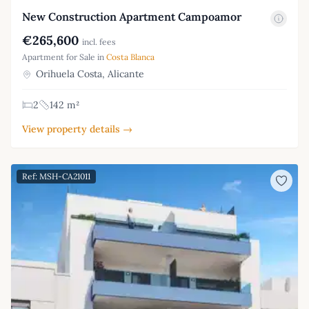
New Construction Apartment Campoamor
€265,600
incl. fees
Apartment for Sale in
Costa Blanca
Orihuela Costa, Alicante
2
142 m²
View property details →
Ref: MSH-CA21011