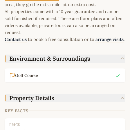
area, they go the extra mile, at no extra cost.
All properties come with a 10 year guarantee and can be
sold furnished if required. There are floor plans and often
videos available, private tours can also be arranged on
request.
Contact us
to book a free consultation or to
arrange visits
.
Environment & Surroundings
Golf Course
Property Details
KEY FACTS
PRICE