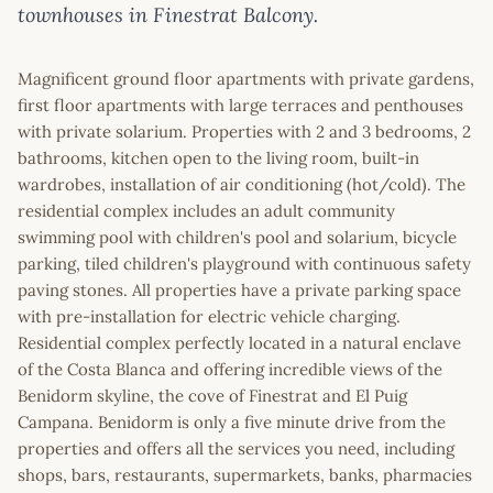
townhouses in Finestrat Balcony.
Magnificent ground floor apartments with private gardens,
first floor apartments with large terraces and penthouses
with private solarium. Properties with 2 and 3 bedrooms, 2
bathrooms, kitchen open to the living room, built-in
wardrobes, installation of air conditioning (hot/cold). The
residential complex includes an adult community
swimming pool with children's pool and solarium, bicycle
parking, tiled children's playground with continuous safety
paving stones. All properties have a private parking space
with pre-installation for electric vehicle charging.
Residential complex perfectly located in a natural enclave
of the Costa Blanca and offering incredible views of the
Benidorm skyline, the cove of Finestrat and El Puig
Campana. Benidorm is only a five minute drive from the
properties and offers all the services you need, including
shops, bars, restaurants, supermarkets, banks, pharmacies