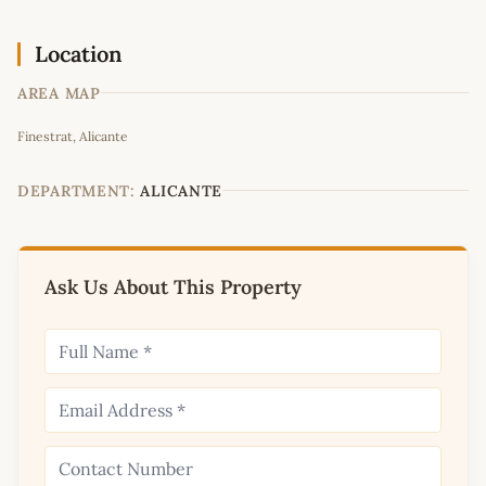
Location
AREA MAP
Leaflet
|
©
OpenStreetMap
contributors
Finestrat, Alicante
+
−
DEPARTMENT:
ALICANTE
Ask Us About This Property