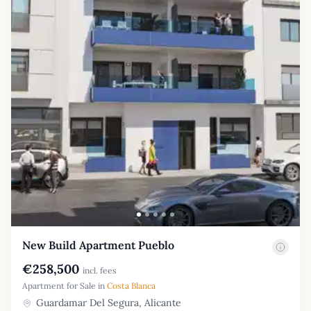
New Build Apartment Pueblo
€258,500
incl. fees
Apartment for Sale in
Costa Blanca
Guardamar Del Segura, Alicante