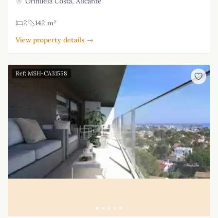
Orihuela Costa, Alicante
2
142 m²
View property details →
Ref: MSH-CA31558