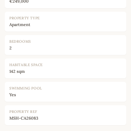
€249,000
PROPERTY TYPE
Apartment
BEDROOMS
2
HABITABLE SPACE
142 sqm
SWIMMING POOL
Yes
PROPERTY REF
MSH-CA26083