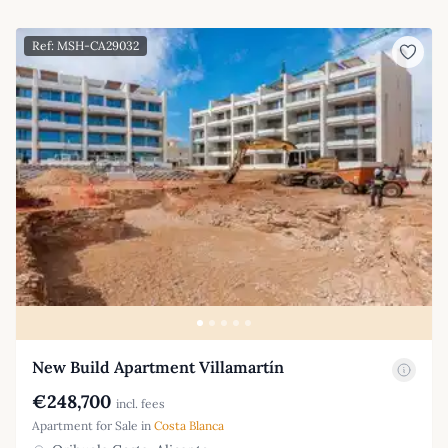
Ref: MSH-CA29032
New Build Apartment Villamartín
€248,700
incl. fees
Apartment for Sale in
Costa Blanca