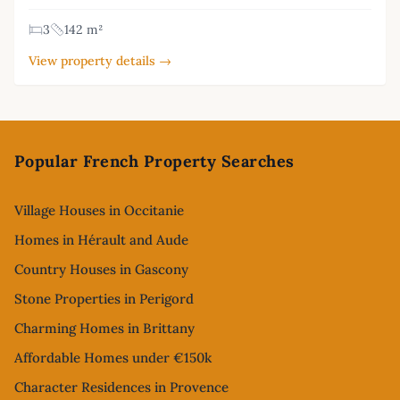
3
142 m²
View property details →
Footer
Popular French Property Searches
Village Houses in Occitanie
Homes in Hérault and Aude
Country Houses in Gascony
Stone Properties in Perigord
Charming Homes in Brittany
Affordable Homes under €150k
Character Residences in Provence