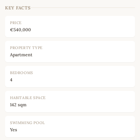
KEY FACTS
PRICE
€540,000
PROPERTY TYPE
Apartment
BEDROOMS
4
HABITABLE SPACE
142 sqm
SWIMMING POOL
Yes