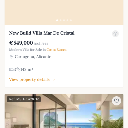
New Build Villa Mar De Cristal
€549,000
incl. fees
Modern Villa for Sale in
Costa Blanca
Cartagena, Alicante
3
142 m²
View property details →
Ref: MSH-CA28712