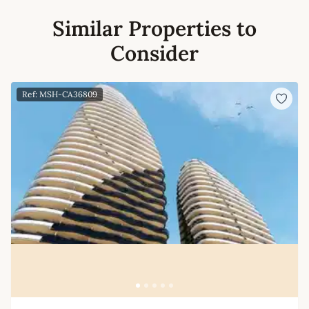
Similar Properties to
Consider
Ref: MSH-CA36809