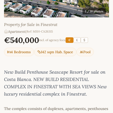
1
/ 16 photos
Property for Sale in Finestrat
Apartment
|
Ref: MSH-CA26315
€540,000
incl. of agency fees
€
£
$
4 Bedrooms
142 sqm Hab. Space
Pool
New Build Penthouse Seascape Resort for sale on
Costa Blanca. NEW BUILD RESIDENTIAL
COMPLEX IN FINESTRAT WITH SEA VIEWS New
luxury residential complex in Finestrat.
The complex consists of duplexes, apartments, penthouses