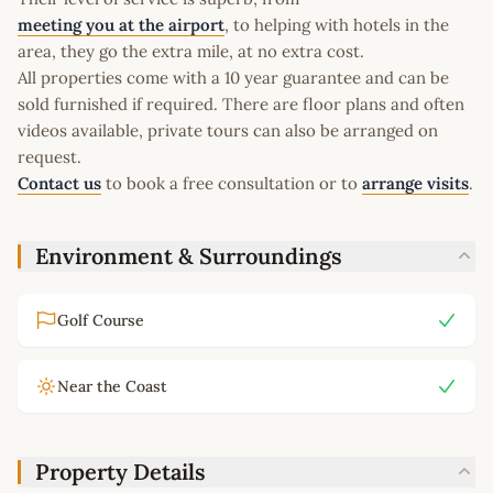
meeting you at the airport
, to helping with hotels in the
area, they go the extra mile, at no extra cost.
All properties come with a 10 year guarantee and can be
sold furnished if required. There are floor plans and often
videos available, private tours can also be arranged on
request.
Contact us
to book a free consultation or to
arrange visits
.
Environment & Surroundings
Golf Course
Near the Coast
Property Details