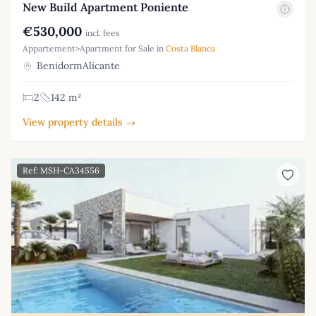
New Build Apartment Poniente
€530,000
incl. fees
Appartement>Apartment for Sale in
Costa Blanca
BenidormAlicante
2
142 m²
View property details →
Ref: MSH-CA34556