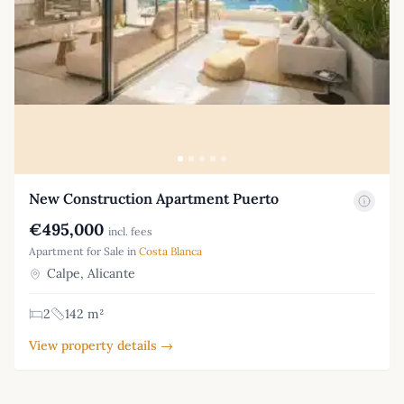
New Construction Apartment Puerto
€495,000
incl. fees
Apartment for Sale in
Costa Blanca
Calpe, Alicante
2
142 m²
View property details →