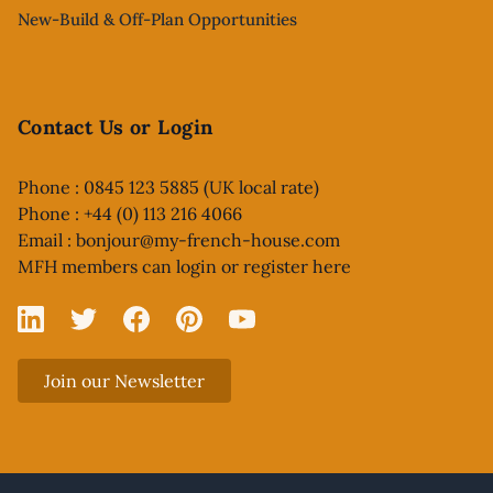
New-Build & Off-Plan Opportunities
Contact Us or Login
Phone : 0845 123 5885 (UK local rate)
Phone : +44 (0) 113 216 4066
Email :
bonjour@my-french-house.com
MFH members can
login or register here
Linked In
X
Facebook
Pinterest
YouTube
Join our Newsletter