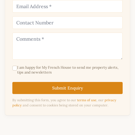
I am happy for My French House to send me property alerts,
tips and newsletters
Submit Enquiry
By submitting this form, you agree to our
terms of use
, our
privacy
policy
and consent to cookies being stored on your computer.