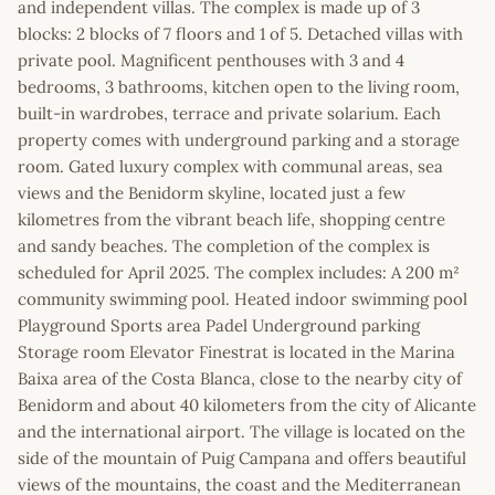
and independent villas. The complex is made up of 3
blocks: 2 blocks of 7 floors and 1 of 5. Detached villas with
private pool. Magnificent penthouses with 3 and 4
bedrooms, 3 bathrooms, kitchen open to the living room,
built-in wardrobes, terrace and private solarium. Each
property comes with underground parking and a storage
room. Gated luxury complex with communal areas, sea
views and the Benidorm skyline, located just a few
kilometres from the vibrant beach life, shopping centre
and sandy beaches. The completion of the complex is
scheduled for April 2025. The complex includes: A 200 m²
community swimming pool. Heated indoor swimming pool
Playground Sports area Padel Underground parking
Storage room Elevator Finestrat is located in the Marina
Baixa area of the Costa Blanca, close to the nearby city of
Benidorm and about 40 kilometers from the city of Alicante
and the international airport. The village is located on the
side of the mountain of Puig Campana and offers beautiful
views of the mountains, the coast and the Mediterranean