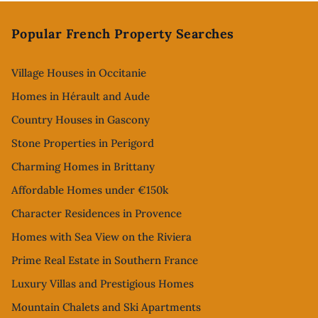
Footer
Popular French Property Searches
Village Houses in Occitanie
Homes in Hérault and Aude
Country Houses in Gascony
Stone Properties in Perigord
Charming Homes in Brittany
Affordable Homes under €150k
Character Residences in Provence
Homes with Sea View on the Riviera
Prime Real Estate in Southern France
Luxury Villas and Prestigious Homes
Mountain Chalets and Ski Apartments