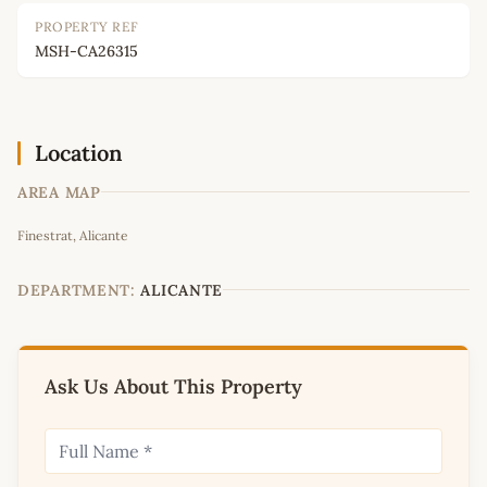
PROPERTY REF
MSH-CA26315
Location
AREA MAP
Leaflet
|
©
OpenStreetMap
contributors
Finestrat, Alicante
+
−
DEPARTMENT:
ALICANTE
Ask Us About This Property