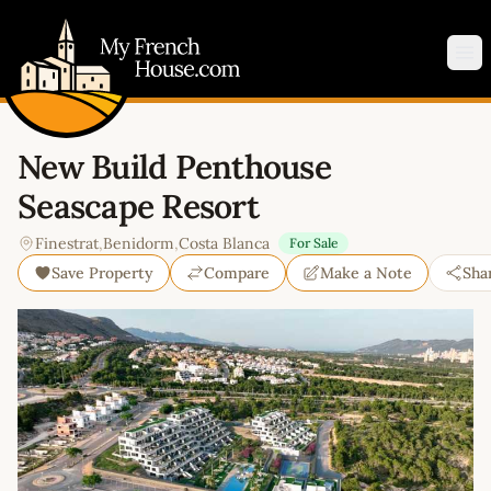
My French House.com
Op
New Build Penthouse
Seascape Resort
Finestrat
,
Benidorm
,
Costa Blanca
For Sale
Save Property
Compare
Make a Note
Sha