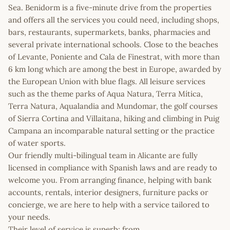
Sea. Benidorm is a five-minute drive from the properties
and offers all the services you could need, including shops,
bars, restaurants, supermarkets, banks, pharmacies and
several private international schools. Close to the beaches
of Levante, Poniente and Cala de Finestrat, with more than
6 km long which are among the best in Europe, awarded by
the European Union with blue flags. All leisure services
such as the theme parks of Aqua Natura, Terra Mítica,
Terra Natura, Aqualandia and Mundomar, the golf courses
of Sierra Cortina and Villaitana, hiking and climbing in Puig
Campana an incomparable natural setting or the practice
of water sports.
Our friendly multi-bilingual team in Alicante are fully
licensed in compliance with Spanish laws and are ready to
welcome you. From arranging finance, helping with bank
accounts, rentals, interior designers, furniture packs or
concierge, we are here to help with a service tailored to
your needs.
Their level of service is superb; from