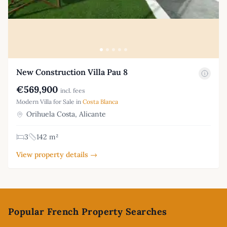
New Construction Villa Pau 8
€569,900
incl. fees
Modern Villa for Sale in
Costa Blanca
Orihuela Costa, Alicante
3
142 m²
View property details →
Footer
Popular French Property Searches