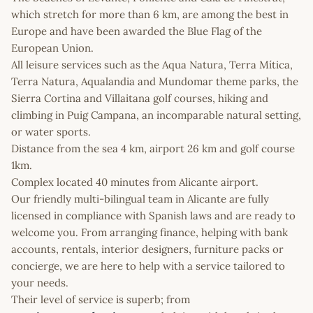
which stretch for more than 6 km, are among the best in
Europe and have been awarded the Blue Flag of the
European Union.
All leisure services such as the Aqua Natura, Terra Mítica,
Terra Natura, Aqualandia and Mundomar theme parks, the
Sierra Cortina and Villaitana golf courses, hiking and
climbing in Puig Campana, an incomparable natural setting,
or water sports.
Distance from the sea 4 km, airport 26 km and golf course
1km.
Complex located 40 minutes from Alicante airport.
Our friendly multi-bilingual team in Alicante are fully
licensed in compliance with Spanish laws and are ready to
welcome you. From arranging finance, helping with bank
accounts, rentals, interior designers, furniture packs or
concierge, we are here to help with a service tailored to
your needs.
Their level of service is superb; from