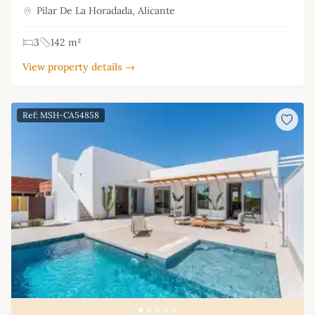
Pilar De La Horadada, Alicante
3
142 m²
View property details →
Ref: MSH-CA54858