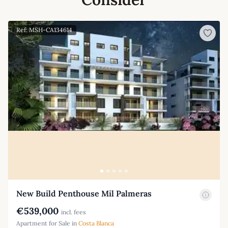
Ref: MSH-CA134614
New Build Penthouse Mil Palmeras
€539,000
incl. fees
Apartment for Sale in
Costa Blanca