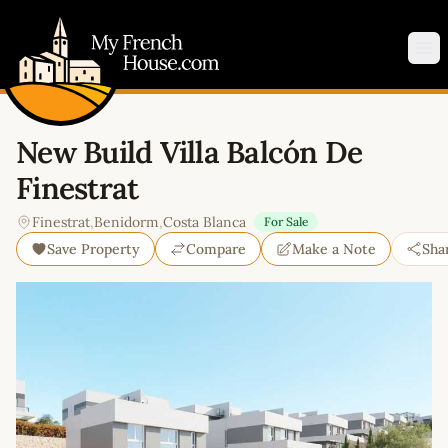
My French House.com
Op
New Build Villa Balcón De
Finestrat
Finestrat
,
Benidorm
,
Costa Blanca
For Sale
Save Property
Compare
Make a Note
Sha