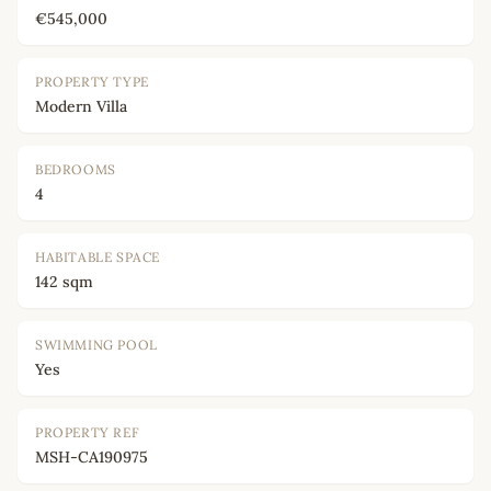
€545,000
PROPERTY TYPE
Modern Villa
BEDROOMS
4
HABITABLE SPACE
142 sqm
SWIMMING POOL
Yes
PROPERTY REF
MSH-CA190975