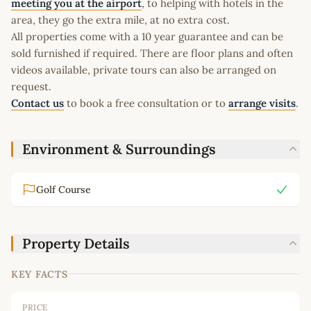
meeting you at the airport
, to helping with hotels in the
area, they go the extra mile, at no extra cost.
All properties come with a 10 year guarantee and can be
sold furnished if required. There are floor plans and often
videos available, private tours can also be arranged on
request.
Contact us
to book a free consultation or to
arrange visits
.
Environment & Surroundings
Golf Course
Property Details
KEY FACTS
PRICE