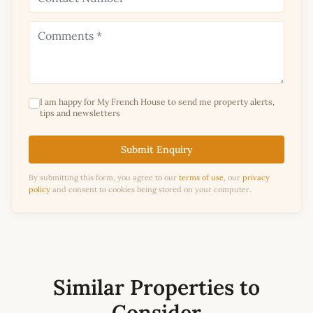
I am happy for My French House to send me property alerts,
tips and newsletters
Submit Enquiry
By submitting this form, you agree to our
terms of use
, our
privacy
policy
and consent to cookies being stored on your computer.
Similar Properties to
Consider