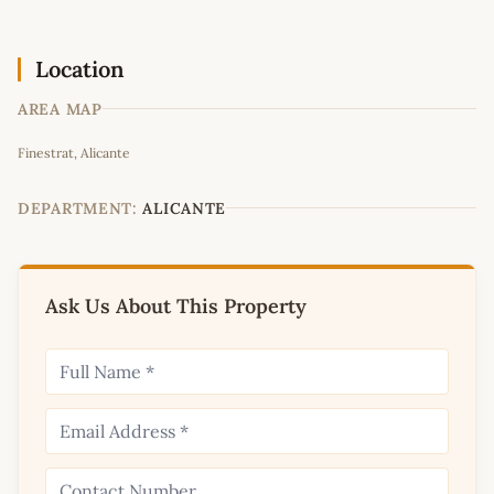
Location
AREA MAP
Leaflet
|
©
OpenStreetMap
contributors
Finestrat, Alicante
+
−
DEPARTMENT:
ALICANTE
Ask Us About This Property