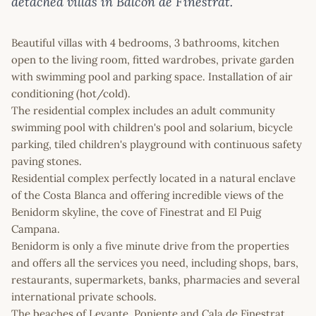
detached villas in Balcon de Finestrat.
Beautiful villas with 4 bedrooms, 3 bathrooms, kitchen
open to the living room, fitted wardrobes, private garden
with swimming pool and parking space. Installation of air
conditioning (hot/cold).
The residential complex includes an adult community
swimming pool with children's pool and solarium, bicycle
parking, tiled children's playground with continuous safety
paving stones.
Residential complex perfectly located in a natural enclave
of the Costa Blanca and offering incredible views of the
Benidorm skyline, the cove of Finestrat and El Puig
Campana.
Benidorm is only a five minute drive from the properties
and offers all the services you need, including shops, bars,
restaurants, supermarkets, banks, pharmacies and several
international private schools.
The beaches of Levante, Poniente and Cala de Finestrat,