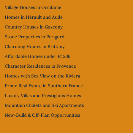
Village Houses in Occitanie
Homes in Hérault and Aude
Country Houses in Gascony
Stone Properties in Perigord
Charming Homes in Brittany
Affordable Homes under €150k
Character Residences in Provence
Homes with Sea View on the Riviera
Prime Real Estate in Southern France
Luxury Villas and Prestigious Homes
Mountain Chalets and Ski Apartments
New-Build & Off-Plan Opportunities