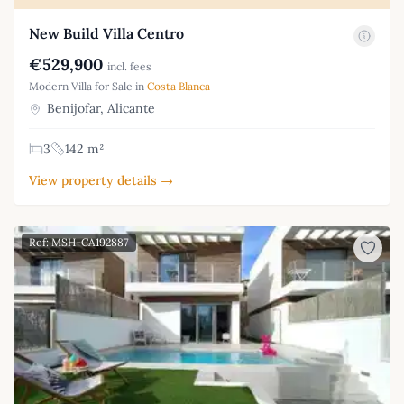
New Build Villa Centro
€529,900
incl. fees
Modern Villa for Sale in
Costa Blanca
Benijofar, Alicante
3
142 m²
View property details →
Ref: MSH-CA192887