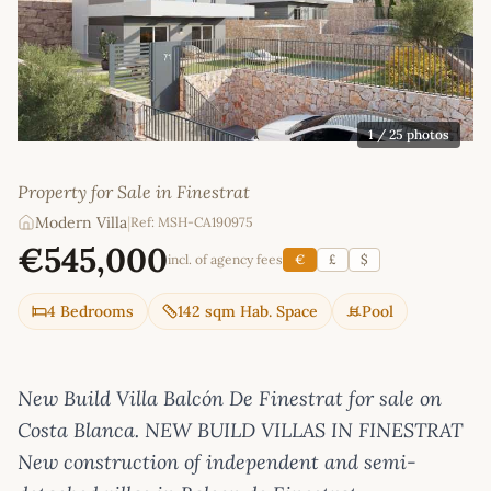
1
/ 25 photos
Property for Sale in Finestrat
Modern Villa
|
Ref: MSH-CA190975
€545,000
incl. of agency fees
€
£
$
4 Bedrooms
142 sqm Hab. Space
Pool
New Build Villa Balcón De Finestrat for sale on
Costa Blanca. NEW BUILD VILLAS IN FINESTRAT
New construction of independent and semi-