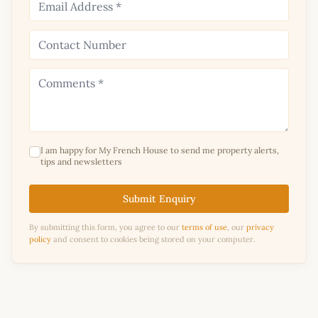
I am happy for My French House to send me property alerts,
tips and newsletters
Submit Enquiry
By submitting this form, you agree to our
terms of use
, our
privacy
policy
and consent to cookies being stored on your computer.