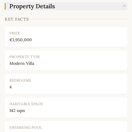
Property Details
KEY FACTS
PRICE
€1,950,000
PROPERTY TYPE
Modern Villa
BEDROOMS
4
HABITABLE SPACE
142 sqm
SWIMMING POOL