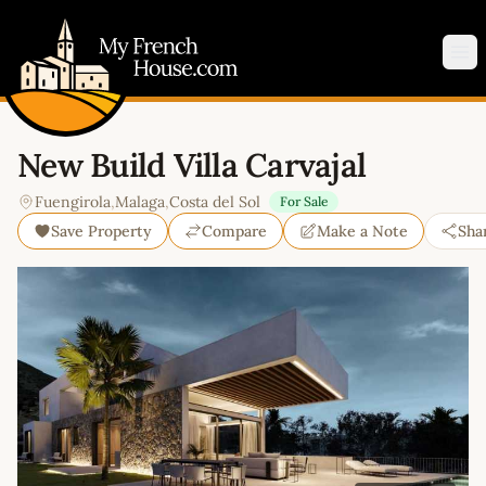
My French House.com
Op
New Build Villa Carvajal
Fuengirola
,
Malaga
,
Costa del Sol
For Sale
Save Property
Compare
Make a Note
Sha