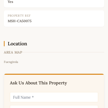
Yes
PROPERTY REF
MSH-CA50075
Location
AREA MAP
Leaflet
|
©
OpenStreetMap
contributors
Fuengirola
+
−
Ask Us About This Property