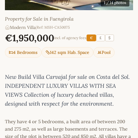
1
/ 14 photos
Property for Sale in Fuengirola
Modern Villa
|
Ref: MSH-CA50075
€1,950,000
incl. of agency fees
€
£
$
4 Bedrooms
142 sqm Hab. Space
Pool
New Build Villa Carvajal for sale on Costa del Sol.
INDEPENDENT LUXURY VILLAS WITH SEA
VIEWS Collection of luxury detached villas,
designed with respect for the environment.
They have 4 or 5 bedrooms, a built area of between 200
and 275 m2, as well as large basements and terraces. The
size of the plot is between 520 and 850 m2. All villas have a