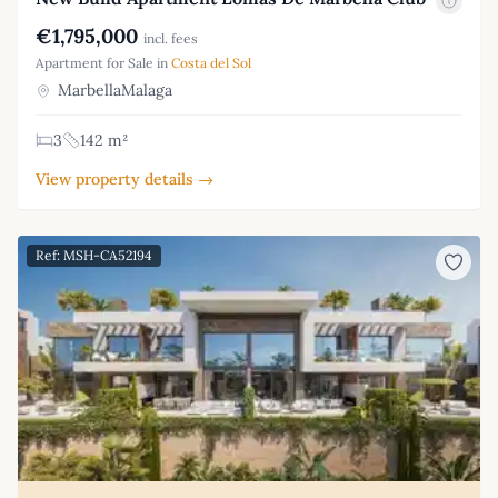
€1,795,000
incl. fees
Apartment for Sale in
Costa del Sol
MarbellaMalaga
3
142 m²
View property details →
Ref: MSH-CA52194