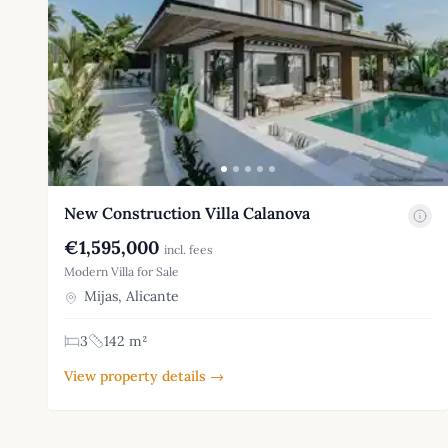
New Construction Villa Calanova
€1,595,000
incl. fees
Modern Villa for Sale
Mijas, Alicante
3
142 m²
View property details →