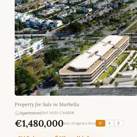
Property for Sale in Marbella
Apartment
|
Ref: MSH-CA61808
€1,480,000
incl. of agency fees
€
£
$