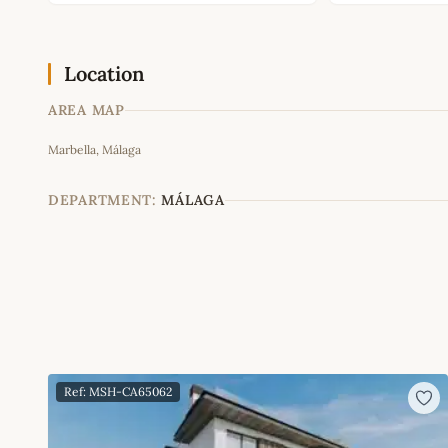
Location
AREA MAP
Marbella, Málaga
+
−
DEPARTMENT:
MÁLAGA
Ref: MSH-CA65062