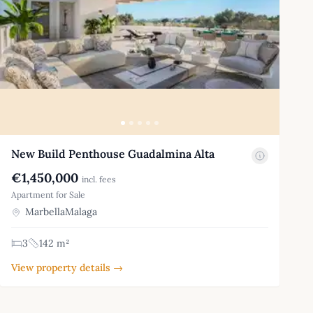
New Build Penthouse Guadalmina Alta
€1,450,000
incl. fees
Apartment for Sale
MarbellaMalaga
3
142 m²
View property details →