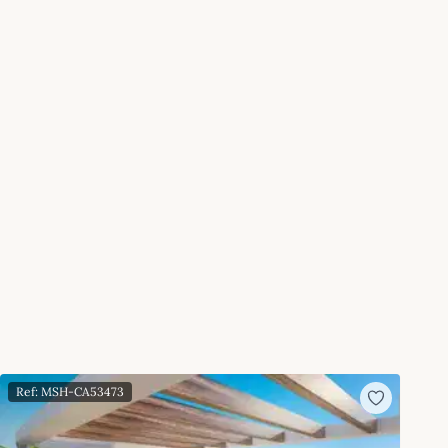
Ref: MSH-CA53473