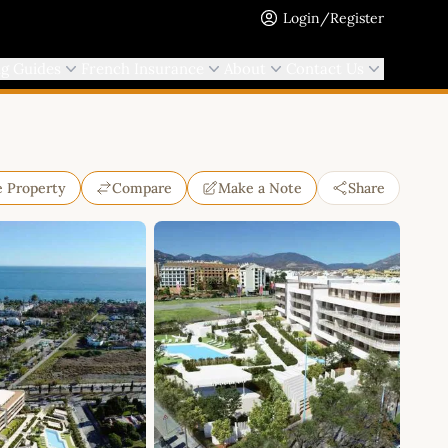
Login/Register
ng Guides
French Insurance
About
Contact Us
e Property
Compare
Make a Note
Share