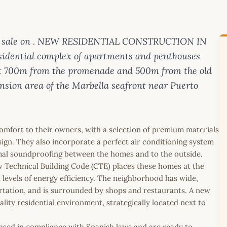
for sale on . NEW RESIDENTIAL CONSTRUCTION IN
dential complex of apartments and penthouses
ust 700m from the promenade and 500m from the old
nsion area of the Marbella seafront near Puerto
mfort to their owners, with a selection of premium materials
esign. They also incorporate a perfect air conditioning system
imal soundproofing between the homes and to the outside.
w Technical Building Code (CTE) places these homes at the
t levels of energy efficiency. The neighborhood has wide,
rtation, and is surrounded by shops and restaurants. A new
lity residential environment, strategically located next to
icensed in compliance with Spanish laws and are ready to