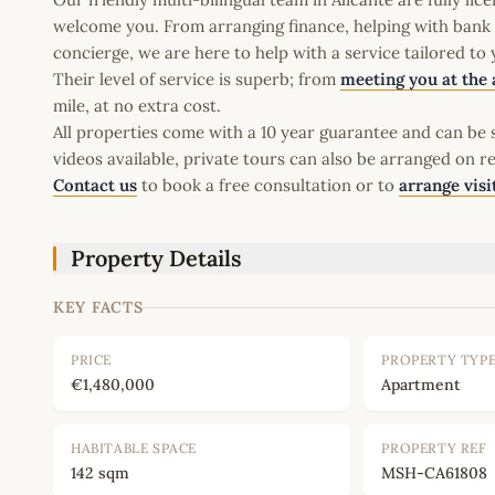
welcome you. From arranging finance, helping with bank a
concierge, we are here to help with a service tailored to
Their level of service is superb; from
meeting you at the 
mile, at no extra cost.
All properties come with a 10 year guarantee and can be s
videos available, private tours can also be arranged on r
Contact us
to book a free consultation or to
arrange visi
Property Details
KEY FACTS
PRICE
PROPERTY TYP
€1,480,000
Apartment
HABITABLE SPACE
PROPERTY REF
142 sqm
MSH-CA61808