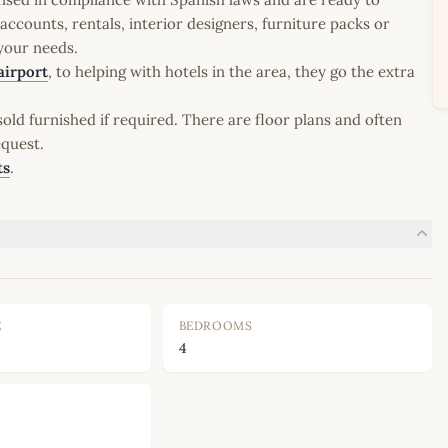
ccounts, rentals, interior designers, furniture packs or
 your needs.
airport
, to helping with hotels in the area, they go the extra
old furnished if required. There are floor plans and often
equest.
ts
.
E
BEDROOMS
4