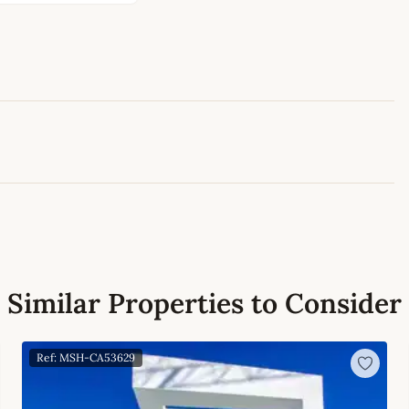
Leaflet
|
©
OpenStreetMap
contributors
Similar Properties to Consider
Ref: MSH-CA53629