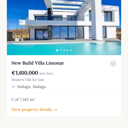
New Build Villa Limonar
€1,610,000
incl. fees
Modern Villa for Sale
Malaga, Malaga
4
142 m²
View property details →