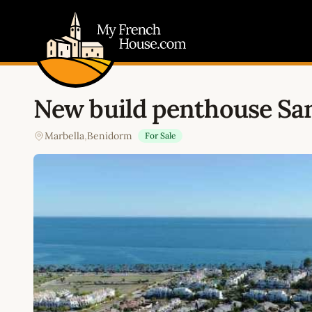
My French House.com
New build penthouse San
Marbella
,
Benidorm
For Sale