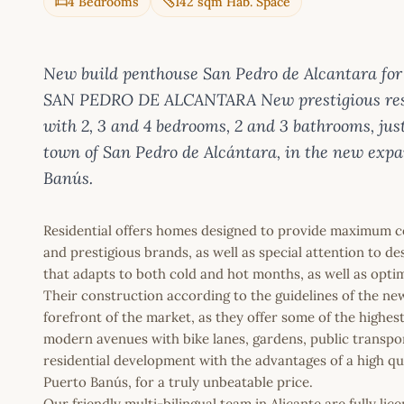
4 Bedrooms
142 sqm Hab. Space
New build penthouse San Pedro de Alcantara 
SAN PEDRO DE ALCANTARA New prestigious resi
with 2, 3 and 4 bedrooms, 2 and 3 bathrooms, j
town of San Pedro de Alcántara, in the new expa
Banús.
Residential offers homes designed to provide maximum co
and prestigious brands, as well as special attention to d
that adapts to both cold and hot months, as well as opt
Their construction according to the guidelines of the ne
forefront of the market, as they offer some of the highes
modern avenues with bike lanes, gardens, public transpo
residential development with the advantages of a high qua
Puerto Banús, for a truly unbeatable price.
Our friendly multi-bilingual team in Alicante are fully l