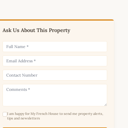
Ask Us About This Property
I am happy for My French House to send me property alerts,
tips and newsletters