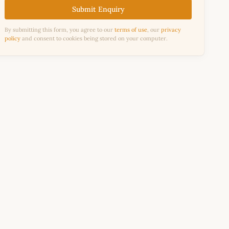
Submit Enquiry
By submitting this form, you agree to our
terms of use
, our
privacy
policy
and consent to cookies being stored on your computer.