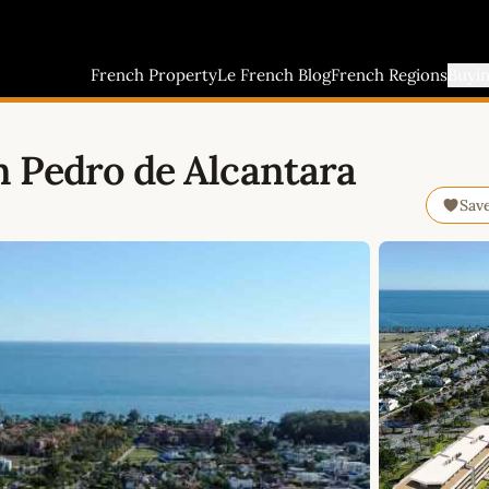
French Property
Le French Blog
French Regions
Buyi
 Pedro de Alcantara
Sav