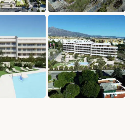
+20 photos