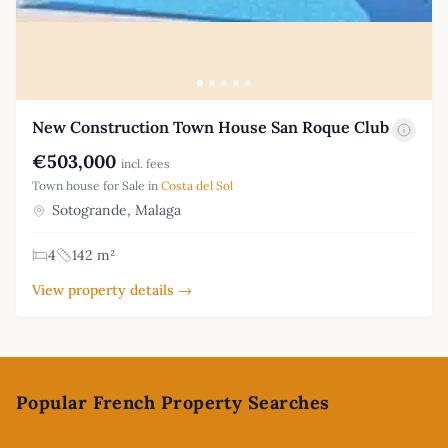
New Construction Town House San Roque Club
€503,000
incl. fees
Town house for Sale in
Costa del Sol
Sotogrande, Malaga
4
142 m²
View property details →
Footer
Popular French Property Searches