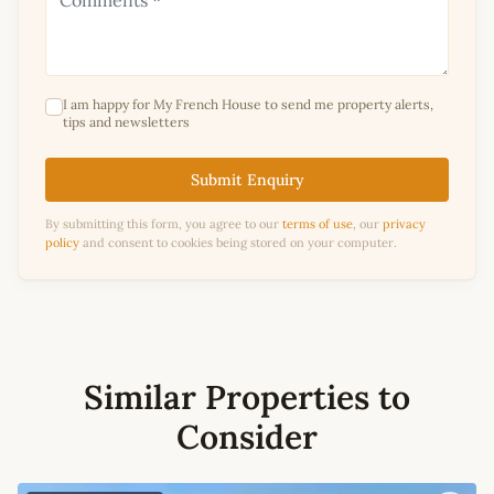
I am happy for My French House to send me property alerts,
tips and newsletters
Submit Enquiry
By submitting this form, you agree to our
terms of use
, our
privacy
policy
and consent to cookies being stored on your computer.
Similar Properties to
Consider