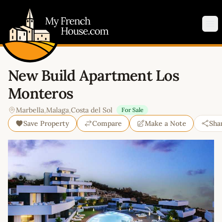
My French House.com
Op
New Build Apartment Los
Monteros
Marbella
,
Malaga
,
Costa del Sol
For Sale
Save Property
Compare
Make a Note
Sha