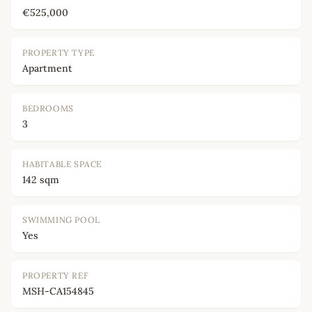
€525,000
PROPERTY TYPE
Apartment
BEDROOMS
3
HABITABLE SPACE
142 sqm
SWIMMING POOL
Yes
PROPERTY REF
MSH-CA154845