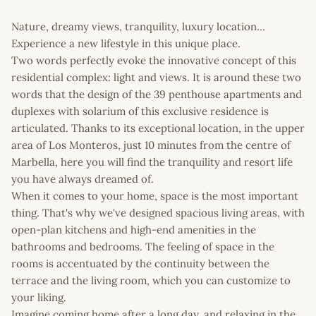
Nature, dreamy views, tranquility, luxury location...
Experience a new lifestyle in this unique place.
Two words perfectly evoke the innovative concept of this
residential complex: light and views. It is around these two
words that the design of the 39 penthouse apartments and
duplexes with solarium of this exclusive residence is
articulated. Thanks to its exceptional location, in the upper
area of Los Monteros, just 10 minutes from the centre of
Marbella, here you will find the tranquility and resort life
you have always dreamed of.
When it comes to your home, space is the most important
thing. That's why we've designed spacious living areas, with
open-plan kitchens and high-end amenities in the
bathrooms and bedrooms. The feeling of space in the
rooms is accentuated by the continuity between the
terrace and the living room, which you can customize to
your liking.
Imagine coming home after a long day, and relaxing in the