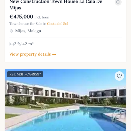
New Construction Town House La Cala De
Mijas
€475,000
incl. fees
Town house for Sale in
Costa del Sol
Mijas, Malaga
2
142 m²
View property details →
Ref: MSH-CA49597