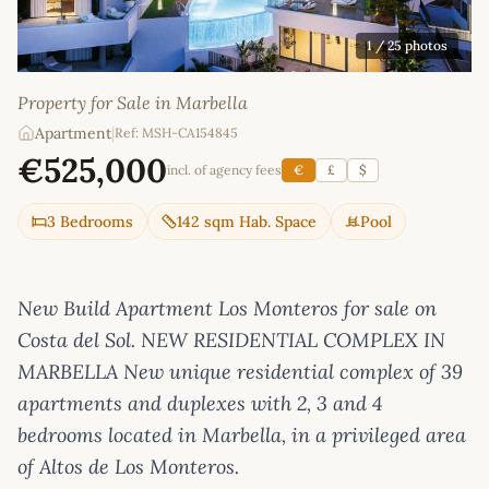
1
/ 25 photos
Property for Sale in Marbella
Apartment
|
Ref: MSH-CA154845
€525,000
incl. of agency fees
€
£
$
3 Bedrooms
142 sqm Hab. Space
Pool
New Build Apartment Los Monteros for sale on
Costa del Sol. NEW RESIDENTIAL COMPLEX IN
MARBELLA New unique residential complex of 39
apartments and duplexes with 2, 3 and 4
bedrooms located in Marbella, in a privileged area
of Altos de Los Monteros.