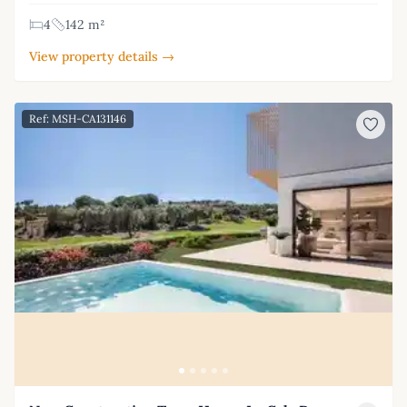
4
142 m²
View property details →
Ref: MSH-CA131146