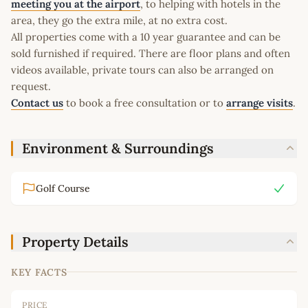
meeting you at the airport
, to helping with hotels in the
area, they go the extra mile, at no extra cost.
All properties come with a 10 year guarantee and can be
sold furnished if required. There are floor plans and often
videos available, private tours can also be arranged on
request.
Contact us
to book a free consultation or to
arrange visits
.
Environment & Surroundings
Golf Course
Property Details
KEY FACTS
PRICE