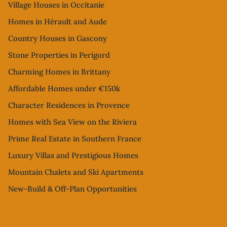
Village Houses in Occitanie
Homes in Hérault and Aude
Country Houses in Gascony
Stone Properties in Perigord
Charming Homes in Brittany
Affordable Homes under €150k
Character Residences in Provence
Homes with Sea View on the Riviera
Prime Real Estate in Southern France
Luxury Villas and Prestigious Homes
Mountain Chalets and Ski Apartments
New-Build & Off-Plan Opportunities