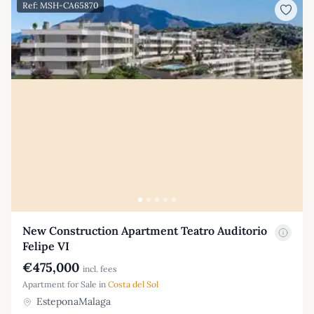
Ref: MSH-CA65870
New Construction Apartment Teatro Auditorio
Felipe VI
€475,000
incl. fees
Apartment for Sale in
Costa del Sol
EsteponaMalaga