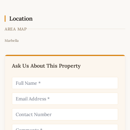
Location
AREA MAP
Leaflet
|
©
OpenStreetMap
contributors
Marbella
+
−
Ask Us About This Property