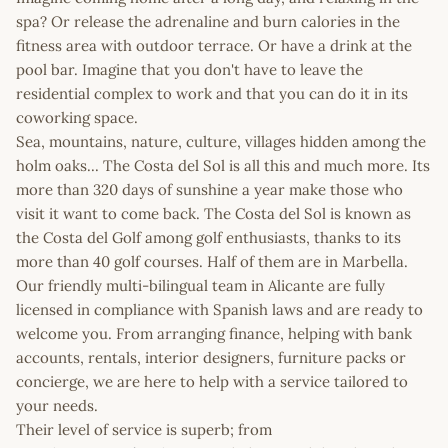
spa? Or release the adrenaline and burn calories in the
fitness area with outdoor terrace. Or have a drink at the
pool bar. Imagine that you don't have to leave the
residential complex to work and that you can do it in its
coworking space.
Sea, mountains, nature, culture, villages hidden among the
holm oaks... The Costa del Sol is all this and much more. Its
more than 320 days of sunshine a year make those who
visit it want to come back. The Costa del Sol is known as
the Costa del Golf among golf enthusiasts, thanks to its
more than 40 golf courses. Half of them are in Marbella.
Our friendly multi-bilingual team in Alicante are fully
licensed in compliance with Spanish laws and are ready to
welcome you. From arranging finance, helping with bank
accounts, rentals, interior designers, furniture packs or
concierge, we are here to help with a service tailored to
your needs.
Their level of service is superb; from