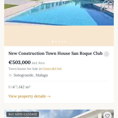
New Construction Town House San Roque Club
€503,000
incl. fees
Town house for Sale in
Costa del Sol
Sotogrande, Malaga
4
142 m²
View property details →
Ref: MSH-CA53402