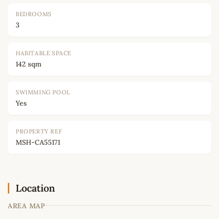
BEDROOMS
3
HABITABLE SPACE
142 sqm
SWIMMING POOL
Yes
PROPERTY REF
MSH-CA55171
Location
AREA MAP
Leaflet
|
©
OpenStreetMap
contributors