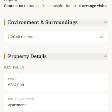
Contact us
to book a free consultation or to
arrange visits
.
Environment & Surroundings
Golf Course
Property Details
KEY FACTS
PRICE
€537,000
PROPERTY TYPE
Apartment