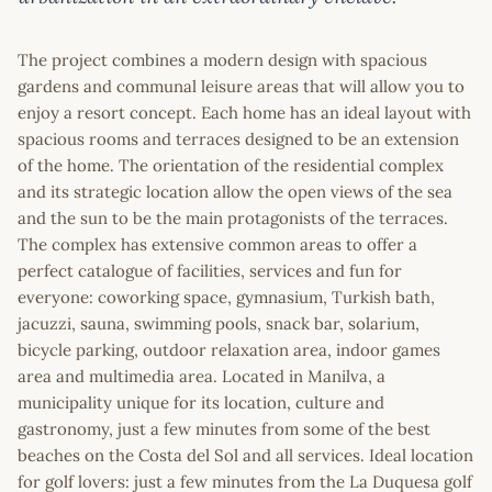
The project combines a modern design with spacious
gardens and communal leisure areas that will allow you to
enjoy a resort concept. Each home has an ideal layout with
spacious rooms and terraces designed to be an extension
of the home. The orientation of the residential complex
and its strategic location allow the open views of the sea
and the sun to be the main protagonists of the terraces.
The complex has extensive common areas to offer a
perfect catalogue of facilities, services and fun for
everyone: coworking space, gymnasium, Turkish bath,
jacuzzi, sauna, swimming pools, snack bar, solarium,
bicycle parking, outdoor relaxation area, indoor games
area and multimedia area. Located in Manilva, a
municipality unique for its location, culture and
gastronomy, just a few minutes from some of the best
beaches on the Costa del Sol and all services. Ideal location
for golf lovers: just a few minutes from the La Duquesa golf