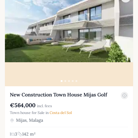
New Construction Town House Mijas Golf
€564,000
incl. fees
Town house for Sale in
Costa del Sol
Mijas, Malaga
3
142 m²