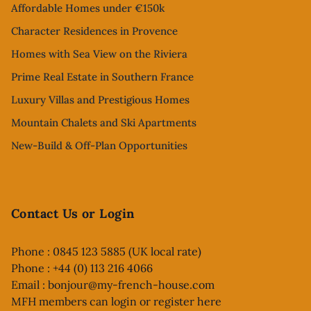
Affordable Homes under €150k
Character Residences in Provence
Homes with Sea View on the Riviera
Prime Real Estate in Southern France
Luxury Villas and Prestigious Homes
Mountain Chalets and Ski Apartments
New-Build & Off-Plan Opportunities
Contact Us or Login
Phone : 0845 123 5885 (UK local rate)
Phone : +44 (0) 113 216 4066
Email :
bonjour@my-french-house.com
MFH members can
login or register here