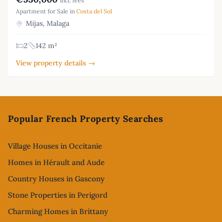
incl. fees
Apartment for Sale in
Costa del Sol
Mijas, Malaga
2
142 m²
View property details →
Footer
Popular French Property Searches
Village Houses in Occitanie
Homes in Hérault and Aude
Country Houses in Gascony
Stone Properties in Perigord
Charming Homes in Brittany