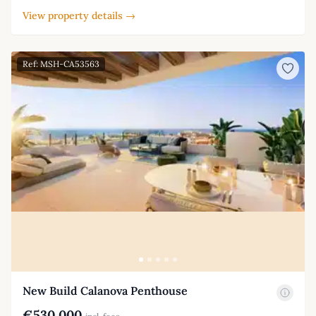
View property details →
Ref: MSH-CA53563
New Build Calanova Penthouse
€530,000