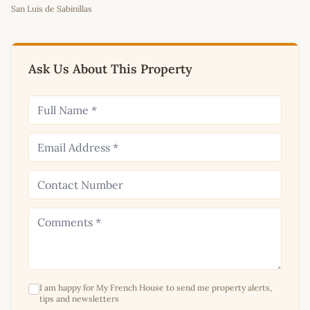
San Luis de Sabinillas
+
−
Ask Us About This Property
I am happy for My French House to send me property alerts,
tips and newsletters