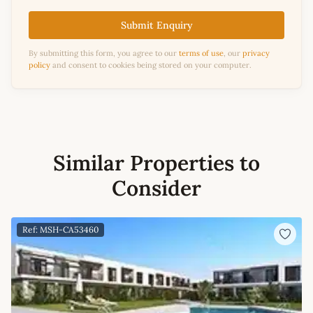
Submit Enquiry
By submitting this form, you agree to our
terms of use
, our
privacy
policy
and consent to cookies being stored on your computer.
Similar Properties to
Consider
Ref: MSH-CA53460