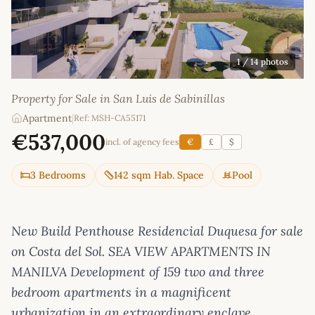
1
/ 14 photos
Property for Sale in San Luis de Sabinillas
Apartment
|
Ref: MSH-CA55171
€537,000
incl. of agency fees
€
£
$
3 Bedrooms
142 sqm Hab. Space
Pool
New Build Penthouse Residencial Duquesa for sale
on Costa del Sol. SEA VIEW APARTMENTS IN
MANILVA Development of 159 two and three
bedroom apartments in a magnificent
urbanization in an extraordinary enclave.