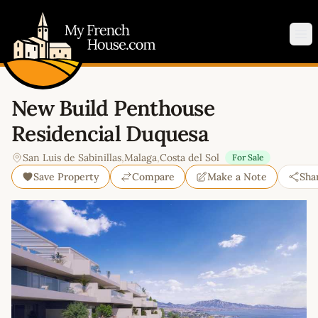
My French House.com
Op
New Build Penthouse
Residencial Duquesa
San Luis de Sabinillas
,
Malaga
,
Costa del Sol
For Sale
Save Property
Compare
Make a Note
Sha