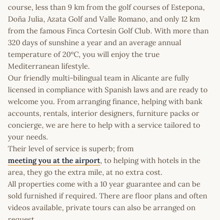
course, less than 9 km from the golf courses of Estepona,
Doña Julia, Azata Golf and Valle Romano, and only 12 km
from the famous Finca Cortesín Golf Club. With more than
320 days of sunshine a year and an average annual
temperature of 20ºC, you will enjoy the true
Mediterranean lifestyle.
Our friendly multi-bilingual team in Alicante are fully
licensed in compliance with Spanish laws and are ready to
welcome you. From arranging finance, helping with bank
accounts, rentals, interior designers, furniture packs or
concierge, we are here to help with a service tailored to
your needs.
Their level of service is superb; from
meeting you at the airport
, to helping with hotels in the
area, they go the extra mile, at no extra cost.
All properties come with a 10 year guarantee and can be
sold furnished if required. There are floor plans and often
videos available, private tours can also be arranged on
request.