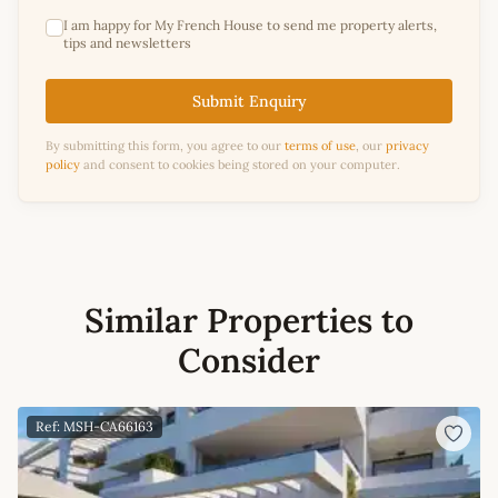
I am happy for My French House to send me property alerts,
tips and newsletters
Submit Enquiry
By submitting this form, you agree to our
terms of use
, our
privacy
policy
and consent to cookies being stored on your computer.
Similar Properties to
Consider
Ref: MSH-CA66163