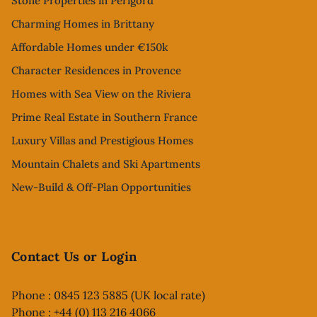
Stone Properties in Perigord
Charming Homes in Brittany
Affordable Homes under €150k
Character Residences in Provence
Homes with Sea View on the Riviera
Prime Real Estate in Southern France
Luxury Villas and Prestigious Homes
Mountain Chalets and Ski Apartments
New-Build & Off-Plan Opportunities
Contact Us or Login
Phone : 0845 123 5885 (UK local rate)
Phone : +44 (0) 113 216 4066