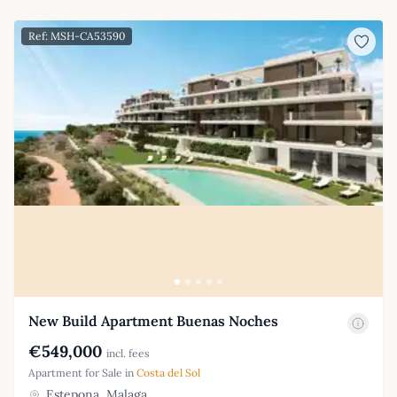
Ref: MSH-CA53590
New Build Apartment Buenas Noches
€549,000
incl. fees
Apartment for Sale in
Costa del Sol
Estepona, Malaga