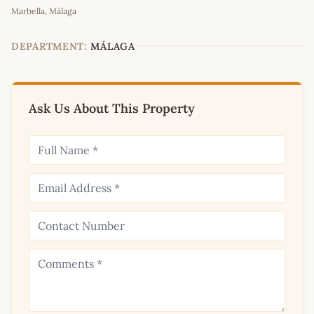
Marbella, Málaga
+
−
DEPARTMENT:
MÁLAGA
Ask Us About This Property