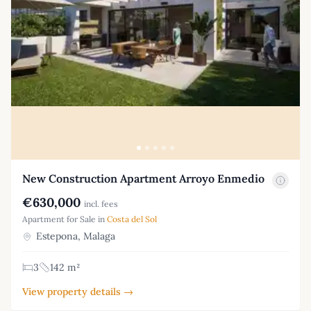
New Construction Apartment Arroyo Enmedio
€630,000
incl. fees
Apartment for Sale in
Costa del Sol
Estepona, Malaga
3
142 m²
View property details →