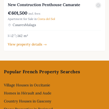
New Construction Penthouse Camarate
€601,500
incl. fees
Apartment for Sale in
Costa del Sol
CasaresMalaga
2
142 m²
View property details →
Footer
Popular French Property Searches
Village Houses in Occitanie
Homes in Hérault and Aude
Country Houses in Gascony