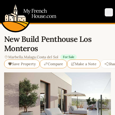
My French House.com
Op
New Build Penthouse Los
Monteros
Marbella
,
Malaga
,
Costa del Sol
For Sale
Save Property
Compare
Make a Note
Sha