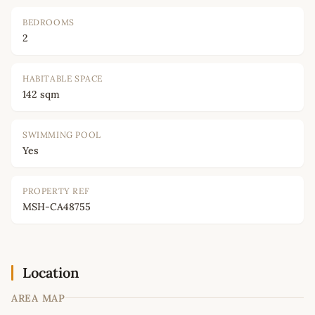
BEDROOMS
2
HABITABLE SPACE
142 sqm
SWIMMING POOL
Yes
PROPERTY REF
MSH-CA48755
Location
AREA MAP
Leaflet
|
©
OpenStreetMap
contributors