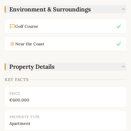
Environment & Surroundings
Golf Course
Near the Coast
Property Details
KEY FACTS
PRICE
€600,000
PROPERTY TYPE
Apartment