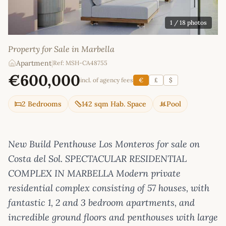
1
/ 18 photos
Property for Sale in Marbella
Apartment
|
Ref: MSH-CA48755
€600,000
incl. of agency fees
€
£
$
2 Bedrooms
142 sqm Hab. Space
Pool
New Build Penthouse Los Monteros for sale on
Costa del Sol. SPECTACULAR RESIDENTIAL
COMPLEX IN MARBELLA Modern private
residential complex consisting of 57 houses, with
fantastic 1, 2 and 3 bedroom apartments, and
incredible ground floors and penthouses with large