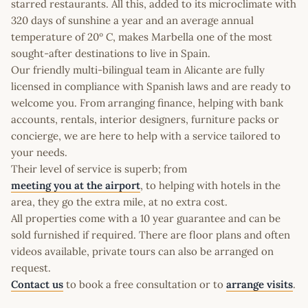
starred restaurants. All this, added to its microclimate with
320 days of sunshine a year and an average annual
temperature of 20º C, makes Marbella one of the most
sought-after destinations to live in Spain.
Our friendly multi-bilingual team in Alicante are fully
licensed in compliance with Spanish laws and are ready to
welcome you. From arranging finance, helping with bank
accounts, rentals, interior designers, furniture packs or
concierge, we are here to help with a service tailored to
your needs.
Their level of service is superb; from
meeting you at the airport
, to helping with hotels in the
area, they go the extra mile, at no extra cost.
All properties come with a 10 year guarantee and can be
sold furnished if required. There are floor plans and often
videos available, private tours can also be arranged on
request.
Contact us
to book a free consultation or to
arrange visits
.