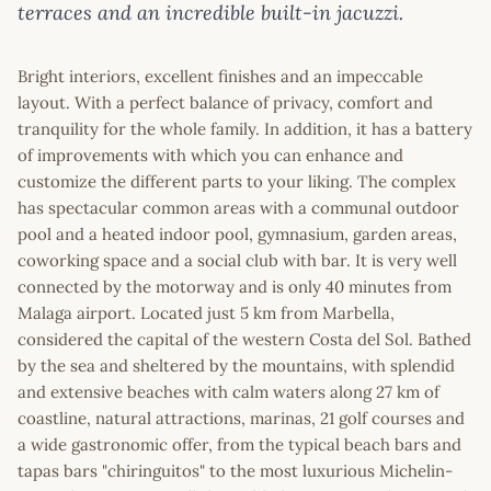
terraces and an incredible built-in jacuzzi.
Bright interiors, excellent finishes and an impeccable
layout. With a perfect balance of privacy, comfort and
tranquility for the whole family. In addition, it has a battery
of improvements with which you can enhance and
customize the different parts to your liking. The complex
has spectacular common areas with a communal outdoor
pool and a heated indoor pool, gymnasium, garden areas,
coworking space and a social club with bar. It is very well
connected by the motorway and is only 40 minutes from
Malaga airport. Located just 5 km from Marbella,
considered the capital of the western Costa del Sol. Bathed
by the sea and sheltered by the mountains, with splendid
and extensive beaches with calm waters along 27 km of
coastline, natural attractions, marinas, 21 golf courses and
a wide gastronomic offer, from the typical beach bars and
tapas bars "chiringuitos" to the most luxurious Michelin-