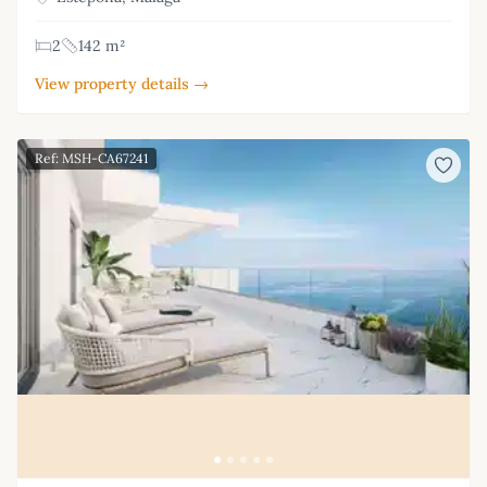
2
142 m²
View property details →
Ref: MSH-CA67241