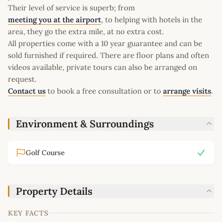
Their level of service is superb; from
meeting you at the airport
, to helping with hotels in the
area, they go the extra mile, at no extra cost.
All properties come with a 10 year guarantee and can be
sold furnished if required. There are floor plans and often
videos available, private tours can also be arranged on
request.
Contact us
to book a free consultation or to
arrange visits
.
Environment & Surroundings
Golf Course
Property Details
KEY FACTS