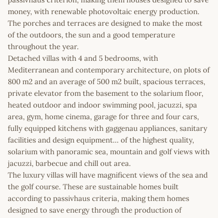
money, with renewable photovoltaic energy production.
The porches and terraces are designed to make the most
of the outdoors, the sun and a good temperature
throughout the year.
Detached villas with 4 and 5 bedrooms, with
Mediterranean and contemporary architecture, on plots of
800 m2 and an average of 500 m2 built, spacious terraces,
private elevator from the basement to the solarium floor,
heated outdoor and indoor swimming pool, jacuzzi, spa
area, gym, home cinema, garage for three and four cars,
fully equipped kitchens with gaggenau appliances, sanitary
facilities and design equipment... of the highest quality,
solarium with panoramic sea, mountain and golf views with
jacuzzi, barbecue and chill out area.
The luxury villas will have magnificent views of the sea and
the golf course. These are sustainable homes built
according to passivhaus criteria, making them homes
designed to save energy through the production of