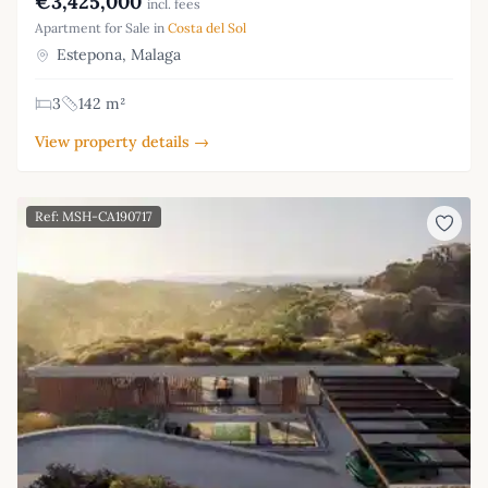
€3,425,000
incl. fees
Apartment for Sale in
Costa del Sol
Estepona, Malaga
3
142 m²
View property details →
Ref: MSH-CA190717