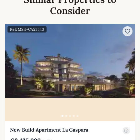
Consider
Ref: MSH-CA53543
New Build Apartment La Gaspara