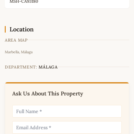
MSH-CA93180
Location
AREA MAP
Leaflet
|
©
OpenStreetMap
contributors
Marbella, Málaga
+
−
DEPARTMENT:
MÁLAGA
Ask Us About This Property