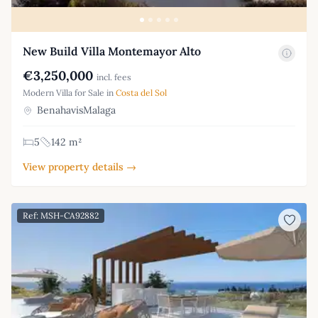
New Build Villa Montemayor Alto
€3,250,000
incl. fees
Modern Villa for Sale in
Costa del Sol
BenahavisMalaga
5
142 m²
View property details →
Ref: MSH-CA92882