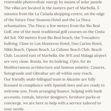
renewable photovoltaic energy by means of solar panels.
The villas are located in the eastern part of Marbella, 5
minutes from the La Cañada shopping centre, on the edge
of the future Four Seasons Hotel and the La Finca
urbanisation. The Finca; a few meters from the Río Real
Golf, one of the most traditional golf courses on the Costa
del Sol. 700 meters from Río Real beach, the Trocadero
bullring. Close to Los Monteros Hotel, Don Carlos Hotel,
Nikki Beach, Opium Beach, La Cabane Beach Club. Beach
Club. Located east of Marbella, the AVE and Malaga airport
are very close. Ronda, for its bullring, Ojén, for its
Mediterranean architecture and famous anisette, Casares,
Sotogrande and Gibraltar are all within easy reach.
Our friendly multi-bilingual team in Alicante are fully
licensed in compliance with Spanish laws and are ready to
welcome you. From arranging finance, helping with bank
accounts, rentals, interior designers, furniture packs or
concierge, we are here to help with a service tailored to
your needs.