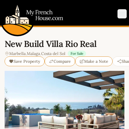
My French House.com
Op
New Build Villa Rio Real
Marbella
,
Malaga
,
Costa del Sol
For Sale
Save Property
Compare
Make a Note
Sha