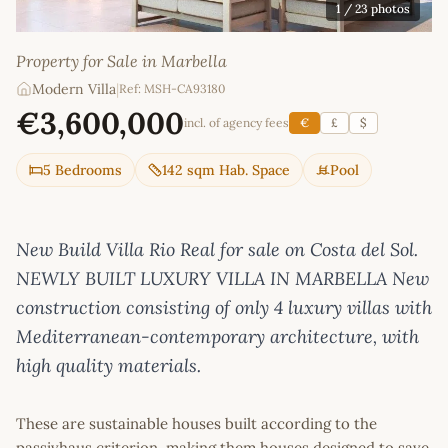
1
/ 23 photos
Property for Sale in Marbella
Modern Villa
|
Ref: MSH-CA93180
€3,600,000
incl. of agency fees
€
£
$
5 Bedrooms
142 sqm Hab. Space
Pool
New Build Villa Rio Real for sale on Costa del Sol.
NEWLY BUILT LUXURY VILLA IN MARBELLA New
construction consisting of only 4 luxury villas with
Mediterranean-contemporary architecture, with
high quality materials.
These are sustainable houses built according to the
passivhaus criterion, making them houses designed to save