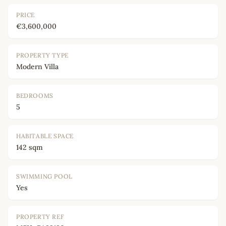
PRICE
€3,600,000
PROPERTY TYPE
Modern Villa
BEDROOMS
5
HABITABLE SPACE
142 sqm
SWIMMING POOL
Yes
PROPERTY REF