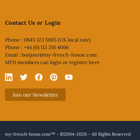
Contact Us or Login
Phone : 0845 123 5885 (UK local rate)
Phone : +44 (0) 113 216 4066
Email :
bonjour@my-french-house.com
MFH members can
login or register here
Linked In
X
Facebook
Pinterest
YouTube
Join our Newsletter
my-french-house.com™ - ©2004-2026 - All Rights Reserved