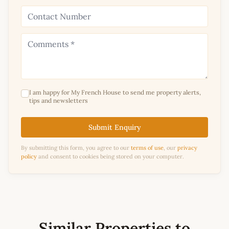
I am happy for My French House to send me property alerts,
tips and newsletters
Submit Enquiry
By submitting this form, you agree to our
terms of use
, our
privacy
policy
and consent to cookies being stored on your computer.
Similar Properties to