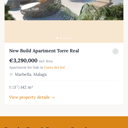
New Build Apartment Torre Real
€3,290,000
incl. fees
Apartment for Sale in
Costa del Sol
Marbella, Malaga
3
142 m²
View property details →
Footer