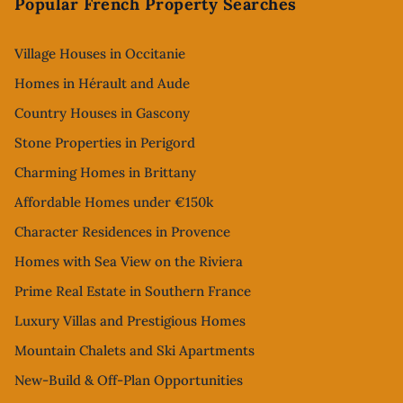
Popular French Property Searches
Village Houses in Occitanie
Homes in Hérault and Aude
Country Houses in Gascony
Stone Properties in Perigord
Charming Homes in Brittany
Affordable Homes under €150k
Character Residences in Provence
Homes with Sea View on the Riviera
Prime Real Estate in Southern France
Luxury Villas and Prestigious Homes
Mountain Chalets and Ski Apartments
New-Build & Off-Plan Opportunities