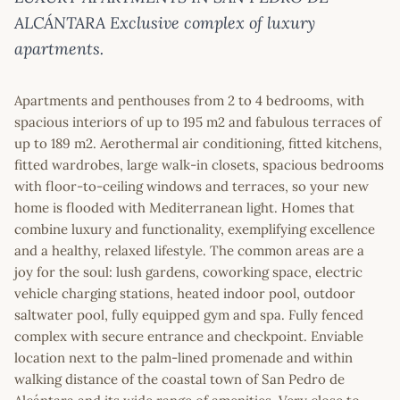
ALCÁNTARA Exclusive complex of luxury
apartments.
Apartments and penthouses from 2 to 4 bedrooms, with
spacious interiors of up to 195 m2 and fabulous terraces of
up to 189 m2. Aerothermal air conditioning, fitted kitchens,
fitted wardrobes, large walk-in closets, spacious bedrooms
with floor-to-ceiling windows and terraces, so your new
home is flooded with Mediterranean light. Homes that
combine luxury and functionality, exemplifying excellence
and a healthy, relaxed lifestyle. The common areas are a
joy for the soul: lush gardens, coworking space, electric
vehicle charging stations, heated indoor pool, outdoor
saltwater pool, fully equipped gym and spa. Fully fenced
complex with secure entrance and checkpoint. Enviable
location next to the palm-lined promenade and within
walking distance of the coastal town of San Pedro de