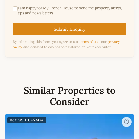
I am happy for My French House to send me property alerts,
tips and newsletters
Submit Enquiry
By submitting this form, you agree to our
terms of use
, our
privacy
policy
and consent to cookies being stored on your computer.
Similar Properties to
Consider
Ref: MSH-CA53474