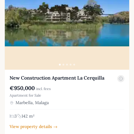
New Construction Apartment La Cerquilla
€950,000
incl. fees
Apartment for Sale
Marbella, Malaga
3
142 m²
View property details →