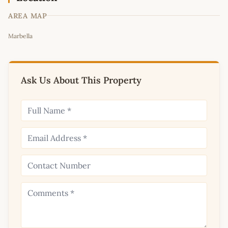
AREA MAP
Leaflet
|
©
OpenStreetMap
contributors
Marbella
+
−
Ask Us About This Property