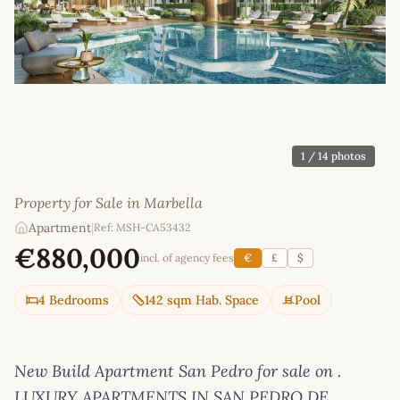
1
/ 14 photos
Property for Sale in Marbella
Apartment
|
Ref: MSH-CA53432
€880,000
incl. of agency fees
€
£
$
4 Bedrooms
142 sqm Hab. Space
Pool
New Build Apartment San Pedro for sale on .
LUXURY APARTMENTS IN SAN PEDRO DE