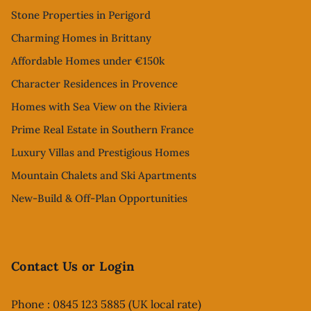
Stone Properties in Perigord
Charming Homes in Brittany
Affordable Homes under €150k
Character Residences in Provence
Homes with Sea View on the Riviera
Prime Real Estate in Southern France
Luxury Villas and Prestigious Homes
Mountain Chalets and Ski Apartments
New-Build & Off-Plan Opportunities
Contact Us or Login
Phone : 0845 123 5885 (UK local rate)