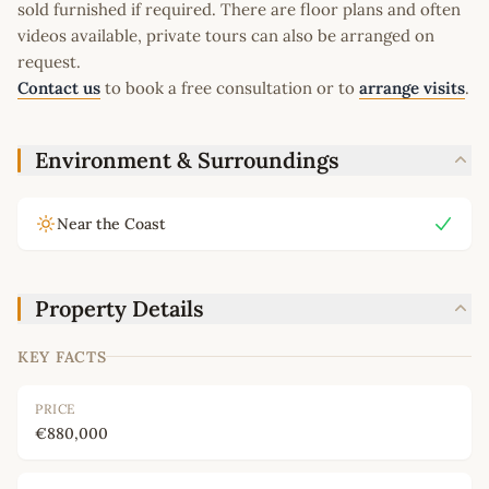
sold furnished if required. There are floor plans and often
videos available, private tours can also be arranged on
request.
Contact us
to book a free consultation or to
arrange visits
.
Environment & Surroundings
Near the Coast
Property Details
KEY FACTS
PRICE
€880,000