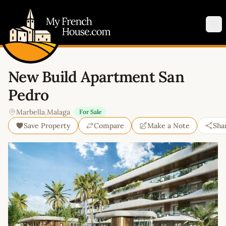
My French House.com
Op
New Build Apartment San
Pedro
Marbella
,
Malaga
For Sale
Save Property
Compare
Make a Note
Sha