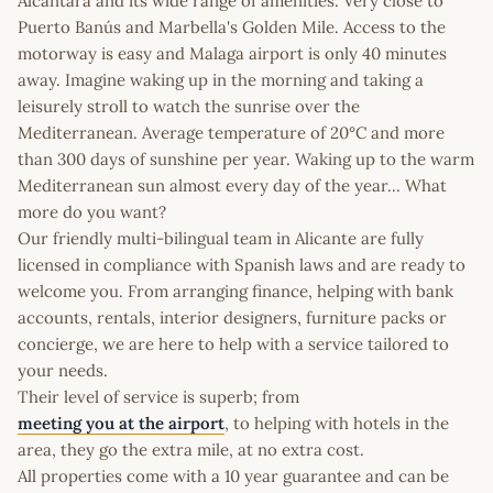
Alcántara and its wide range of amenities. Very close to
Puerto Banús and Marbella's Golden Mile. Access to the
motorway is easy and Malaga airport is only 40 minutes
away. Imagine waking up in the morning and taking a
leisurely stroll to watch the sunrise over the
Mediterranean. Average temperature of 20°C and more
than 300 days of sunshine per year. Waking up to the warm
Mediterranean sun almost every day of the year... What
more do you want?
Our friendly multi-bilingual team in Alicante are fully
licensed in compliance with Spanish laws and are ready to
welcome you. From arranging finance, helping with bank
accounts, rentals, interior designers, furniture packs or
concierge, we are here to help with a service tailored to
your needs.
Their level of service is superb; from
meeting you at the airport
, to helping with hotels in the
area, they go the extra mile, at no extra cost.
All properties come with a 10 year guarantee and can be