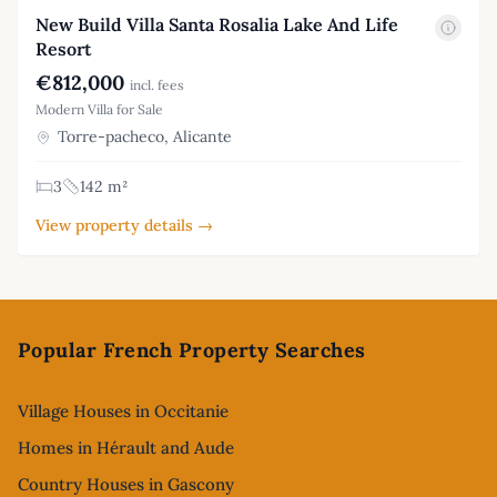
New Build Villa Santa Rosalia Lake And Life
Resort
€812,000
incl. fees
Modern Villa for Sale
Torre-pacheco, Alicante
3
142 m²
View property details →
Footer
Popular French Property Searches
Village Houses in Occitanie
Homes in Hérault and Aude
Country Houses in Gascony