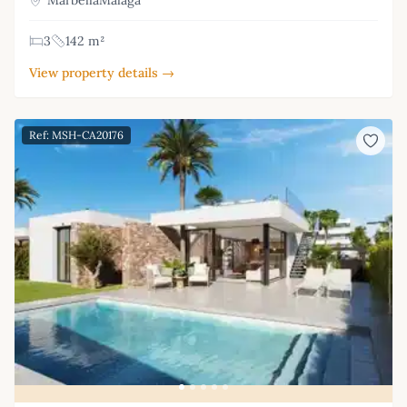
3
142 m²
View property details →
Ref: MSH-CA20176