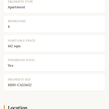
PROPERTY TYPE
Apartment
BEDROOMS
4
HABITABLE SPACE
142 sqm
SWIMMING POOL
Yes
PROPERTY REF
MSH-CA53432
Location