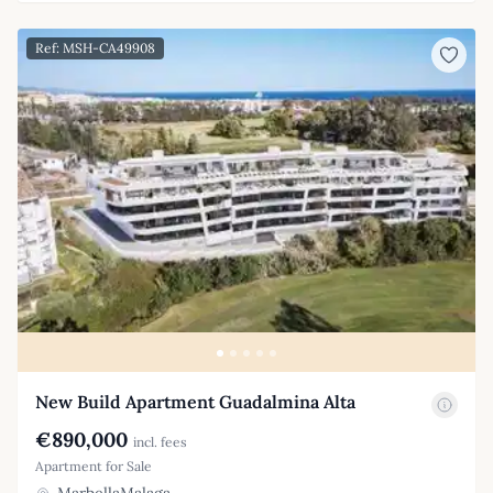
Ref: MSH-CA49908
New Build Apartment Guadalmina Alta
€890,000
incl. fees
Apartment for Sale
MarbellaMalaga