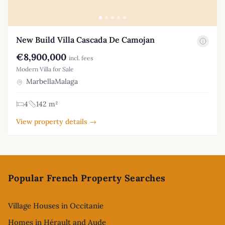
New Build Villa Cascada De Camojan
€8,900,000
incl. fees
Modern Villa for Sale
MarbellaMalaga
4
142 m²
View property details →
Footer
Popular French Property Searches
Village Houses in Occitanie
Homes in Hérault and Aude