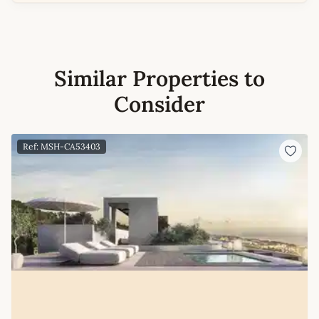
Similar Properties to
Consider
Ref: MSH-CA53403