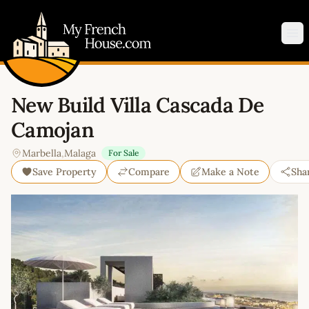
My French House.com
Op
New Build Villa Cascada De
Camojan
Marbella
,
Malaga
For Sale
Save Property
Compare
Make a Note
Sha