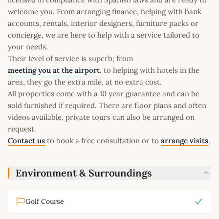
welcome you. From arranging finance, helping with bank
accounts, rentals, interior designers, furniture packs or
concierge, we are here to help with a service tailored to
your needs.
Their level of service is superb; from
meeting you at the airport
, to helping with hotels in the
area, they go the extra mile, at no extra cost.
All properties come with a 10 year guarantee and can be
sold furnished if required. There are floor plans and often
videos available, private tours can also be arranged on
request.
Contact us
to book a free consultation or to
arrange visits
.
Environment & Surroundings
Golf Course