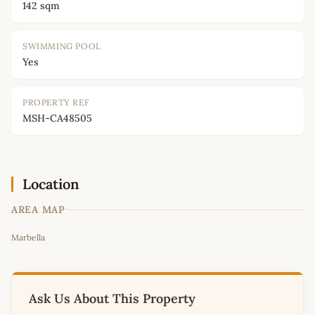
142 sqm
SWIMMING POOL
Yes
PROPERTY REF
MSH-CA48505
Location
AREA MAP
Leaflet
|
©
OpenStreetMap
contributors
Marbella
+
−
Ask Us About This Property