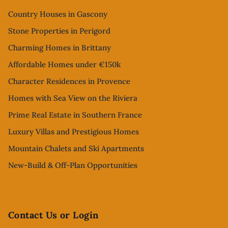
Country Houses in Gascony
Stone Properties in Perigord
Charming Homes in Brittany
Affordable Homes under €150k
Character Residences in Provence
Homes with Sea View on the Riviera
Prime Real Estate in Southern France
Luxury Villas and Prestigious Homes
Mountain Chalets and Ski Apartments
New-Build & Off-Plan Opportunities
Contact Us or Login