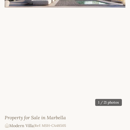
1
/ 21 photos
Property for Sale in Marbella
Modern Villa
|
Ref: MSH-CA48505