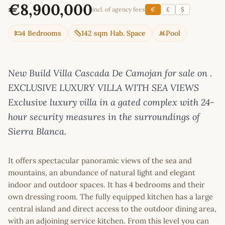
€8,900,000
incl. of agency fees
€
£
$
4 Bedrooms
142 sqm Hab. Space
Pool
New Build Villa Cascada De Camojan for sale on .
EXCLUSIVE LUXURY VILLA WITH SEA VIEWS
Exclusive luxury villa in a gated complex with 24-
hour security measures in the surroundings of
Sierra Blanca.
It offers spectacular panoramic views of the sea and
mountains, an abundance of natural light and elegant
indoor and outdoor spaces. It has 4 bedrooms and their
own dressing room. The fully equipped kitchen has a large
central island and direct access to the outdoor dining area,
with an adjoining service kitchen. From this level you can