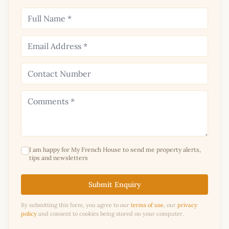
I am happy for My French House to send me property alerts,
tips and newsletters
Submit Enquiry
By submitting this form, you agree to our
terms of use
, our
privacy
policy
and consent to cookies being stored on your computer.