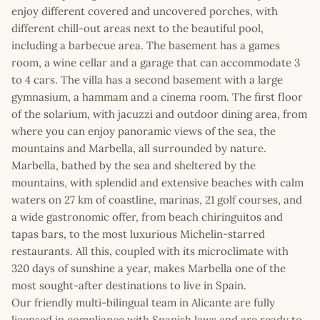
enjoy different covered and uncovered porches, with
different chill-out areas next to the beautiful pool,
including a barbecue area. The basement has a games
room, a wine cellar and a garage that can accommodate 3
to 4 cars. The villa has a second basement with a large
gymnasium, a hammam and a cinema room. The first floor
of the solarium, with jacuzzi and outdoor dining area, from
where you can enjoy panoramic views of the sea, the
mountains and Marbella, all surrounded by nature.
Marbella, bathed by the sea and sheltered by the
mountains, with splendid and extensive beaches with calm
waters on 27 km of coastline, marinas, 21 golf courses, and
a wide gastronomic offer, from beach chiringuitos and
tapas bars, to the most luxurious Michelin-starred
restaurants. All this, coupled with its microclimate with
320 days of sunshine a year, makes Marbella one of the
most sought-after destinations to live in Spain.
Our friendly multi-bilingual team in Alicante are fully
licensed in compliance with Spanish laws and are ready to