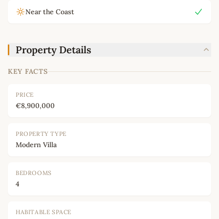
Near the Coast
Property Details
KEY FACTS
PRICE
€8,900,000
PROPERTY TYPE
Modern Villa
BEDROOMS
4
HABITABLE SPACE