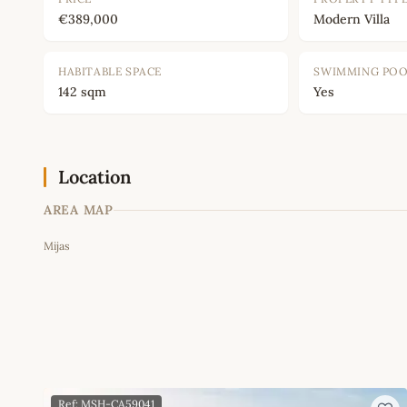
€389,000
Modern Villa
HABITABLE SPACE
SWIMMING PO
142 sqm
Yes
Location
AREA MAP
Mijas
+
−
Ref: MSH-CA59041