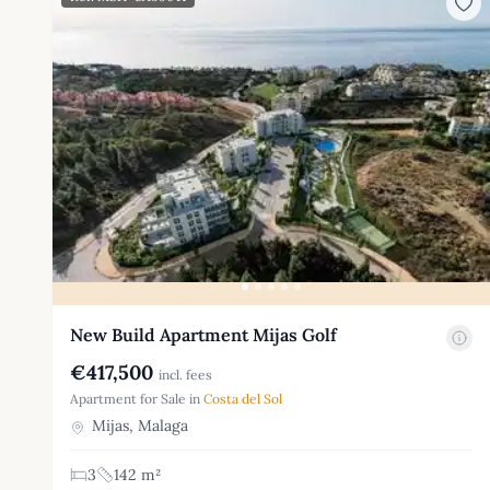
New Build Apartment Mijas Golf
€417,500
incl. fees
Apartment for Sale in
Costa del Sol
Mijas, Malaga
3
142 m²