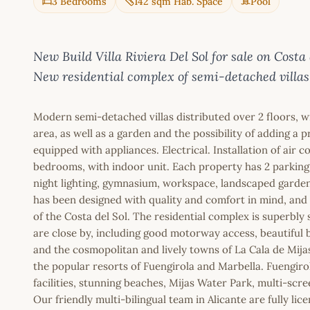
3 Bedrooms
142 sqm Hab. Space
Pool
New Build Villa Riviera Del Sol for sale on C
New residential complex of semi-detached villas
Modern semi-detached villas distributed over 2 floors, 
area, as well as a garden and the possibility of adding a
equipped with appliances. Electrical. Installation of air 
bedrooms, with indoor unit. Each property has 2 parking
night lighting, gymnasium, workspace, landscaped gardens
has been designed with quality and comfort in mind, and t
of the Costa del Sol. The residential complex is superbly 
are close by, including good motorway access, beautiful b
and the cosmopolitan and lively towns of La Cala de Mija
the popular resorts of Fuengirola and Marbella. Fuengiro
facilities, stunning beaches, Mijas Water Park, multi-s
Our friendly multi-bilingual team in Alicante are fully l