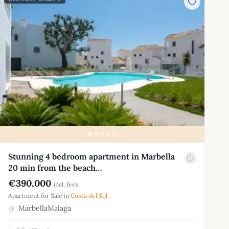
Stunning 4 bedroom apartment in Marbella
20 min from the beach…
€390,000
incl. fees
Apartment for Sale in
Costa del Sol
MarbellaMalaga