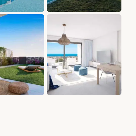
+11 photos