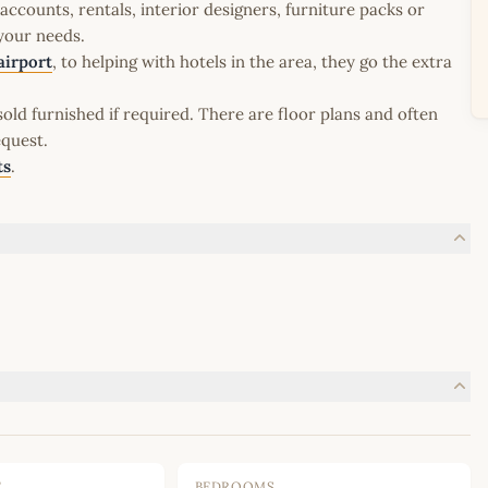
ccounts, rentals, interior designers, furniture packs or
 your needs.
airport
, to helping with hotels in the area, they go the extra
old furnished if required. There are floor plans and often
equest.
ts
.
E
BEDROOMS