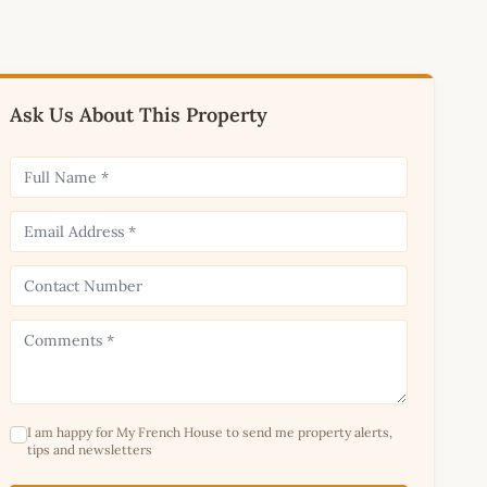
Ask Us About This Property
I am happy for My French House to send me property alerts,
tips and newsletters