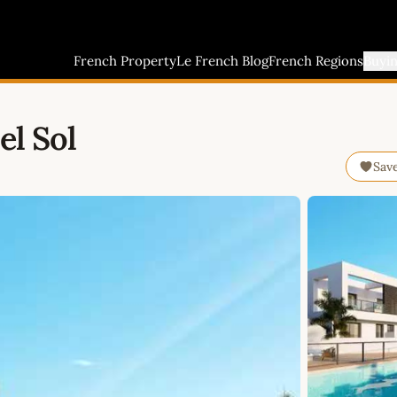
French Property
Le French Blog
French Regions
Buyi
el Sol
Sav