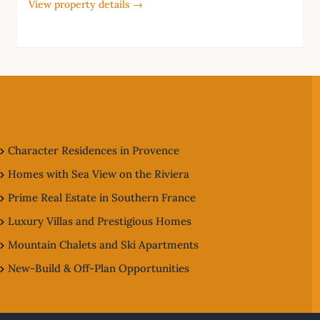
View property details →
Character Residences in Provence
Homes with Sea View on the Riviera
Prime Real Estate in Southern France
Luxury Villas and Prestigious Homes
Mountain Chalets and Ski Apartments
New-Build & Off-Plan Opportunities