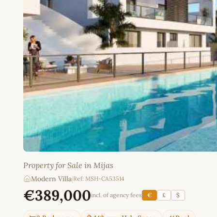
Property for Sale in Mijas
Modern Villa
|
Ref: MSH-CA53514
€389,000
incl. of agency fees
€
£
$