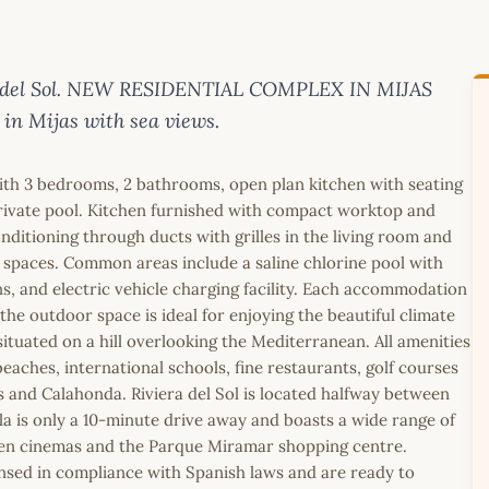
osta del Sol. NEW RESIDENTIAL COMPLEX IN MIJAS
 in Mijas with sea views.
with 3 bedrooms, 2 bathrooms, open plan kitchen with seating
 private pool. Kitchen furnished with compact worktop and
conditioning through ducts with grilles in the living room and
 spaces. Common areas include a saline chlorine pool with
, and electric vehicle charging facility. Each accommodation
he outdoor space is ideal for enjoying the beautiful climate
situated on a hill overlooking the Mediterranean. All amenities
eaches, international schools, fine restaurants, golf courses
s and Calahonda. Riviera del Sol is located halfway between
la is only a 10-minute drive away and boasts a wide range of
creen cinemas and the Parque Miramar shopping centre.
icensed in compliance with Spanish laws and are ready to