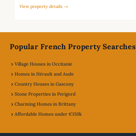
View property details →
Footer
Popular French Property Searches
Village Houses in Occitanie
Homes in Hérault and Aude
Country Houses in Gascony
Stone Properties in Perigord
Charming Homes in Brittany
Affordable Homes under €150k