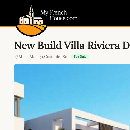
My French House.com
New Build Villa Riviera D
Mijas
,
Malaga
,
Costa del Sol
For Sale