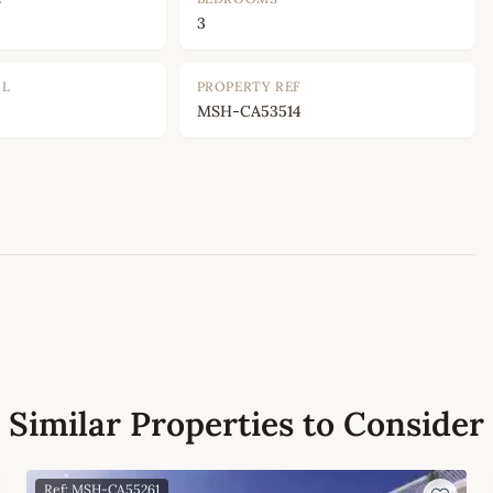
3
OL
PROPERTY REF
MSH-CA53514
Leaflet
|
©
OpenStreetMap
contributors
Similar Properties to Consider
Ref: MSH-CA55261