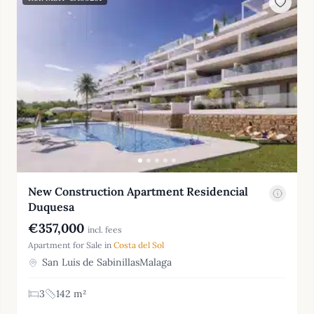
New Construction Apartment Residencial
Duquesa
€357,000
incl. fees
Apartment for Sale in
Costa del Sol
San Luis de SabinillasMalaga
3
142 m²