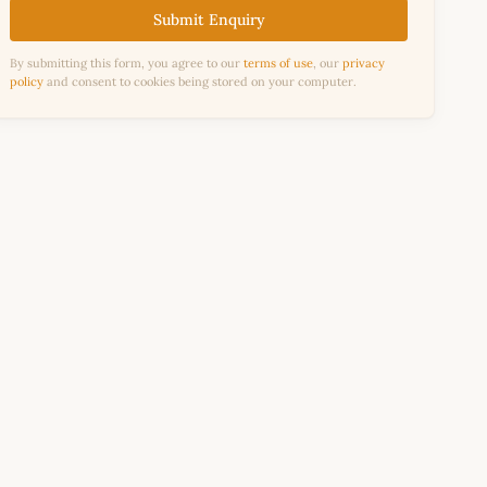
Submit Enquiry
By submitting this form, you agree to our
terms of use
, our
privacy
policy
and consent to cookies being stored on your computer.