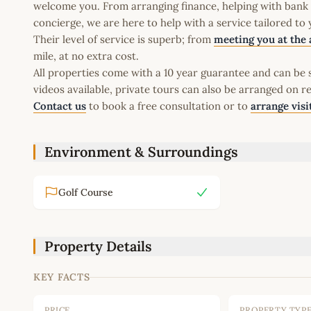
welcome you. From arranging finance, helping with bank a
concierge, we are here to help with a service tailored to
Their level of service is superb; from
meeting you at the 
mile, at no extra cost.
All properties come with a 10 year guarantee and can be s
videos available, private tours can also be arranged on r
Contact us
to book a free consultation or to
arrange visi
Environment & Surroundings
Golf Course
Property Details
KEY FACTS
PRICE
PROPERTY TYP