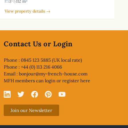
3
112 m²
View property details →
Contact Us or Login
Phone : 0845 123 5885 (UK local rate)
Phone : +44 (0) 113 216 4066
Email :
bonjour@my-french-house.com
MFH members can
login or register here
Linked In
X
Facebook
Pinterest
YouTube
Join our Newsletter