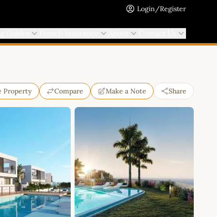
Login/Register
ng Guides
French Insurance
About
Contact Us
e Property
Compare
Make a Note
Share