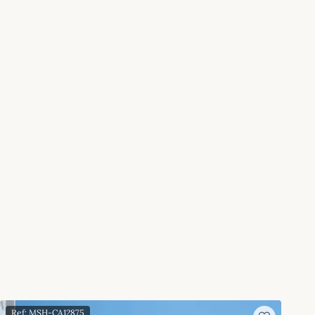
Ref: MSH-CA12875