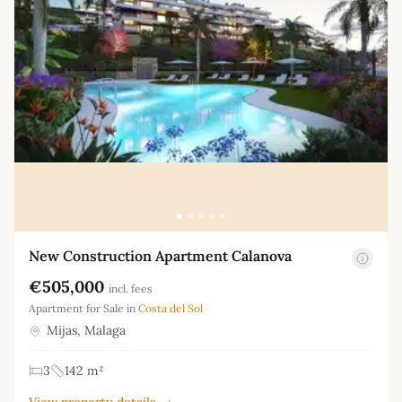
New Construction Apartment Calanova
€505,000
incl. fees
Apartment for Sale in
Costa del Sol
Mijas, Malaga
3
142 m²
View property details →