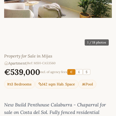
1
/ 18 photos
Property for Sale in Mijas
Apartment
|
Ref: MSH-CA53560
€539,000
incl. of agency fees
€
£
$
3 Bedrooms
142 sqm Hab. Space
Pool
New Build Penthouse Calaburra - Chaparral for
sale on Costa del Sol. Fully fenced residential