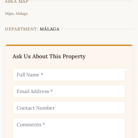
AREA MAP
Leaflet
|
©
OpenStreetMap
contributors
Mijas, Málaga
+
−
DEPARTMENT:
MÁLAGA
Ask Us About This Property