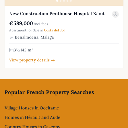
New Construction Penthouse Hospital Xanit
€589,000
incl. fees
Apartment for Sale in
Costa del Sol
Benalmdena, Malaga
3
142 m²
View property details →
Footer
Popular French Property Searches
Village Houses in Occitanie
Homes in Hérault and Aude
Country Houses in Gascony