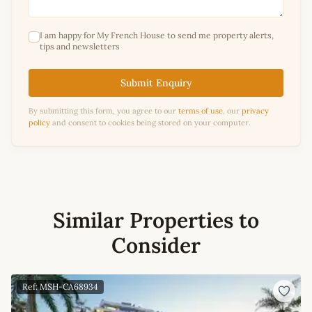
I am happy for My French House to send me property alerts,
tips and newsletters
Submit Enquiry
By submitting this form, you agree to our
terms of use
, our
privacy
policy
and consent to cookies being stored on your computer.
Similar Properties to
Consider
Ref: MSH-CA68934