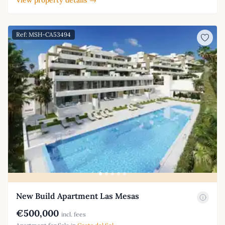
Ref: MSH-CA53494
New Build Apartment Las Mesas
€500,000
incl. fees