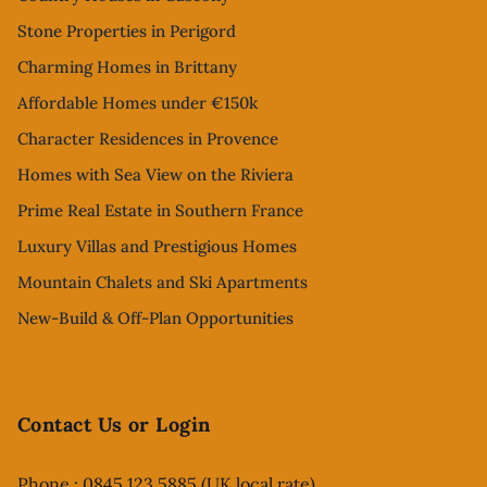
Stone Properties in Perigord
Charming Homes in Brittany
Affordable Homes under €150k
Character Residences in Provence
Homes with Sea View on the Riviera
Prime Real Estate in Southern France
Luxury Villas and Prestigious Homes
Mountain Chalets and Ski Apartments
New-Build & Off-Plan Opportunities
Contact Us or Login
Phone : 0845 123 5885 (UK local rate)