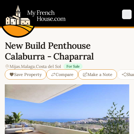
My French House.com
Op
New Build Penthouse
Calaburra - Chaparral
Mijas
,
Malaga
,
Costa del Sol
For Sale
Save Property
Compare
Make a Note
Sha