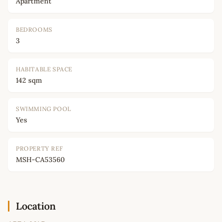
Apartment
BEDROOMS
3
HABITABLE SPACE
142 sqm
SWIMMING POOL
Yes
PROPERTY REF
MSH-CA53560
Location