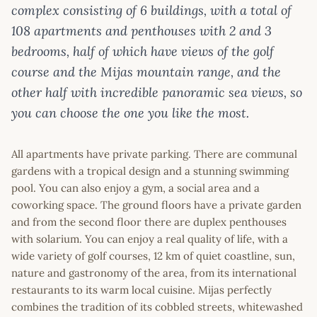
complex consisting of 6 buildings, with a total of
108 apartments and penthouses with 2 and 3
bedrooms, half of which have views of the golf
course and the Mijas mountain range, and the
other half with incredible panoramic sea views, so
you can choose the one you like the most.
All apartments have private parking. There are communal
gardens with a tropical design and a stunning swimming
pool. You can also enjoy a gym, a social area and a
coworking space. The ground floors have a private garden
and from the second floor there are duplex penthouses
with solarium. You can enjoy a real quality of life, with a
wide variety of golf courses, 12 km of quiet coastline, sun,
nature and gastronomy of the area, from its international
restaurants to its warm local cuisine. Mijas perfectly
combines the tradition of its cobbled streets, whitewashed