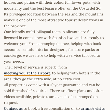
houses and patios with their colourful flower pots, with
modernity and the best leisure offer on the Costa del Sol.
Its privileged location between the sea and the mountains
makes it one of the most attractive tourist destinations in
the province.
Our friendly multi-bilingual team in Alicante are fully
licensed in compliance with Spanish laws and are ready to
welcome you. From arranging finance, helping with bank
accounts, rentals, interior designers, furniture packs or
concierge, we are here to help with a service tailored to
your needs.
Their level of service is superb; from
meeting you at the airport
, to helping with hotels in the
area, they go the extra mile, at no extra cost.
All properties come with a 10 year guarantee and can be
sold furnished if required. There are floor plans and often
videos available, private tours can also be arranged on
request.
Contact us
to book a free consultation or to
arrange visits
.