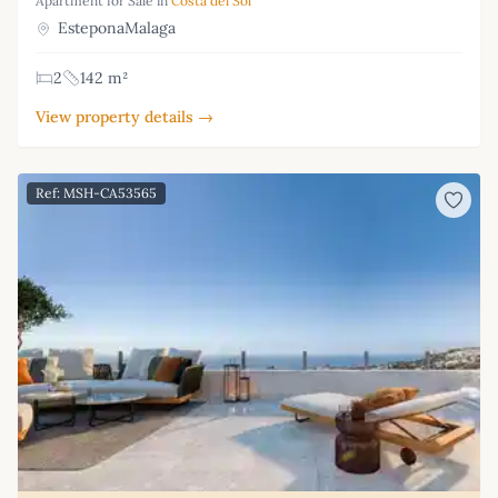
Apartment for Sale in
Costa del Sol
EsteponaMalaga
2
142 m²
View property details →
Ref: MSH-CA53565