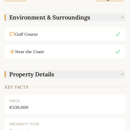
Environment & Surroundings
Golf Course
Near the Coast
Property Details
KEY FACTS
PRICE
€539,000
PROPERTY TYPE