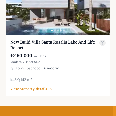
New Build Villa Santa Rosalia Lake And Life
Resort
€460,000
incl. fees
Modern Villa for Sale
Torre-pacheco, Benidorm
3
142 m²
View property details →