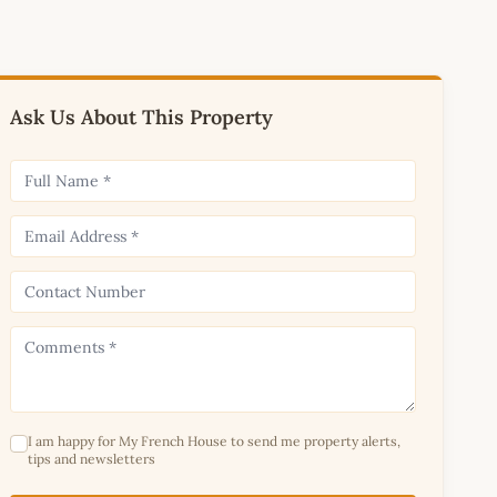
Ask Us About This Property
I am happy for My French House to send me property alerts,
tips and newsletters