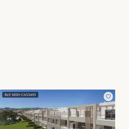
Ref: MSH-CA53493