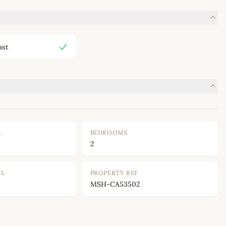
ast
E
BEDROOMS
2
OL
PROPERTY REF
MSH-CA53502