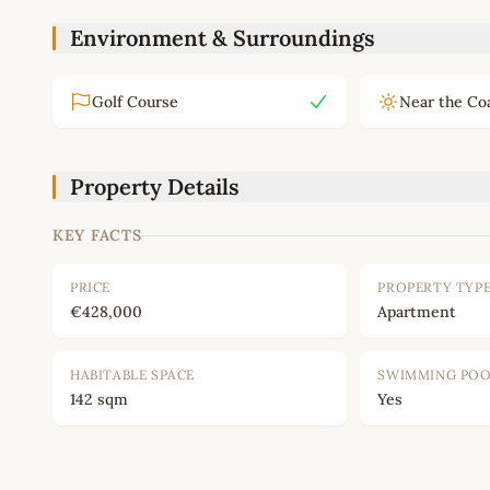
Environment & Surroundings
Golf Course
Near the Co
Property Details
KEY FACTS
PRICE
PROPERTY TYP
€428,000
Apartment
HABITABLE SPACE
SWIMMING PO
142 sqm
Yes