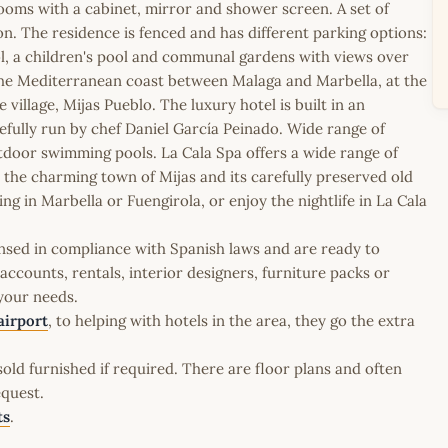
ooms with a cabinet, mirror and shower screen. A set of
n. The residence is fenced and has different parking options:
l, a children's pool and communal gardens with views over
o the Mediterranean coast between Malaga and Marbella, at the
 village, Mijas Pueblo. The luxury hotel is built in an
efully run by chef Daniel García Peinado. Wide range of
outdoor swimming pools. La Cala Spa offers a wide range of
d the charming town of Mijas and its carefully preserved old
 in Marbella or Fuengirola, or enjoy the nightlife in La Cala
icensed in compliance with Spanish laws and are ready to
ccounts, rentals, interior designers, furniture packs or
 your needs.
airport
, to helping with hotels in the area, they go the extra
old furnished if required. There are floor plans and often
equest.
ts
.