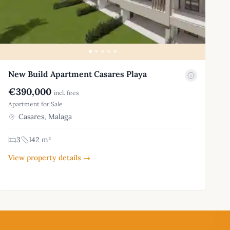
New Build Apartment Casares Playa
€390,000
incl. fees
Apartment for Sale
Casares, Malaga
3
142 m²
View property details →