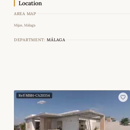
Location
AREA MAP
Mijas, Málaga
+
−
DEPARTMENT:
MÁLAGA
Ref: MSH-CA20354