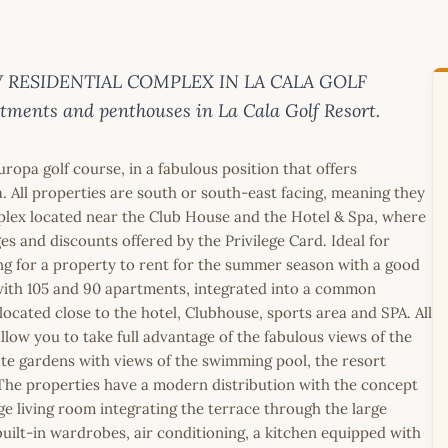
 NEW RESIDENTIAL COMPLEX IN LA CALA GOLF
ments and penthouses in La Cala Golf Resort.
uropa golf course, in a fabulous position that offers
. All properties are south or south-east facing, meaning they
mplex located near the Club House and the Hotel & Spa, where
s and discounts offered by the Privilege Card. Ideal for
ing for a property to rent for the summer season with a good
 with 105 and 90 apartments, integrated into a common
located close to the hotel, Clubhouse, sports area and SPA. All
llow you to take full advantage of the fabulous views of the
ate gardens with views of the swimming pool, the resort
 The properties have a modern distribution with the concept
arge living room integrating the terrace through the large
ilt-in wardrobes, air conditioning, a kitchen equipped with