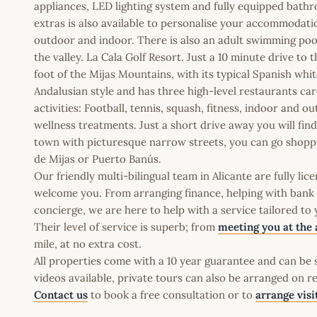
appliances, LED lighting system and fully equipped bathr
extras is also available to personalise your accommodatio
outdoor and indoor. There is also an adult swimming poo
the valley. La Cala Golf Resort. Just a 10 minute drive t
foot of the Mijas Mountains, with its typical Spanish white
Andalusian style and has three high-level restaurants car
activities: Football, tennis, squash, fitness, indoor and 
wellness treatments. Just a short drive away you will fin
town with picturesque narrow streets, you can go shopping
de Mijas or Puerto Banús.
Our friendly multi-bilingual team in Alicante are fully l
welcome you. From arranging finance, helping with bank a
concierge, we are here to help with a service tailored to
Their level of service is superb; from
meeting you at the 
mile, at no extra cost.
All properties come with a 10 year guarantee and can be s
videos available, private tours can also be arranged on r
Contact us
to book a free consultation or to
arrange visi