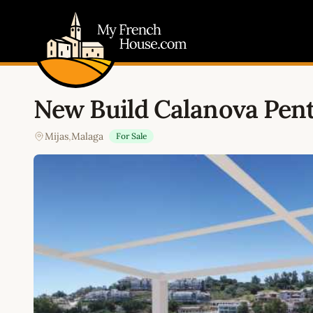
My French House.com
New Build Calanova Pen
Mijas
,
Malaga
For Sale