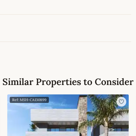
Leaflet
|
©
OpenStreetMap
contributors
Similar Properties to Consider
Ref: MSH-CA130899