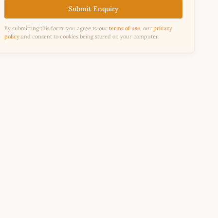
Submit Enquiry
By submitting this form, you agree to our
terms of use
, our
privacy
policy
and consent to cookies being stored on your computer.