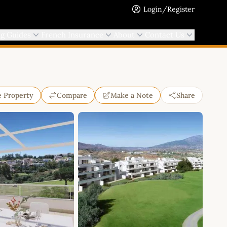
Login/Register
ng Guides
French Insurance
About
Contact Us
e Property
Compare
Make a Note
Share