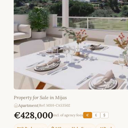
Property for Sale in Mijas
Apartment
|
Ref: MSH-CA53502
€428,000
incl. of agency fees
€
£
$