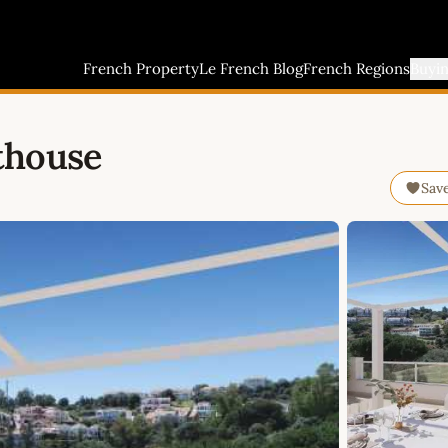
French Property
Le French Blog
French Regions
Buyi
thouse
Sav