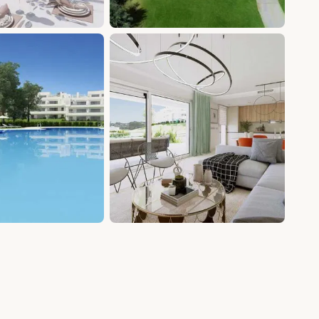
+20 photos