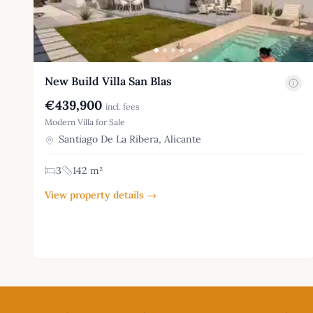
New Build Villa San Blas
€439,900
incl. fees
Modern Villa for Sale
Santiago De La Ribera, Alicante
3
142 m²
View property details →
Footer