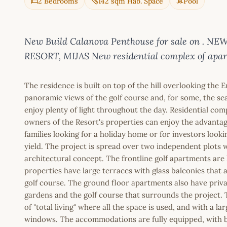
2 Bedrooms
142 sqm Hab. Space
Pool
New Build Calanova Penthouse for sale on .
RESORT, MIJAS New residential complex of apart
The residence is built on top of the hill overlooking the E
panoramic views of the golf course and, for some, the sea
enjoy plenty of light throughout the day. Residential co
owners of the Resort's properties can enjoy the advantage
families looking for a holiday home or for investors look
yield. The project is spread over two independent plots
architectural concept. The frontline golf apartments are 
properties have large terraces with glass balconies that a
golf course. The ground floor apartments also have priv
gardens and the golf course that surrounds the project.
of "total living" where all the space is used, and with a l
windows. The accommodations are fully equipped, with bu