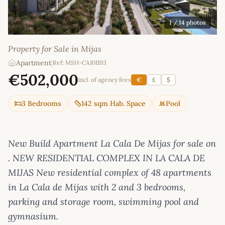
1
/ 14 photos
Property for Sale in Mijas
Apartment
|
Ref: MSH-CA101193
€502,000
incl. of agency fees
€
£
$
3 Bedrooms
142 sqm Hab. Space
Pool
New Build Apartment La Cala De Mijas for sale on
. NEW RESIDENTIAL COMPLEX IN LA CALA DE
MIJAS New residential complex of 48 apartments
in La Cala de Mijas with 2 and 3 bedrooms,
parking and storage room, swimming pool and
gymnasium.