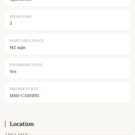
BEDROOMS
3
HABITABLE SPACE
142 sqm
SWIMMING POOL
Yes
PROPERTY REF
MSH-CA101193
Location
AREA MAP