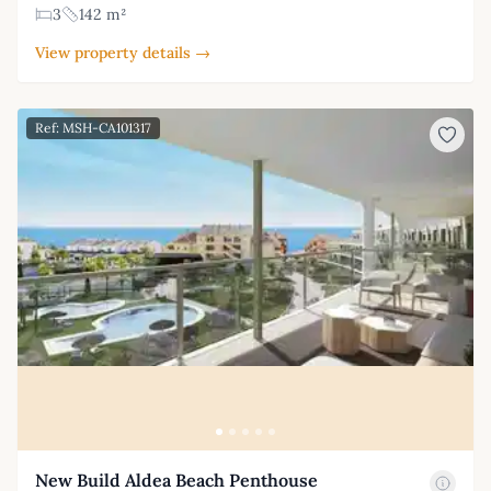
3
142 m²
View property details →
Ref: MSH-CA101317
New Build Aldea Beach Penthouse