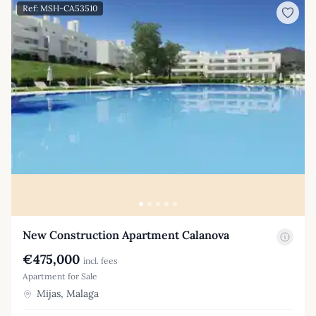
Ref: MSH-CA53510
New Construction Apartment Calanova
€475,000
incl. fees
Apartment for Sale
Mijas, Malaga