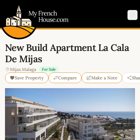
My French House.com
Op
New Build Apartment La Cala
De Mijas
Mijas
,
Malaga
For Sale
Save Property
Compare
Make a Note
Sha