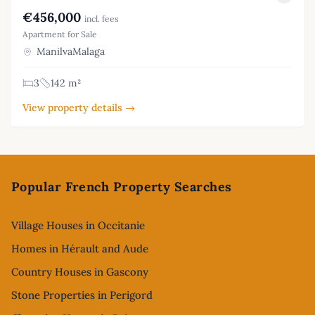
€456,000
incl. fees
Apartment for Sale
ManilvaMalaga
3
142 m²
View property details →
Footer
Popular French Property Searches
Village Houses in Occitanie
Homes in Hérault and Aude
Country Houses in Gascony
Stone Properties in Perigord