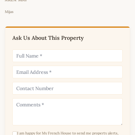
Leaflet
|
©
OpenStreetMap
contributors
Mijas
+
−
Ask Us About This Property
I am happy for My French House to send me property alerts,