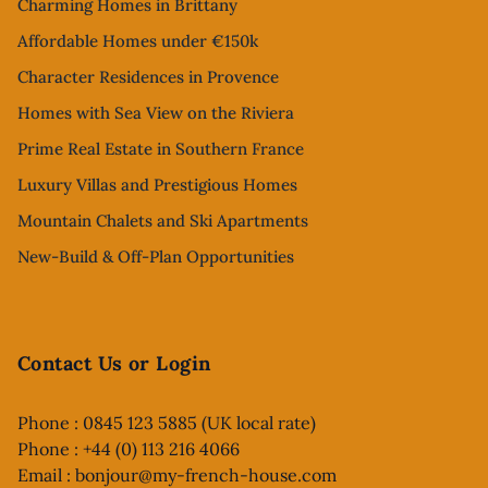
Charming Homes in Brittany
Affordable Homes under €150k
Character Residences in Provence
Homes with Sea View on the Riviera
Prime Real Estate in Southern France
Luxury Villas and Prestigious Homes
Mountain Chalets and Ski Apartments
New-Build & Off-Plan Opportunities
Contact Us or Login
Phone : 0845 123 5885 (UK local rate)
Phone : +44 (0) 113 216 4066
Email :
bonjour@my-french-house.com