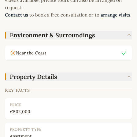
videos available, private tours can also be arranged on
request.
Contact us
to book a free consultation or to
arrange visits
.
Environment & Surroundings
Near the Coast
Property Details
KEY FACTS
PRICE
€502,000
PROPERTY TYPE
Apartment