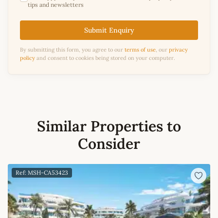
tips and newsletters
Submit Enquiry
By submitting this form, you agree to our
terms of use
, our
privacy
policy
and consent to cookies being stored on your computer.
Similar Properties to
Consider
Ref: MSH-CA53423