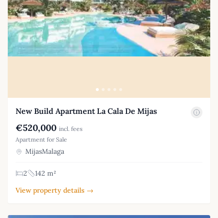
New Build Apartment La Cala De Mijas
€520,000
incl. fees
Apartment for Sale
MijasMalaga
2
142 m²
View property details →