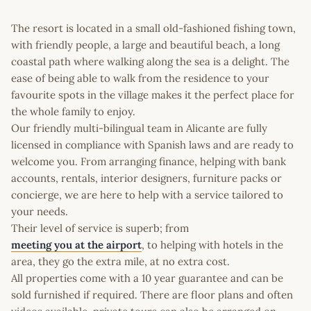
The resort is located in a small old-fashioned fishing town,
with friendly people, a large and beautiful beach, a long
coastal path where walking along the sea is a delight. The
ease of being able to walk from the residence to your
favourite spots in the village makes it the perfect place for
the whole family to enjoy.
Our friendly multi-bilingual team in Alicante are fully
licensed in compliance with Spanish laws and are ready to
welcome you. From arranging finance, helping with bank
accounts, rentals, interior designers, furniture packs or
concierge, we are here to help with a service tailored to
your needs.
Their level of service is superb; from
meeting you at the airport
, to helping with hotels in the
area, they go the extra mile, at no extra cost.
All properties come with a 10 year guarantee and can be
sold furnished if required. There are floor plans and often