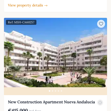
View property details →
Ref: MSH-CA60257
New Construction Apartment Nueva Andalucia
€415,000
incl. fees