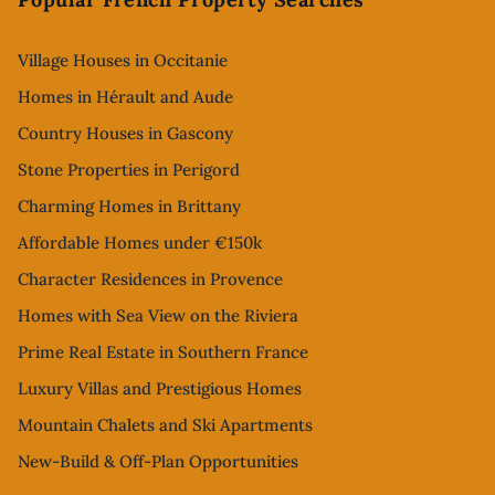
Village Houses in Occitanie
Homes in Hérault and Aude
Country Houses in Gascony
Stone Properties in Perigord
Charming Homes in Brittany
Affordable Homes under €150k
Character Residences in Provence
Homes with Sea View on the Riviera
Prime Real Estate in Southern France
Luxury Villas and Prestigious Homes
Mountain Chalets and Ski Apartments
New-Build & Off-Plan Opportunities