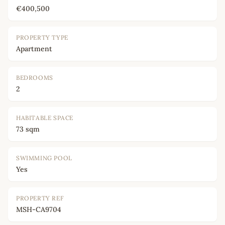
€400,500
PROPERTY TYPE
Apartment
BEDROOMS
2
HABITABLE SPACE
73 sqm
SWIMMING POOL
Yes
PROPERTY REF
MSH-CA9704