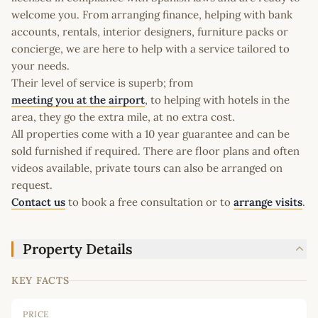
welcome you. From arranging finance, helping with bank
accounts, rentals, interior designers, furniture packs or
concierge, we are here to help with a service tailored to
your needs.
Their level of service is superb; from
meeting you at the airport
, to helping with hotels in the
area, they go the extra mile, at no extra cost.
All properties come with a 10 year guarantee and can be
sold furnished if required. There are floor plans and often
videos available, private tours can also be arranged on
request.
Contact us
to book a free consultation or to
arrange visits
.
Property Details
KEY FACTS
PRICE