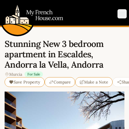
My French House.com
Op
Stunning New 3 bedroom
apartment in Escaldes,
Andorra la Vella, Andorra
Murcia
For Sale
Save Property
Compare
Make a Note
Sha