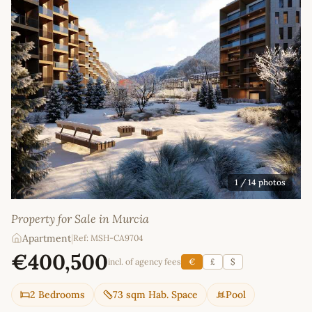
1
/ 14 photos
Property for Sale in Murcia
Apartment
|
Ref: MSH-CA9704
€400,500
incl. of agency fees
€
£
$
2 Bedrooms
73 sqm Hab. Space
Pool