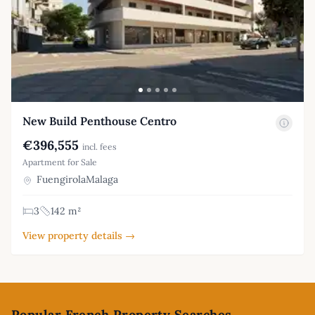
New Build Penthouse Centro
€396,555
incl. fees
Apartment for Sale
FuengirolaMalaga
3
142 m²
View property details →
Footer
Popular French Property Searches