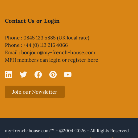
Contact Us or Login
Phone : 0845 123 5885 (UK local rate)
Phone : +44 (0) 113 216 4066
Email :
bonjour@my-french-house.com
MFH members can
login or register here
Linked In
X
Facebook
Pinterest
YouTube
Join our Newsletter
my-french-house.com™ - ©2004-2026 - All Rights Reserved