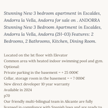
Stunning New 3 bedroom apartment in Escaldes,
Andorra la Vella, Andorra for sale on . ANDORRA
Stunning New 3 Bedroom Apartment in Escaldes,
Andorra la Vella, Andorra (2H-03) Features: 2
Bedrooms, 2 Bathrooms, Kitchen, Dining Room.
Located on the 1st floor with Elevator
Common area with heated indoor swimming pool and gym.
Optional:
Private parking in the basement = + 25 000€
Cellar, storage room in the basement = + 7 000€
New direct developer 10 year warranty
Available in 2024
p70
Our friendly multi-bilingual team in Alicante are fully
licensed in compliance with Spanish laws and are ready to