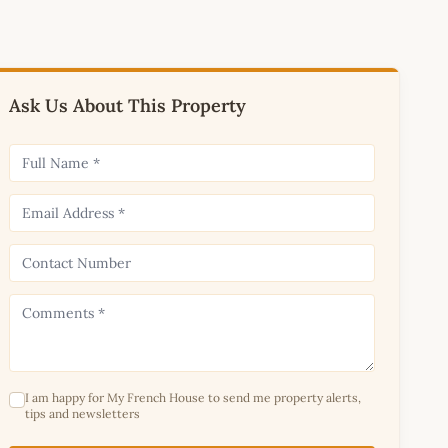
Ask Us About This Property
I am happy for My French House to send me property alerts,
tips and newsletters