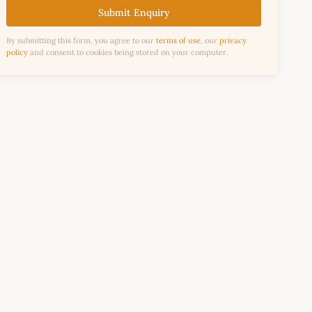
Submit Enquiry
By submitting this form, you agree to our
terms of use
, our
privacy
policy
and consent to cookies being stored on your computer.