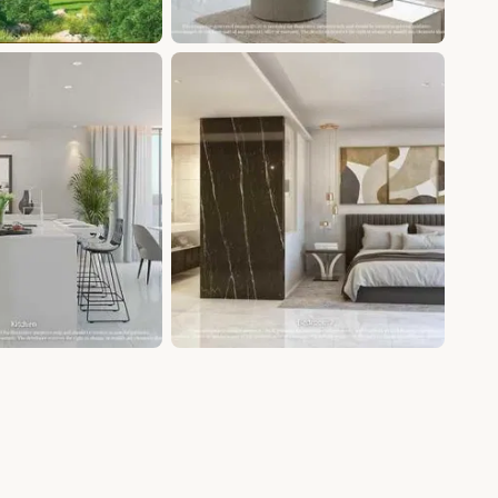
+5 photos