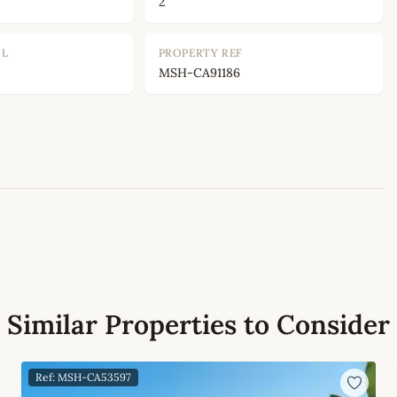
2
OL
PROPERTY REF
MSH-CA91186
Leaflet
|
©
OpenStreetMap
contributors
Similar Properties to Consider
Ref: MSH-CA53597