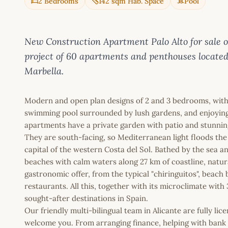
2 Bedrooms
142 sqm Hab. Space
Pool
New Construction Apartment Palo Alto for sale
project of 60 apartments and penthouses located o
Marbella.
Modern and open plan designs of 2 and 3 bedrooms, with 
swimming pool surrounded by lush gardens, and enjoying a
apartments have a private garden with patio and stunning
They are south-facing, so Mediterranean light floods th
capital of the western Costa del Sol. Bathed by the sea a
beaches with calm waters along 27 km of coastline, natura
gastronomic offer, from the typical "chiringuitos", beach
restaurants. All this, together with its microclimate wit
sought-after destinations in Spain.
Our friendly multi-bilingual team in Alicante are fully l
welcome you. From arranging finance, helping with bank a