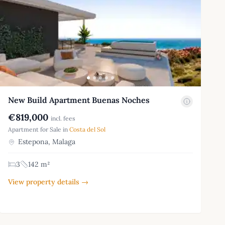
New Build Apartment Buenas Noches
€819,000
incl. fees
Apartment for Sale in
Costa del Sol
Estepona, Malaga
3
142 m²
View property details →