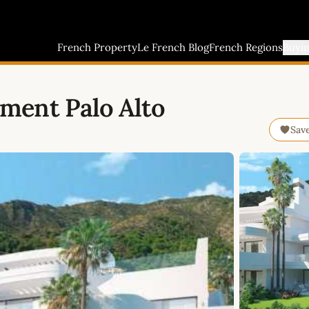
French Property
Le French Blog
French Regions
Buyi
ment Palo Alto
Sav