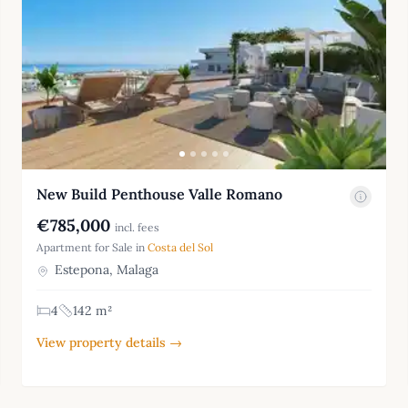
New Build Penthouse Valle Romano
€785,000
incl. fees
Apartment for Sale in
Costa del Sol
Estepona, Malaga
4
142 m²
View property details →