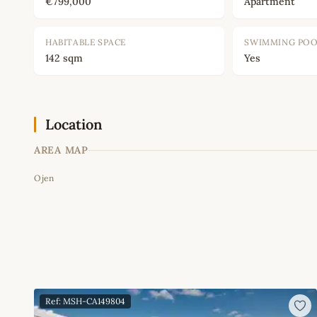
€799,000
Apartment
HABITABLE SPACE
SWIMMING PO
142 sqm
Yes
Location
AREA MAP
Ojen
+
−
Ref: MSH-CA149804