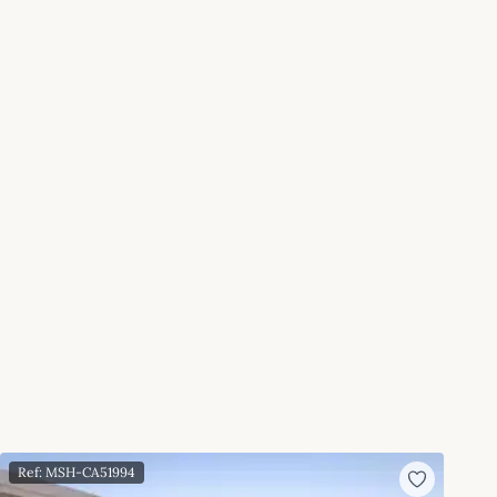
Ref: MSH-CA51994