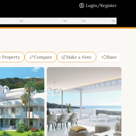
Login/Register
ng Guides
French Insurance
About
Contact Us
e Property
Compare
Make a Note
Share