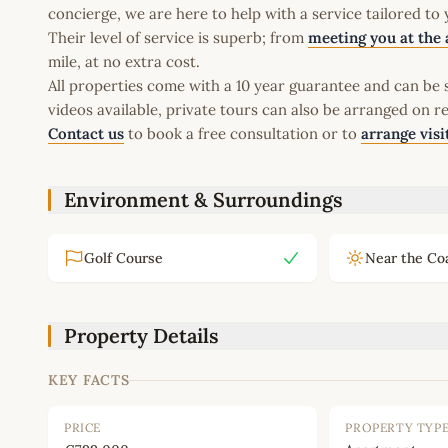
concierge, we are here to help with a service tailored to
Their level of service is superb; from
meeting you at the 
mile, at no extra cost.
All properties come with a 10 year guarantee and can be s
videos available, private tours can also be arranged on r
Contact us
to book a free consultation or to
arrange visi
Environment & Surroundings
Golf Course
Near the Co
Property Details
KEY FACTS
PRICE
PROPERTY TYP