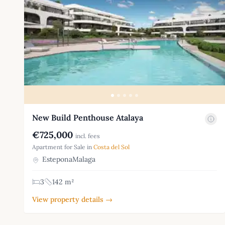
New Build Penthouse Atalaya
€725,000
incl. fees
Apartment for Sale in
Costa del Sol
EsteponaMalaga
3
142 m²
View property details →