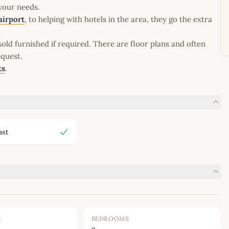
 your needs.
airport
, to helping with hotels in the area, they go the extra
old furnished if required. There are floor plans and often
equest.
ts
.
ast
E
BEDROOMS