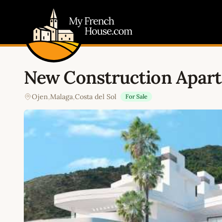
My French House.com
New Construction Apart
Ojen
,
Malaga
,
Costa del Sol
For Sale