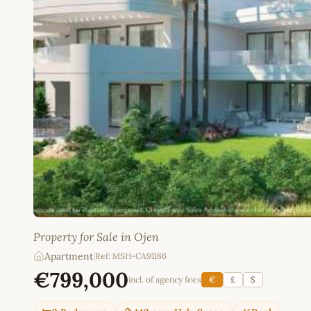
Property for Sale in Ojen
Apartment
|
Ref: MSH-CA91186
€799,000
incl. of agency fees
€
£
$