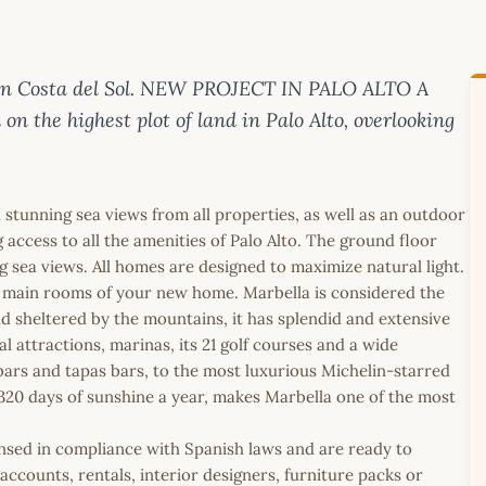
 on Costa del Sol. NEW PROJECT IN PALO ALTO A
n the highest plot of land in Palo Alto, overlooking
stunning sea views from all properties, as well as an outdoor
ccess to all the amenities of Palo Alto. The ground floor
 sea views. All homes are designed to maximize natural light.
e main rooms of your new home. Marbella is considered the
nd sheltered by the mountains, it has splendid and extensive
l attractions, marinas, its 21 golf courses and a wide
 bars and tapas bars, to the most luxurious Michelin-starred
h 320 days of sunshine a year, makes Marbella one of the most
icensed in compliance with Spanish laws and are ready to
ccounts, rentals, interior designers, furniture packs or