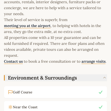
accounts, rentals, interior designers, furniture packs or
concierge, we are here to help with a service tailored to
your needs.
Their level of service is superb; from
meeting you at the airport
, to helping with hotels in the
area, they go the extra mile, at no extra cost.
All properties come with a 10 year guarantee and can be
sold furnished if required. There are floor plans and often
videos available, private tours can also be arranged on
request.
Contact us
to book a free consultation or to
arrange visits
.
Environment & Surroundings
Golf Course
Near the Coast