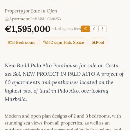
Property for Sale in Ojen
Apartment
|
Ref: MSH-CA91253
€1,595,000
incl. of agency fees
€
£
$
3 Bedrooms
142 sqm Hab. Space
Pool
New Build Palo Alto Penthouse for sale on Costa
del Sol. NEW PROJECT IN PALO ALTO A project of
60 apartments and penthouses located on the
highest plot of land in Palo Alto, overlooking
Marbella.
Modern and open plan designs of 2 and 3 bedrooms, with
stunning sea views from all properties, as well as an
outdoor swimming pool surrounded by lush gardens, and