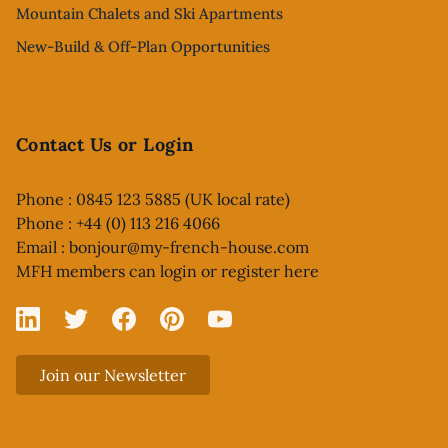
Mountain Chalets and Ski Apartments
New-Build & Off-Plan Opportunities
Contact Us or Login
Phone : 0845 123 5885 (UK local rate)
Phone : +44 (0) 113 216 4066
Email :
bonjour@my-french-house.com
MFH members can
login or register here
Linked In
X
Facebook
Pinterest
YouTube
Join our Newsletter