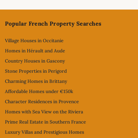
Footer
Popular French Property Searches
Village Houses in Occitanie
Homes in Hérault and Aude
Country Houses in Gascony
Stone Properties in Perigord
Charming Homes in Brittany
Affordable Homes under €150k
Character Residences in Provence
Homes with Sea View on the Riviera
Prime Real Estate in Southern France
Luxury Villas and Prestigious Homes