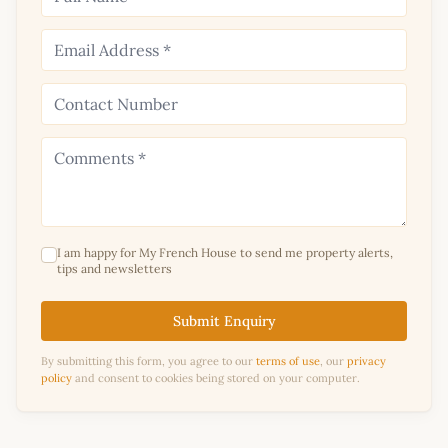
I am happy for My French House to send me property alerts,
tips and newsletters
Submit Enquiry
By submitting this form, you agree to our
terms of use
, our
privacy
policy
and consent to cookies being stored on your computer.