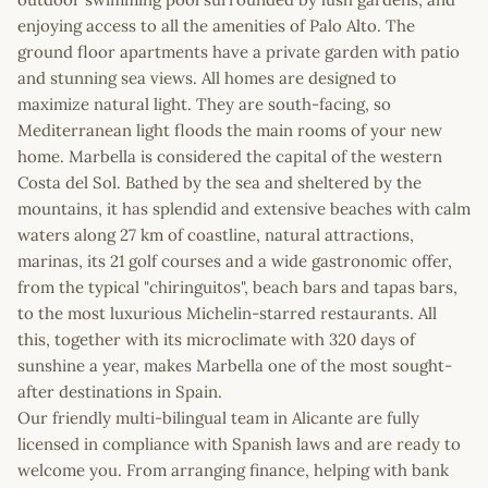
enjoying access to all the amenities of Palo Alto. The
ground floor apartments have a private garden with patio
and stunning sea views. All homes are designed to
maximize natural light. They are south-facing, so
Mediterranean light floods the main rooms of your new
home. Marbella is considered the capital of the western
Costa del Sol. Bathed by the sea and sheltered by the
mountains, it has splendid and extensive beaches with calm
waters along 27 km of coastline, natural attractions,
marinas, its 21 golf courses and a wide gastronomic offer,
from the typical "chiringuitos", beach bars and tapas bars,
to the most luxurious Michelin-starred restaurants. All
this, together with its microclimate with 320 days of
sunshine a year, makes Marbella one of the most sought-
after destinations in Spain.
Our friendly multi-bilingual team in Alicante are fully
licensed in compliance with Spanish laws and are ready to
welcome you. From arranging finance, helping with bank