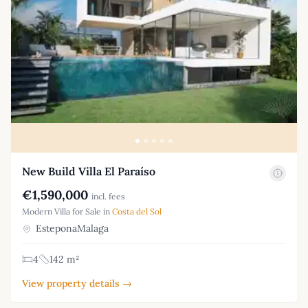
New Build Villa El Paraíso
€1,590,000
incl. fees
Modern Villa for Sale in
Costa del Sol
EsteponaMalaga
4
142 m²
View property details →