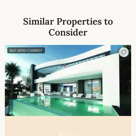
Similar Properties to
Consider
Ref: MSH-CA68837