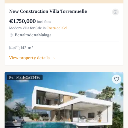
New Construction Villa Torremuelle
€1,750,000
incl. fees
Modern Villa for Sale in
Costa del Sol
BenalmdenaMalaga
4
142 m²
View property details →
Ref: MSH-CA53486