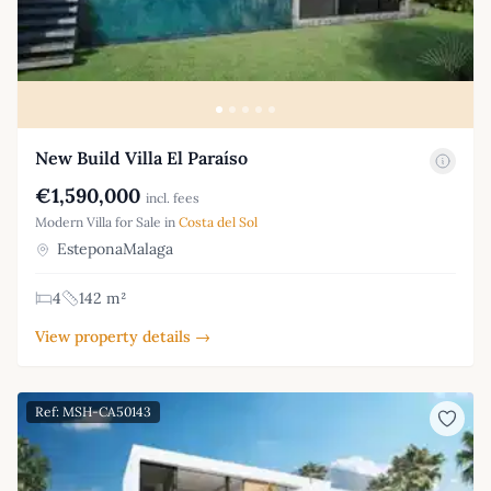
New Build Villa El Paraíso
€1,590,000
incl. fees
Modern Villa for Sale in
Costa del Sol
EsteponaMalaga
4
142 m²
View property details →
Ref: MSH-CA50143