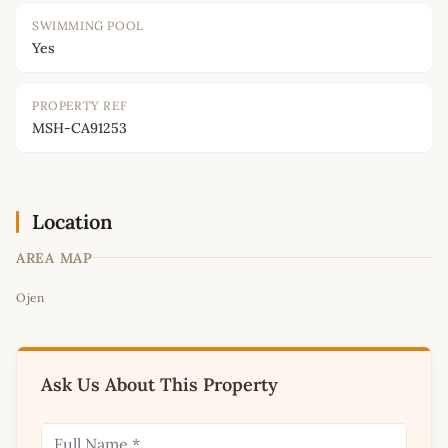
SWIMMING POOL
Yes
PROPERTY REF
MSH-CA91253
Location
AREA MAP
Leaflet
|
©
OpenStreetMap
contributors
Ojen
+
−
Ask Us About This Property