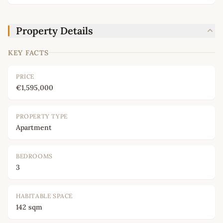
Property Details
KEY FACTS
PRICE
€1,595,000
PROPERTY TYPE
Apartment
BEDROOMS
3
HABITABLE SPACE
142 sqm