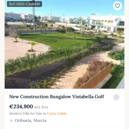
Ref: MSH-CA66100
New Construction Bungalow Vistabella Golf
€234,900
incl. fees
Modern Villa for Sale in
Costa Calida
Orihuela, Murcia