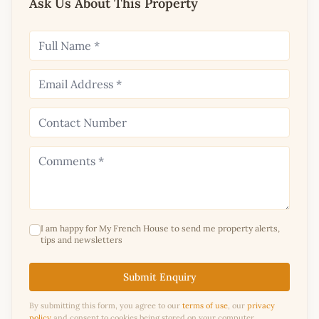
Ask Us About This Property
I am happy for My French House to send me property alerts,
tips and newsletters
Submit Enquiry
By submitting this form, you agree to our
terms of use
, our
privacy
policy
and consent to cookies being stored on your computer.