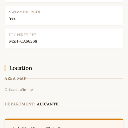
SWIMMING POOL
Yes
PROPERTY REF
MSH-CA66268
Location
AREA MAP
Leaflet
|
©
OpenStreetMap
contributors
Orihuela, Alicante
+
−
DEPARTMENT:
ALICANTE