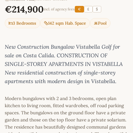
€214,900
incl. of agency fees
€
£
$
3 Bedrooms
142 sqm Hab. Space
Pool
New Construction Bungalow Vistabella Golf for
sale on Costa Calida. CONSTRUCTION OF
SINGLE-STOREY APARTMENTS IN VISTABELLA
New residential construction of single-storey
apartments with modern design in Vistabella.
Modern bungalows with 2 and 3 bedrooms, open plan
kitchen to living room, fitted wardrobes, off road parking
spaces. The bungalows on the ground floor have a private
garden and those on the top floor have a private solarium.
The residence has beautifully designed communal gardens