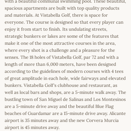
with a beautiful communal swimming pool. These beautiful,
spacious apartments are built with top quality products
and materials. At Vistabella Golf, there is space for
everyone. The course is designed so that every player can
enjoy it from start to finish. Its undulating streets,
strategic bunkers or lakes are some of the features that
make it one of the most attractive courses in the area,
where every shot is a challenge and a pleasure for the
senses. The 18 holes of Vistabella Golf, par 72 and with a
length of more than 6,000 meters, have been designed
according to the guidelines of modern courses with 4 tees
of great amplitude in each hole, wide fairways and elevated
bunkers. Vistabella Golf's clubhouse and restaurant, as
well as local bars and shops, are a 5-minute walk away. The
bustling town of San Miguel de Salinas and Los Montesinos
are a 5-minute drive away and the beautiful Blue Flag
beaches of Guardamar are a 15-minute drive away. Alicante
airport is 35 minutes away and the new Corvera Murcia
airport is 45 minutes away.