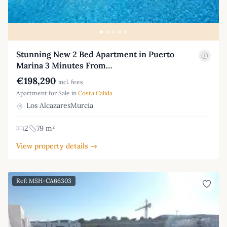
Stunning New 2 Bed Apartment in Puerto
Marina 3 Minutes From…
€198,290
incl. fees
Apartment for Sale in
Costa Calida
Los AlcazaresMurcia
2
79 m²
View property details →
Ref: MSH-CA66303