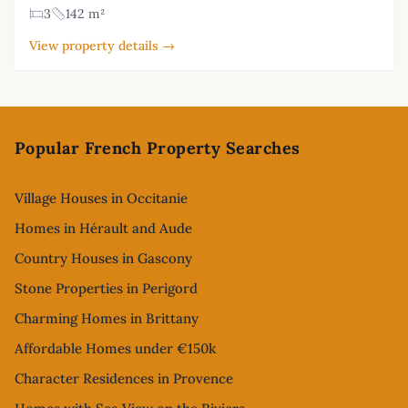
3
142 m²
View property details →
Footer
Popular French Property Searches
Village Houses in Occitanie
Homes in Hérault and Aude
Country Houses in Gascony
Stone Properties in Perigord
Charming Homes in Brittany
Affordable Homes under €150k
Character Residences in Provence