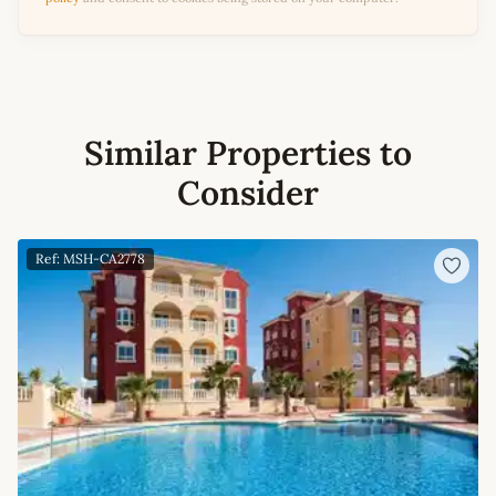
Similar Properties to
Consider
Ref: MSH-CA2778