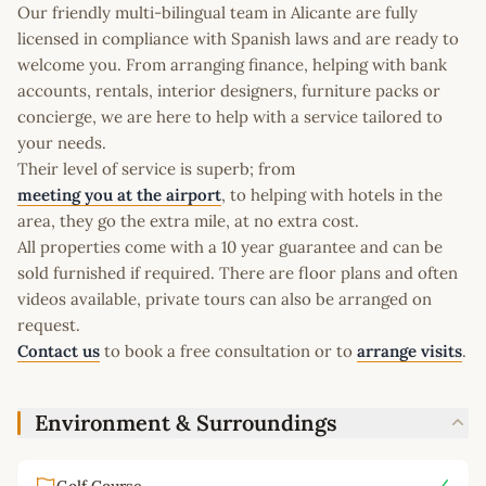
Our friendly multi-bilingual team in Alicante are fully
licensed in compliance with Spanish laws and are ready to
welcome you. From arranging finance, helping with bank
accounts, rentals, interior designers, furniture packs or
concierge, we are here to help with a service tailored to
your needs.
Their level of service is superb; from
meeting you at the airport
, to helping with hotels in the
area, they go the extra mile, at no extra cost.
All properties come with a 10 year guarantee and can be
sold furnished if required. There are floor plans and often
videos available, private tours can also be arranged on
request.
Contact us
to book a free consultation or to
arrange visits
.
Environment & Surroundings