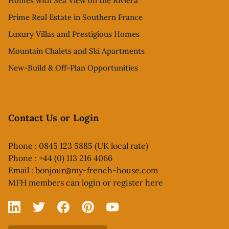
Homes with Sea View on the Riviera
Prime Real Estate in Southern France
Luxury Villas and Prestigious Homes
Mountain Chalets and Ski Apartments
New-Build & Off-Plan Opportunities
Contact Us or Login
Phone : 0845 123 5885 (UK local rate)
Phone : +44 (0) 113 216 4066
Email :
bonjour@my-french-house.com
MFH members can
login or register here
Linked In
X
Facebook
Pinterest
YouTube