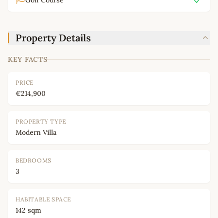
Golf Course
Property Details
KEY FACTS
PRICE
€214,900
PROPERTY TYPE
Modern Villa
BEDROOMS
3
HABITABLE SPACE
142 sqm