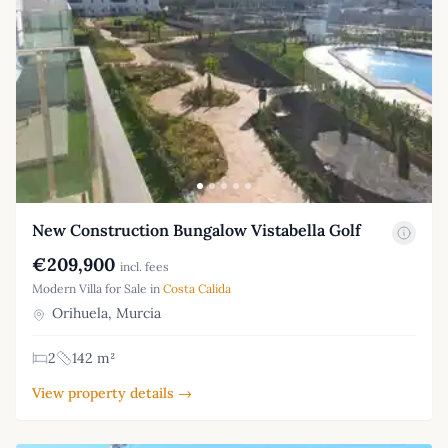
New Construction Bungalow Vistabella Golf
€209,900
incl. fees
Modern Villa for Sale in
Costa Calida
Orihuela, Murcia
2
142 m²
View property details →