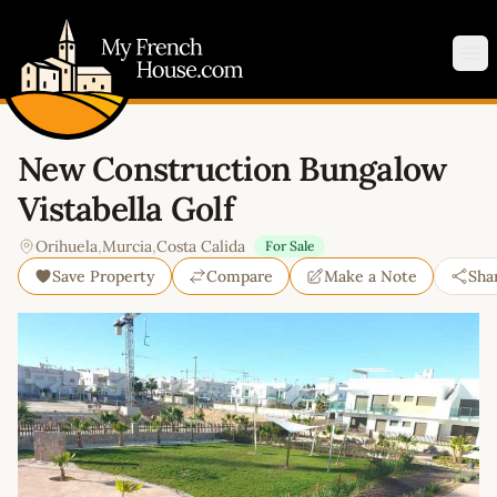
My French House.com
Op
New Construction Bungalow
Vistabella Golf
Orihuela
,
Murcia
,
Costa Calida
For Sale
Save Property
Compare
Make a Note
Sha