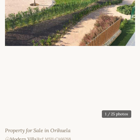
1
/ 25 photos
Property for Sale in Orihuela
Modern Villa
|
Ref: MSH-CA66268