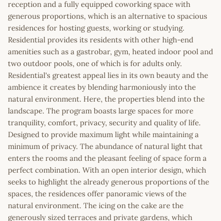
reception and a fully equipped coworking space with
generous proportions, which is an alternative to spacious
residences for hosting guests, working or studying.
Residential provides its residents with other high-end
amenities such as a gastrobar, gym, heated indoor pool and
two outdoor pools, one of which is for adults only.
Residential's greatest appeal lies in its own beauty and the
ambience it creates by blending harmoniously into the
natural environment. Here, the properties blend into the
landscape. The program boasts large spaces for more
tranquility, comfort, privacy, security and quality of life.
Designed to provide maximum light while maintaining a
minimum of privacy. The abundance of natural light that
enters the rooms and the pleasant feeling of space form a
perfect combination. With an open interior design, which
seeks to highlight the already generous proportions of the
spaces, the residences offer panoramic views of the
natural environment. The icing on the cake are the
generously sized terraces and private gardens, which