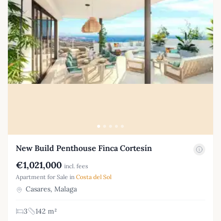
New Build Penthouse Finca Cortesín
€1,021,000
incl. fees
Apartment for Sale in
Costa del Sol
Casares, Malaga
3
142 m²