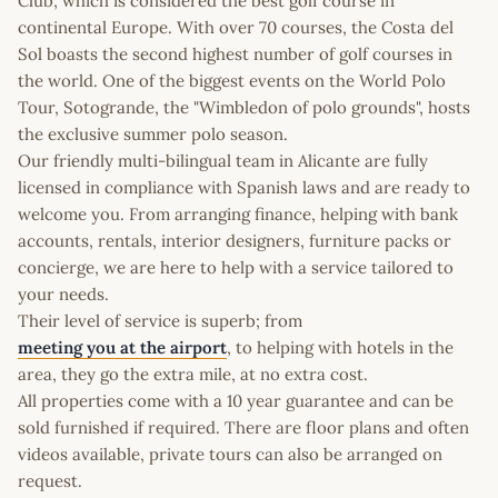
Club, which is considered the best golf course in
continental Europe. With over 70 courses, the Costa del
Sol boasts the second highest number of golf courses in
the world. One of the biggest events on the World Polo
Tour, Sotogrande, the "Wimbledon of polo grounds", hosts
the exclusive summer polo season.
Our friendly multi-bilingual team in Alicante are fully
licensed in compliance with Spanish laws and are ready to
welcome you. From arranging finance, helping with bank
accounts, rentals, interior designers, furniture packs or
concierge, we are here to help with a service tailored to
your needs.
Their level of service is superb; from
meeting you at the airport
, to helping with hotels in the
area, they go the extra mile, at no extra cost.
All properties come with a 10 year guarantee and can be
sold furnished if required. There are floor plans and often
videos available, private tours can also be arranged on
request.