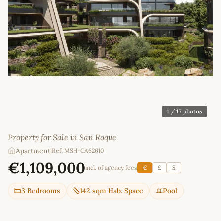
1
/ 17 photos
Property for Sale in San Roque
Apartment
|
Ref: MSH-CA62610
€1,109,000
incl. of agency fees
€
£
$
3 Bedrooms
142 sqm Hab. Space
Pool