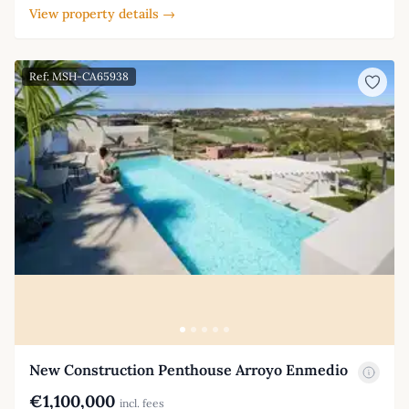
View property details →
Ref: MSH-CA65938
New Construction Penthouse Arroyo Enmedio
€1,100,000
incl. fees