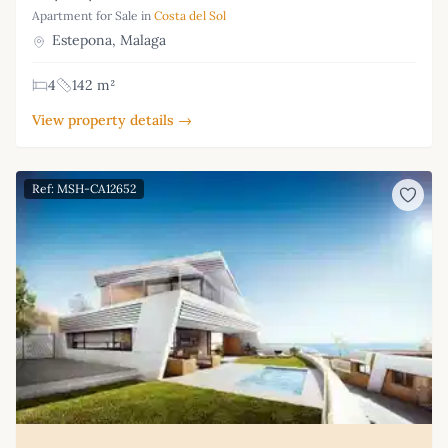
Apartment for Sale in
Costa del Sol
Estepona, Malaga
4
142 m²
View property details →
Ref: MSH-CA12652