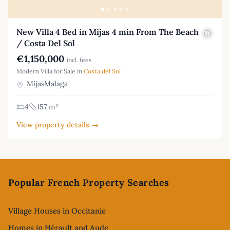
New Villa 4 Bed in Mijas 4 min From The Beach
/ Costa Del Sol
€1,150,000
incl. fees
Modern Villa for Sale in
Costa del Sol
MijasMalaga
4
157 m²
View property details →
Footer
Popular French Property Searches
Village Houses in Occitanie
Homes in Hérault and Aude