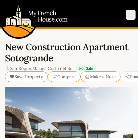
My French House.com
Op
New Construction Apartment
Sotogrande
San Roque
,
Malaga
,
Costa del Sol
For Sale
Save Property
Compare
Make a Note
Sha