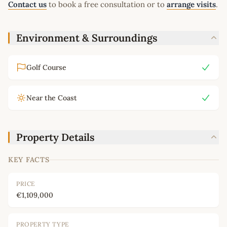
Contact us
to book a free consultation or to
arrange visits
.
Environment & Surroundings
Golf Course
Near the Coast
Property Details
KEY FACTS
PRICE
€1,109,000
PROPERTY TYPE