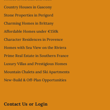
Country Houses in Gascony
Stone Properties in Perigord
Charming Homes in Brittany
Affordable Homes under €150k
Character Residences in Provence
Homes with Sea View on the Riviera
Prime Real Estate in Southern France
Luxury Villas and Prestigious Homes
Mountain Chalets and Ski Apartments
New-Build & Off-Plan Opportunities
Contact Us or Login