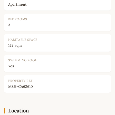
Apartment
BEDROOMS
3
HABITABLE SPACE
142 sqm
SWIMMING POOL
Yes
PROPERTY REF
MSH-CA62610
Location