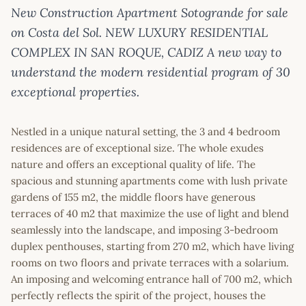
New Construction Apartment Sotogrande for sale
on Costa del Sol. NEW LUXURY RESIDENTIAL
COMPLEX IN SAN ROQUE, CADIZ A new way to
understand the modern residential program of 30
exceptional properties.
Nestled in a unique natural setting, the 3 and 4 bedroom
residences are of exceptional size. The whole exudes
nature and offers an exceptional quality of life. The
spacious and stunning apartments come with lush private
gardens of 155 m2, the middle floors have generous
terraces of 40 m2 that maximize the use of light and blend
seamlessly into the landscape, and imposing 3-bedroom
duplex penthouses, starting from 270 m2, which have living
rooms on two floors and private terraces with a solarium.
An imposing and welcoming entrance hall of 700 m2, which
perfectly reflects the spirit of the project, houses the