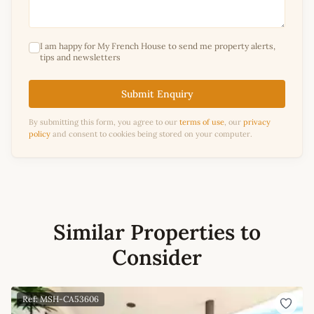
I am happy for My French House to send me property alerts,
tips and newsletters
Submit Enquiry
By submitting this form, you agree to our
terms of use
, our
privacy
policy
and consent to cookies being stored on your computer.
Similar Properties to
Consider
Ref: MSH-CA53606