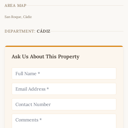
AREA MAP
Leaflet
|
©
OpenStreetMap
contributors
San Roque, Cádiz
+
−
DEPARTMENT:
CÁDIZ
Ask Us About This Property