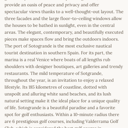
provide an oasis of peace and privacy and offer
spectacular views thanks to a well-thought-out layout. The
three facades and the large floor-to-ceiling windows allow
the houses to be bathed in sunlight, even in the central
areas. The elegant, contemporary, and beautifully executed
pieces make spaces flow and bring the outdoors indoors.
The port of Sotogrande is the most exclusive nautical
tourist destination in southern Spain. For its part, the
marina is a real Venice where boats of all lengths rub
shoulders with designer boutiques, art galleries and trendy
restaurants. The mild temperature of Sotgrande,
throughout the year, is an invitation to enjoy a relaxed
lifestyle. Its 185 kilometres of coastline, dotted with
unspoilt and alluring white sand beaches, and its lush
natural setting make it the ideal place for a unique quality
of life. Sotogrande is a beautiful paradise and a favorite
spot for golf enthusiasts. Within a 10-minute radius there
are 6 prestigious golf courses, including Valderrama Golf