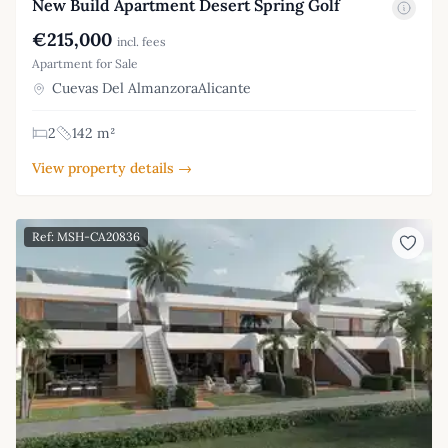
New Build Apartment Desert Spring Golf
€215,000
incl. fees
Apartment for Sale
Cuevas Del AlmanzoraAlicante
2
142 m²
View property details →
Ref: MSH-CA20836