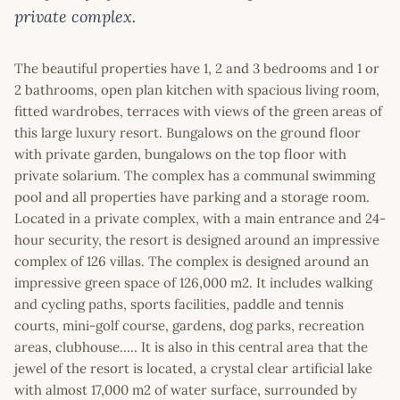
private complex.
The beautiful properties have 1, 2 and 3 bedrooms and 1 or
2 bathrooms, open plan kitchen with spacious living room,
fitted wardrobes, terraces with views of the green areas of
this large luxury resort. Bungalows on the ground floor
with private garden, bungalows on the top floor with
private solarium. The complex has a communal swimming
pool and all properties have parking and a storage room.
Located in a private complex, with a main entrance and 24-
hour security, the resort is designed around an impressive
complex of 126 villas. The complex is designed around an
impressive green space of 126,000 m2. It includes walking
and cycling paths, sports facilities, paddle and tennis
courts, mini-golf course, gardens, dog parks, recreation
areas, clubhouse..... It is also in this central area that the
jewel of the resort is located, a crystal clear artificial lake
with almost 17,000 m2 of water surface, surrounded by