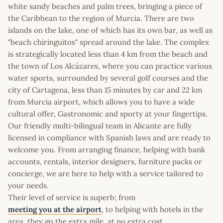
white sandy beaches and palm trees, bringing a piece of
the Caribbean to the region of Murcia. There are two
islands on the lake, one of which has its own bar, as well as
"beach chiringuitos" spread around the lake. The complex
is strategically located less than 4 km from the beach and
the town of Los Alcázares, where you can practice various
water sports, surrounded by several golf courses and the
city of Cartagena, less than 15 minutes by car and 22 km
from Murcia airport, which allows you to have a wide
cultural offer, Gastronomic and sporty at your fingertips.
Our friendly multi-bilingual team in Alicante are fully
licensed in compliance with Spanish laws and are ready to
welcome you. From arranging finance, helping with bank
accounts, rentals, interior designers, furniture packs or
concierge, we are here to help with a service tailored to
your needs.
Their level of service is superb; from
meeting you at the airport
, to helping with hotels in the
area, they go the extra mile, at no extra cost.