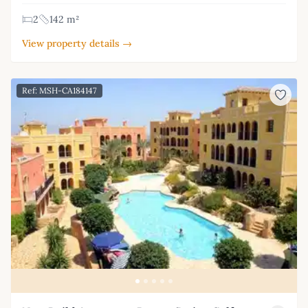
2
142 m²
View property details →
Ref: MSH-CA184147