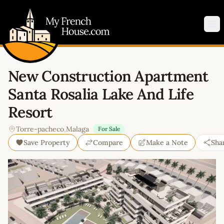
My French House.com
Op
New Construction Apartment
Santa Rosalia Lake And Life
Resort
Torre-pacheco
,
Malaga
For Sale
Save Property
Compare
Make a Note
Sha