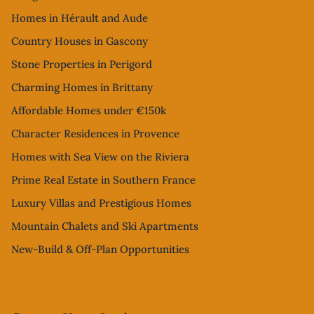
Homes in Hérault and Aude
Country Houses in Gascony
Stone Properties in Perigord
Charming Homes in Brittany
Affordable Homes under €150k
Character Residences in Provence
Homes with Sea View on the Riviera
Prime Real Estate in Southern France
Luxury Villas and Prestigious Homes
Mountain Chalets and Ski Apartments
New-Build & Off-Plan Opportunities