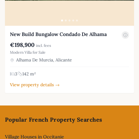
New Build Bungalow Condado De Alhama
€198,900
incl. fees
Modern Villa for Sale
Alhama De Murcia, Alicante
3
142 m²
View property details →
Footer
Popular French Property Searches
Village Houses in Occitanie