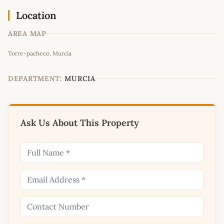
Location
AREA MAP
Leaflet
|
©
OpenStreetMap
contributors
Torre-pacheco, Murcia
+
−
DEPARTMENT:
MURCIA
Ask Us About This Property