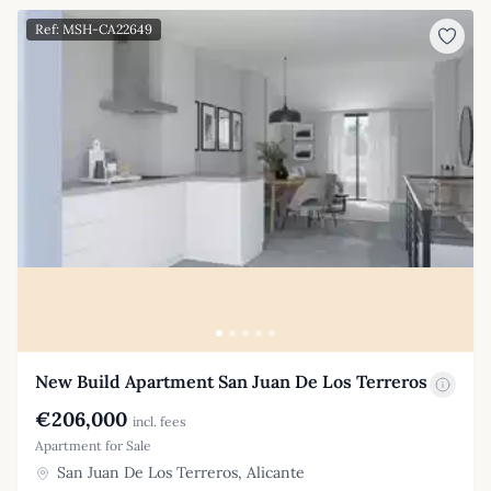
Ref: MSH-CA22649
New Build Apartment San Juan De Los Terreros
€206,000
incl. fees
Apartment for Sale
San Juan De Los Terreros, Alicante