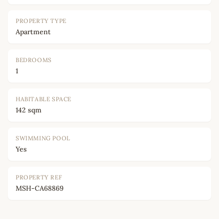
PROPERTY TYPE
Apartment
BEDROOMS
1
HABITABLE SPACE
142 sqm
SWIMMING POOL
Yes
PROPERTY REF
MSH-CA68869