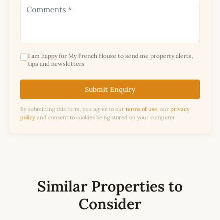
I am happy for My French House to send me property alerts,
tips and newsletters
Submit Enquiry
By submitting this form, you agree to our
terms of use
, our
privacy
policy
and consent to cookies being stored on your computer.
Similar Properties to
Consider