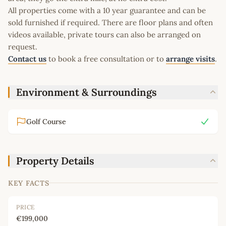
All properties come with a 10 year guarantee and can be
sold furnished if required. There are floor plans and often
videos available, private tours can also be arranged on
request.
Contact us
to book a free consultation or to
arrange visits
.
Environment & Surroundings
Golf Course
Property Details
KEY FACTS
PRICE
€199,000