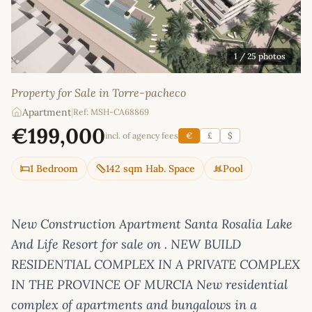
1
/ 25 photos
Property for Sale in Torre-pacheco
Apartment
|
Ref: MSH-CA68869
€199,000
incl. of agency fees
€
£
$
1 Bedroom
142 sqm Hab. Space
Pool
New Construction Apartment Santa Rosalia Lake
And Life Resort for sale on . NEW BUILD
RESIDENTIAL COMPLEX IN A PRIVATE COMPLEX
IN THE PROVINCE OF MURCIA New residential
complex of apartments and bungalows in a