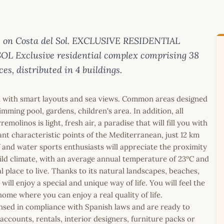
 on Costa del Sol. EXCLUSIVE RESIDENTIAL
Exclusive residential complex comprising 38
es, distributed in 4 buildings.
n with smart layouts and sea views. Common areas designed
mming pool, gardens, children's area. In addition, all
olinos is light, fresh air, a paradise that will fill you with
t characteristic points of the Mediterranean, just 12 km
 and water sports enthusiasts will appreciate the proximity
ild climate, with an average annual temperature of 23ºC and
 place to live. Thanks to its natural landscapes, beaches,
ill enjoy a special and unique way of life. You will feel the
me where you can enjoy a real quality of life.
icensed in compliance with Spanish laws and are ready to
ccounts, rentals, interior designers, furniture packs or