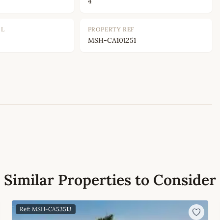
4
OL
PROPERTY REF
MSH-CA101251
Leaflet
|
©
OpenStreetMap
contributors
Similar Properties to Consider
Ref: MSH-CA53513