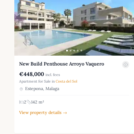
New Build Penthouse Arroyo Vaquero
€448,000
incl. fees
Apartment for Sale in
Costa del Sol
Estepona, Malaga
2
142 m²
View property details →