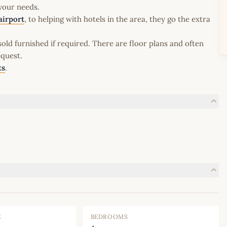
 your needs.
airport
, to helping with hotels in the area, they go the extra
old furnished if required. There are floor plans and often
equest.
ts
.
E
BEDROOMS