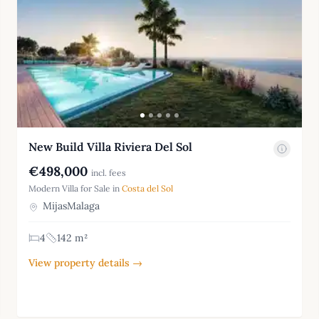
New Build Villa Riviera Del Sol
€498,000
incl. fees
Modern Villa for Sale in
Costa del Sol
MijasMalaga
4
142 m²
View property details →