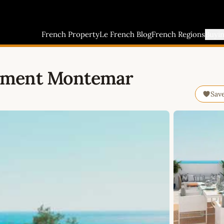
French Property
Le French Blog
French Regions
Buyi
tment Montemar
Sav