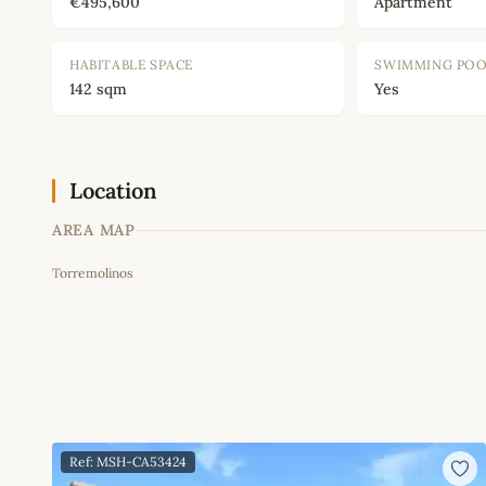
€495,600
Apartment
HABITABLE SPACE
SWIMMING PO
142 sqm
Yes
Location
AREA MAP
Torremolinos
+
−
Ref: MSH-CA53424