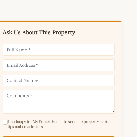
Ask Us About This Property
I am happy for My French House to send me property alerts,
tips and newsletters