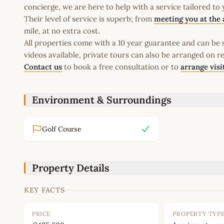
concierge, we are here to help with a service tailored to
Their level of service is superb; from
meeting you at the 
mile, at no extra cost.
All properties come with a 10 year guarantee and can be s
videos available, private tours can also be arranged on r
Contact us
to book a free consultation or to
arrange visi
Environment & Surroundings
Golf Course
Property Details
KEY FACTS
PRICE
PROPERTY TYP