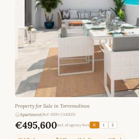
Property for Sale in Torremolinos
Apartment
|
Ref: MSH-CA101251
€495,600
incl. of agency fees
€
£
$