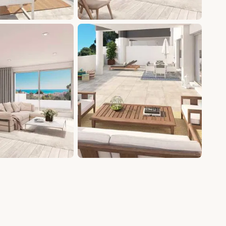
+5 photos