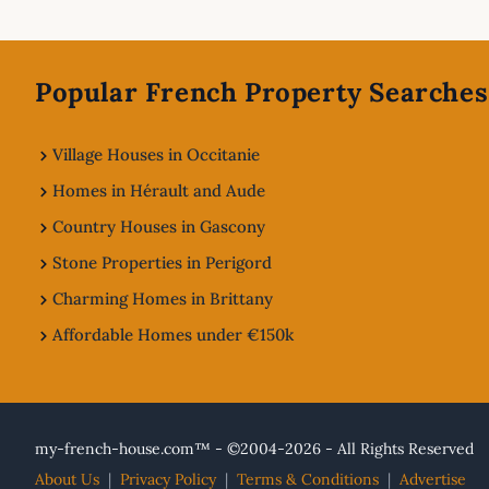
Footer
Popular French Property Searches
Village Houses in Occitanie
Homes in Hérault and Aude
Country Houses in Gascony
Stone Properties in Perigord
Charming Homes in Brittany
Affordable Homes under €150k
my-french-house.com™ - ©2004-2026 - All Rights Reserved
About Us
|
Privacy Policy
|
Terms & Conditions
|
Advertise