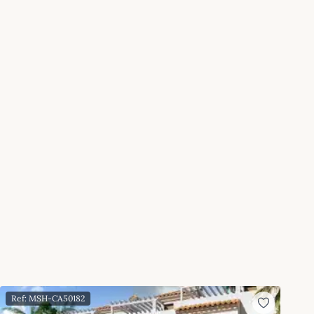
Ref: MSH-CA50182