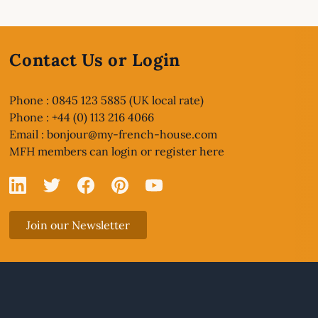
Contact Us or Login
Phone : 0845 123 5885 (UK local rate)
Phone : +44 (0) 113 216 4066
Email :
bonjour@my-french-house.com
MFH members can
login or register here
Linked In
X
Facebook
Pinterest
YouTube
Join our Newsletter