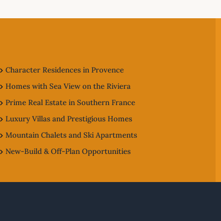
Character Residences in Provence
Homes with Sea View on the Riviera
Prime Real Estate in Southern France
Luxury Villas and Prestigious Homes
Mountain Chalets and Ski Apartments
New-Build & Off-Plan Opportunities