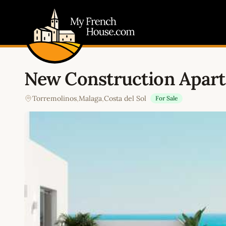
My French House.com
New Construction Apar
Torremolinos
,
Malaga
,
Costa del Sol
For Sale