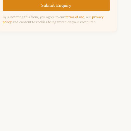
Submit Enquiry
By submitting this form, you agree to our
terms of use
, our
privacy
policy
and consent to cookies being stored on your computer.