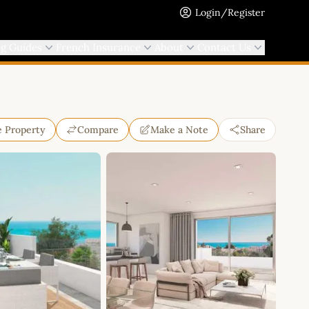
Login/Register
ng Guides
French Insurance
About
Contact Us
e Property
Compare
Make a Note
Share