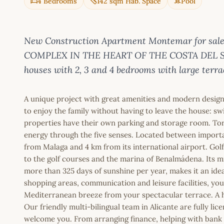
4 Bedrooms
142 sqm Hab. Space
Pool
New Construction Apartment Montemar for sale
COMPLEX IN THE HEART OF THE COSTA DEL SOL 
houses with 2, 3 and 4 bedrooms with large terrac
A unique project with great amenities and modern desig
to enjoy the family without having to leave the house: swi
properties have their own parking and storage room. Torrem
energy through the five senses. Located between importan
from Malaga and 4 km from its international airport. Golf
to the golf courses and the marina of Benalmádena. Its m
more than 325 days of sunshine per year, makes it an ideal
shopping areas, communication and leisure facilities, you w
Mediterranean breeze from your spectacular terrace. A ho
Our friendly multi-bilingual team in Alicante are fully l
welcome you. From arranging finance, helping with bank a