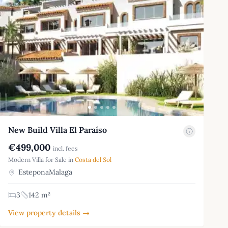
New Build Villa El Paraíso
€499,000
incl. fees
Modern Villa for Sale in
Costa del Sol
EsteponaMalaga
3
142 m²
View property details →