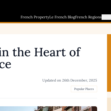
French Property
Le French Blog
French Regions
Buyi
in the Heart of
ce
Updated on
26th December, 2025
Popular Places