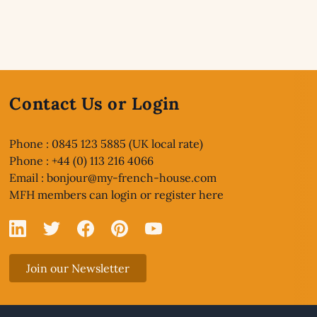
Contact Us or Login
Phone : 0845 123 5885 (UK local rate)
Phone : +44 (0) 113 216 4066
Email :
bonjour@my-french-house.com
MFH members can
login or register here
Linked In
X
Facebook
Pinterest
YouTube
Join our Newsletter