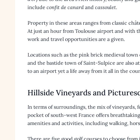
include
confit de canard
and
cassoulet
.
Property in these areas ranges from classic châ
At just an hour from Toulouse airport and with th
work and travel opportunities are a given.
Locations such as the pink brick medieval town 
and the bastide town of Saint-Sulpice are also a
to an airport yet a life away from it all in the cou
Hillside Vineyards and Pictures
In terms of surroundings, the mix of vineyards, fo
pocket of south-west France offers breathtaking 
amenities and activities, including walking, hors
There are five good golf courses to choose from 