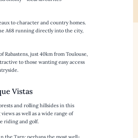
teaux to character and country homes.
e A68 running directly into the city,
of Rabastens, just 40km from Toulouse,
ttractive to those wanting easy access
ntryside.
que Vistas
rests and rolling hillsides in this
views as well as a wide range of
e riding and golf.
in the Tarn; perhaps the most well-