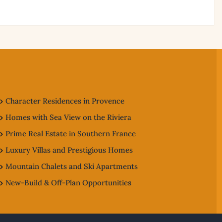
Character Residences in Provence
Homes with Sea View on the Riviera
Prime Real Estate in Southern France
Luxury Villas and Prestigious Homes
Mountain Chalets and Ski Apartments
New-Build & Off-Plan Opportunities