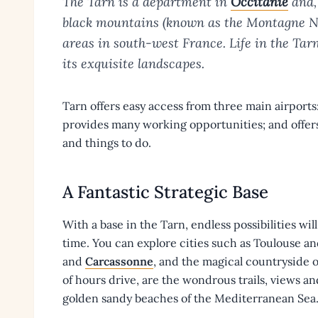
The Tarn is a department in
Occitanie
and,
black mountains (known as the Montagne Noi
areas in south-west France. Life in the Tarn
its exquisite landscapes.
Tarn offers easy access from three main airport
provides many working opportunities; and offers
and things to do.
A Fantastic Strategic Base
With a base in the Tarn, endless possibilities will
time. You can explore cities such as Toulouse a
and
Carcassonne
, and the magical countryside o
of hours drive, are the wondrous trails, views a
golden sandy beaches of the Mediterranean Sea