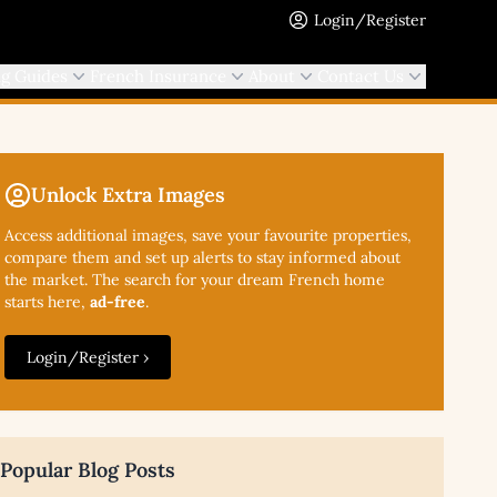
Login/Register
ng Guides
French Insurance
About
Contact Us
Unlock Extra Images
Access additional
images, save your favourite properties,
compare them and set up alerts to stay informed about
the market. The search for your dream French home
starts here,
ad-free
.
Login/Register ›
Popular Blog Posts