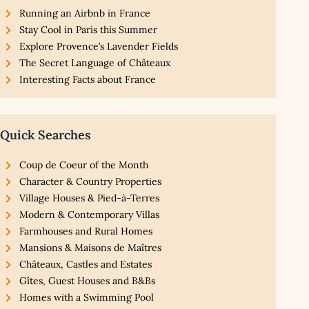
Running an Airbnb in France
Stay Cool in Paris this Summer
Explore Provence’s Lavender Fields
The Secret Language of Châteaux
Interesting Facts about France
Quick Searches
Coup de Coeur of the Month
Character & Country Properties
Village Houses & Pied-à-Terres
Modern & Contemporary Villas
Farmhouses and Rural Homes
Mansions & Maisons de Maîtres
Châteaux, Castles and Estates
Gîtes, Guest Houses and B&Bs
Homes with a Swimming Pool