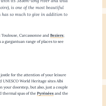
 with its 381km-long river and wild
re), is one of the most beautiful
 has so much to give in addition to
s: Toulouse, Carcassonne and
Beziers
;
 a gargantuan range of places to see
 jostle for the attention of your leisure
nd UNESCO World Heritage sites Albi
n your doorstep, but also, just a couple
nd thermal spas of the
Pyrénées
and the
.