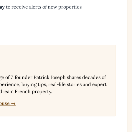
day
to receive alerts of new properties
ge of 7, founder Patrick Joseph shares decades of
erience, buying tips, real-life stories and expert
 dream French property.
House →