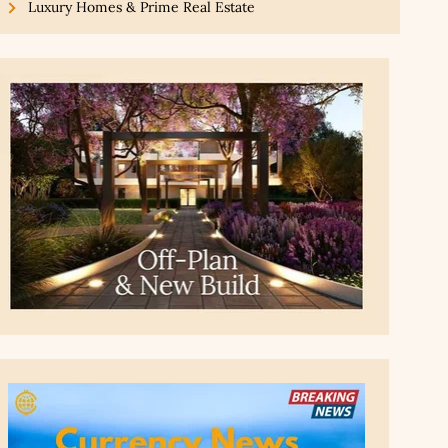
Luxury Homes & Prime Real Estate