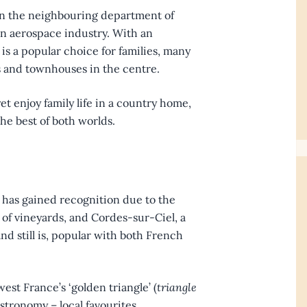
s in the neighbouring department of
n aerospace industry. With an
 is a popular choice for families, many
 and townhouses in the centre.
et enjoy family life in a country home,
e best of both worlds.
h has gained recognition due to the
 of vineyards, and Cordes-sur-Ciel, a
nd still is, popular with both French
st France’s ‘golden triangle’ (
triangle
astronomy – local favourites