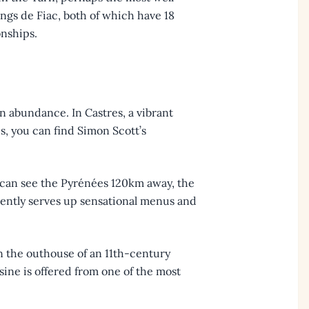
ngs de Fiac, both of which have 18
onships.
in abundance. In Castres, a vibrant
s, you can find Simon Scott’s
u can see the Pyrénées 120km away, the
tently serves up sensational menus and
in the outhouse of an 11th-century
sine is offered from one of the most