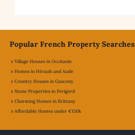
Footer
Popular French Property Searches
Village Houses in Occitanie
Homes in Hérault and Aude
Country Houses in Gascony
Stone Properties in Perigord
Charming Homes in Brittany
Affordable Homes under €150k