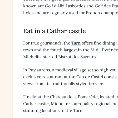
known are Golf d’Albi Lasbordes and Golf des Eta
holes and are regularly used for French champi
Eat in a Cathar castle
For true
gourmands
, the
Tarn
offers fine dining 
town and the fourth largest in the Midi-Pyrénée
Michelin-starred Bistrot des Saveurs.
In Puylaurens, a medieval village set so high yo
exclusive restaurant at the Cap de Castel consis
views from its traditionally styled terrace.
Finally, at the Château de la Pomarède, located 
Cathar castle, Michelin-star-quality regional cui
stunning locations in the Tarn.