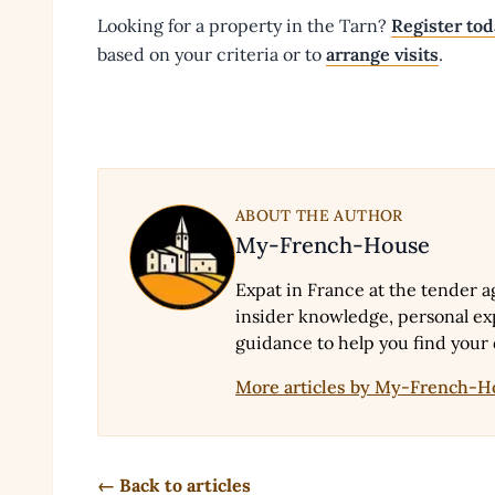
Looking for a property in the Tarn?
Register to
based on your criteria or to
arrange visits
.
ABOUT THE AUTHOR
My-French-House
Expat in France at the tender a
insider knowledge, personal exp
guidance to help you find your
More articles by My-French-
← Back to articles