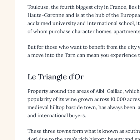
Toulouse, the fourth biggest city in France, lie
Haute-Garonne and is at the hub of the Europea
acclaimed university and international school, it
of whom purchase character homes, apartments
But for those who want to benefit from the city y
a move into the Tarn can mean you experience th
Le Triangle d’Or
Property around the areas of Albi, Gaillac, whic
popularity of its wine grown across 10,000 acres
medieval hilltop bastide town, has always been, a
and international buyers.
These three towns form what is known as southwe
d’or
) due to the area’s rich history, beauty and g