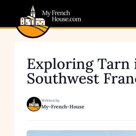
My French House.com
Exploring Tarn 
Southwest Fran
Written by
My-French-House