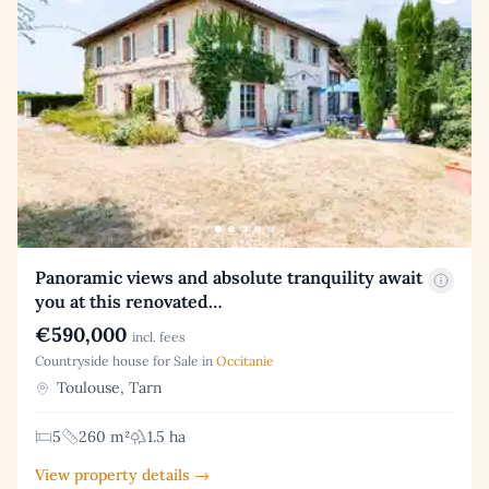
Panoramic views and absolute tranquility await
you at this renovated…
€590,000
incl. fees
Countryside house for Sale in
Occitanie
Toulouse, Tarn
5
260 m²
1.5 ha
View property details →