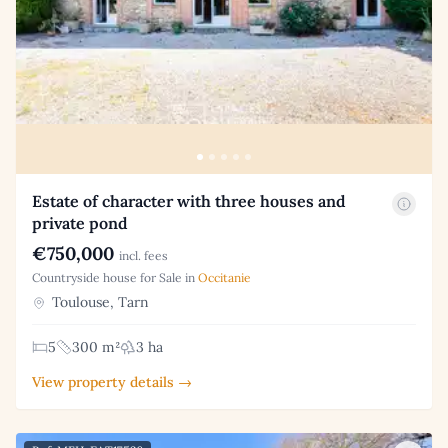
Estate of character with three houses and
private pond
€750,000
incl. fees
Countryside house for Sale in
Occitanie
Toulouse, Tarn
5
300 m²
3 ha
View property details →