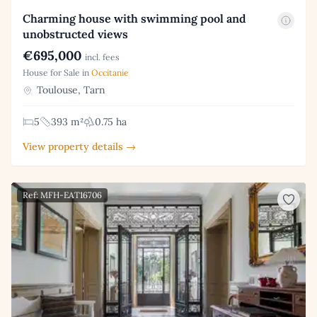
Charming house with swimming pool and
unobstructed views
€695,000
incl. fees
House for Sale in
Occitanie
Toulouse, Tarn
5
393 m²
0.75 ha
View property details →
Ref: MFH-EAT16706