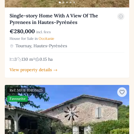
Single-story Home With A View Of The
Pyrenees in Hautes-Pyrénées
€280,000
incl. fees
House for Sale in
Occitanie
Tournay, Hautes-Pyrénées
3
130 m²
0.15 ha
View property details →
Ref: MFH-RHGS625
Favourite