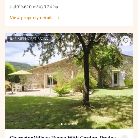
10
620 m²
0.24 ha
View property details →
Ref: MFH-CB87133263
Character Village House With Garden, Prades