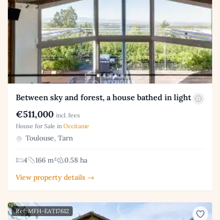
Between sky and forest, a house bathed in light
€511,000
incl. fees
House for Sale in
Occitanie
Toulouse, Tarn
4
166 m²
0.58 ha
View property details →
Ref: MFH-EAT17612