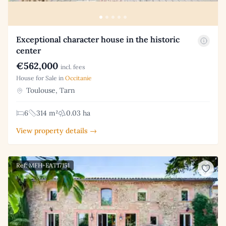
Exceptional character house in the historic
center
€562,000
incl. fees
House for Sale in
Occitanie
Toulouse, Tarn
6
314 m²
0.03 ha
View property details →
Ref: MFH-EAT17151