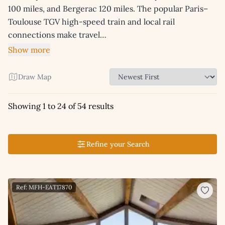
100 miles, and Bergerac 120 miles. The popular Paris–
Toulouse TGV high-speed train and local rail
connections make travel…
Show more
Draw Map
Showing 1 to 24 of 54 results
Refine your Search
Ref: MFH-EAT17870