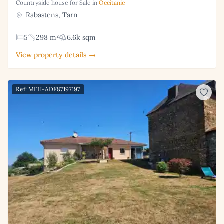
Countryside house for Sale in
Occitanie
Rabastens, Tarn
5
298 m²
6.6k sqm
View property details →
Ref: MFH-ADF87197197