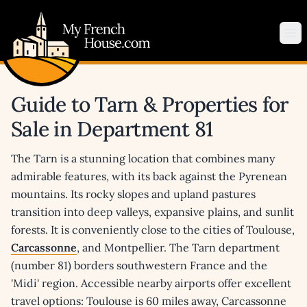
My French House.com
Op
Guide to Tarn & Properties for
Sale in Department 81
The Tarn is a stunning location that combines many
admirable features, with its back against the Pyrenean
mountains. Its rocky slopes and upland pastures
transition into deep valleys, expansive plains, and sunlit
forests. It is conveniently close to the cities of Toulouse,
Carcassonne
, and Montpellier. The Tarn department
(number 81) borders southwestern France and the
'Midi' region. Accessible nearby airports offer excellent
travel options: Toulouse is 60 miles away, Carcassonne