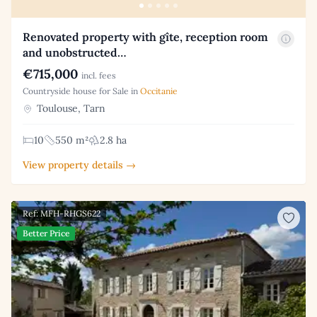
Renovated property with gîte, reception room
and unobstructed…
€715,000
incl. fees
Countryside house for Sale in
Occitanie
Toulouse, Tarn
10
550 m²
2.8 ha
View property details →
Ref: MFH-RHGS622
Better Price