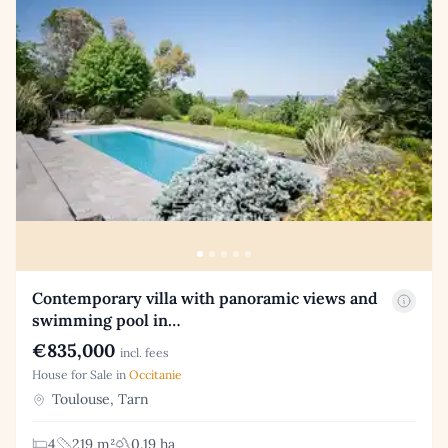
Contemporary villa with panoramic views and
swimming pool in…
€835,000
incl. fees
House for Sale in
Occitanie
Toulouse, Tarn
4
219 m²
0.19 ha