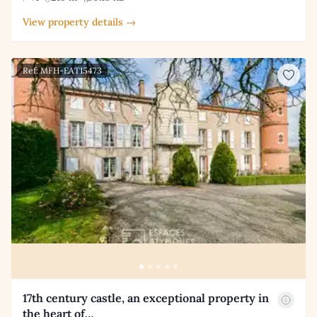
View property details →
Ref: MFH-EAT15473
17th century castle, an exceptional property in
the heart of…