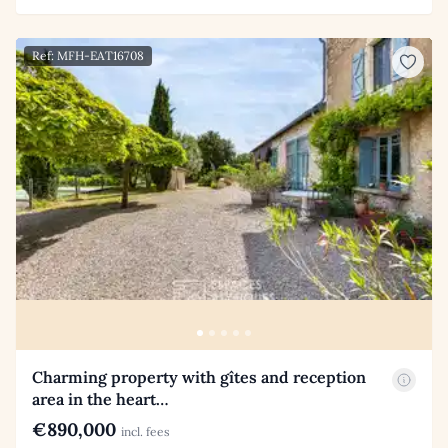
Ref: MFH-EAT16708
Charming property with gîtes and reception
area in the heart…
€890,000
incl. fees