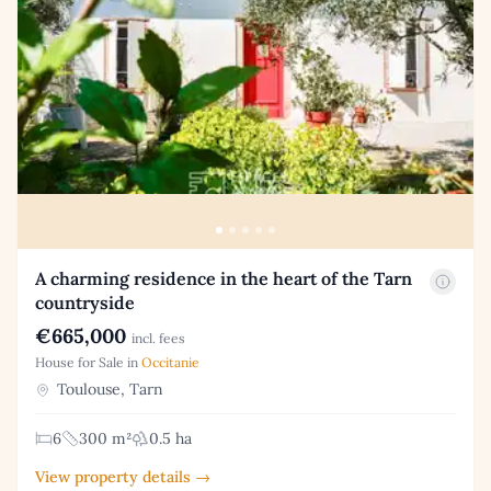
A charming residence in the heart of the Tarn
countryside
€665,000
incl. fees
House for Sale in
Occitanie
Toulouse, Tarn
6
300 m²
0.5 ha
View property details →