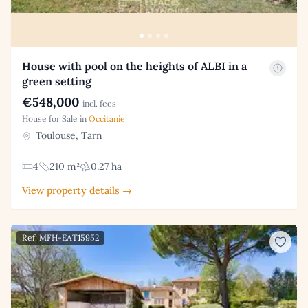
House with pool on the heights of ALBI in a
green setting
€548,000
incl. fees
House for Sale in
Occitanie
Toulouse, Tarn
4
210 m²
0.27 ha
View property details →
Ref: MFH-EAT15952