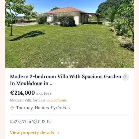
Modern 2-bedroom Villa With Spacious Garden
In Moulédous in…
€214,000
incl. fees
Modern Villa for Sale in
Occitanie
Tournay, Hautes-Pyrénées
2
77 m²
0.12 ha
View property details →