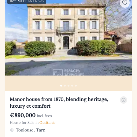
Ref: MFH-EAT17526
Manor house from 1870, blending heritage,
luxury et comfort
€890,000
incl. fees
House for Sale in
Occitanie
Toulouse, Tarn