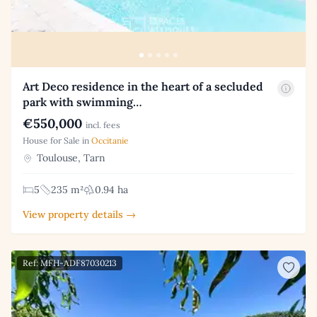
Art Deco residence in the heart of a secluded
park with swimming…
€550,000
incl. fees
House for Sale in
Occitanie
Toulouse, Tarn
5
235 m²
0.94 ha
View property details →
Ref: MFH-ADF87030213