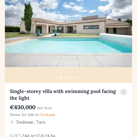
Single-storey villa with swimming pool facing
the light
€630,000
incl. fees
House for Sale in
Occitanie
Toulouse, Tarn
3
244 m²
0.24 ha