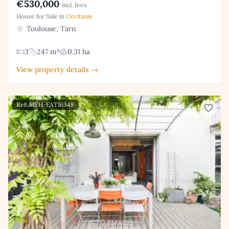
€530,000
incl. fees
House for Sale in
Occitanie
Toulouse, Tarn
3
247 m²
0.31 ha
View property details →
Ref: MFH-EAT16348