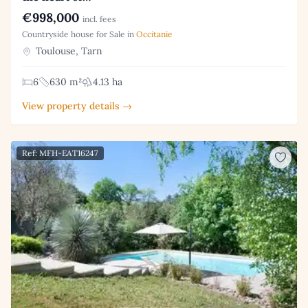
€998,000
incl. fees
Countryside house for Sale in
Occitanie
Toulouse, Tarn
6
630 m²
4.13 ha
View property details →
Ref: MFH-EAT16247