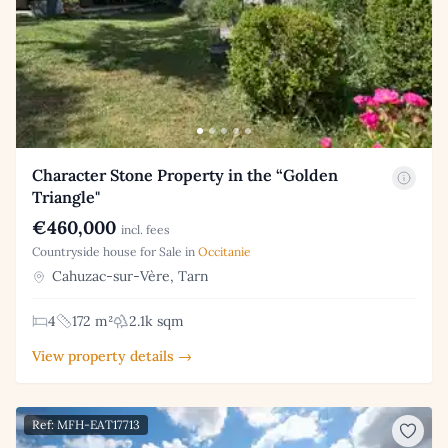
Character Stone Property in the “Golden
Triangle"
€460,000
incl. fees
Countryside house for Sale in
Occitanie
Cahuzac-sur-Vère, Tarn
4
172 m²
2.1k sqm
View property details →
Ref: MFH-EAT17713