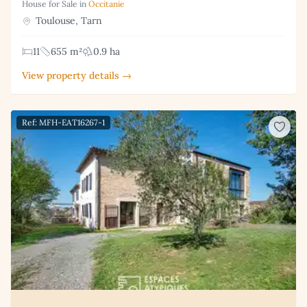
House for Sale in
Occitanie
Toulouse, Tarn
11
655 m²
0.9 ha
View property details →
Ref: MFH-EAT16267-1