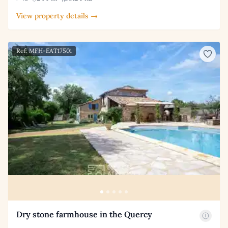
View property details →
Ref: MFH-EAT17501
Dry stone farmhouse in the Quercy