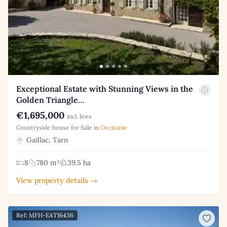
Exceptional Estate with Stunning Views in the
Golden Triangle…
€1,695,000
incl. fees
Countryside house for Sale in
Occitanie
Gaillac, Tarn
8
780 m²
39.5 ha
View property details →
Ref: MFH-EAT16436