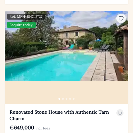
Ref: MFH-RHCJ2727
Enquire today!
Renovated Stone House with Authentic Tarn
Charm
€649,000
incl. fees