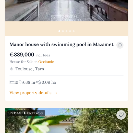
Manor house with swimming pool in Mazamet
€889,000
incl. fees
House for Sale in
Occitanie
Toulouse, Tarn
10
638 m²
0.09 ha
View property details →
Ref: MFH-EAT16268