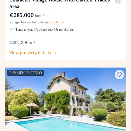
Area
€285,000
incl. fees
Village house for Sale in
Occitanie
Taurinya, Pyrénées-Orientales
3
200 m²
View property details →
Ref: MFH-EAT17209