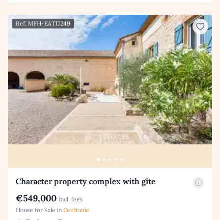
Ref: MFH-EAT17249
Character property complex with gîte
€549,000
incl. fees
House for Sale in
Occitanie