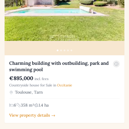
Charming building with outbuilding, park and
swimming pool
€895,000
incl. fees
Countryside house for Sale in
Occitanie
Toulouse, Tarn
6
358 m²
1.4 ha
View property details →