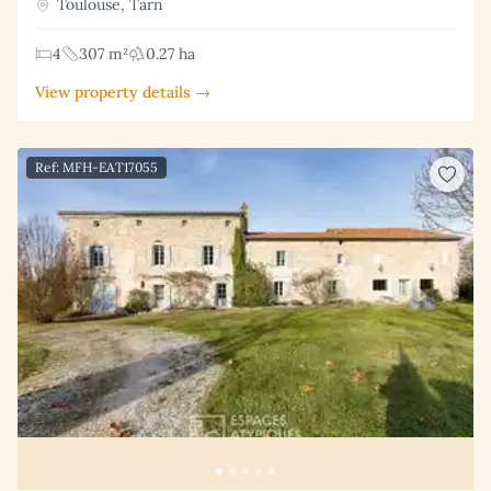
Toulouse, Tarn
4
307 m²
0.27 ha
View property details →
Ref: MFH-EAT17055