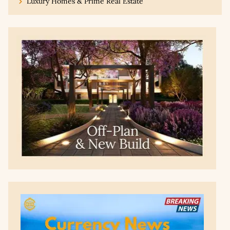
Luxury Homes & Prime Real Estate