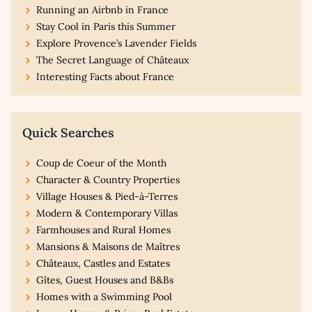
Running an Airbnb in France
Stay Cool in Paris this Summer
Explore Provence’s Lavender Fields
The Secret Language of Châteaux
Interesting Facts about France
Quick Searches
Coup de Coeur of the Month
Character & Country Properties
Village Houses & Pied-à-Terres
Modern & Contemporary Villas
Farmhouses and Rural Homes
Mansions & Maisons de Maîtres
Châteaux, Castles and Estates
Gîtes, Guest Houses and B&Bs
Homes with a Swimming Pool