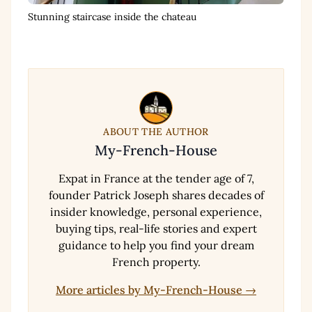
Stunning staircase inside the chateau
ABOUT THE AUTHOR
My-French-House
Expat in France at the tender age of 7,
founder Patrick Joseph shares decades of
insider knowledge, personal experience,
buying tips, real-life stories and expert
guidance to help you find your dream
French property.
More articles by My-French-House →