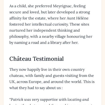
As a child, she preferred Meyrignac, feeling
secure and loved, but later developed a strong
affinity for the estate, where her Aunt Hélène
fostered her intellectual curiosity. These sites
nurtured her independent thinking and
philosophy, with a nearby village honouring her
by naming a road and a library after her.
Château Testimonial
They now happily live in their own country
chateau, with family and guests visiting from the
UK, across Europe, and around the world. This is
what they had to say about us :
“
Patrick was very supportive with locating and