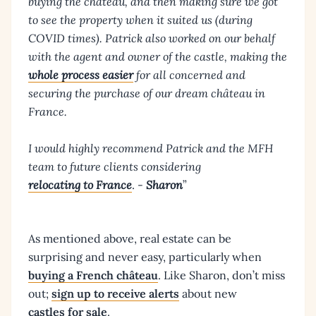
buying the chateau, and then making sure we got
to see the property when it suited us (during
COVID times). Patrick also worked on our behalf
with the agent and owner of the castle, making the
whole process easier
for all concerned and
securing the purchase of our dream château in
France.
I would highly recommend Patrick and the MFH
team to future clients considering
relocating to France
. -
Sharon
”
As mentioned above, real estate can be
surprising and never easy, particularly when
buying a French château
. Like Sharon, don’t miss
out;
sign up to receive alerts
about new
castles for sale
.