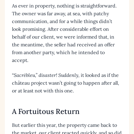
As ever in property, nothing is straightforward.
The owner was far away, at sea, with patchy
communication, and for a while things didn’t
look promising. After considerable effort on
behalf of our client, we were informed that, in
the meantime, the seller had received an offer
from another party, which he intended to
accept.
“
Sacrébleu,” disaster! Suddenly,
it looked as if the
château project wasn’t going to happen after all,
or at least not with this one.
A Fortuitous Return
But earlier this year, the property came back to
the market, our client reacted quickly, and so did