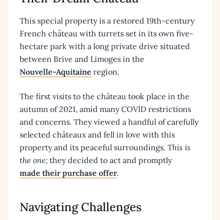
This special property is a restored 19th-century
French château with turrets set in its own five-
hectare park with a long private drive situated
between Brive and Limoges in the
Nouvelle-Aquitaine
region.
The first visits to the château took place in the
autumn of 2021, amid many COVID restrictions
and concerns. They viewed a handful of carefully
selected châteaux and fell in love with this
property and its peaceful surroundings.
This is
the one;
they decided to act and promptly
made their purchase offer
.
Navigating Challenges