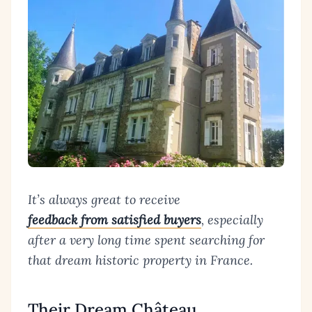
It’s always great to receive
feedback from satisfied buyers
, especially
after a very long time spent searching for
that dream historic property in France.
Their Dream Château