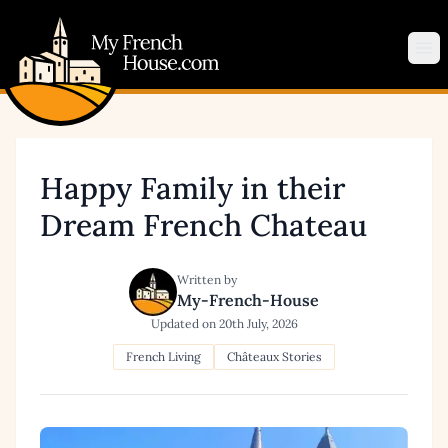
My French House.com
Op
Happy Family in their
Dream French Chateau
Written by
My-French-House
Updated on
20th July, 2026
French Living
Châteaux Stories