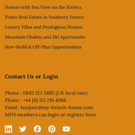
Homes with Sea View on the Riviera
Prime Real Estate in Southern France
Luxury Villas and Prestigious Homes
Mountain Chalets and Ski Apartments
New-Build & Off-Plan Opportunities
Contact Us or Login
Phone : 0845 123 5885 (UK local rate)
Phone : +44 (0) 113 216 4066
Email :
bonjour@my-french-house.com
MFH members can
login or register here
Linked In
X
Facebook
Pinterest
YouTube