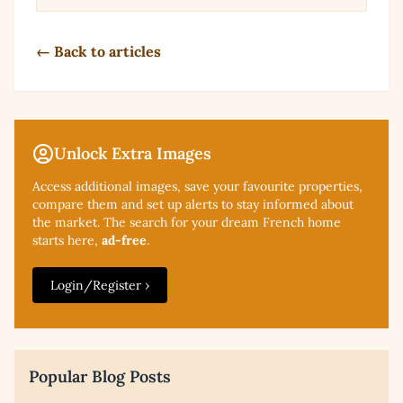
← Back to articles
Unlock Extra Images
Access additional
images, save your favourite properties,
compare them and set up alerts to stay informed about
the market. The search for your dream French home
starts here,
ad-free
.
Login/Register ›
Popular Blog Posts