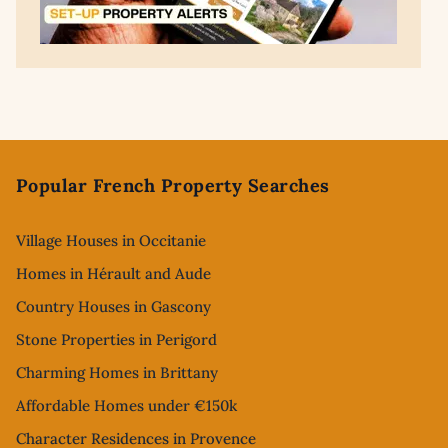
Footer
Popular French Property Searches
Village Houses in Occitanie
Homes in Hérault and Aude
Country Houses in Gascony
Stone Properties in Perigord
Charming Homes in Brittany
Affordable Homes under €150k
Character Residences in Provence