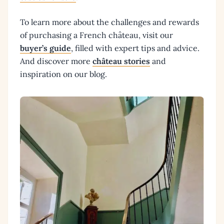
To learn more about the challenges and rewards
of purchasing a French château, visit our
buyer’s guide
, filled with expert tips and advice.
And discover more
château stories
and
inspiration on our blog.