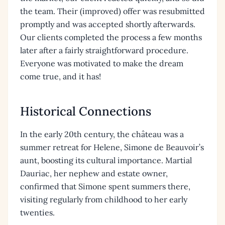
the team. Their (improved) offer was resubmitted
promptly and was accepted shortly afterwards.
Our clients completed the process a few months
later after a fairly straightforward procedure.
Everyone was motivated to make the dream
come true, and it has!
Historical Connections
In the early 20th century, the château was a
summer retreat for Helene, Simone de Beauvoir’s
aunt, boosting its cultural importance. Martial
Dauriac, her nephew and estate owner,
confirmed that Simone spent summers there,
visiting regularly from childhood to her early
twenties.