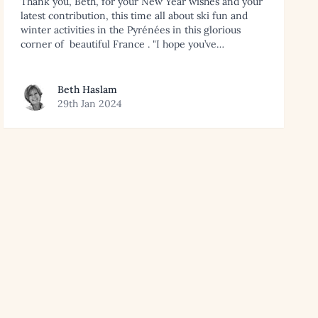
Thank you, Beth, for your New Year wishes and your
latest contribution, this time all about ski fun and
winter activities in the Pyrénées in this glorious
corner of beautiful France . "I hope you’ve…
View article by Beth Haslam
Beth Haslam
29th Jan 2024
rts in the Alps