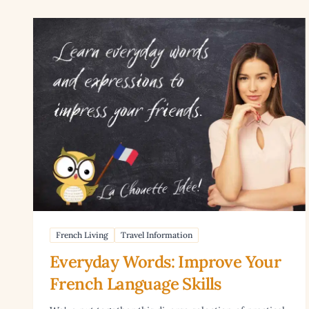
Read article: Everyday Words: Improve Your French L
French Living
Travel Information
Everyday Words: Improve Your
French Language Skills