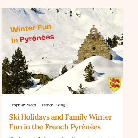
 Games in France
Read article: Ski Holidays and Family Winter Fun in the Fr
Popular Places
French Living
Ski Holidays and Family Winter
Fun in the French Pyrénées