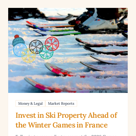
anguage Skills
Read article: Invest in Ski Property Ahead of the Winter
Money & Legal
Market Reports
Invest in Ski Property Ahead of
the Winter Games in France