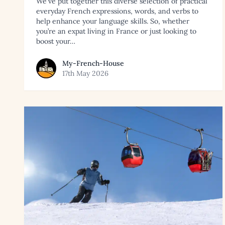
We've put together this diverse selection of practical
everyday French expressions, words, and verbs to
help enhance your language skills. So, whether
you’re an expat living in France or just looking to
boost your…
View article by My-French-House
My-French-House
17th May 2026
Read article: Best Resorts to Buy Ski Property in the 