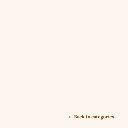
← Back to categories