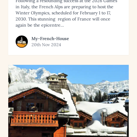
Following a resounding success at the 2026 Games
in Italy, the French Alps are preparing to host the
Winter Olympics, scheduled for February 1 to 17,
2030. This stunning region of France will once
again be the epicentre…
View article by My-French-House
My-French-House
20th Nov 2024
French Alps
Read article: Apartments and Chalets in the Best Ski Reso