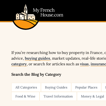
My French House.com
If you’re researching how to buy property in France, ou
advice,
buying guides
, market updates, real-life stor
category
, or search for articles such as
visas
,
insuran
Search the Blog by Category
All Categories
Buying Guides
Popular Places
Food & Wine
Travel Information
Money & Legal