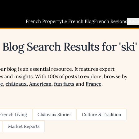
French Property
Le French Blog
French Regions
Buyi
Blog Search Results for 'ski'
r blog is an essential resource. It features expert
ies and insights. With 100s of posts to explore, browse by
ce
,
châteaux
,
American
,
fun facts
and
France
.
French Living
Châteaux Stories
Culture & Tradition
Market Reports