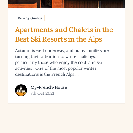
Buying Guides
Apartments and Chalets in the
Best Ski Resorts in the Alps
Autumn is well underway, and many families are
turning their attention to winter holidays,
particularly those who enjoy the cold and ski
activities . One of the most popular winter
destinations is the French Alps,…
View article by My-French-House
My-French-House
7th Oct 2021