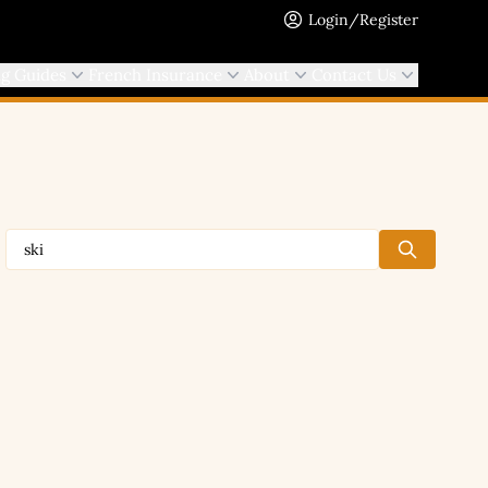
Login/Register
ng Guides
French Insurance
About
Contact Us