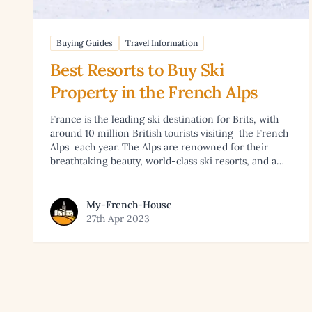
Buying Guides
Travel Information
Best Resorts to Buy Ski
Property in the French Alps
France is the leading ski destination for Brits, with
around 10 million British tourists visiting the French
Alps each year. The Alps are renowned for their
breathtaking beauty, world-class ski resorts, and a…
View article by My-French-House
My-French-House
27th Apr 2023