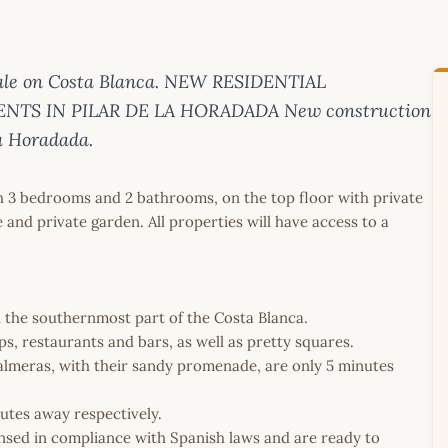
sale on Costa Blanca. NEW RESIDENTIAL
TS IN PILAR DE LA HORADADA New construction
la Horadada.
h 3 bedrooms and 2 bathrooms, on the top floor with private
 and private garden. All properties will have access to a
in the southernmost part of the Costa Blanca.
, restaurants and bars, as well as pretty squares.
almeras, with their sandy promenade, are only 5 minutes
utes away respectively.
icensed in compliance with Spanish laws and are ready to