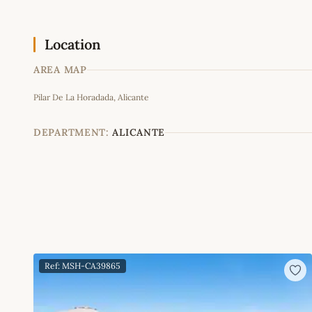
Location
AREA MAP
Pilar De La Horadada, Alicante
+
−
DEPARTMENT:
ALICANTE
Ref: MSH-CA39865