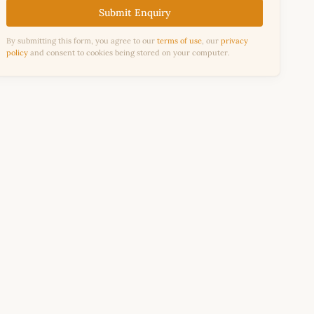
Submit Enquiry
By submitting this form, you agree to our
terms of use
, our
privacy
policy
and consent to cookies being stored on your computer.