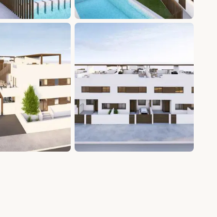
+9 photos