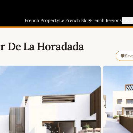
French Property
Le French Blog
French Regions
Buyi
ar De La Horadada
Sav