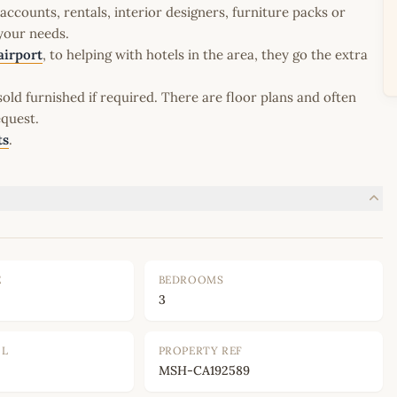
ccounts, rentals, interior designers, furniture packs or
 your needs.
airport
, to helping with hotels in the area, they go the extra
old furnished if required. There are floor plans and often
equest.
ts
.
E
BEDROOMS
3
OL
PROPERTY REF
MSH-CA192589