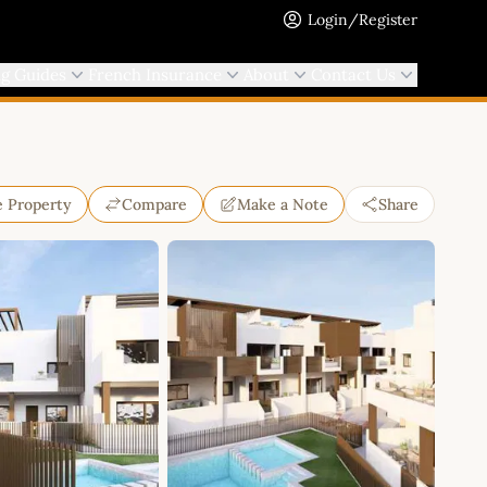
Login/Register
ng Guides
French Insurance
About
Contact Us
e Property
Compare
Make a Note
Share