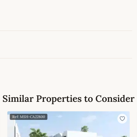
Leaflet
|
©
OpenStreetMap
contributors
Similar Properties to Consider
Ref: MSH-CA22800