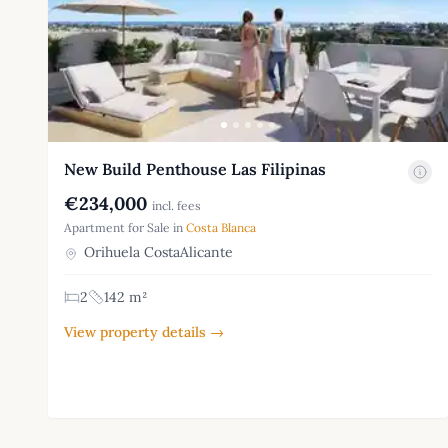
New Build Penthouse Las Filipinas
€234,000
incl. fees
Apartment for Sale in
Costa Blanca
Orihuela CostaAlicante
2
142 m²
View property details →