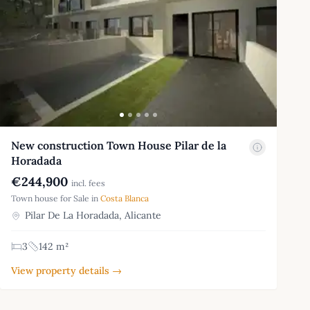
New construction Town House Pilar de la
Horadada
€244,900
incl. fees
Town house for Sale in
Costa Blanca
Pilar De La Horadada, Alicante
3
142 m²
View property details →