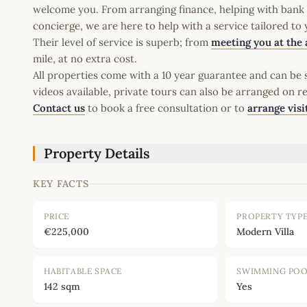
welcome you. From arranging finance, helping with bank a
concierge, we are here to help with a service tailored to
Their level of service is superb; from
meeting you at the 
mile, at no extra cost.
All properties come with a 10 year guarantee and can be s
videos available, private tours can also be arranged on r
Contact us
to book a free consultation or to
arrange visi
Property Details
KEY FACTS
PRICE
PROPERTY TYP
€225,000
Modern Villa
HABITABLE SPACE
SWIMMING PO
142 sqm
Yes