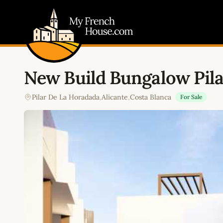
My French House.com
New Build Bungalow Pil
Pilar De La Horadada
,
Alicante
,
Costa Blanca
For Sale