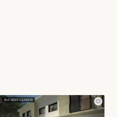
Ref: MSH-CA34839