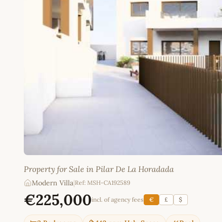
Property for Sale in Pilar De La Horadada
Modern Villa
|
Ref: MSH-CA192589
€225,000
incl. of agency fees
€
£
$