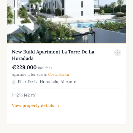
New Build Apartment La Torre De La
Horadada
€229,000
incl. fees
Apartment for Sale in
Costa Blanca
Pilar De La Horadada, Alicante
2
142 m²
View property details →