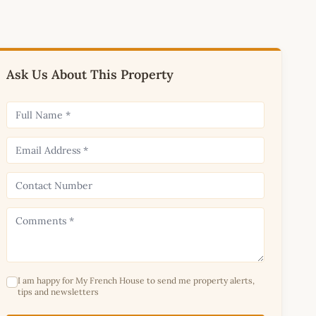
Ask Us About This Property
I am happy for My French House to send me property alerts,
tips and newsletters