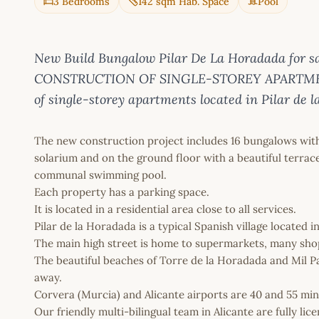
3 Bedrooms
142 sqm Hab. Space
Pool
New Build Bungalow Pilar De La Horadada for 
CONSTRUCTION OF SINGLE-STOREY APARTMEN
of single-storey apartments located in Pilar de 
The new construction project includes 16 bungalows wit
solarium and on the ground floor with a beautiful terrace
communal swimming pool.
Each property has a parking space.
It is located in a residential area close to all services.
Pilar de la Horadada is a typical Spanish village located 
The main high street is home to supermarkets, many shops
The beautiful beaches of Torre de la Horadada and Mil P
away.
Corvera (Murcia) and Alicante airports are 40 and 55 min
Our friendly multi-bilingual team in Alicante are fully l