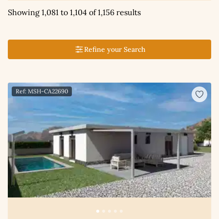
Showing 1,081 to 1,104 of 1,156 results
Refine your Search
Ref: MSH-CA22690