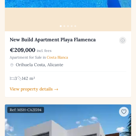
New Build Apartment Playa Flamenca
€209,000
incl. fees
Apartment for Sale in
Costa Blanca
Orihuela Costa, Alicante
3
142 m²
View property details →
Ref: MSH-CA21594