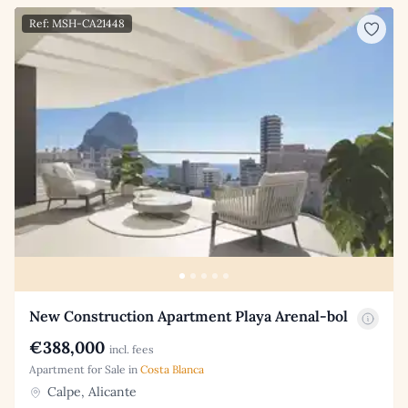
Ref: MSH-CA21448
New Construction Apartment Playa Arenal-bol
€388,000
incl. fees
Apartment for Sale in
Costa Blanca
Calpe, Alicante