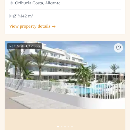
Orihuela Costa, Alicante
2
142 m²
View property details →
Ref: MSH-CA21556