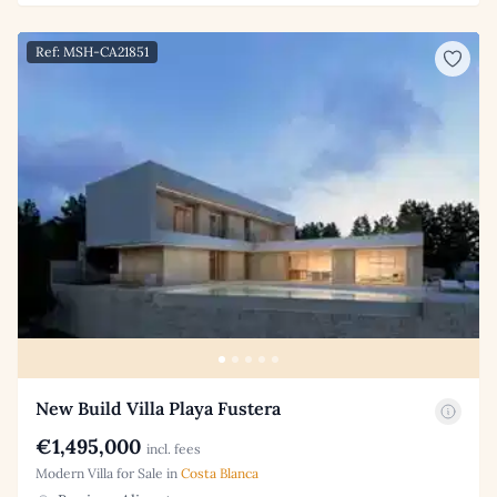
Ref: MSH-CA21851
New Build Villa Playa Fustera
€1,495,000
incl. fees
Modern Villa for Sale in
Costa Blanca