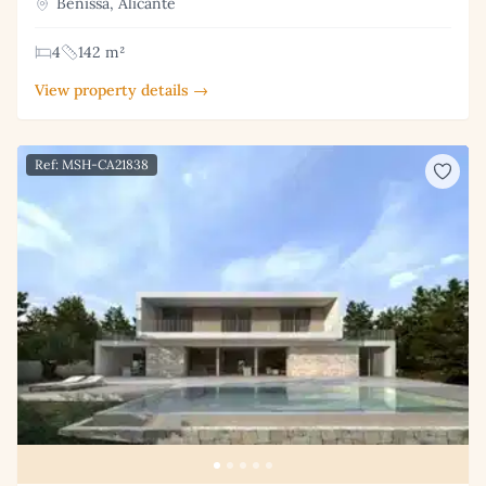
Benissa, Alicante
4
142 m²
View property details →
Ref: MSH-CA21838