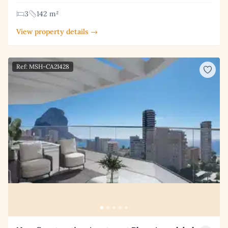
3
142 m²
View property details →
Ref: MSH-CA21428