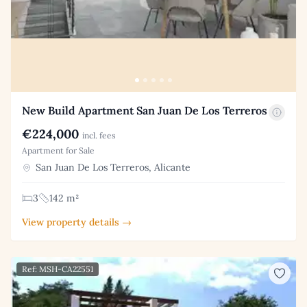
New Build Apartment San Juan De Los Terreros
€224,000
incl. fees
Apartment for Sale
San Juan De Los Terreros, Alicante
3
142 m²
View property details →
Ref: MSH-CA22551