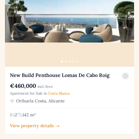
New Build Penthouse Lomas De Cabo Roig
€460,000
incl. fees
Apartment for Sale in
Costa Blanca
Orihuela Costa, Alicante
2
142 m²
View property details →