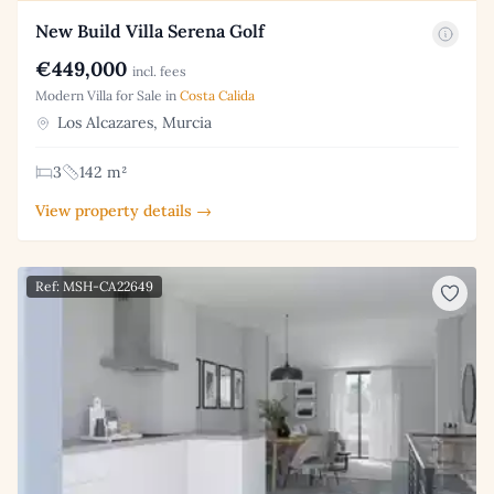
New Build Villa Serena Golf
€449,000
incl. fees
Modern Villa for Sale in
Costa Calida
Los Alcazares, Murcia
3
142 m²
View property details →
Ref: MSH-CA22649