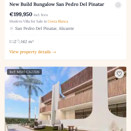
New Build Bungalow San Pedro Del Pinatar
€199,950
incl. fees
Modern Villa for Sale in
Costa Blanca
San Pedro Del Pinatar, Alicante
2
142 m²
View property details →
Ref: MSH-CA22126