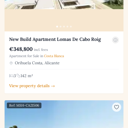
New Build Apartment Lomas De Cabo Roig
€348,800
incl. fees
Apartment for Sale in
Costa Blanca
Orihuela Costa, Alicante
3
142 m²
View property details →
Ref: MSH-CA21506