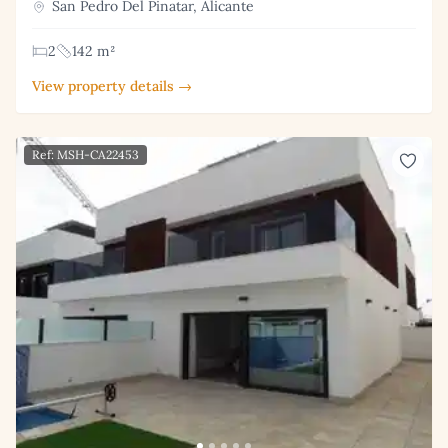
San Pedro Del Pinatar, Alicante
2
142 m²
View property details →
Ref: MSH-CA22453