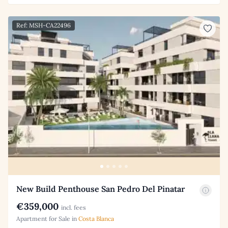
Ref: MSH-CA22496
New Build Penthouse San Pedro Del Pinatar
€359,000
incl. fees
Apartment for Sale in
Costa Blanca