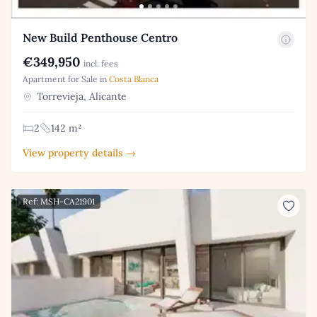
New Build Penthouse Centro
€349,950
incl. fees
Apartment for Sale in
Costa Blanca
Torrevieja, Alicante
2
142 m²
View property details →
Ref: MSH-CA21901