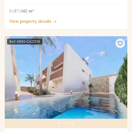
3
142 m²
View property details →
Ref: MSH-CA22139