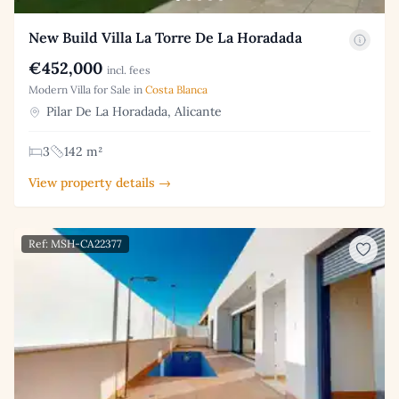
New Build Villa La Torre De La Horadada
€452,000
incl. fees
Modern Villa for Sale in
Costa Blanca
Pilar De La Horadada, Alicante
3
142 m²
View property details →
Ref: MSH-CA22377