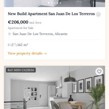
New Build Apartment San Juan De Los Terreros
€206,000
incl. fees
Apartment for Sale
San Juan De Los Terreros, Alicante
2
142 m²
View property details →
Ref: MSH-CA22634