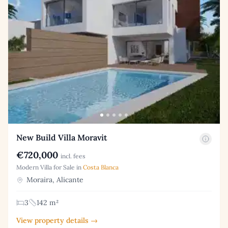
New Build Villa Moravit
€720,000
incl. fees
Modern Villa for Sale in
Costa Blanca
Moraira, Alicante
3
142 m²
View property details →