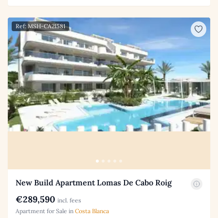
Ref: MSH-CA21581
New Build Apartment Lomas De Cabo Roig
€289,590
incl. fees
Apartment for Sale in
Costa Blanca