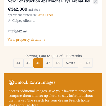
New Construction Apartment Playa Arenal-bol
€342,000
incl. fees
Apartment for Sale in
Costa Blanca
Calpe, Alicante
2
142 m²
View property details →
Showing 1,081 to 1,104 of 1,156 results
44
45
46
47
48
Next ›
…
49
Unlock Extra Images
Access additional
images, save your favourite properties,
compare them and set up alerts to stay informed about
the market. The search for your dream French home
starts here,
ad-free
.