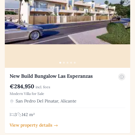
New Build Bungalow Las Esperanzas
€284,950
incl. fees
Modern Villa for Sale
San Pedro Del Pinatar, Alicante
3
142 m²
View property details →