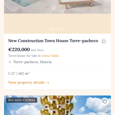
New Construction Town House Torre-pacheco
€220,000
incl. fees
Town house for Sale in
Costa Calida
Torre-pacheco, Murcia
2
142 m²
View property details →
Ref: MSH-CA21884