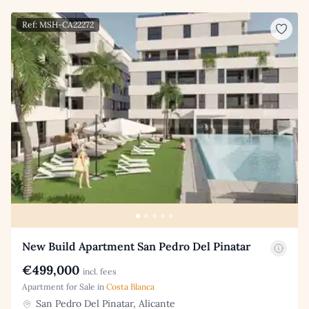
Ref: MSH-CA22272
New Build Apartment San Pedro Del Pinatar
€499,000
incl. fees
Apartment for Sale in
Costa Blanca
San Pedro Del Pinatar, Alicante