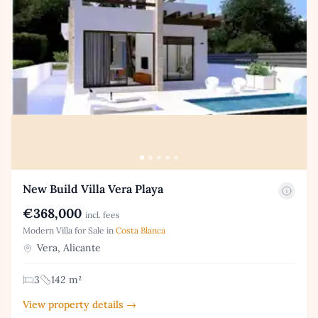
New Build Villa Vera Playa
€368,000
incl. fees
Modern Villa for Sale in
Costa Blanca
Vera, Alicante
3
142 m²
View property details →