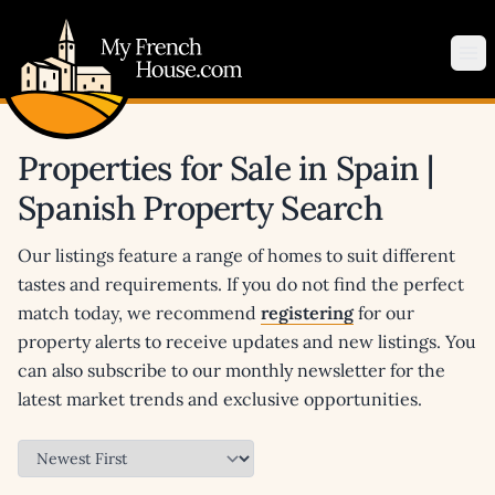
My French House.com
Op
Properties for Sale in Spain |
Spanish Property Search
Our listings feature a range of homes to suit different
tastes and requirements. If you do not find the perfect
match today, we recommend
registering
for our
property alerts to receive updates and new listings. You
can also subscribe to our monthly newsletter for the
latest market trends and exclusive opportunities.