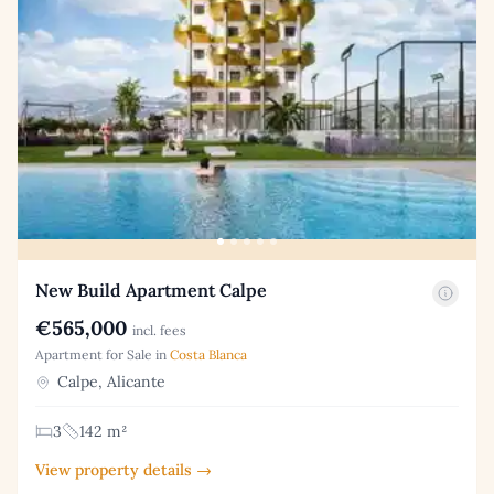
New Build Apartment Calpe
€565,000
incl. fees
Apartment for Sale in
Costa Blanca
Calpe, Alicante
3
142 m²
View property details →