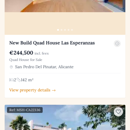
New Build Quad House Las Esperanzas
€244,500
incl. fees
Quad House for Sale
San Pedro Del Pinatar, Alicante
2
142 m²
View property details →
Ref: MSH-CA22336