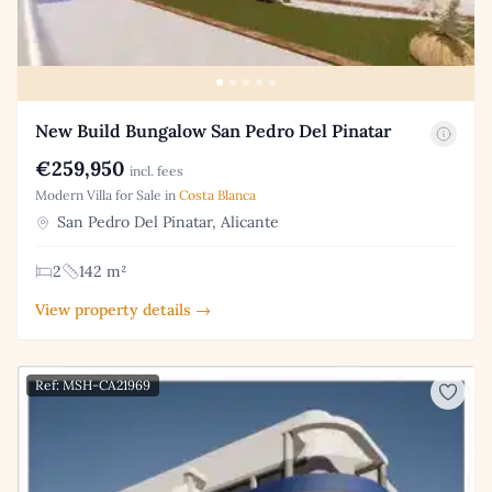
New Build Bungalow San Pedro Del Pinatar
€259,950
incl. fees
Modern Villa for Sale in
Costa Blanca
San Pedro Del Pinatar, Alicante
2
142 m²
View property details →
Ref: MSH-CA21969