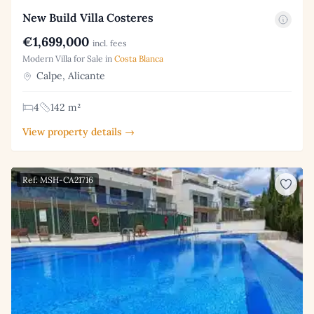
New Build Villa Costeres
€1,699,000
incl. fees
Modern Villa for Sale in
Costa Blanca
Calpe, Alicante
4
142 m²
View property details →
Ref: MSH-CA21716