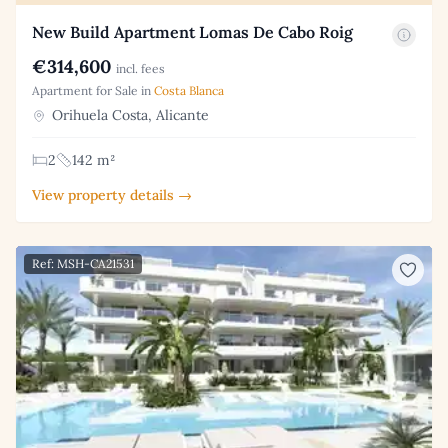
New Build Apartment Lomas De Cabo Roig
€314,600
incl. fees
Apartment for Sale in
Costa Blanca
Orihuela Costa, Alicante
2
142 m²
View property details →
Ref: MSH-CA21531