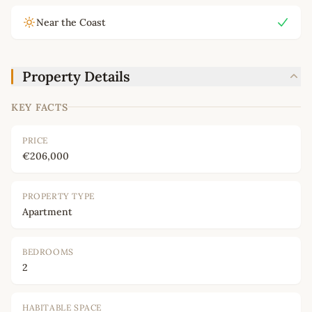
Near the Coast
Property Details
KEY FACTS
PRICE
€206,000
PROPERTY TYPE
Apartment
BEDROOMS
2
HABITABLE SPACE