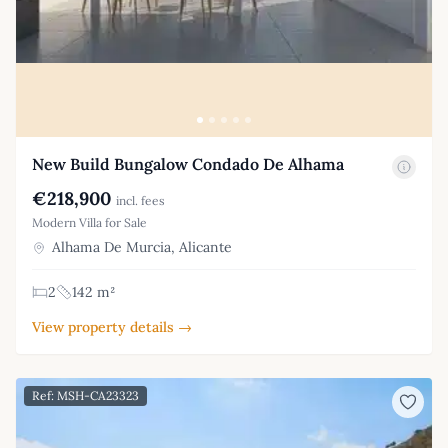
New Build Bungalow Condado De Alhama
€218,900
incl. fees
Modern Villa for Sale
Alhama De Murcia, Alicante
2
142 m²
View property details →
Ref: MSH-CA23323