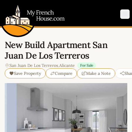
My French House.com
Op
New Build Apartment San
Juan De Los Terreros
San Juan De Los Terreros
,
Alicante
For Sale
Save Property
Compare
Make a Note
Sha