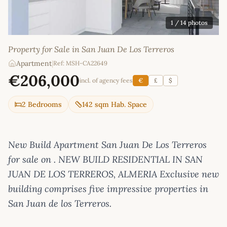
1
/ 14 photos
Property for Sale in San Juan De Los Terreros
Apartment
|
Ref: MSH-CA22649
€206,000
incl. of agency fees
€
£
$
2 Bedrooms
142 sqm Hab. Space
New Build Apartment San Juan De Los Terreros
for sale on . NEW BUILD RESIDENTIAL IN SAN
JUAN DE LOS TERREROS, ALMERIA Exclusive new
building comprises five impressive properties in
San Juan de los Terreros.