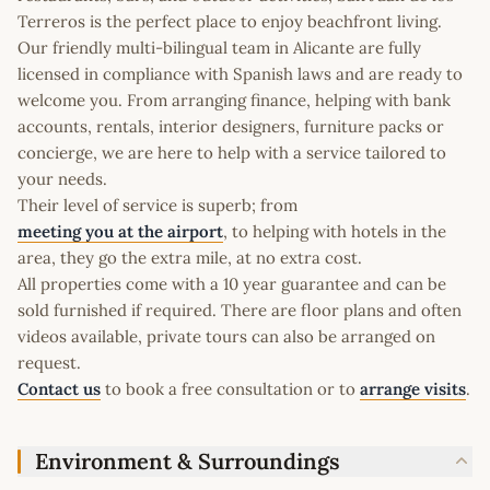
Terreros is the perfect place to enjoy beachfront living.
Our friendly multi-bilingual team in Alicante are fully
licensed in compliance with Spanish laws and are ready to
welcome you. From arranging finance, helping with bank
accounts, rentals, interior designers, furniture packs or
concierge, we are here to help with a service tailored to
your needs.
Their level of service is superb; from
meeting you at the airport
, to helping with hotels in the
area, they go the extra mile, at no extra cost.
All properties come with a 10 year guarantee and can be
sold furnished if required. There are floor plans and often
videos available, private tours can also be arranged on
request.
Contact us
to book a free consultation or to
arrange visits
.
Environment & Surroundings