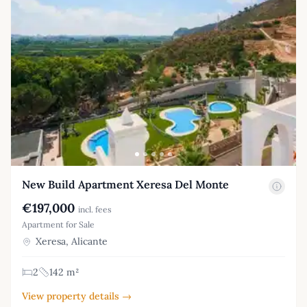
New Build Apartment Xeresa Del Monte
€197,000
incl. fees
Apartment for Sale
Xeresa, Alicante
2
142 m²
View property details →