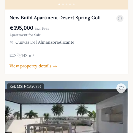
New Build Apartment Desert Spring Golf
€195,000
incl. fees
Apartment for Sale
Cuevas Del AlmanzoraAlicante
2
142 m²
View property details →
Ref: MSH-CA20834