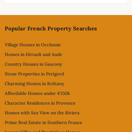
Footer
Popular French Property Searches
Village Houses in Occitanie
Homes in Hérault and Aude
Country Houses in Gascony
Stone Properties in Perigord
Charming Homes in Brittany
Affordable Homes under €150k
Character Residences in Provence
Homes with Sea View on the Riviera
Prime Real Estate in Southern France