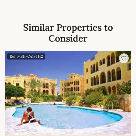
Similar Properties to
Consider
Ref: MSH-CA184142