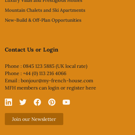
Luxury Villas and Prestigious Homes
Mountain Chalets and Ski Apartments
New-Build & Off-Plan Opportunities
Contact Us or Login
Phone : 0845 123 5885 (UK local rate)
Phone : +44 (0) 113 216 4066
Email :
bonjour@my-french-house.com
MFH members can
login or register here
Linked In
X
Facebook
Pinterest
YouTube
Join our Newsletter