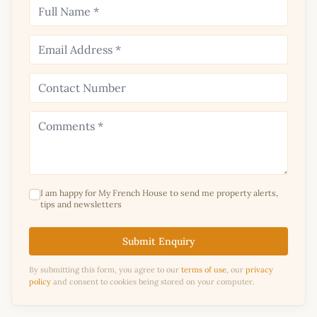
I am happy for My French House to send me property alerts,
tips and newsletters
Submit Enquiry
By submitting this form, you agree to our
terms of use
, our
privacy
policy
and consent to cookies being stored on your computer.