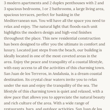
3 modern apartments and 2 duplex penthouses with 2 and
3 spacious bedrooms, 1 or 2 bathrooms, a large living area,
spacious terraces, perfect for basking in the
Mediterranean sun. You will have all the space you need to
relax and enjoy. The natural light that floods each unit
highlights the modern design and high-end finishes
throughout the place. This new residential construction
has been designed to offer you the ultimate in comfort and
luxury. Located just steps from the beach, our building is
ideally located in one of the most coveted areas in the
area. Enjoy the peace and tranquility of a coastal lifestyle,
with easy access to all the activities of this charming town.
San Juan de los Terreros, in Andalusia, is a dream coastal
destination. Its crystal clear waters invite you to relax
under the sun and enjoy the tranquility of the sea. The
lifestyle of this charming town is quiet and relaxed, with a
slow pace that allows you to appreciate the natural beauty
and rich culture of the area. With a wide range of
restaurants, bars, and outdoor activities, San Juan de los