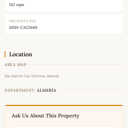
142 sqm
PROPERTY REF
MSH-CA22649
Location
AREA MAP
Leaflet
|
©
OpenStreetMap
contributors
San Juan De Los Terreros, Almería
+
−
DEPARTMENT:
ALMERÍA
Ask Us About This Property