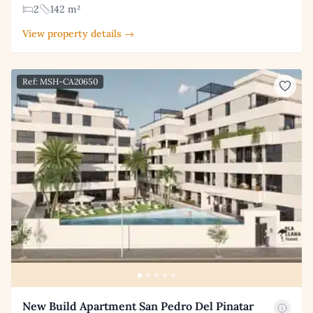
2
142 m²
View property details →
Ref: MSH-CA20650
New Build Apartment San Pedro Del Pinatar