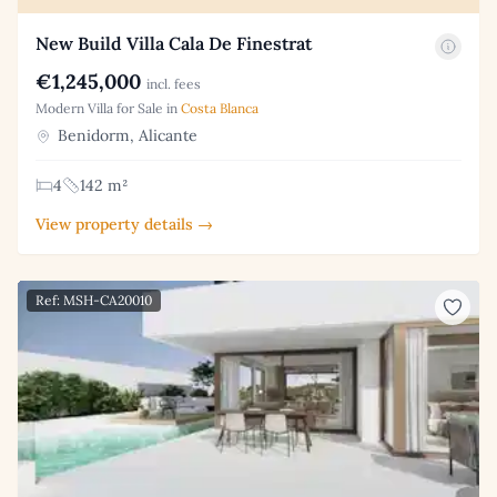
New Build Villa Cala De Finestrat
€1,245,000
incl. fees
Modern Villa for Sale in
Costa Blanca
Benidorm, Alicante
4
142 m²
View property details →
Ref: MSH-CA20010