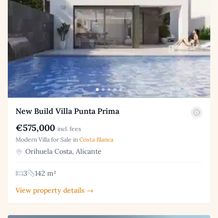
New Build Villa Punta Prima
€575,000
incl. fees
Modern Villa for Sale in
Costa Blanca
Orihuela Costa, Alicante
3
142 m²
View property details →