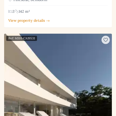
3
142 m²
View property details →
Ref: MSH-CA19531