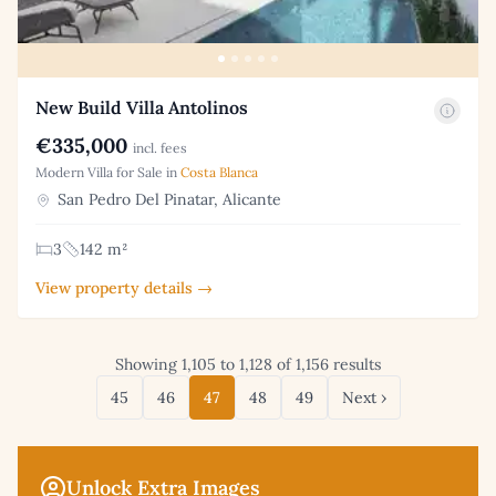
New Build Villa Antolinos
€335,000
incl. fees
Modern Villa for Sale in
Costa Blanca
San Pedro Del Pinatar, Alicante
3
142 m²
View property details →
Showing 1,105 to 1,128 of 1,156 results
45
46
47
48
49
Next ›
Unlock Extra Images