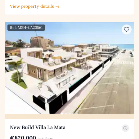
View property details →
Ref: MSH-CA20561
New Build Villa La Mata
€820,000
incl. fees