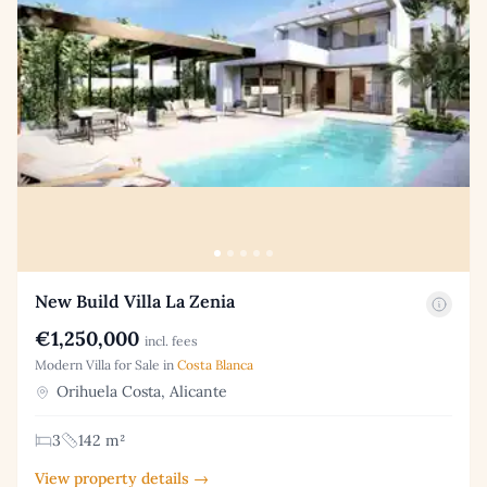
New Build Villa La Zenia
€1,250,000
incl. fees
Modern Villa for Sale in
Costa Blanca
Orihuela Costa, Alicante
3
142 m²
View property details →