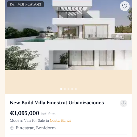
Ref: MSH-CA19513
New Build Villa Finestrat Urbanizaciones
€1,095,000
incl. fees
Modern Villa for Sale in
Costa Blanca
Finestrat, Benidorm