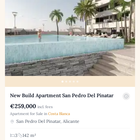
New Build Apartment San Pedro Del Pinatar
€259,000
incl. fees
Apartment for Sale in
Costa Blanca
San Pedro Del Pinatar, Alicante
3
142 m²