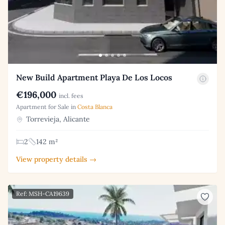
New Build Apartment Playa De Los Locos
€196,000
incl. fees
Apartment for Sale in
Costa Blanca
Torrevieja, Alicante
2
142 m²
View property details →
Ref: MSH-CA19639