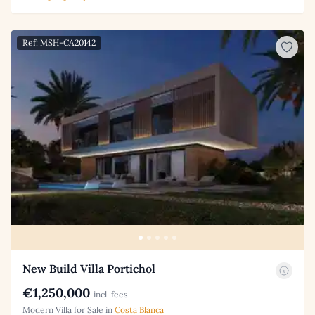
Ref: MSH-CA20142
New Build Villa Portichol
€1,250,000
incl. fees
Modern Villa for Sale in
Costa Blanca