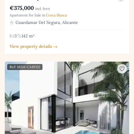
€375,000
incl. fees
Apartment for Sale in
Costa Blanca
Guardamar Del Segura, Alicante
3
142 m²
View property details →
Ref: MSH-CA19312