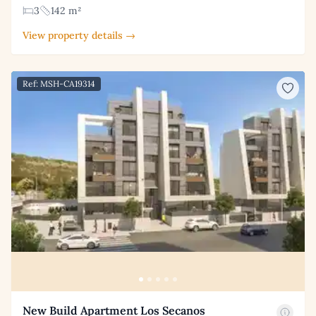
3
142 m²
View property details →
Ref: MSH-CA19314
New Build Apartment Los Secanos