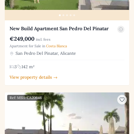
New Build Apartment San Pedro Del Pinatar
€249,000
incl. fees
Apartment for Sale in
Costa Blanca
San Pedro Del Pinatar, Alicante
3
142 m²
View property details →
Ref: MSH-CA20646