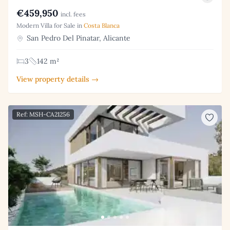
€459,950
incl. fees
Modern Villa for Sale in
Costa Blanca
San Pedro Del Pinatar, Alicante
3
142 m²
View property details →
Ref: MSH-CA21256