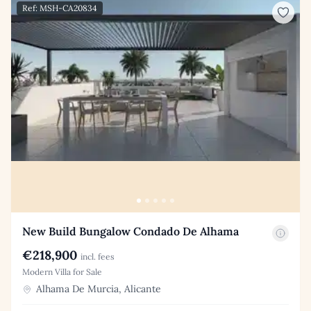
Ref: MSH-CA20834
New Build Bungalow Condado De Alhama
€218,900
incl. fees
Modern Villa for Sale
Alhama De Murcia, Alicante