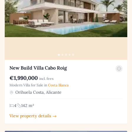
New Build Villa Cabo Roig
€1,990,000
incl. fees
Modern Villa for Sale in
Costa Blanca
Orihuela Costa, Alicante
4
142 m²
View property details →