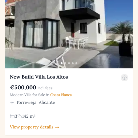
New Build Villa Los Altos
€500,000
incl. fees
Modern Villa for Sale in
Costa Blanca
Torrevieja, Alicante
3
142 m²
View property details →