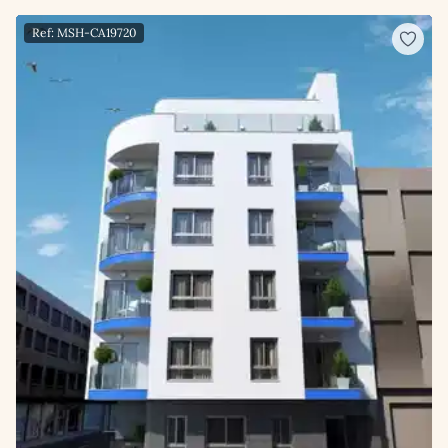
Ref: MSH-CA19720