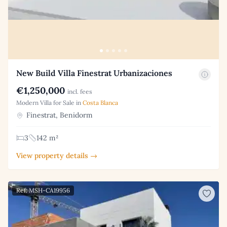
New Build Villa Finestrat Urbanizaciones
€1,250,000
incl. fees
Modern Villa for Sale in
Costa Blanca
Finestrat, Benidorm
3
142 m²
View property details →
Ref: MSH-CA19956