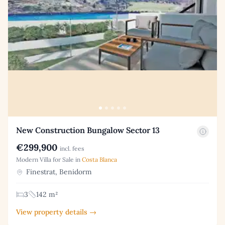
New Construction Bungalow Sector 13
€299,900
incl. fees
Modern Villa for Sale in
Costa Blanca
Finestrat, Benidorm
3
142 m²
View property details →