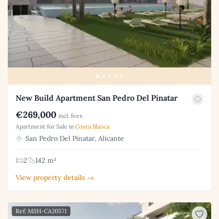
New Build Apartment San Pedro Del Pinatar
€269,000
incl. fees
Apartment for Sale in
Costa Blanca
San Pedro Del Pinatar, Alicante
2
142 m²
View property details →
Ref: MSH-CA20571