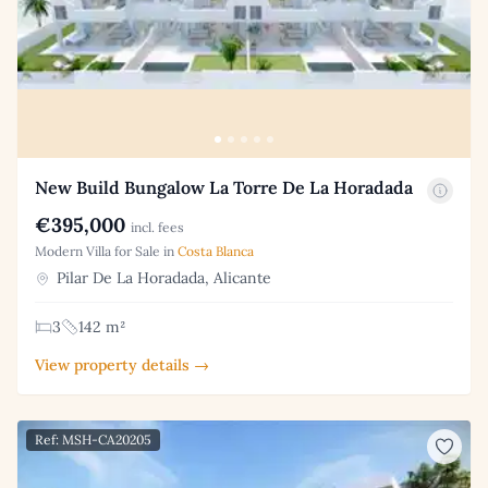
New Build Bungalow La Torre De La Horadada
€395,000
incl. fees
Modern Villa for Sale in
Costa Blanca
Pilar De La Horadada, Alicante
3
142 m²
View property details →
Ref: MSH-CA20205