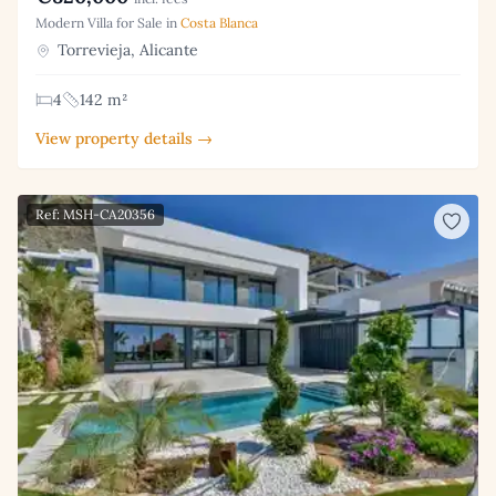
Modern Villa for Sale in
Costa Blanca
Torrevieja, Alicante
4
142 m²
View property details →
Ref: MSH-CA20356