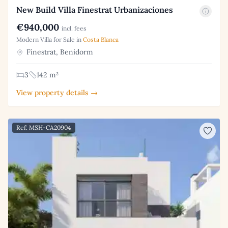
New Build Villa Finestrat Urbanizaciones
€940,000
incl. fees
Modern Villa for Sale in
Costa Blanca
Finestrat, Benidorm
3
142 m²
View property details →
Ref: MSH-CA20904