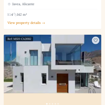
Javea, Alicante
4
142 m²
View property details →
Ref: MSH-CA20112