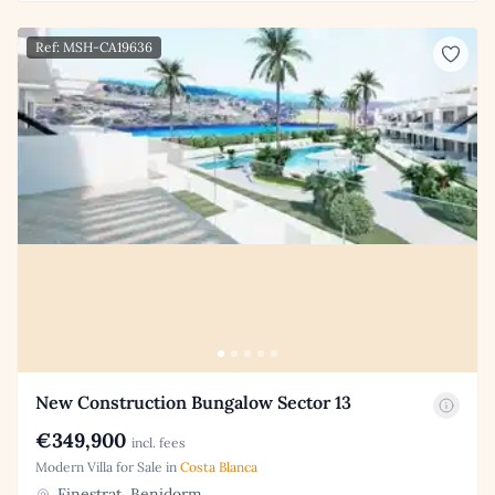
Ref: MSH-CA19636
New Construction Bungalow Sector 13
€349,900
incl. fees
Modern Villa for Sale in
Costa Blanca
Finestrat, Benidorm