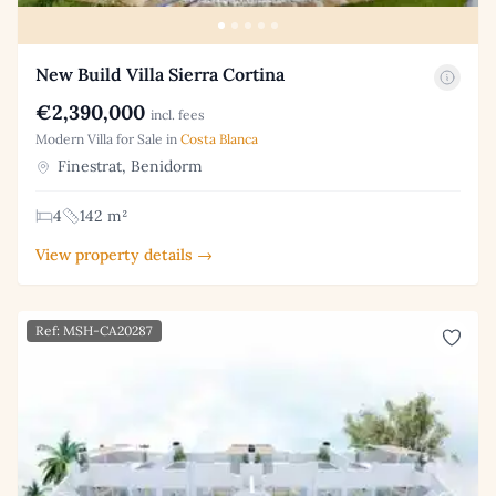
New Build Villa Sierra Cortina
€2,390,000
incl. fees
Modern Villa for Sale in
Costa Blanca
Finestrat, Benidorm
4
142 m²
View property details →
Ref: MSH-CA20287