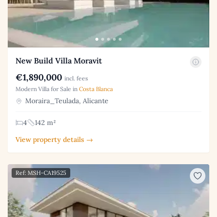
New Build Villa Moravit
€1,890,000
incl. fees
Modern Villa for Sale in
Costa Blanca
Moraira_Teulada, Alicante
4
142 m²
View property details →
Ref: MSH-CA19525