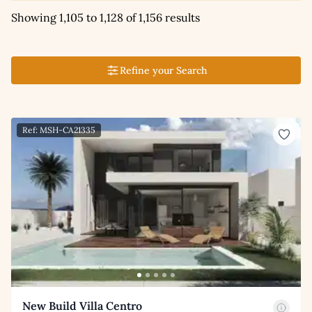
Showing 1,105 to 1,128 of 1,156 results
Refine your Search
Ref: MSH-CA21335
New Build Villa Centro