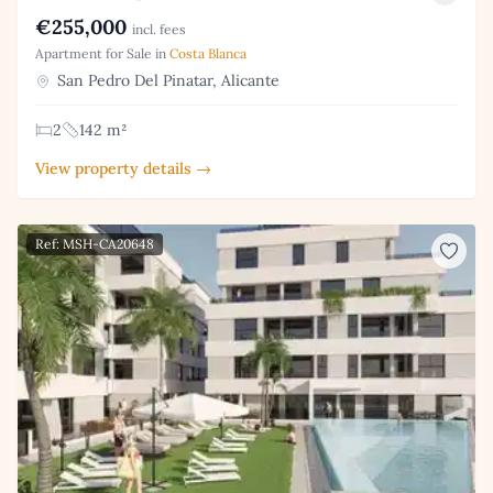
€255,000
incl. fees
Apartment for Sale in
Costa Blanca
San Pedro Del Pinatar, Alicante
2
142 m²
View property details →
Ref: MSH-CA20648