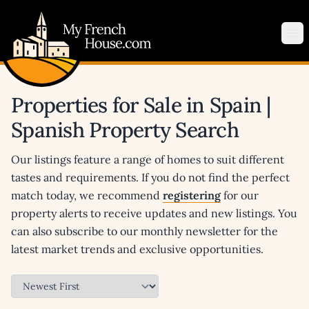
My French House.com
Op
Properties for Sale in Spain |
Spanish Property Search
Our listings feature a range of homes to suit different
tastes and requirements. If you do not find the perfect
match today, we recommend
registering
for our
property alerts to receive updates and new listings. You
can also subscribe to our monthly newsletter for the
latest market trends and exclusive opportunities.