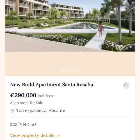
New Build Apartment Santa Rosalía
€290,000
incl. fees
Apartment for Sale
Torre-pacheco, Alicante
2
142 m²
View property details →