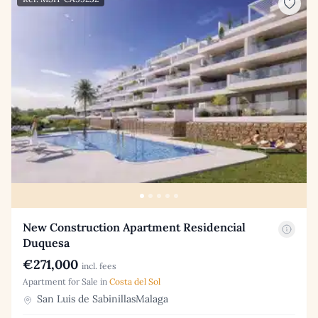
New Construction Apartment Residencial
Duquesa
€271,000
incl. fees
Apartment for Sale in
Costa del Sol
San Luis de SabinillasMalaga