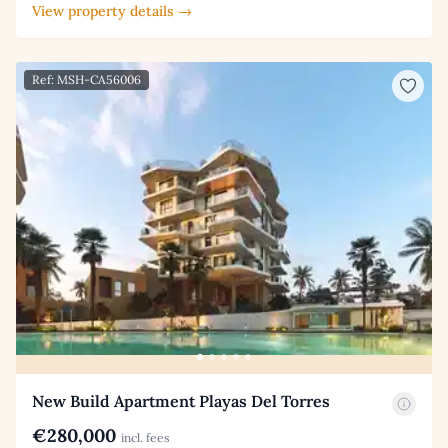
View property details →
Ref: MSH-CA56006
New Build Apartment Playas Del Torres
€280,000
incl. fees