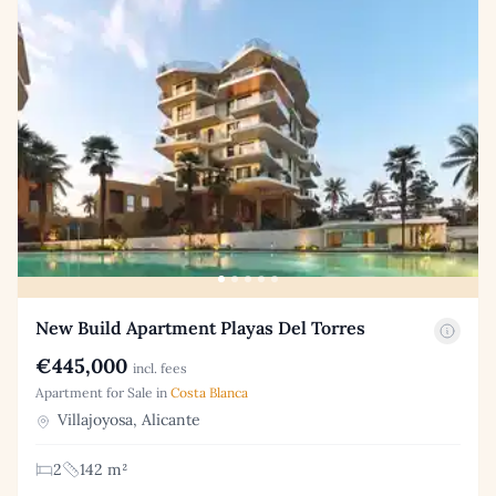
New Build Apartment Playas Del Torres
€445,000
incl. fees
Apartment for Sale in
Costa Blanca
Villajoyosa, Alicante
2
142 m²