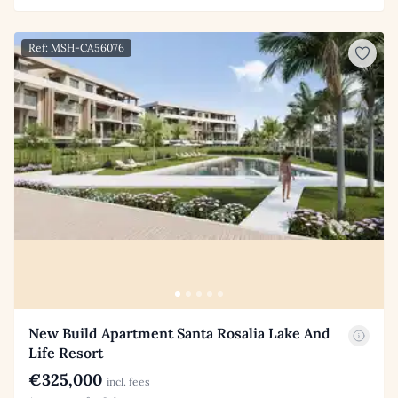
Ref: MSH-CA56076
New Build Apartment Santa Rosalia Lake And
Life Resort
€325,000
incl. fees