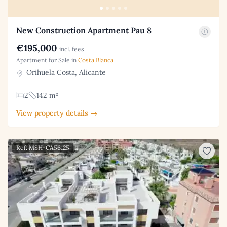
New Construction Apartment Pau 8
€195,000
incl. fees
Apartment for Sale in
Costa Blanca
Orihuela Costa, Alicante
2
142 m²
View property details →
Ref: MSH-CA56125