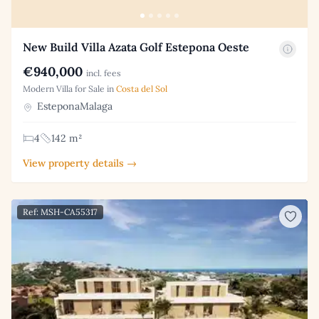
New Build Villa Azata Golf Estepona Oeste
€940,000
incl. fees
Modern Villa for Sale in
Costa del Sol
EsteponaMalaga
4
142 m²
View property details →
Ref: MSH-CA55317