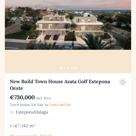
New Build Town House Azata Golf Estepona
Oeste
€730,000
incl. fees
Town house for Sale in
Costa del Sol
EsteponaMalaga
4
142 m²