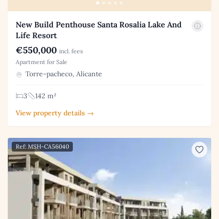
New Build Penthouse Santa Rosalia Lake And
Life Resort
€550,000
incl. fees
Apartment for Sale
Torre-pacheco, Alicante
3
142 m²
View property details →
Ref: MSH-CA56040