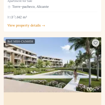
Apartment for Sale
Torre-pacheco, Alicante
3
142 m²
View property details →
Ref: MSH-CA56058