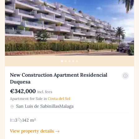
New Construction Apartment Residencial
Duquesa
€342,000
incl. fees
Apartment for Sale in
Costa del Sol
San Luis de SabinillasMalaga
3
142 m²
View property details →