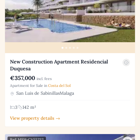
New Construction Apartment Residencial
Duquesa
€357,000
incl. fees
Apartment for Sale in
Costa del Sol
San Luis de SabinillasMalaga
3
142 m²
View property details →
Ref: MSH-CA55232