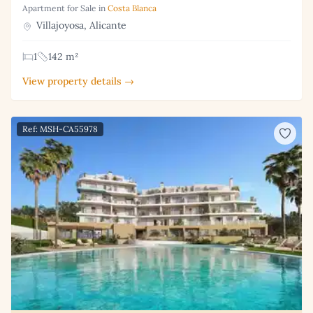
Apartment for Sale in
Costa Blanca
Villajoyosa, Alicante
1
142 m²
View property details →
Ref: MSH-CA55978