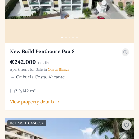
New Build Penthouse Pau 8
€242,000
incl. fees
Apartment for Sale in
Costa Blanca
Orihuela Costa, Alicante
2
142 m²
View property details →
Ref: MSH-CA56094