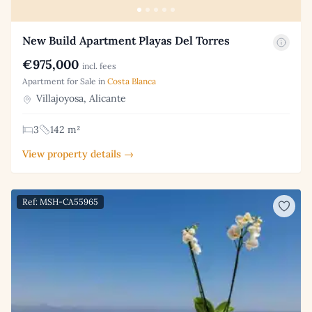
New Build Apartment Playas Del Torres
€975,000
incl. fees
Apartment for Sale in
Costa Blanca
Villajoyosa, Alicante
3
142 m²
View property details →
Ref: MSH-CA55965