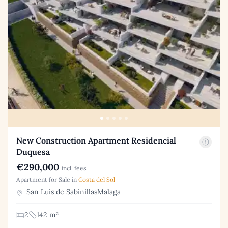
New Construction Apartment Residencial
Duquesa
€290,000
incl. fees
Apartment for Sale in
Costa del Sol
San Luis de SabinillasMalaga
2
142 m²