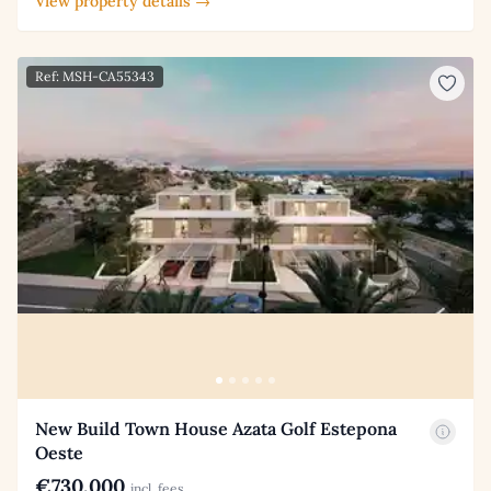
View property details →
Ref: MSH-CA55343
New Build Town House Azata Golf Estepona
Oeste
€730,000
incl. fees