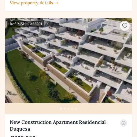
View property details →
Ref: MSH-CA55291
New Construction Apartment Residencial
Duquesa