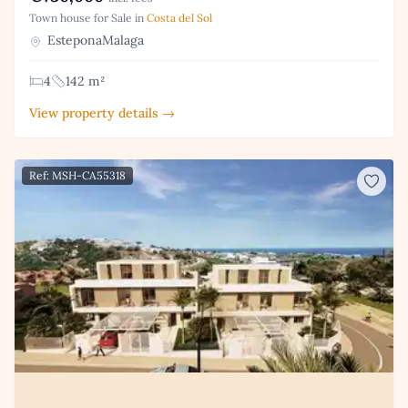
Town house for Sale in
Costa del Sol
EsteponaMalaga
4
142 m²
View property details →
Ref: MSH-CA55318