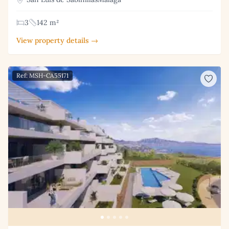
3
142 m²
View property details →
Ref: MSH-CA55171