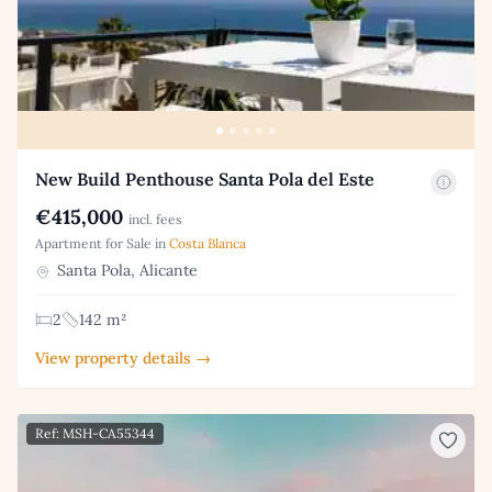
New Build Penthouse Santa Pola del Este
€415,000
incl. fees
Apartment for Sale in
Costa Blanca
Santa Pola, Alicante
2
142 m²
View property details →
Ref: MSH-CA55344