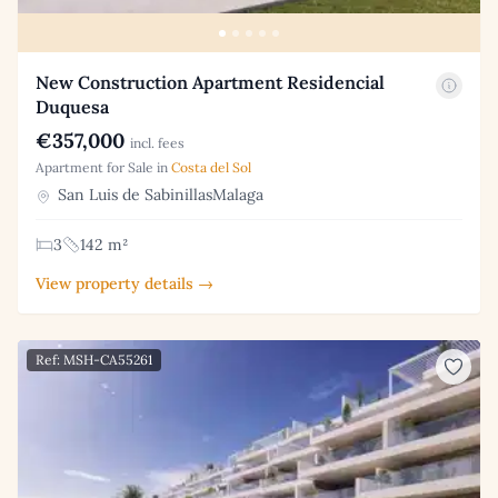
New Construction Apartment Residencial
Duquesa
€357,000
incl. fees
Apartment for Sale in
Costa del Sol
San Luis de SabinillasMalaga
3
142 m²
View property details →
Ref: MSH-CA55261