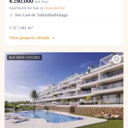
€290,000
incl. fees
Apartment for Sale in
Costa del Sol
San Luis de SabinillasMalaga
2
142 m²
View property details →
Ref: MSH-CA55262