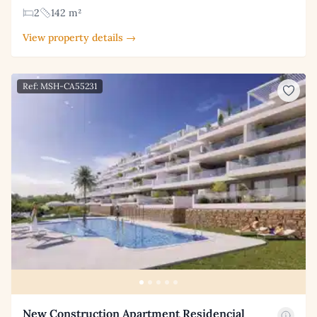
2
142 m²
View property details →
Ref: MSH-CA55231
New Construction Apartment Residencial