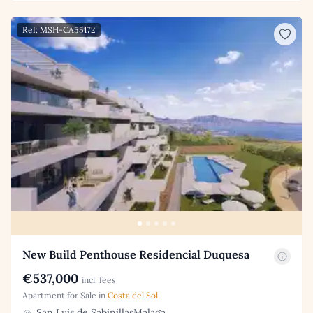
Ref: MSH-CA55172
New Build Penthouse Residencial Duquesa
€537,000
incl. fees
Apartment for Sale in
Costa del Sol
San Luis de SabinillasMalaga