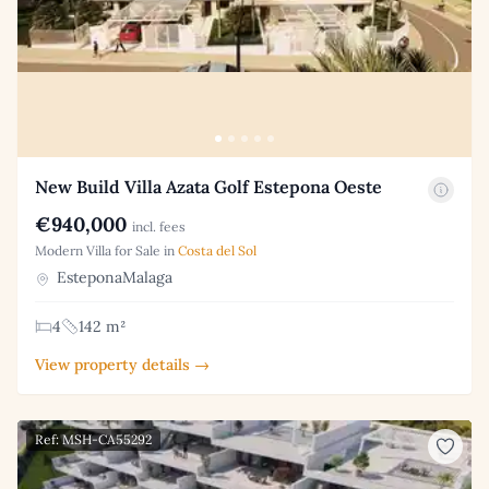
New Build Villa Azata Golf Estepona Oeste
€940,000
incl. fees
Modern Villa for Sale in
Costa del Sol
EsteponaMalaga
4
142 m²
View property details →
Ref: MSH-CA55292