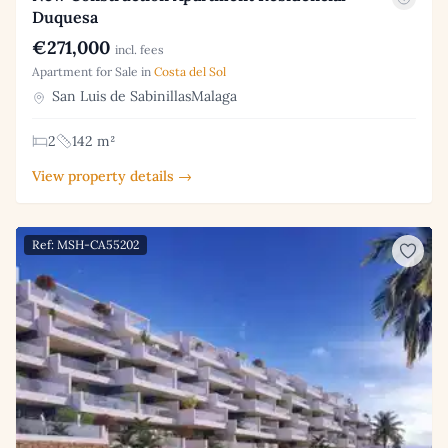
Duquesa
€271,000
incl. fees
Apartment for Sale in
Costa del Sol
San Luis de SabinillasMalaga
2
142 m²
View property details →
Ref: MSH-CA55202