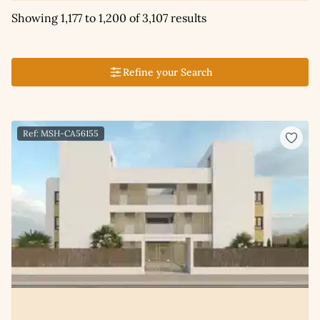
Showing 1,177 to 1,200 of 3,107 results
Refine your Search
Ref: MSH-CA56155