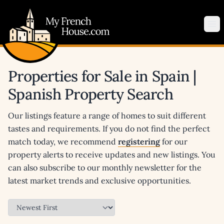
My French House.com
Op
Properties for Sale in Spain |
Spanish Property Search
Our listings feature a range of homes to suit different
tastes and requirements. If you do not find the perfect
match today, we recommend
registering
for our
property alerts to receive updates and new listings. You
can also subscribe to our monthly newsletter for the
latest market trends and exclusive opportunities.