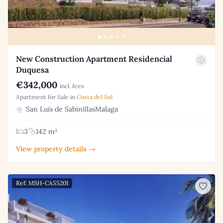
New Construction Apartment Residencial
Duquesa
€342,000
incl. fees
Apartment for Sale in
Costa del Sol
San Luis de SabinillasMalaga
3
142 m²
View property details →
Ref: MSH-CA55201