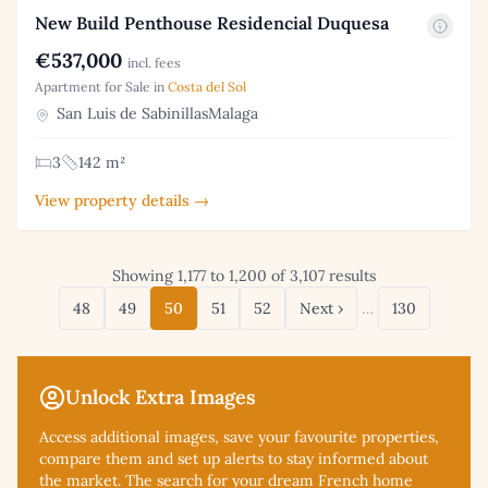
New Build Penthouse Residencial Duquesa
€537,000
incl. fees
Apartment for Sale in
Costa del Sol
San Luis de SabinillasMalaga
3
142 m²
View property details →
Showing 1,177 to 1,200 of 3,107 results
48
49
50
51
52
Next ›
…
130
Unlock Extra Images
Access additional
images, save your favourite properties,
compare them and set up alerts to stay informed about
the market. The search for your dream French home