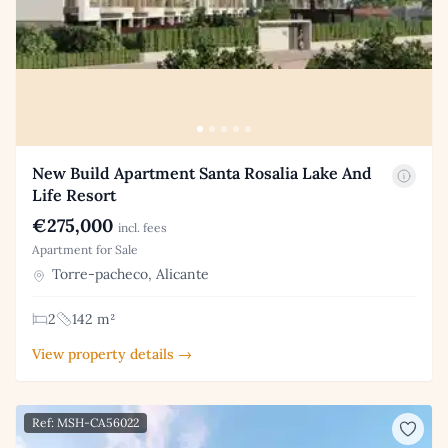
New Build Apartment Santa Rosalia Lake And
Life Resort
€275,000
incl. fees
Apartment for Sale
Torre-pacheco, Alicante
2
142 m²
View property details →
Ref: MSH-CA56022