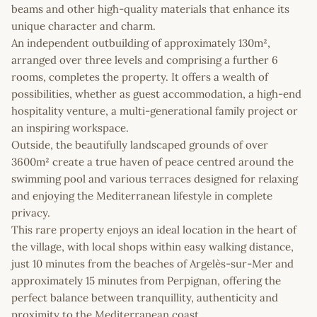
beams and other high-quality materials that enhance its
unique character and charm.
An independent outbuilding of approximately 130m²,
arranged over three levels and comprising a further 6
rooms, completes the property. It offers a wealth of
possibilities, whether as guest accommodation, a high-end
hospitality venture, a multi-generational family project or
an inspiring workspace.
Outside, the beautifully landscaped grounds of over
3600m² create a true haven of peace centred around the
swimming pool and various terraces designed for relaxing
and enjoying the Mediterranean lifestyle in complete
privacy.
This rare property enjoys an ideal location in the heart of
the village, with local shops within easy walking distance,
just 10 minutes from the beaches of Argelès-sur-Mer and
approximately 15 minutes from Perpignan, offering the
perfect balance between tranquillity, authenticity and
proximity to the Mediterranean coast.