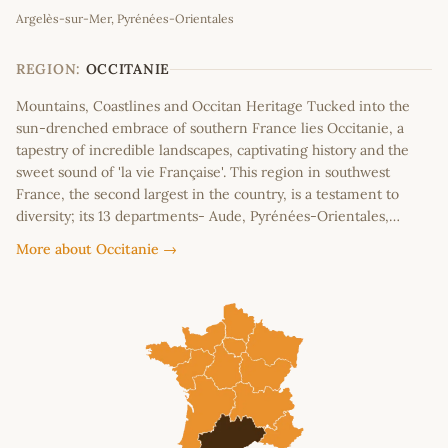
Argelès-sur-Mer, Pyrénées-Orientales
+
−
REGION:
OCCITANIE
Mountains, Coastlines and Occitan Heritage Tucked into the
sun-drenched embrace of southern France lies Occitanie, a
tapestry of incredible landscapes, captivating history and the
sweet sound of 'la vie Française'. This region in southwest
France, the second largest in the country, is a testament to
diversity; its 13 departments- Aude, Pyrénées-Orientales,…
More about Occitanie →