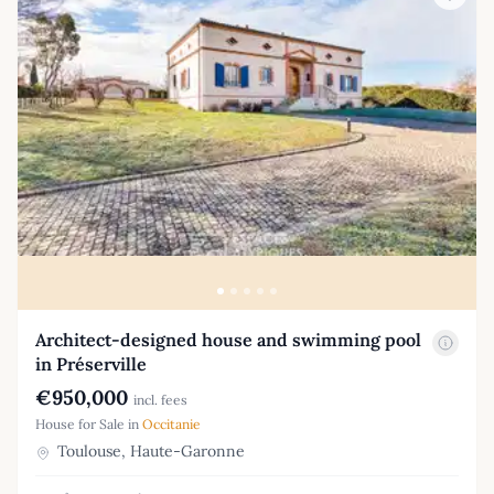
Architect-designed house and swimming pool
in Préserville
€950,000
incl. fees
House for Sale in
Occitanie
Toulouse, Haute-Garonne