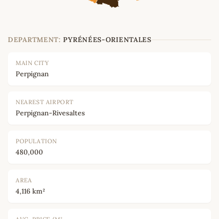
DEPARTMENT:
PYRÉNÉES-ORIENTALES
MAIN CITY
Perpignan
NEAREST AIRPORT
Perpignan-Rivesaltes
POPULATION
480,000
AREA
4,116 km²