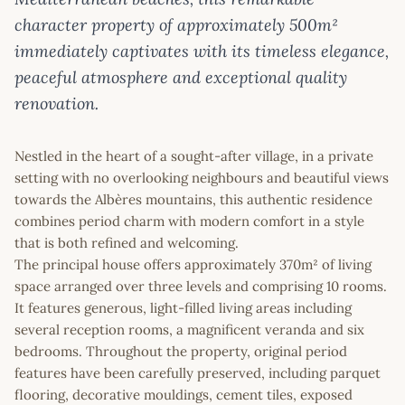
character property of approximately 500m²
immediately captivates with its timeless elegance,
peaceful atmosphere and exceptional quality
renovation.
Nestled in the heart of a sought-after village, in a private
setting with no overlooking neighbours and beautiful views
towards the Albères mountains, this authentic residence
combines period charm with modern comfort in a style
that is both refined and welcoming.
The principal house offers approximately 370m² of living
space arranged over three levels and comprising 10 rooms.
It features generous, light-filled living areas including
several reception rooms, a magnificent veranda and six
bedrooms. Throughout the property, original period
features have been carefully preserved, including parquet
flooring, decorative mouldings, cement tiles, exposed