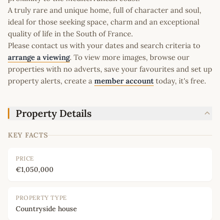
A truly rare and unique home, full of character and soul,
ideal for those seeking space, charm and an exceptional
quality of life in the South of France.
Please contact us with your dates and search criteria to
arrange a viewing
. To view more images, browse our
properties with no adverts, save your favourites and set up
property alerts, create a
member account
today, it's free.
Property Details
KEY FACTS
PRICE
€1,050,000
PROPERTY TYPE
Countryside house