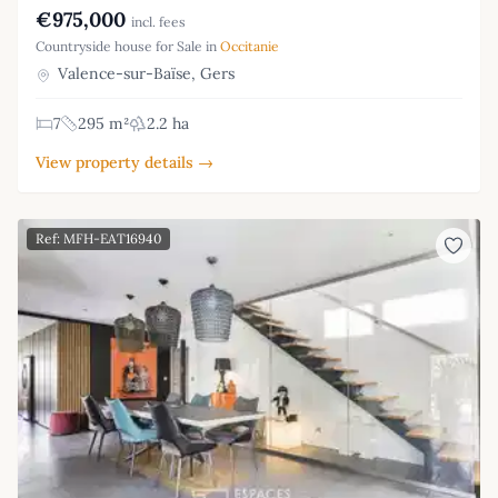
€975,000
incl. fees
Countryside house for Sale in
Occitanie
Valence-sur-Baïse, Gers
7
295 m²
2.2 ha
View property details →
Ref: MFH-EAT16940