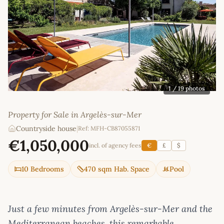
1
/ 19 photos
Property for Sale in Argelès-sur-Mer
Countryside house
|
Ref: MFH-CB87055871
€1,050,000
incl. of agency fees
€
£
$
10 Bedrooms
470 sqm Hab. Space
Pool
Just a few minutes from Argelès-sur-Mer and the
Mediterranean beaches, this remarkable