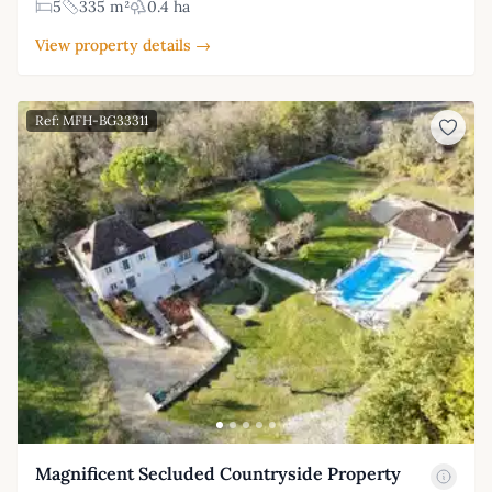
5
335 m²
0.4 ha
View property details →
Ref: MFH-BG33311
Magnificent Secluded Countryside Property