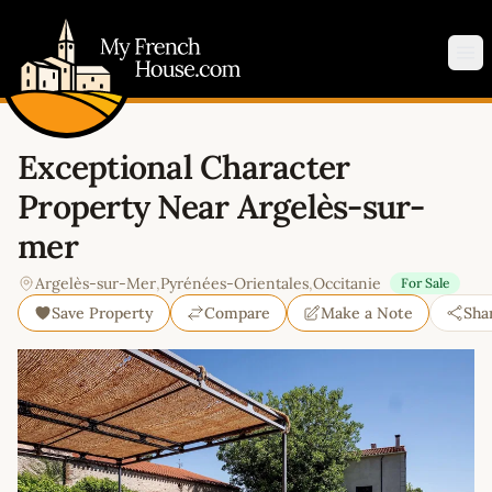
My French House.com
Op
Exceptional Character
Property Near Argelès-sur-
mer
Argelès-sur-Mer
,
Pyrénées-Orientales
,
Occitanie
For Sale
Save Property
Compare
Make a Note
Sha