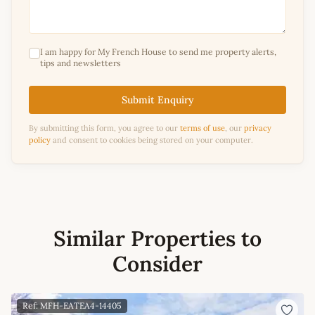
I am happy for My French House to send me property alerts,
tips and newsletters
Submit Enquiry
By submitting this form, you agree to our
terms of use
, our
privacy
policy
and consent to cookies being stored on your computer.
Similar Properties to
Consider
Ref: MFH-EATEA4-14405