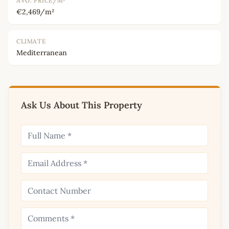
AVG. PRICE/M²
€2,469/m²
CLIMATE
Mediterranean
Ask Us About This Property