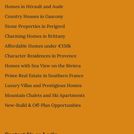
Homes in Hérault and Aude
Country Houses in Gascony
Stone Properties in Perigord
Charming Homes in Brittany
Affordable Homes under €150k
Character Residences in Provence
Homes with Sea View on the Riviera
Prime Real Estate in Southern France
Luxury Villas and Prestigious Homes
Mountain Chalets and Ski Apartments
New-Build & Off-Plan Opportunities