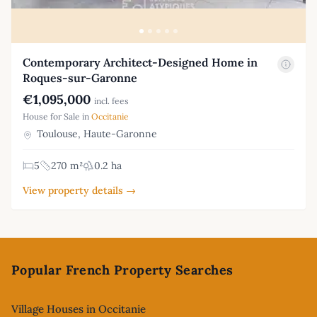
Contemporary Architect-Designed Home in
Roques-sur-Garonne
€1,095,000
incl. fees
House for Sale in
Occitanie
Toulouse, Haute-Garonne
5
270 m²
0.2 ha
View property details →
Footer
Popular French Property Searches
Village Houses in Occitanie