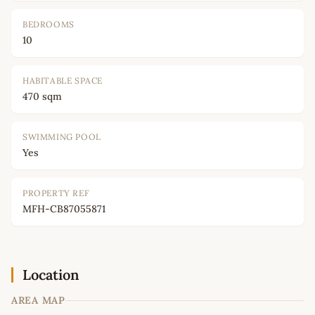
BEDROOMS
10
HABITABLE SPACE
470 sqm
SWIMMING POOL
Yes
PROPERTY REF
MFH-CB87055871
Location
AREA MAP
Leaflet
|
©
OpenStreetMap
contributors