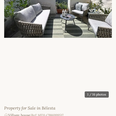
1
/ 16 photos
Property for Sale in Bélesta
Village house
|
Ref: MFH-CB86999517