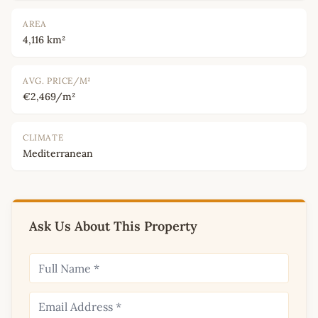
AREA
4,116 km²
AVG. PRICE/M²
€2,469/m²
CLIMATE
Mediterranean
Ask Us About This Property