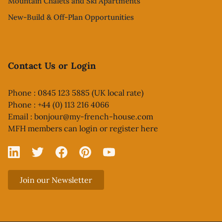
Mountain Chalets and Ski Apartments
New-Build & Off-Plan Opportunities
Contact Us or Login
Phone : 0845 123 5885 (UK local rate)
Phone : +44 (0) 113 216 4066
Email :
bonjour@my-french-house.com
MFH members can
login or register here
Linked In
X
Facebook
Pinterest
YouTube
Join our Newsletter