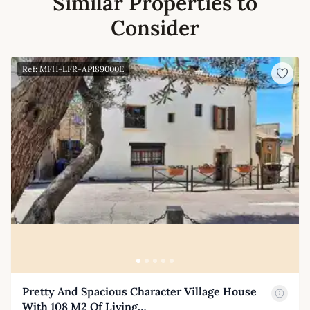
Similar Properties to
Consider
Ref: MFH-LFR-AP189000E
Pretty And Spacious Character Village House
With 108 M2 Of Living…