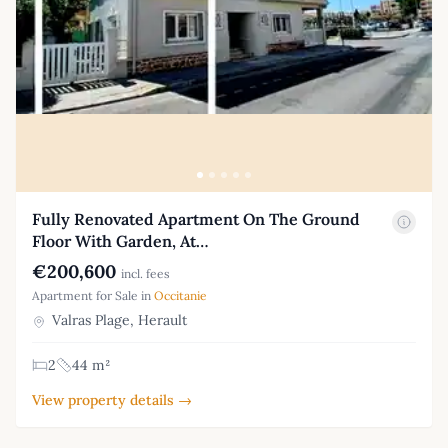
Fully Renovated Apartment On The Ground
Floor With Garden, At…
€200,600
incl. fees
Apartment for Sale in
Occitanie
Valras Plage, Herault
2
44 m²
View property details →