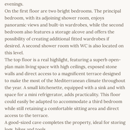
evenings.
On the first floor are two bright bedrooms. The principal
bedroom, with its adjoining shower room, enjoys
panoramic views and built-in wardrobes, while the second
bedroom also features a storage alcove and offers the
possibility of creating additional fitted wardrobes if
desired. A second shower room with WC is also located on
this level.
The top floor is a real highlight, featuring a superb open-
plan main living space with high ceilings, exposed stone
walls and direct access to a magnificent terrace designed
to make the most of the Mediterranean climate throughout
the year. A small kitchenette, equipped with a sink and with
space for a mini refrigerator, adds practicality. This floor
could easily be adapted to accommodate a third bedroom
while still retaining a comfortable sitting area and direct
access to the terrace.
A good-sized cave completes the property, ideal for storing
logs, bikes and tools.