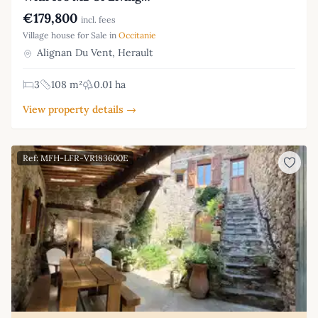
€179,800
incl. fees
Village house for Sale in
Occitanie
Alignan Du Vent, Herault
3
108 m²
0.01 ha
View property details →
Ref: MFH-LFR-VR183600E