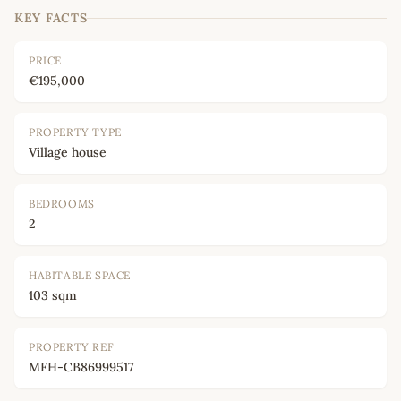
KEY FACTS
PRICE
€195,000
PROPERTY TYPE
Village house
BEDROOMS
2
HABITABLE SPACE
103 sqm
PROPERTY REF
MFH-CB86999517