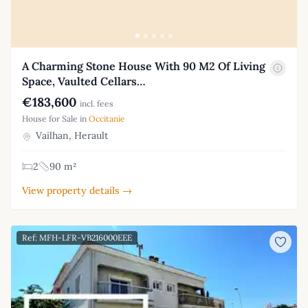
A Charming Stone House With 90 M2 Of Living
Space, Vaulted Cellars…
€183,600
incl. fees
House for Sale in
Occitanie
Vailhan, Herault
2
90 m²
View property details →
Ref: MFH-LFR-VB216000EEE