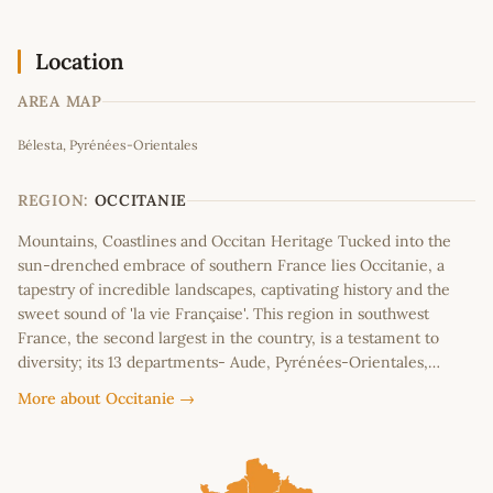
Location
AREA MAP
Leaflet
|
©
OpenStreetMap
contributors
Bélesta, Pyrénées-Orientales
+
−
REGION:
OCCITANIE
Mountains, Coastlines and Occitan Heritage Tucked into the
sun-drenched embrace of southern France lies Occitanie, a
tapestry of incredible landscapes, captivating history and the
sweet sound of 'la vie Française'. This region in southwest
France, the second largest in the country, is a testament to
diversity; its 13 departments- Aude, Pyrénées-Orientales,…
More about Occitanie →