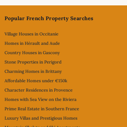
Footer
Popular French Property Searches
Village Houses in Occitanie
Homes in Hérault and Aude
Country Houses in Gascony
Stone Properties in Perigord
Charming Homes in Brittany
Affordable Homes under €150k
Character Residences in Provence
Homes with Sea View on the Riviera
Prime Real Estate in Southern France
Luxury Villas and Prestigious Homes