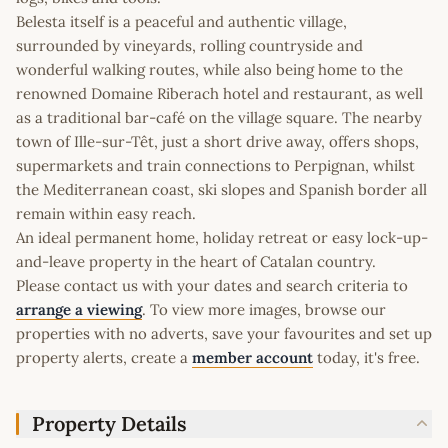
Belesta itself is a peaceful and authentic village,
surrounded by vineyards, rolling countryside and
wonderful walking routes, while also being home to the
renowned Domaine Riberach hotel and restaurant, as well
as a traditional bar-café on the village square. The nearby
town of Ille-sur-Têt, just a short drive away, offers shops,
supermarkets and train connections to Perpignan, whilst
the Mediterranean coast, ski slopes and Spanish border all
remain within easy reach.
An ideal permanent home, holiday retreat or easy lock-up-
and-leave property in the heart of Catalan country.
Please contact us with your dates and search criteria to
arrange a viewing
. To view more images, browse our
properties with no adverts, save your favourites and set up
property alerts, create a
member account
today, it's free.
Property Details