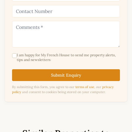
I am happy for My French House to send me property alerts,
tips and newsletters
Submit Enquiry
By submitting this form, you agree to our
terms of use
, our
privacy
policy
and consent to cookies being stored on your computer.