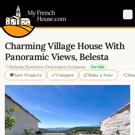
My French House.com
Op
Charming Village House With
Panoramic Views, Belesta
Bélesta
,
Pyrénées-Orientales
,
Occitanie
For Sale
Save Property
Compare
Make a Note
Sha