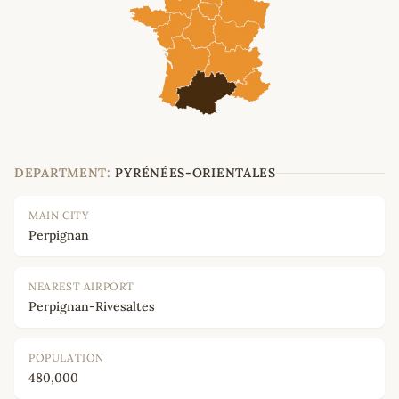
DEPARTMENT:
PYRÉNÉES-ORIENTALES
MAIN CITY
Perpignan
NEAREST AIRPORT
Perpignan-Rivesaltes
POPULATION
480,000