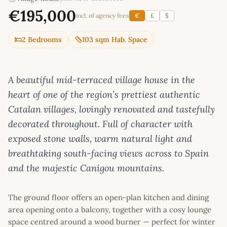
€195,000
incl. of agency fees
€
£
$
2 Bedrooms
103 sqm Hab. Space
A beautiful mid-terraced village house in the
heart of one of the region’s prettiest authentic
Catalan villages, lovingly renovated and tastefully
decorated throughout. Full of character with
exposed stone walls, warm natural light and
breathtaking south-facing views across to Spain
and the majestic Canigou mountains.
The ground floor offers an open-plan kitchen and dining
area opening onto a balcony, together with a cosy lounge
space centred around a wood burner — perfect for winter